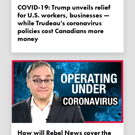
COVID-19: Trump unveils relief
for U.S. workers, businesses —
while Trudeau's coronavirus
policies cost Canadians more
money
How will Rebel News cover the