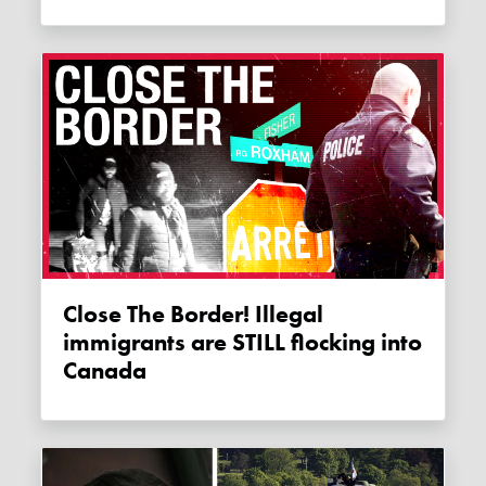
Close The Border! Illegal
immigrants are STILL flocking into
Canada