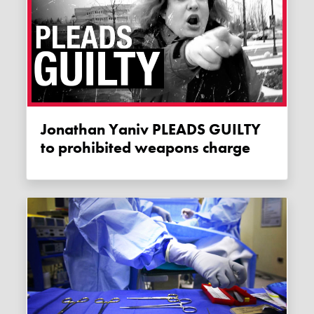
Jonathan Yaniv PLEADS GUILTY
to prohibited weapons charge