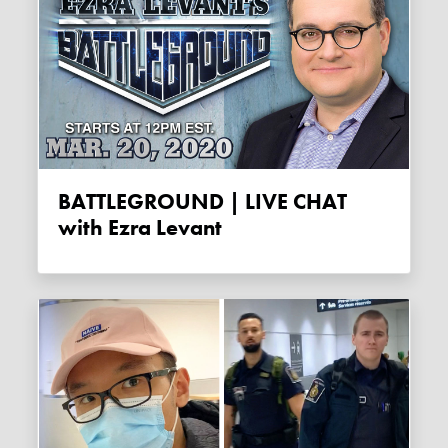
BATTLEGROUND | LIVE CHAT
with Ezra Levant