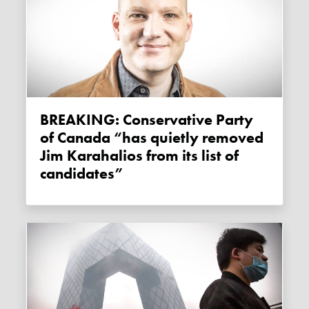
BREAKING: Conservative Party
of Canada “has quietly removed
Jim Karahalios from its list of
candidates”