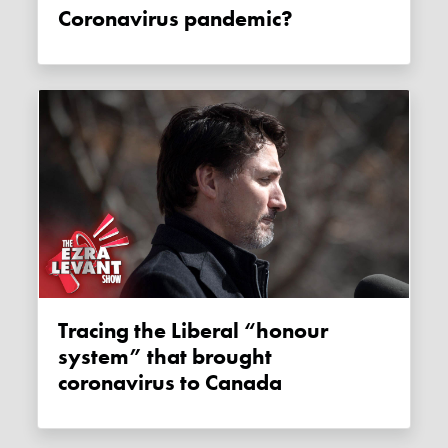
Coronavirus pandemic?
Tracing the Liberal “honour
system” that brought
coronavirus to Canada