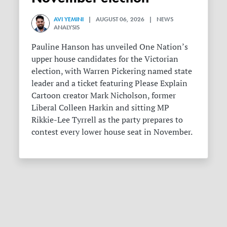
AVI YEMINI
| AUGUST 06, 2026 | NEWS
ANALYSIS
Pauline Hanson has unveiled One Nation’s
upper house candidates for the Victorian
election, with Warren Pickering named state
leader and a ticket featuring Please Explain
Cartoon creator Mark Nicholson, former
Liberal Colleen Harkin and sitting MP
Rikkie-Lee Tyrrell as the party prepares to
contest every lower house seat in November.