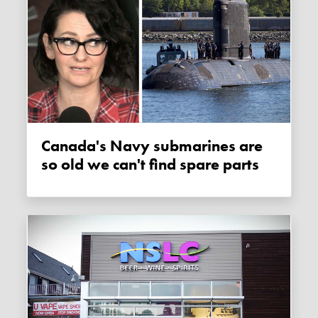
Canada's Navy submarines are
so old we can't find spare parts