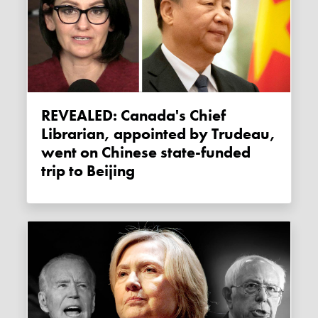
REVEALED: Canada's Chief
Librarian, appointed by Trudeau,
went on Chinese state-funded
trip to Beijing