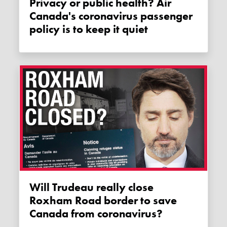
Privacy or public health? Air
Canada's coronavirus passenger
policy is to keep it quiet
Will Trudeau really close
Roxham Road border to save
Canada from coronavirus?