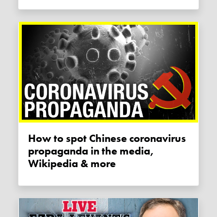
How to spot Chinese coronavirus
propaganda in the media,
Wikipedia & more