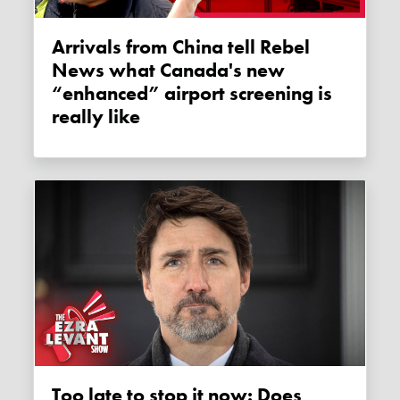
Arrivals from China tell Rebel
News what Canada's new
“enhanced” airport screening is
really like
Too late to stop it now: Does