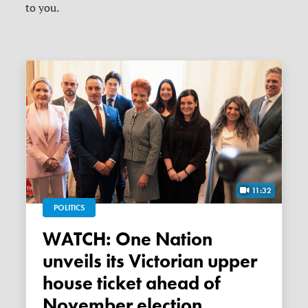
to you.
11:32
POLITICS
WATCH: One Nation
unveils its Victorian upper
house ticket ahead of
November election