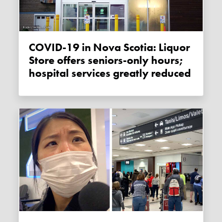
COVID-19 in Nova Scotia: Liquor
Store offers seniors-only hours;
hospital services greatly reduced