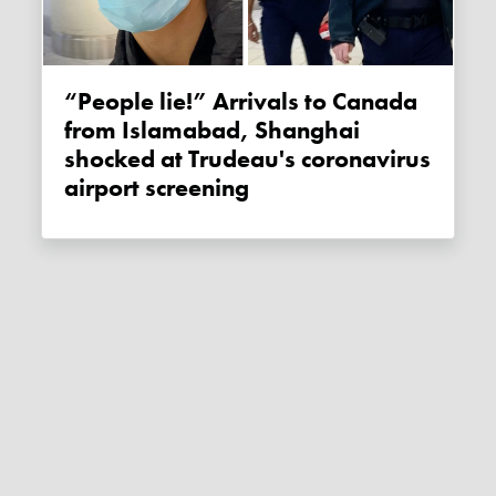
“People lie!” Arrivals to Canada
from Islamabad, Shanghai
shocked at Trudeau's coronavirus
airport screening