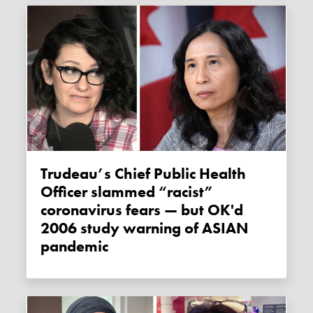
Trudeau’s Chief Public Health
Officer slammed “racist”
coronavirus fears — but OK'd
2006 study warning of ASIAN
pandemic