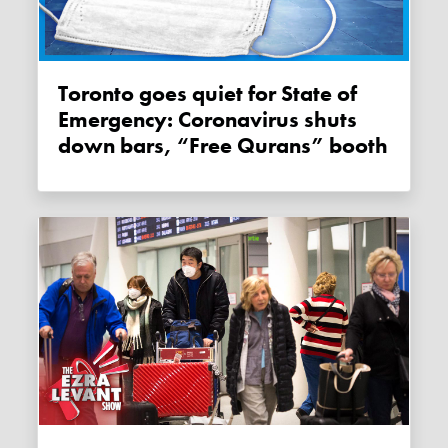
Toronto goes quiet for State of
Emergency: Coronavirus shuts
down bars, “Free Qurans” booth