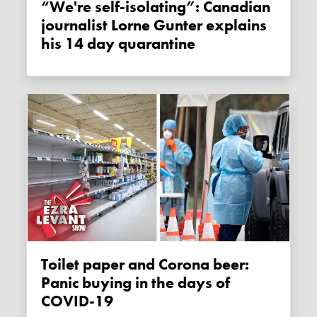
“We're self-isolating”: Canadian
journalist Lorne Gunter explains
his 14 day quarantine
Toilet paper and Corona beer:
Panic buying in the days of
COVID-19