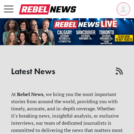
Latest News
Rebel News
At
, we bring you the most important
stories from around the world, providing you with
timely, accurate, and in-depth coverage. Whether
it's breaking news, insightful analysis, or exclusive
interviews, our team of dedicated journalists is
committed to delivering the news that matters most