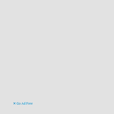
Go Ad Free