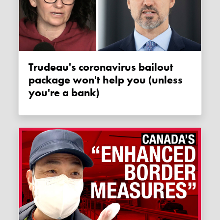
Trudeau's coronavirus bailout
package won't help you (unless
you're a bank)