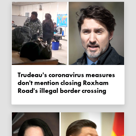
Trudeau's coronavirus measures
don't mention closing Roxham
Road's illegal border crossing