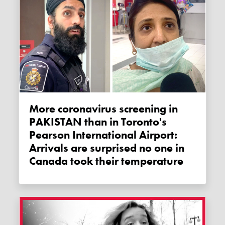
More coronavirus screening in
PAKISTAN than in Toronto's
Pearson International Airport:
Arrivals are surprised no one in
Canada took their temperature