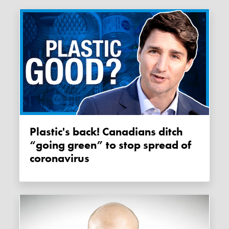
Plastic's back! Canadians ditch
“going green” to stop spread of
coronavirus