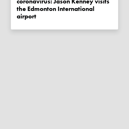
coronavirus: Jason Kenney visits
the Edmonton International
airport