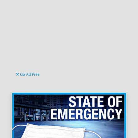
Go Ad Free