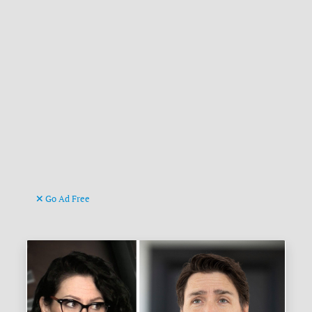
Go Ad Free