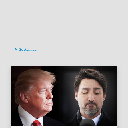
Go Ad Free