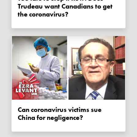
Trudeau want Canadians to get
the coronavirus?
Can coronavirus victims sue
China for negligence?