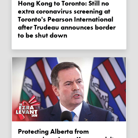
Hong Kong to Toronto: Still no
extra coronavirus screening at
Toronto's Pearson International
after Trudeau announces border
to be shut down
Protecting Alberta from