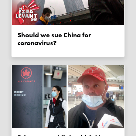
Should we sue China for
coronavirus?