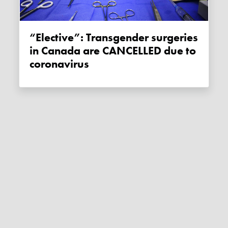
“Elective”: Transgender surgeries
in Canada are CANCELLED due to
coronavirus