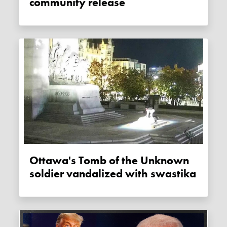
community release
Ottawa's Tomb of the Unknown
soldier vandalized with swastika