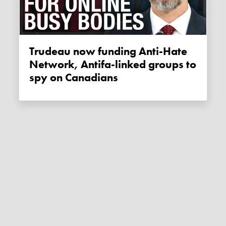
Trudeau now funding Anti-Hate
Network, Antifa-linked groups to
spy on Canadians