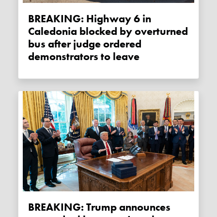
BREAKING: Highway 6 in
Caledonia blocked by overturned
bus after judge ordered
demonstrators to leave
BREAKING: Trump announces