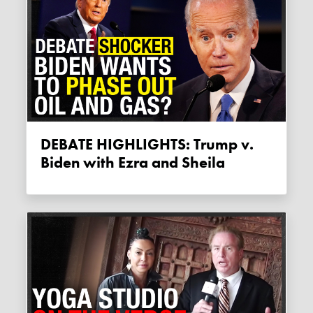
DEBATE HIGHLIGHTS: Trump v.
Biden with Ezra and Sheila