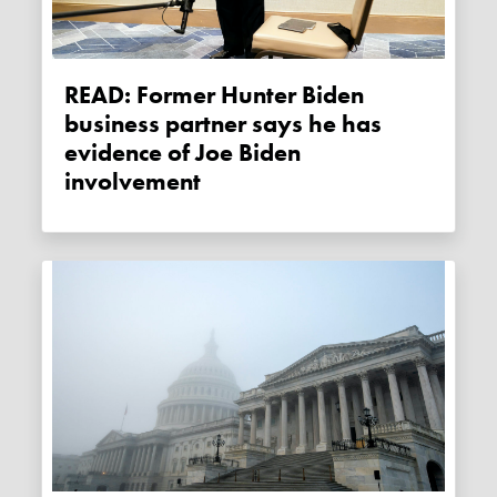
READ: Former Hunter Biden
business partner says he has
evidence of Joe Biden
involvement