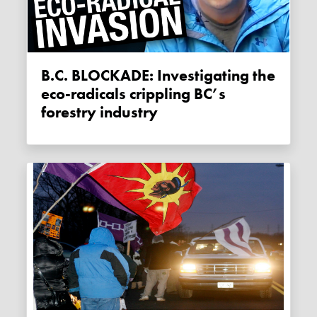
B.C. BLOCKADE: Investigating the
eco-radicals crippling BC’s
forestry industry