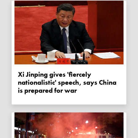
Xi Jinping gives 'fiercely
nationalistic' speech, says China
is prepared for war