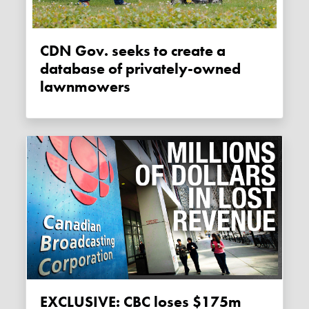
CDN Gov. seeks to create a
database of privately-owned
lawnmowers
EXCLUSIVE: CBC loses $175m