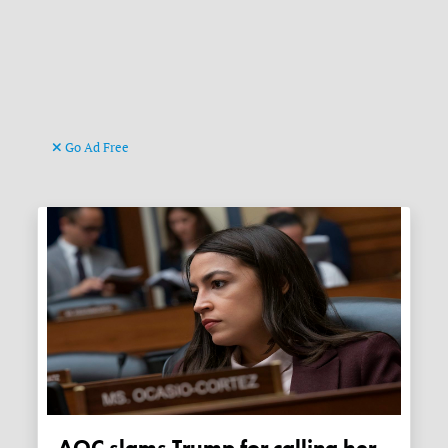
Go Ad Free