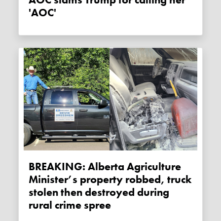
AOC slams Trump for calling her
'AOC'
BREAKING: Alberta Agriculture
Minister’s property robbed, truck
stolen then destroyed during
rural crime spree