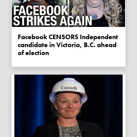
Facebook CENSORS Independent
candidate in Victoria, B.C. ahead
of election