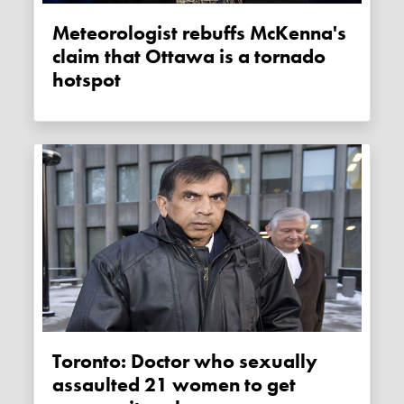
Meteorologist rebuffs McKenna's
claim that Ottawa is a tornado
hotspot
Toronto: Doctor who sexually
assaulted 21 women to get