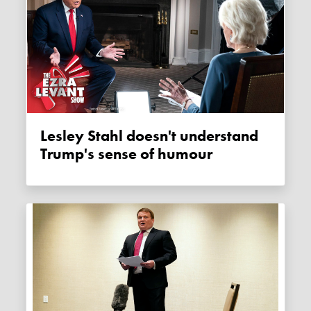
Lesley Stahl doesn't understand
Trump's sense of humour