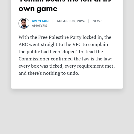
own game
AVI YEMINI
| AUGUST 08, 2026 | NEWS
ANALYSIS
With the Free Palestine Party locked in, the
ABC went straight to the VEC to complain
the public had been 'duped'. Instead the
Commissioner confirmed the law is the law:
every box was ticked, every requirement met,
and there's nothing to undo.