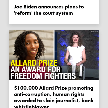
Joe Biden announces plans to
'reform' the court system
$100,000 Allard Prize promoting
anti-corruption, human rights
awarded to slain journalist, bank
whistleblower