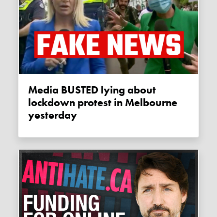
Media BUSTED lying about
lockdown protest in Melbourne
yesterday