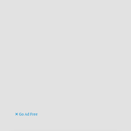
Go Ad Free