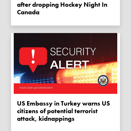
after dropping Hockey Night In
Canada
US Embassy in Turkey warns US
citizens of potential terrorist
attack, kidnappings