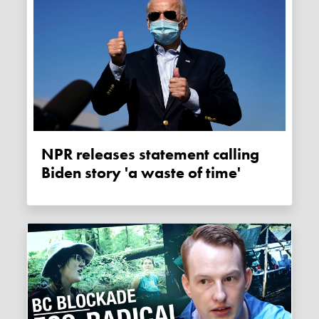
NPR releases statement calling
Biden story 'a waste of time'