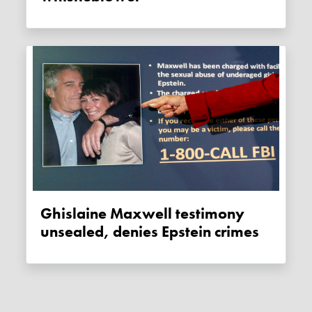
Ghislaine Maxwell testimony
unsealed, denies Epstein crimes