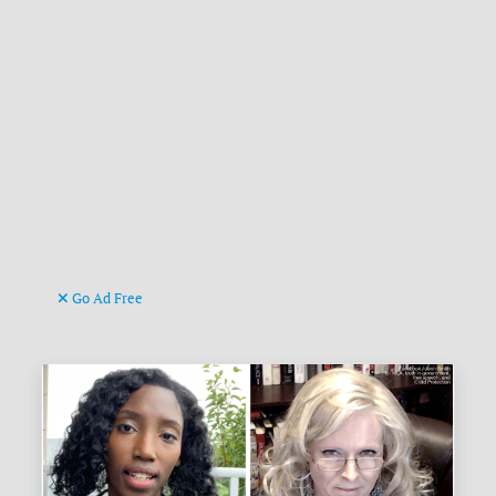
Go Ad Free