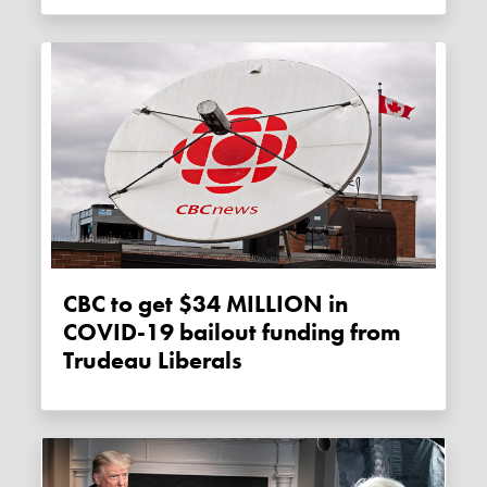
CBC to get $34 MILLION in
COVID-19 bailout funding from
Trudeau Liberals