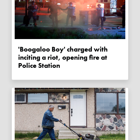
'Boogaloo Boy' charged with
inciting a riot, opening fire at
Police Station