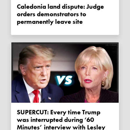
Caledonia land dispute: Judge
orders demonstrators to
permanently leave site
SUPERCUT: Every time Trump
was interrupted during ‘60
Minutes’ interview with Lesley