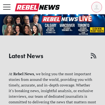
Latest News
Rebel News
At
, we bring you the most important
stories from around the world, providing you with
timely, accurate, and in-depth coverage. Whether
it's breaking news, insightful analysis, or exclusive
interviews, our team of dedicated journalists is
committed to delivering the news that matters most