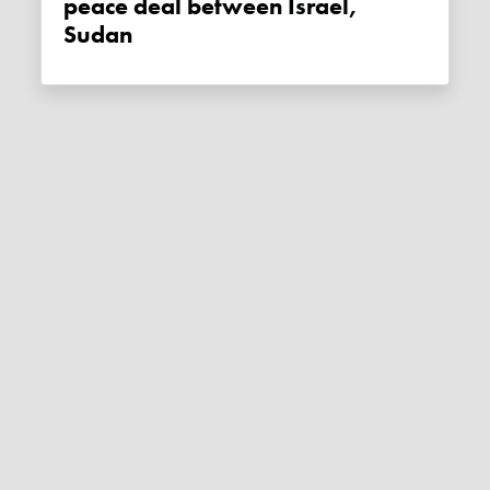
peace deal between Israel,
Sudan