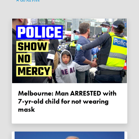
Go Ad Free
Melbourne: Man ARRESTED with
7-yr-old child for not wearing
mask