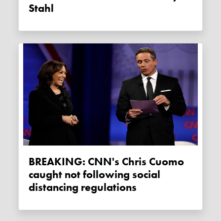
Stahl
BREAKING: CNN's Chris Cuomo
caught not following social
distancing regulations