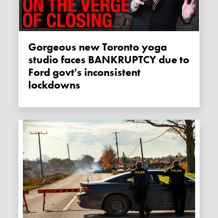
Gorgeous new Toronto yoga
studio faces BANKRUPTCY due to
Ford govt's inconsistent
lockdowns