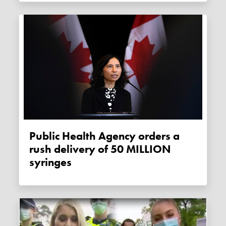
Public Health Agency orders a
rush delivery of 50 MILLION
syringes