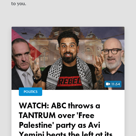
to you.
11:54
POLITICS
WATCH: ABC throws a
TANTRUM over 'Free
Palestine' party as Avi
Yemini beats the left at its