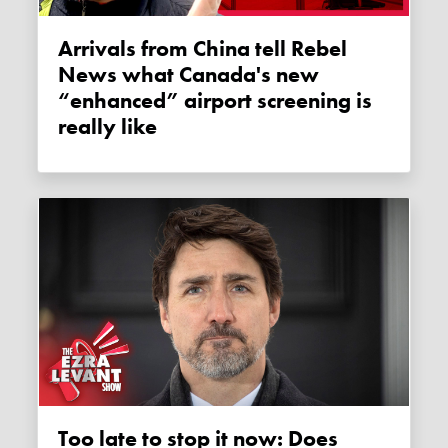
Arrivals from China tell Rebel
News what Canada's new
“enhanced” airport screening is
really like
Too late to stop it now: Does