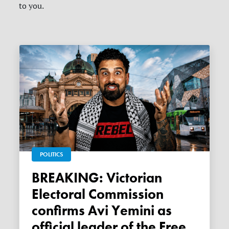
to you.
POLITICS
BREAKING: Victorian
Electoral Commission
confirms Avi Yemini as
official leader of the Free