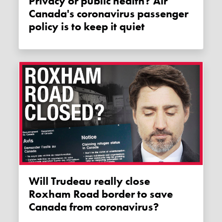
Privacy or public health? Air
Canada's coronavirus passenger
policy is to keep it quiet
Will Trudeau really close
Roxham Road border to save
Canada from coronavirus?