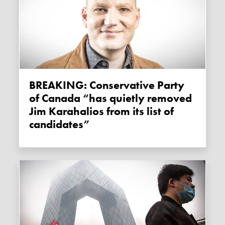
BREAKING: Conservative Party
of Canada “has quietly removed
Jim Karahalios from its list of
candidates”