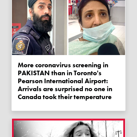
More coronavirus screening in
PAKISTAN than in Toronto's
Pearson International Airport:
Arrivals are surprised no one in
Canada took their temperature