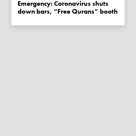
Emergency: Coronavirus shuts
down bars, “Free Qurans” booth