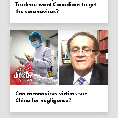
Trudeau want Canadians to get
the coronavirus?
Can coronavirus victims sue
China for negligence?