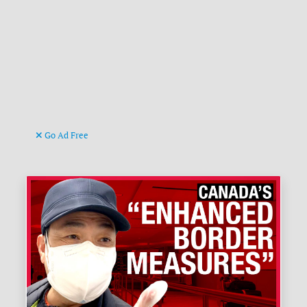
Go Ad Free