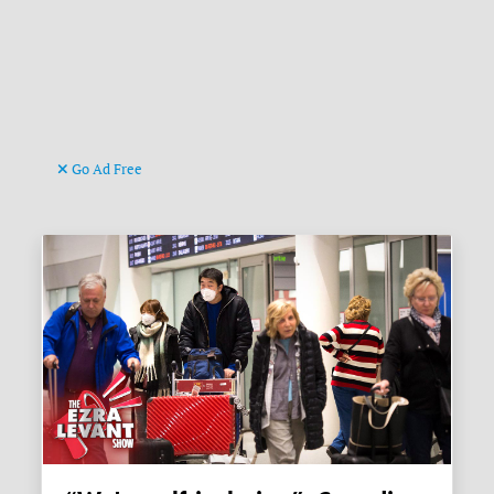
Go Ad Free