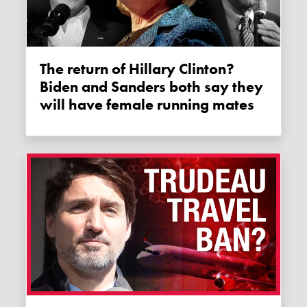
The return of Hillary Clinton?
Biden and Sanders both say they
will have female running mates