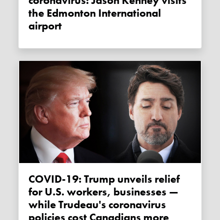
coronavirus: Jason Kenney visits
the Edmonton International
airport
COVID-19: Trump unveils relief
for U.S. workers, businesses —
while Trudeau's coronavirus
policies cost Canadians more