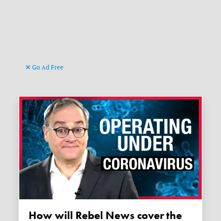
Go Ad Free
How will Rebel News cover the