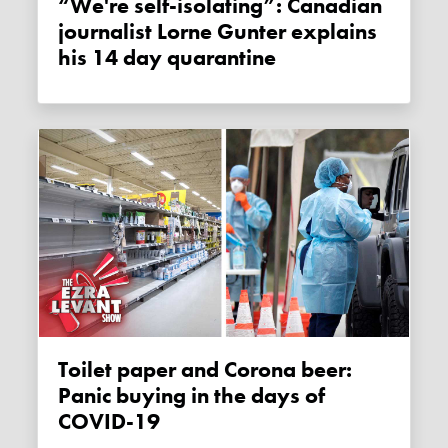
“We're self-isolating”: Canadian
journalist Lorne Gunter explains
his 14 day quarantine
Toilet paper and Corona beer:
Panic buying in the days of
COVID-19