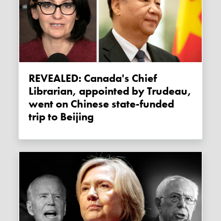
REVEALED: Canada's Chief
Librarian, appointed by Trudeau,
went on Chinese state-funded
trip to Beijing