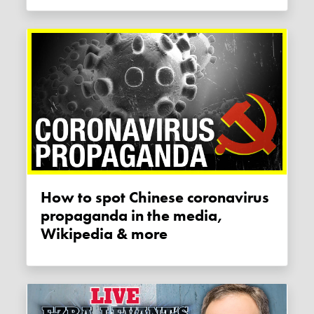
How to spot Chinese coronavirus
propaganda in the media,
Wikipedia & more