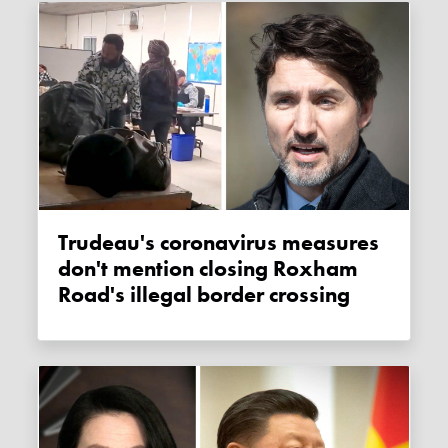
Trudeau's coronavirus measures
don't mention closing Roxham
Road's illegal border crossing