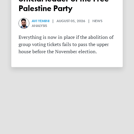
Palestine Party
AVI YEMINI
| AUGUST 05, 2026 | NEWS
ANALYSIS
Everything is now in place if the abolition of
group voting tickets fails to pass the upper
house before the November election.