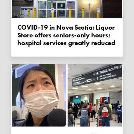
COVID-19 in Nova Scotia: Liquor
Store offers seniors-only hours;
hospital services greatly reduced