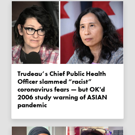
Trudeau’s Chief Public Health
Officer slammed “racist”
coronavirus fears — but OK'd
2006 study warning of ASIAN
pandemic