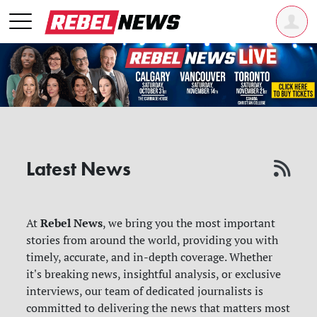
Latest News
Rebel News
At
, we bring you the most important
stories from around the world, providing you with
timely, accurate, and in-depth coverage. Whether
it's breaking news, insightful analysis, or exclusive
interviews, our team of dedicated journalists is
committed to delivering the news that matters most