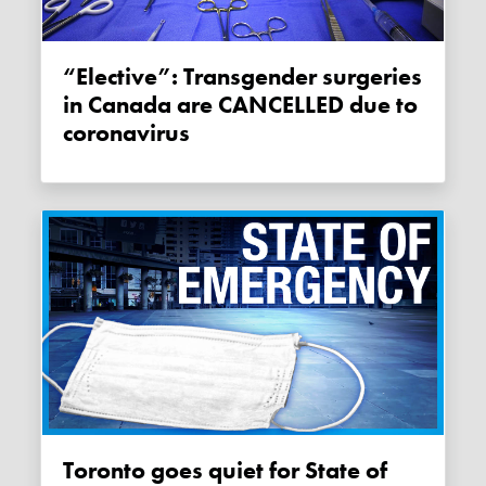
“Elective”: Transgender surgeries
in Canada are CANCELLED due to
coronavirus
Toronto goes quiet for State of