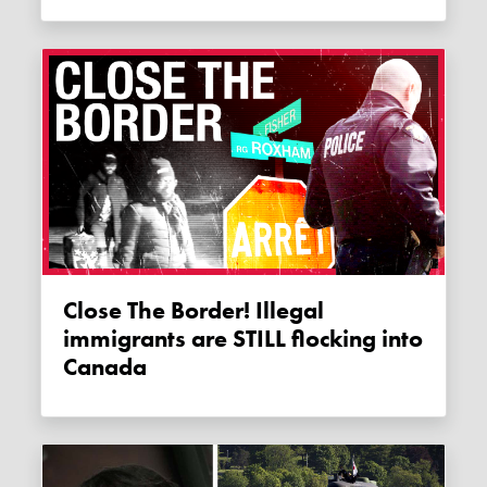
Close The Border! Illegal
immigrants are STILL flocking into
Canada