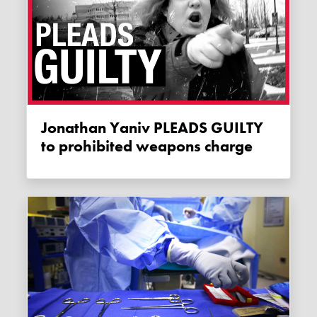
Jonathan Yaniv PLEADS GUILTY
to prohibited weapons charge