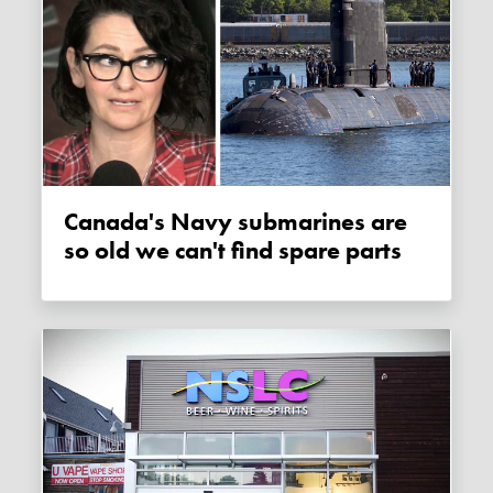
Canada's Navy submarines are
so old we can't find spare parts