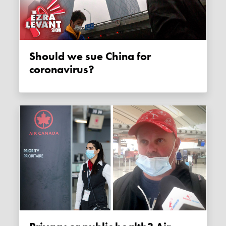
Should we sue China for
coronavirus?