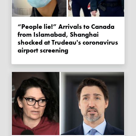
“People lie!” Arrivals to Canada
from Islamabad, Shanghai
shocked at Trudeau's coronavirus
airport screening