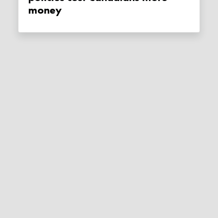
money