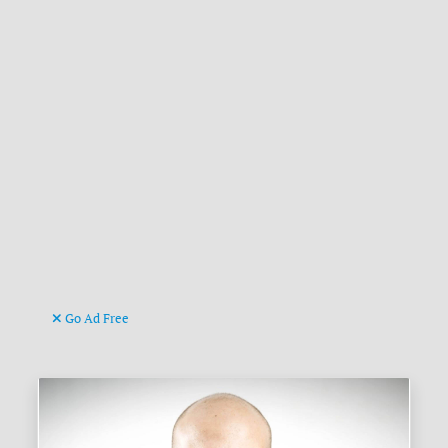
Go Ad Free