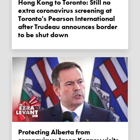
Hong Kong to Toronto: Still no
extra coronavirus screening at
Toronto's Pearson International
after Trudeau announces border
to be shut down
Protecting Alberta from