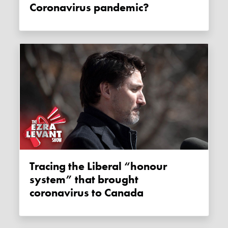
Coronavirus pandemic?
Tracing the Liberal “honour
system” that brought
coronavirus to Canada