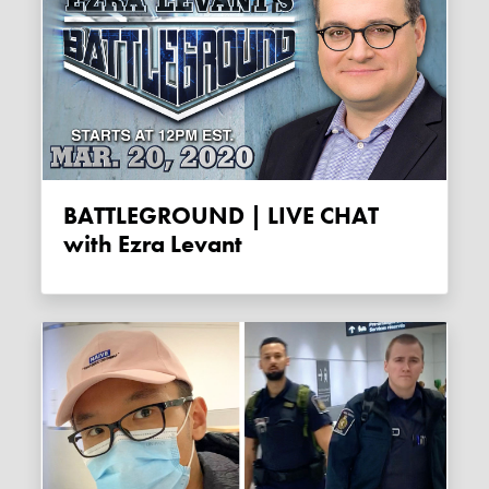
BATTLEGROUND | LIVE CHAT
with Ezra Levant