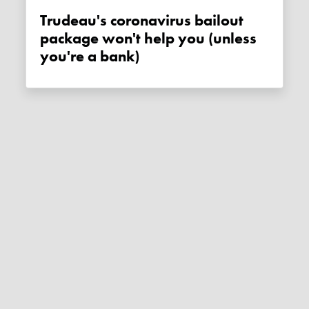
Trudeau's coronavirus bailout
package won't help you (unless
you're a bank)