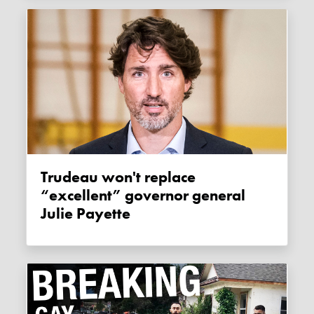
Trudeau won't replace
“excellent” governor general
Julie Payette