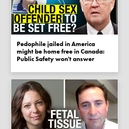
Pedophile jailed in America
might be home free in Canada:
Public Safety won't answer