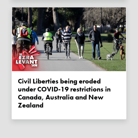
Civil Liberties being eroded
under COVID-19 restrictions in
Canada, Australia and New
Zealand