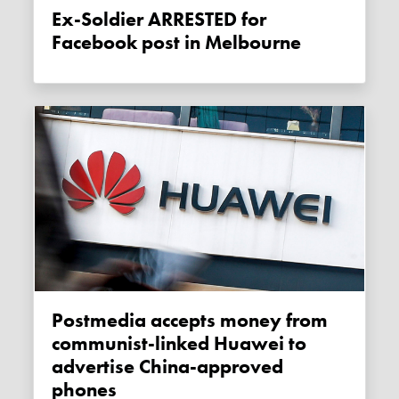
Ex-Soldier ARRESTED for
Facebook post in Melbourne
Postmedia accepts money from
communist-linked Huawei to
advertise China-approved
phones