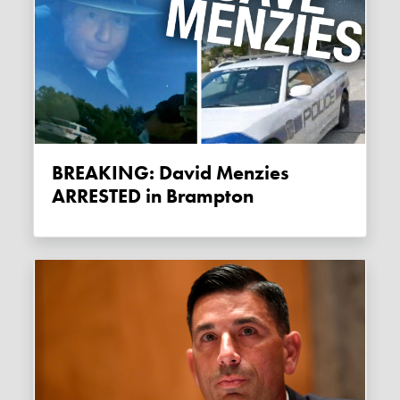
BREAKING: David Menzies
ARRESTED in Brampton