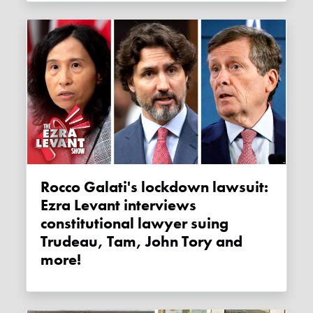
Rocco Galati's lockdown lawsuit:
Ezra Levant interviews
constitutional lawyer suing
Trudeau, Tam, John Tory and
more!