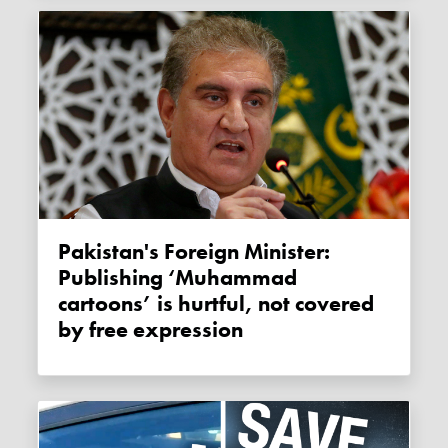
Pakistan's Foreign Minister:
Publishing ‘Muhammad
cartoons’ is hurtful, not covered
by free expression