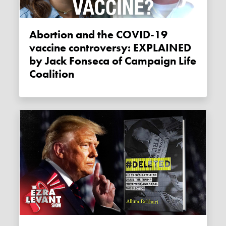
Abortion and the COVID-19
vaccine controversy: EXPLAINED
by Jack Fonseca of Campaign Life
Coalition