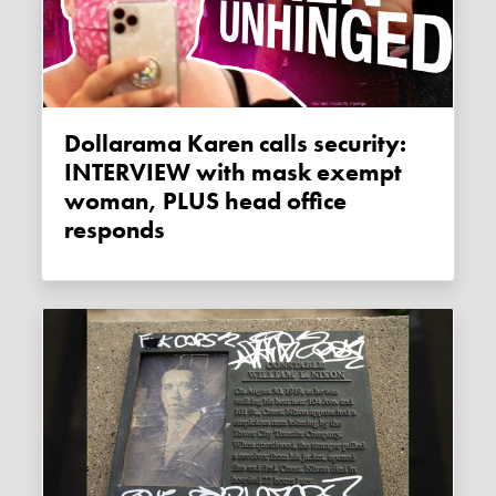
Dollarama Karen calls security:
INTERVIEW with mask exempt
woman, PLUS head office
responds