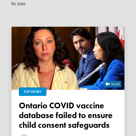
to you.
16:55
TOP STORY
Ontario COVID vaccine
database failed to ensure
child consent safeguards