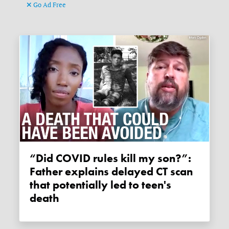
Go Ad Free
“Did COVID rules kill my son?”:
Father explains delayed CT scan
that potentially led to teen's
death