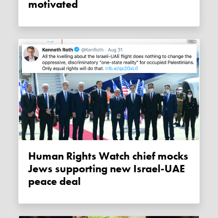
motivated
Human Rights Watch chief mocks
Jews supporting new Israel-UAE
peace deal