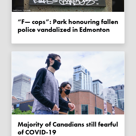
“F— cops”: Park honouring fallen
police vandalized in Edmonton
Majority of Canadians still fearful
of COVID-19