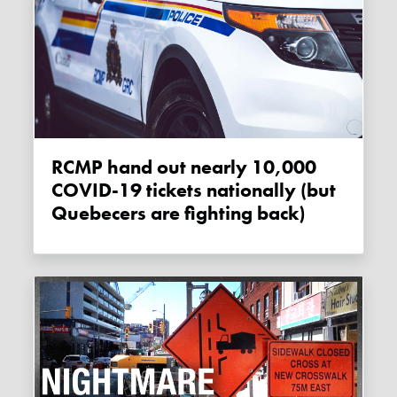
RCMP hand out nearly 10,000
COVID-19 tickets nationally (but
Quebecers are fighting back)