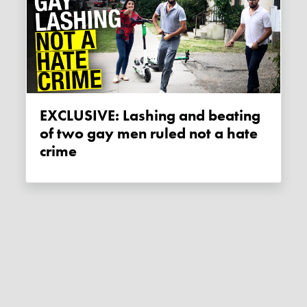
EXCLUSIVE: Lashing and beating
of two gay men ruled not a hate
crime