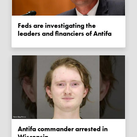
Feds are investigating the
leaders and financiers of Antifa
Antifa commander arrested in
Wisconsin