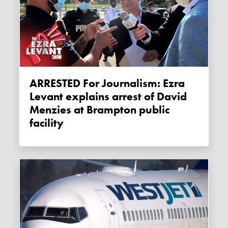
ARRESTED For Journalism: Ezra
Levant explains arrest of David
Menzies at Brampton public
facility