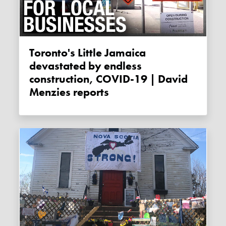
Toronto's Little Jamaica
devastated by endless
construction, COVID-19 | David
Menzies reports