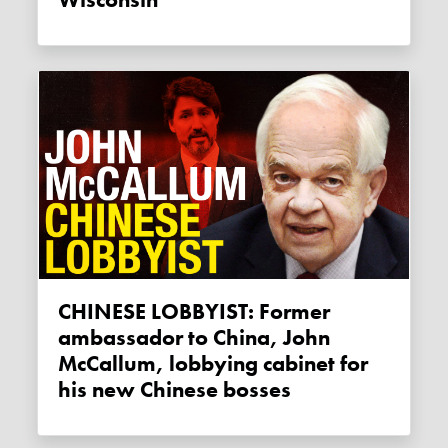
CHINESE LOBBYIST: Former
ambassador to China, John
McCallum, lobbying cabinet for
his new Chinese bosses