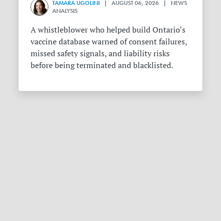
TAMARA UGOLINI
| AUGUST 06, 2026 | NEWS
ANALYSIS
A whistleblower who helped build Ontario’s
vaccine database warned of consent failures,
missed safety signals, and liability risks
before being terminated and blacklisted.