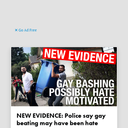
Go Ad Free
NEW EVIDENCE: Police say gay
beating may have been hate