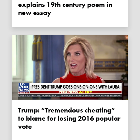
explains 19th century poem in
new essay
Trump: “Tremendous cheating”
to blame for losing 2016 popular
vote