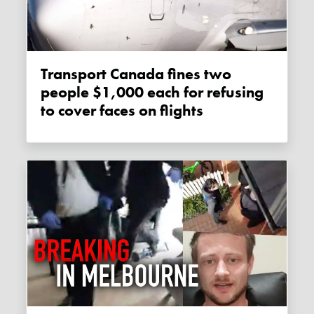
Transport Canada fines two
people $1,000 each for refusing
to cover faces on flights