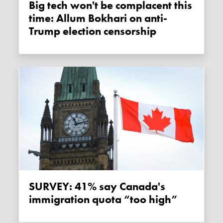
Big tech won't be complacent this
time: Allum Bokhari on anti-
Trump election censorship
SURVEY: 41% say Canada's
immigration quota “too high”