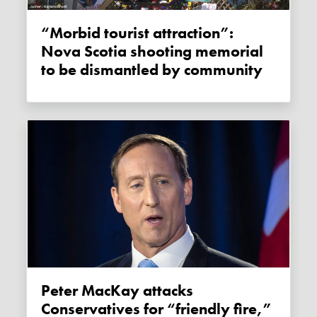
“Morbid tourist attraction”:
Nova Scotia shooting memorial
to be dismantled by community
Peter MacKay attacks
Conservatives for “friendly fire,”