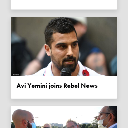
Avi Yemini joins Rebel News