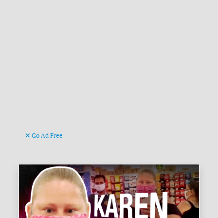
Go Ad Free