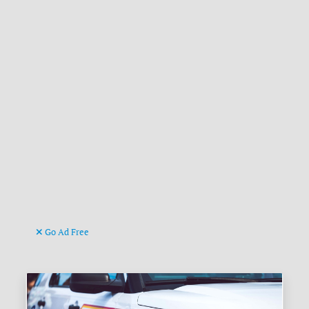
Go Ad Free