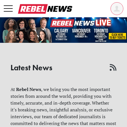
Latest News
Rebel News
At
, we bring you the most important
stories from around the world, providing you with
timely, accurate, and in-depth coverage. Whether
it's breaking news, insightful analysis, or exclusive
interviews, our team of dedicated journalists is
committed to delivering the news that matters most