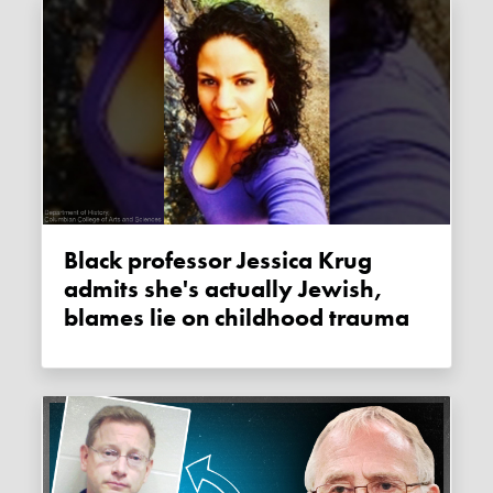
Black professor Jessica Krug
admits she's actually Jewish,
blames lie on childhood trauma