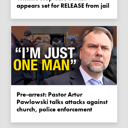
appears set for RELEASE from jail
Pre-arrest: Pastor Artur
Pawlowski talks attacks against
church, police enforcement