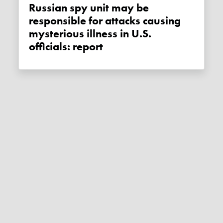
Russian spy unit may be
responsible for attacks causing
mysterious illness in U.S.
officials: report