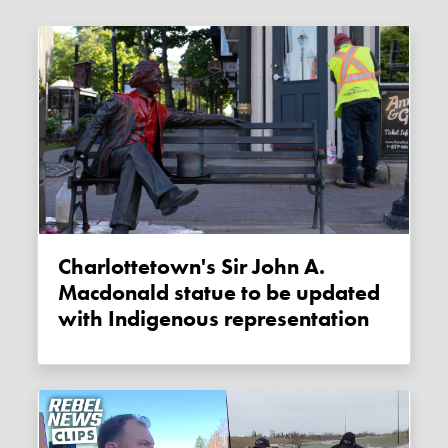
Charlottetown's Sir John A.
Macdonald statue to be updated
with Indigenous representation