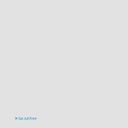
Go Ad Free