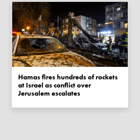
Hamas fires hundreds of rockets
at Israel as conflict over
Jerusalem escalates