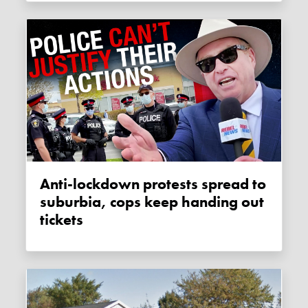
Anti-lockdown protests spread to
suburbia, cops keep handing out
tickets