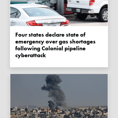
Four states declare state of
emergency over gas shortages
following Colonial pipeline
cyberattack