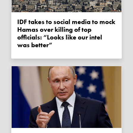
IDF takes to social media to mock
Hamas over killing of top
officials: “Looks like our intel
was better”