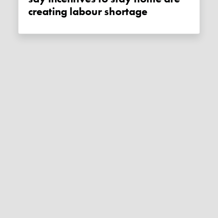
creating labour shortage