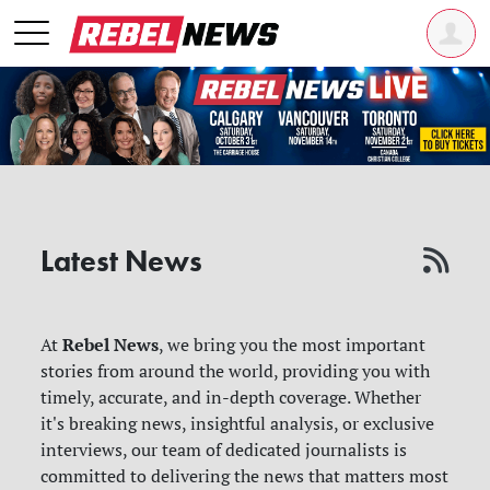
Latest News
Rebel News
At
, we bring you the most important
stories from around the world, providing you with
timely, accurate, and in-depth coverage. Whether
it's breaking news, insightful analysis, or exclusive
interviews, our team of dedicated journalists is
committed to delivering the news that matters most