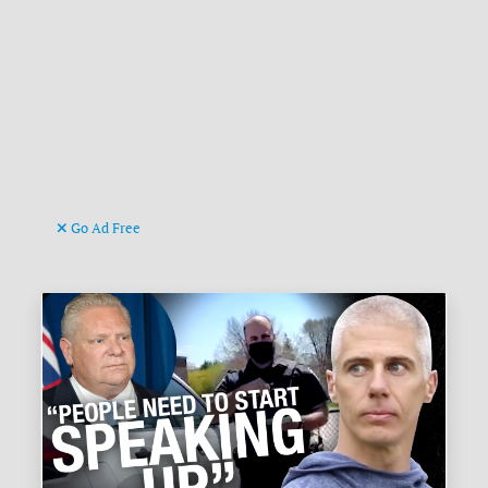
Go Ad Free