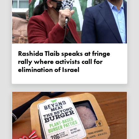
Rashida Tlaib speaks at fringe
rally where activists call for
elimination of Israel