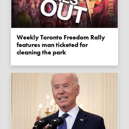
Weekly Toronto Freedom Rally
features man ticketed for
cleaning the park