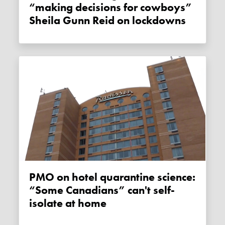
“making decisions for cowboys”
Sheila Gunn Reid on lockdowns
PMO on hotel quarantine science:
“Some Canadians” can't self-
isolate at home