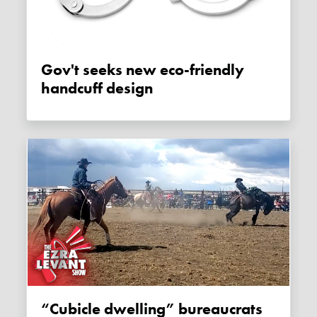
Gov't seeks new eco-friendly
handcuff design
“Cubicle dwelling” bureaucrats