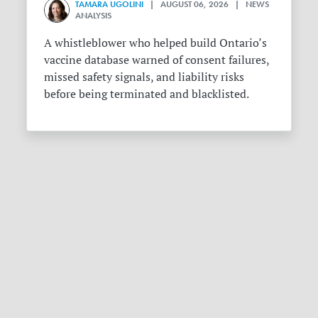
TAMARA UGOLINI
| AUGUST 06, 2026 | NEWS
ANALYSIS
A whistleblower who helped build Ontario’s
vaccine database warned of consent failures,
missed safety signals, and liability risks
before being terminated and blacklisted.