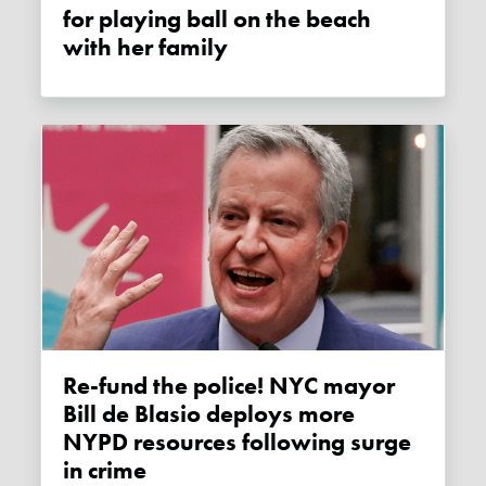
for playing ball on the beach
with her family
Re-fund the police! NYC mayor
Bill de Blasio deploys more
NYPD resources following surge
in crime