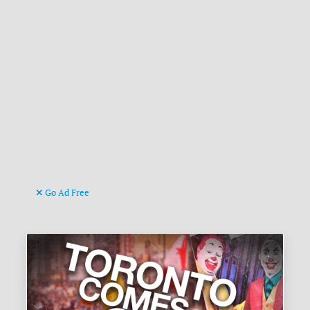
Go Ad Free