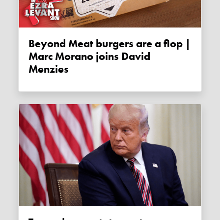
Beyond Meat burgers are a flop |
Marc Morano joins David
Menzies