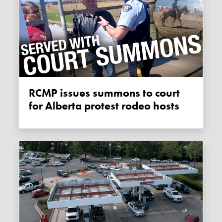
RCMP issues summons to court
for Alberta protest rodeo hosts