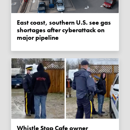
East coast, southern U.S. see gas
shortages after cyberattack on
major pipeline
Whistle Stop Cafe owner