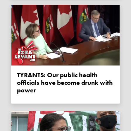
TYRANTS: Our public health
officials have become drunk with
power