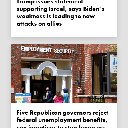
Trump issues statement
supporting Israel, says Biden’s
weakness is leading to new
attacks on allies
Five Republican governors reject
federal unemployment benefits,
say incentives to stay home are