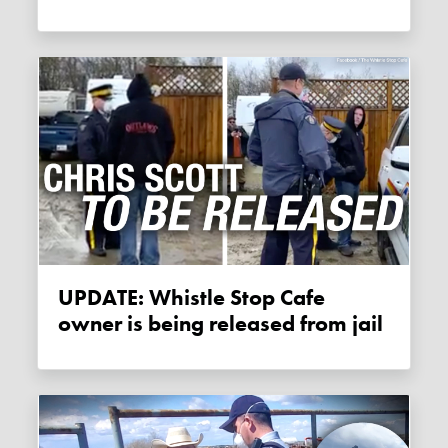
UPDATE: Whistle Stop Cafe
owner is being released from jail