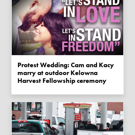
Protest Wedding: Cam and Kacy
marry at outdoor Kelowna
Harvest Fellowship ceremony