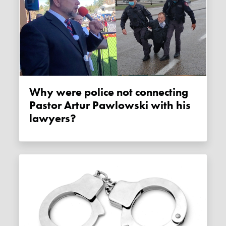
Why were police not connecting
Pastor Artur Pawlowski with his
lawyers?