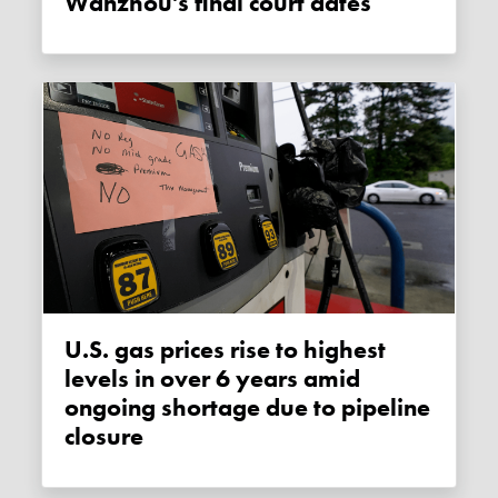
Wanzhou's final court dates
U.S. gas prices rise to highest
levels in over 6 years amid
ongoing shortage due to pipeline
closure