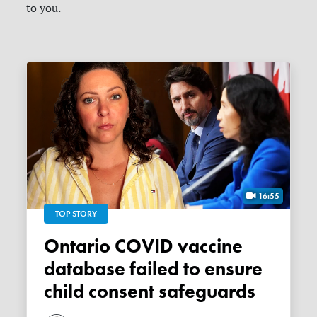
to you.
16:55
TOP STORY
Ontario COVID vaccine
database failed to ensure
child consent safeguards