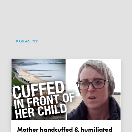
Go Ad Free
Mother handcuffed & humiliated