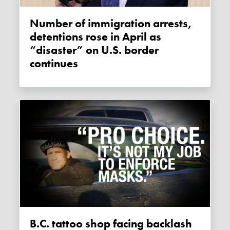
Number of immigration arrests,
detentions rose in April as
“disaster” on U.S. border
continues
B.C. tattoo shop facing backlash