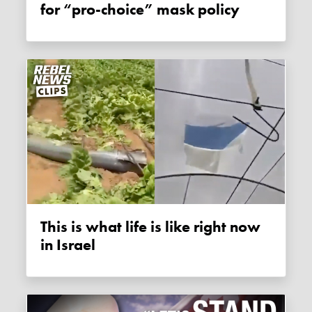
for “pro-choice” mask policy
This is what life is like right now
in Israel