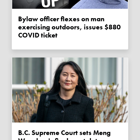
Bylaw officer flexes on man
exercising outdoors, issues $880
COVID ticket
B.C. Supreme Court sets Meng