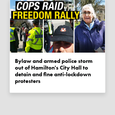
Bylaw and armed police storm
out of Hamilton's City Hall to
detain and fine anti-lockdown
protesters