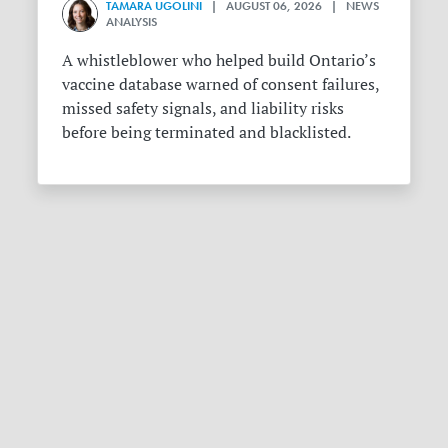
TAMARA UGOLINI
| AUGUST 06, 2026 | NEWS
ANALYSIS
A whistleblower who helped build Ontario’s
vaccine database warned of consent failures,
missed safety signals, and liability risks
before being terminated and blacklisted.