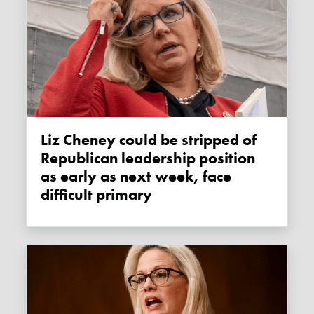
Liz Cheney could be stripped of
Republican leadership position
as early as next week, face
difficult primary