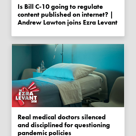
Is Bill C-10 going to regulate
content published on internet? |
Andrew Lawton joins Ezra Levant
Real medical doctors silenced
and disciplined for questioning
pandemic policies