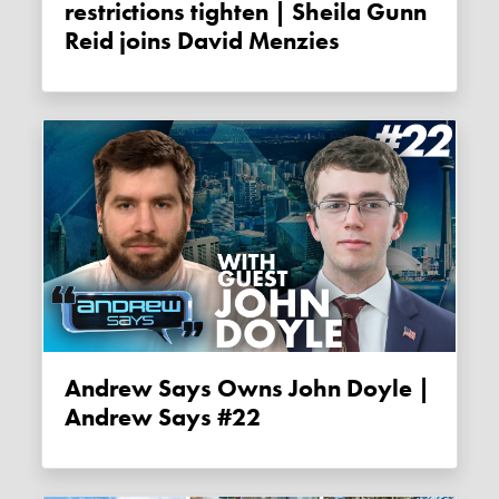
restrictions tighten | Sheila Gunn
Reid joins David Menzies
Andrew Says Owns John Doyle |
Andrew Says #22