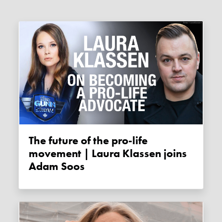
The future of the pro-life
movement | Laura Klassen joins
Adam Soos