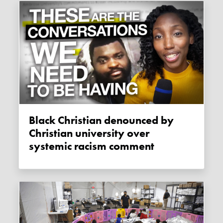
Black Christian denounced by
Christian university over
systemic racism comment