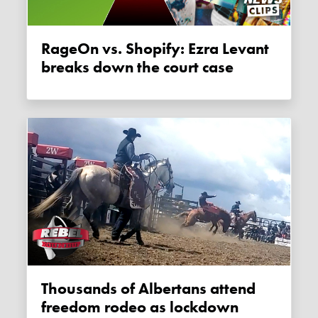
RageOn vs. Shopify: Ezra Levant
breaks down the court case
Thousands of Albertans attend
freedom rodeo as lockdown