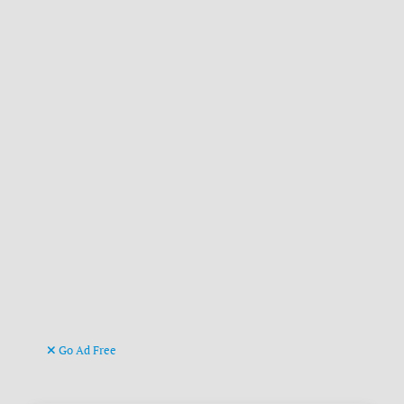
Go Ad Free