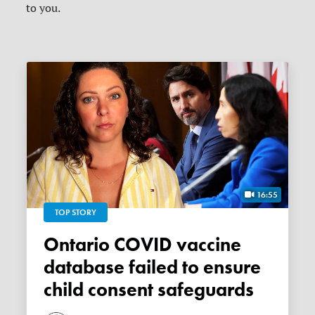
to you.
16:55
TOP STORY
Ontario COVID vaccine
database failed to ensure
child consent safeguards