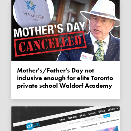
Mother's/Father's Day not
inclusive enough for elite Toronto
private school Waldorf Academy