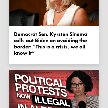
Democrat Sen. Kyrsten Sinema
calls out Biden on avoiding the
border: “This is a crisis, we all
know it”