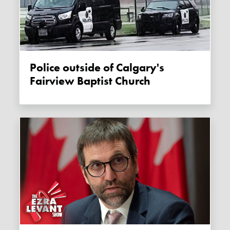
Police outside of Calgary's
Fairview Baptist Church