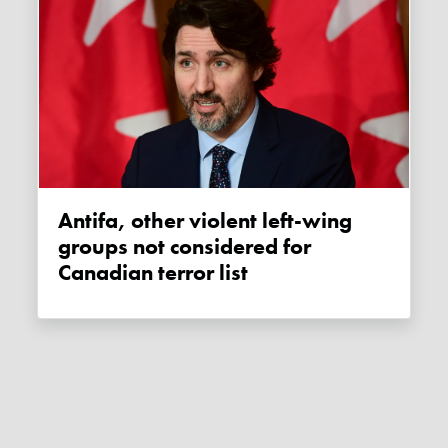
Antifa, other violent left-wing
groups not considered for
Canadian terror list