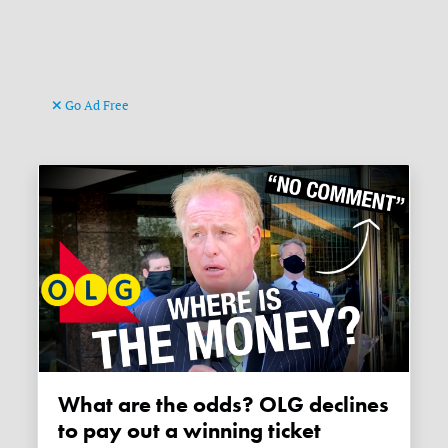
Go Ad Free
What are the odds? OLG declines
to pay out a winning ticket