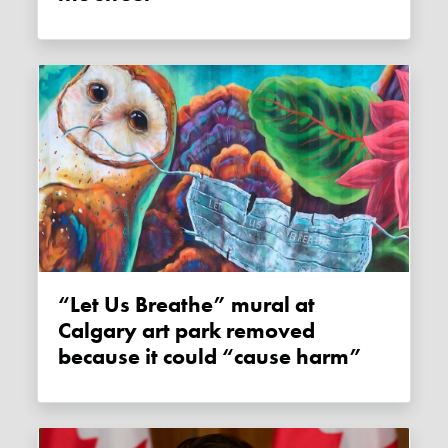
“Let Us Breathe” mural at
Calgary art park removed
because it could “cause harm”