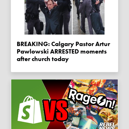
BREAKING: Calgary Pastor Artur
Pawlowski ARRESTED moments
after church today