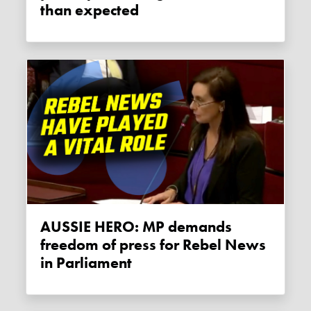
than expected
AUSSIE HERO: MP demands
freedom of press for Rebel News
in Parliament