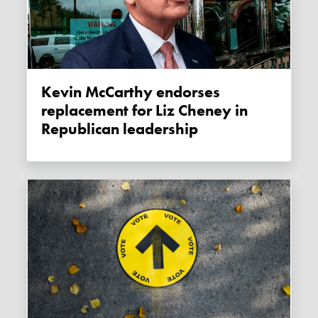
Kevin McCarthy endorses
replacement for Liz Cheney in
Republican leadership