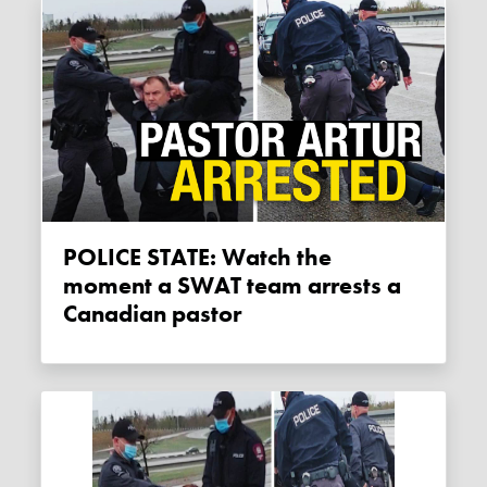
POLICE STATE: Watch the
moment a SWAT team arrests a
Canadian pastor