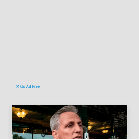
Go Ad Free