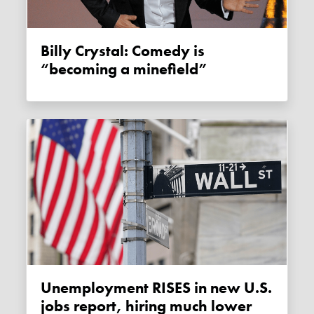
Billy Crystal: Comedy is
“becoming a minefield”
Unemployment RISES in new U.S.
jobs report, hiring much lower