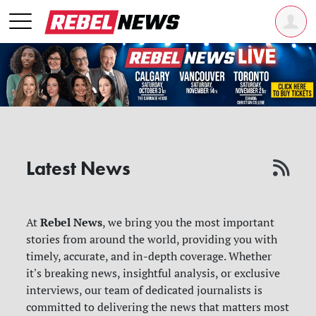
Latest News
Rebel News
At
, we bring you the most important
stories from around the world, providing you with
timely, accurate, and in-depth coverage. Whether
it's breaking news, insightful analysis, or exclusive
interviews, our team of dedicated journalists is
committed to delivering the news that matters most