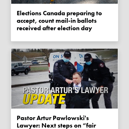
Elections Canada preparing to
accept, count mail-in ballots
received after election day
Pastor Artur Pawlowski's
Lawyer: Next steps on “fair