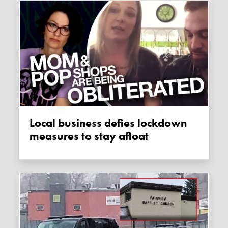
Local business defies lockdown
measures to stay afloat