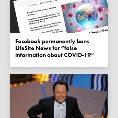
Facebook permanently bans
LifeSite News for “false
information about COVID-19”