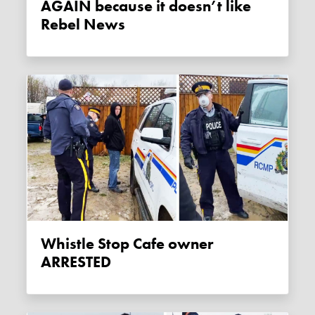
AGAIN because it doesn’t like
Rebel News
Whistle Stop Cafe owner
ARRESTED