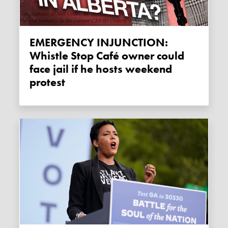
EMERGENCY INJUNCTION:
Whistle Stop Café owner could
face jail if he hosts weekend
protest