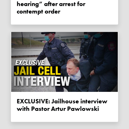
hearing” after arrest for
contempt order
EXCLUSIVE: Jailhouse interview
with Pastor Artur Pawlowski