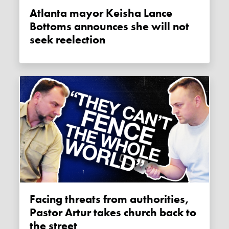
Atlanta mayor Keisha Lance
Bottoms announces she will not
seek reelection
Facing threats from authorities,
Pastor Artur takes church back to
the street