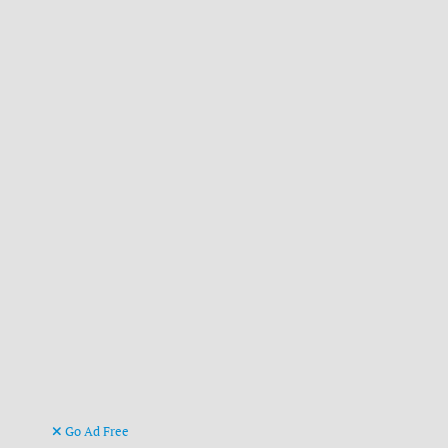
Go Ad Free