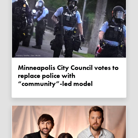
Minneapolis City Council votes to
replace police with
“community”-led model