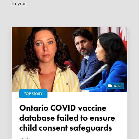
to you.
16:55
TOP STORY
Ontario COVID vaccine
database failed to ensure
child consent safeguards