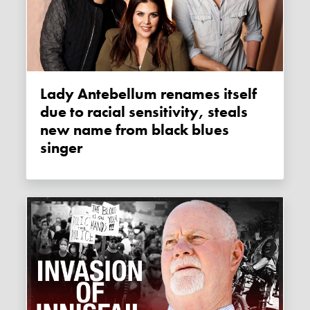
Lady Antebellum renames itself
due to racial sensitivity, steals
new name from black blues
singer