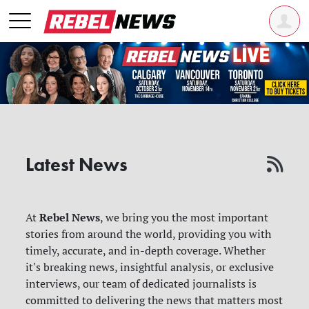
Latest News
Rebel News
At
, we bring you the most important
stories from around the world, providing you with
timely, accurate, and in-depth coverage. Whether
it's breaking news, insightful analysis, or exclusive
interviews, our team of dedicated journalists is
committed to delivering the news that matters most