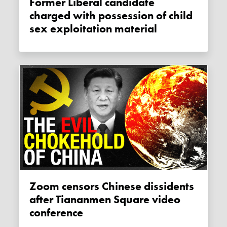
Former Liberal candidate
charged with possession of child
sex exploitation material
Zoom censors Chinese dissidents
after Tiananmen Square video
conference