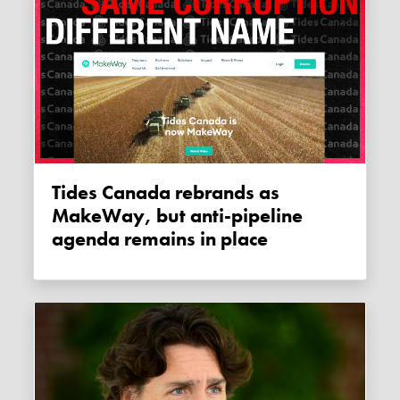
Tides Canada rebrands as
MakeWay, but anti-pipeline
agenda remains in place