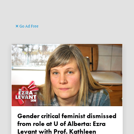
Go Ad Free
Gender critical feminist dismissed
from role at U of Alberta: Ezra
Levant with Prof. Kathleen