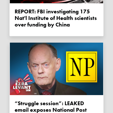
REPORT: FBI investigating 175
Nat'l Institute of Health scientists
over funding by China
“Struggle session”: LEAKED
email exposes National Post