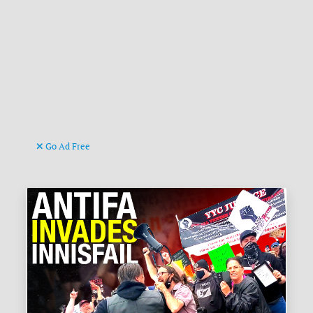
Go Ad Free