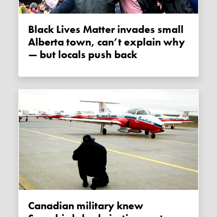
Black Lives Matter invades small
Alberta town, can’t explain why
— but locals push back
Canadian military knew