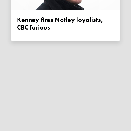
Kenney fires Notley loyalists,
CBC furious