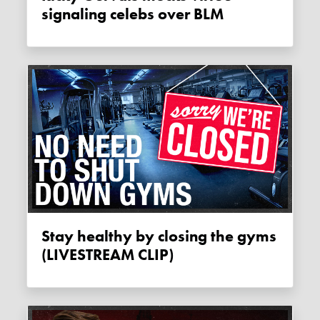
signaling celebs over BLM
Stay healthy by closing the gyms
(LIVESTREAM CLIP)