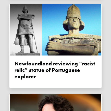
Newfoundland reviewing “racist
relic” statue of Portuguese
explorer