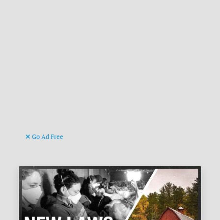
Go Ad Free