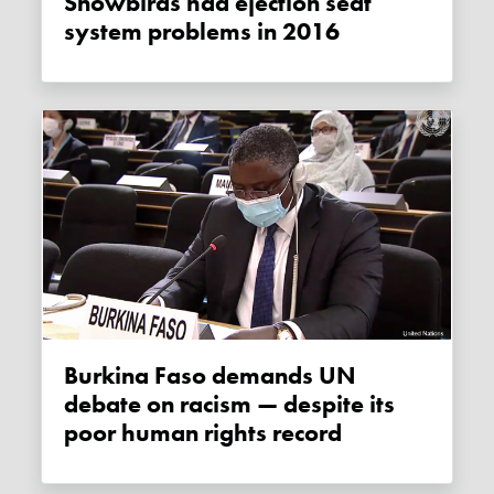
Snowbirds had ejection seat
system problems in 2016
Burkina Faso demands UN
debate on racism — despite its
poor human rights record