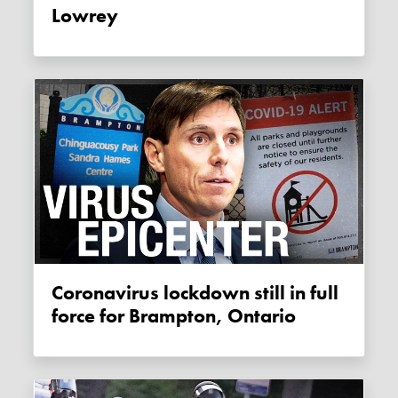
Lowrey
Coronavirus lockdown still in full
force for Brampton, Ontario