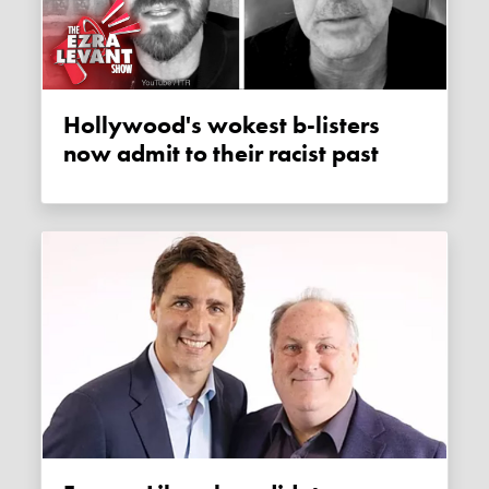
Hollywood's wokest b-listers
now admit to their racist past