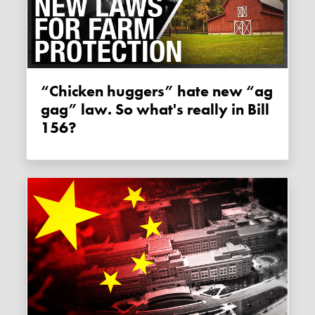
“Chicken huggers” hate new “ag
gag” law. So what's really in Bill
156?