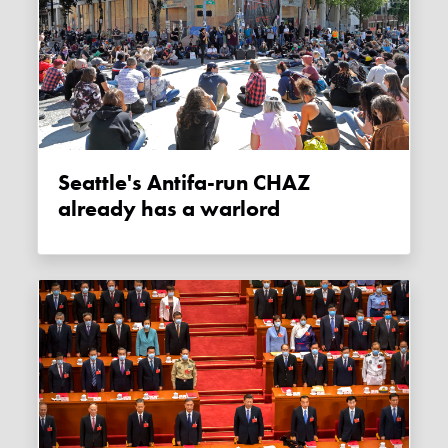
Seattle's Antifa-run CHAZ
already has a warlord