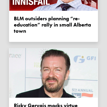
BLM outsiders planning “re-
education” rally in small Alberta
town
Ricky Gervais mocks virtue