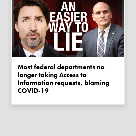
Most federal departments no
longer taking Access to
Information requests, blaming
COVID-19