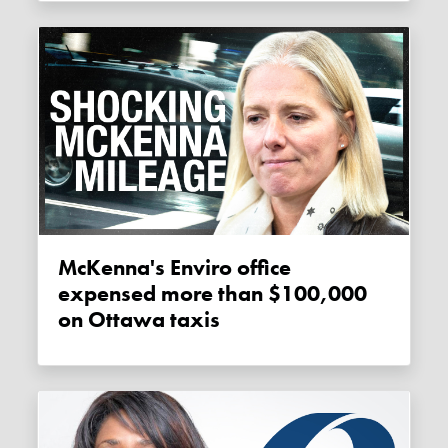
McKenna's Enviro office
expensed more than $100,000
on Ottawa taxis