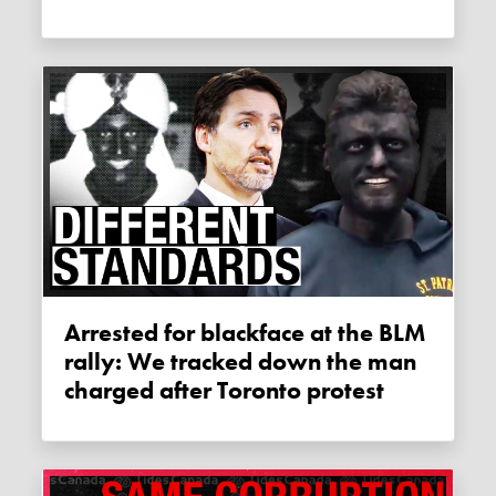
Arrested for blackface at the BLM
rally: We tracked down the man
charged after Toronto protest