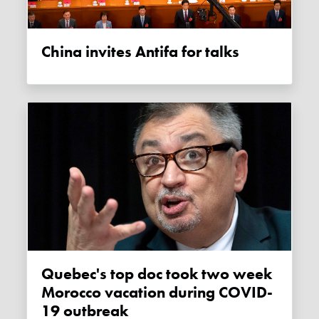
China invites Antifa for talks
Quebec's top doc took two week
Morocco vacation during COVID-
19 outbreak