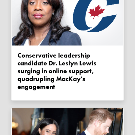
Conservative leadership
candidate Dr. Leslyn Lewis
surging in online support,
quadrupling MacKay's
engagement