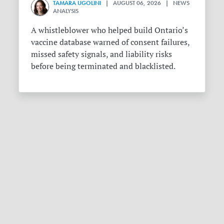
TAMARA UGOLINI
| AUGUST 06, 2026 | NEWS
ANALYSIS
A whistleblower who helped build Ontario’s
vaccine database warned of consent failures,
missed safety signals, and liability risks
before being terminated and blacklisted.