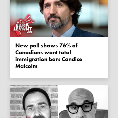
New poll shows 76% of
Canadians want total
immigration ban: Candice
Malcolm