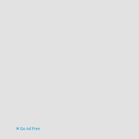
Go Ad Free