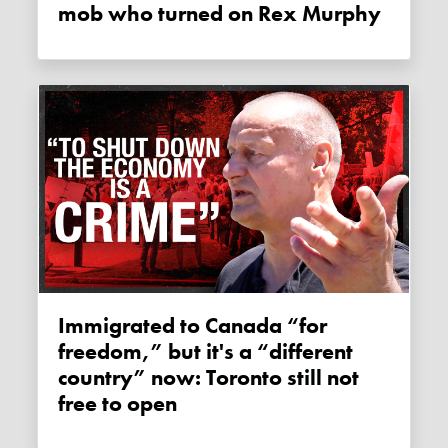
mob who turned on Rex Murphy
Immigrated to Canada “for
freedom,” but it's a “different
country” now: Toronto still not
free to open