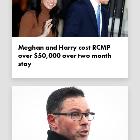
Meghan and Harry cost RCMP
over $50,000 over two month
stay