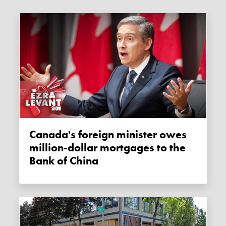
Canada's foreign minister owes
million-dollar mortgages to the
Bank of China