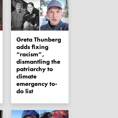
Greta Thunberg
adds fixing
“racism”,
dismantling the
patriarchy to
climate
emergency to-
do list