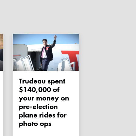
Trudeau spent
$140,000 of
your money on
pre-election
plane rides for
photo ops