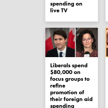
spending on
live TV
Liberals spend
$80,000 on
focus groups to
refine
promotion of
their foreign aid
spending