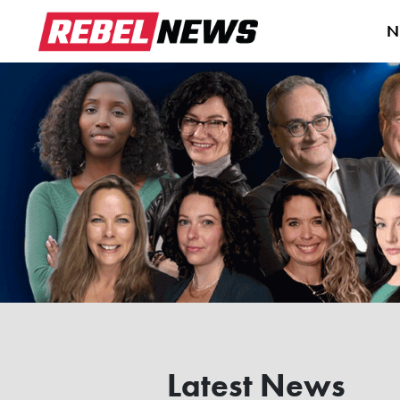
N
Latest News