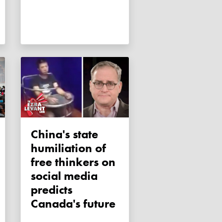
China's state
humiliation of
free thinkers on
social media
predicts
Canada's future