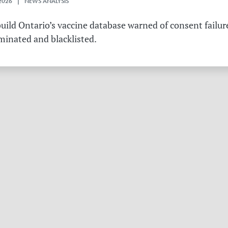
2026 | NEWS ANALYSIS
ild Ontario’s vaccine database warned of consent failure
rminated and blacklisted.