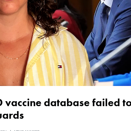
uards