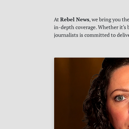
Rebel News
At
, we bring you th
in-depth coverage. Whether it's b
journalists is committed to deli