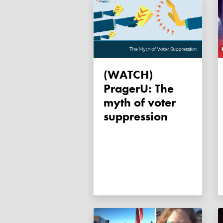
(WATCH)
PragerU: The
myth of voter
suppression