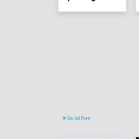
Go Ad Free