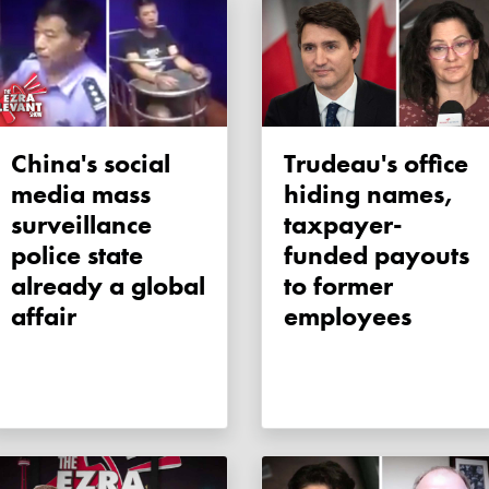
China's social
Trudeau's office
media mass
hiding names,
surveillance
taxpayer-
police state
funded payouts
already a global
to former
affair
employees