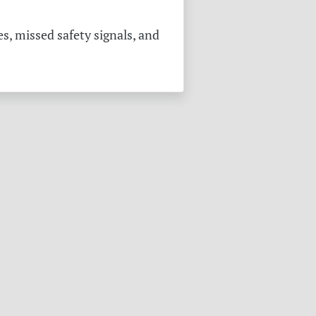
s, missed safety signals, and