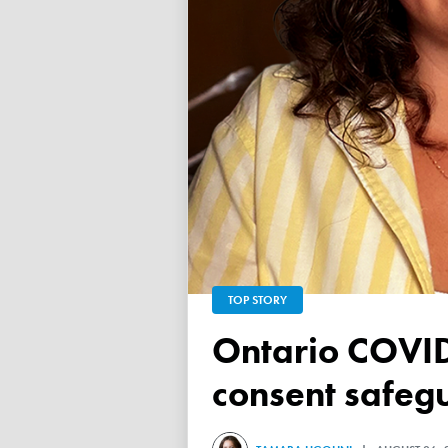
TOP STORY
Ontario COVID vaccine database failed to ensure child
consent safeg