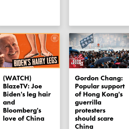
(WATCH)
Gordon Chang:
BlazeTV: Joe
Popular support
Biden's leg hair
of Hong Kong's
and
guerrilla
Bloomberg's
protesters
love of China
should scare
China