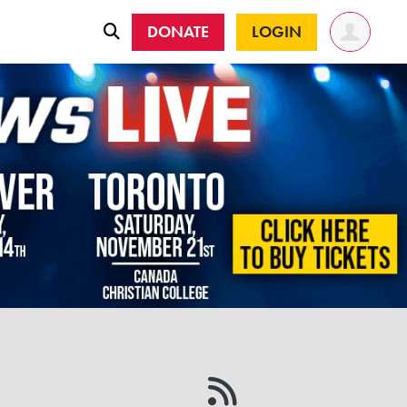
DONATE
LOGIN