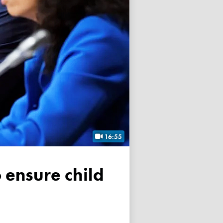
16:55