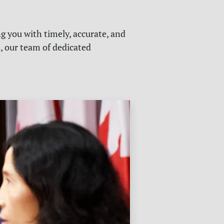
g you with timely, accurate, and
s, our team of dedicated