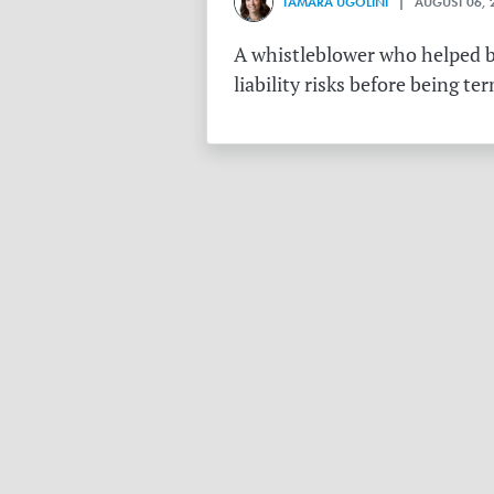
TAMARA UGOLINI
| AUGUST 06, 
A whistleblower who helped bu
liability risks before being te