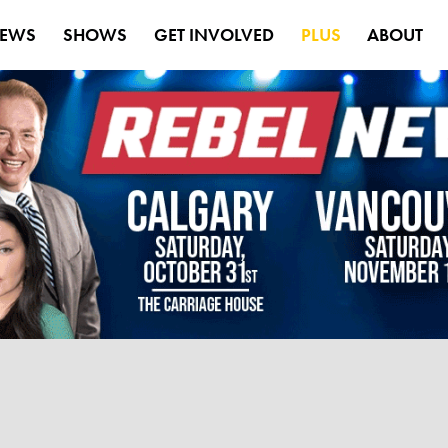
EWS
SHOWS
GET INVOLVED
PLUS
ABOUT