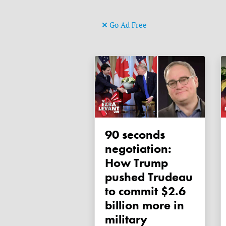
Go Ad Free
90 seconds
negotiation:
How Trump
pushed Trudeau
to commit $2.6
billion more in
military