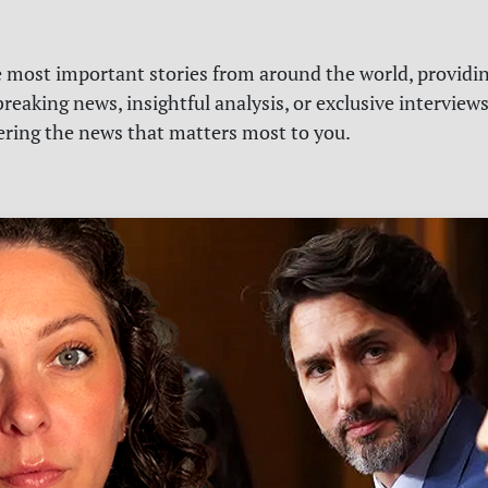
e most important stories from around the world, providin
reaking news, insightful analysis, or exclusive interview
vering the news that matters most to you.