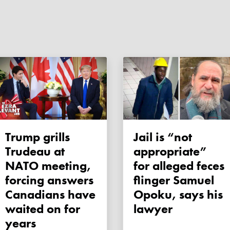
Trump grills
Jail is “not
Trudeau at
appropriate”
NATO meeting,
for alleged feces
forcing answers
flinger Samuel
Canadians have
Opoku, says his
waited on for
lawyer
years