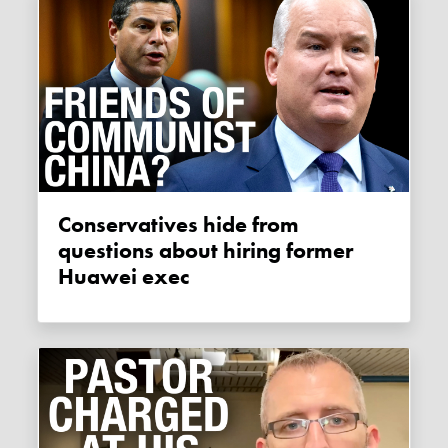
Conservatives hide from
questions about hiring former
Huawei exec