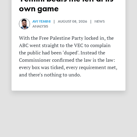
own game
AVI YEMINI
| AUGUST 08, 2026 | NEWS
ANALYSIS
With the Free Palestine Party locked in, the
ABC went straight to the VEC to complain
the public had been 'duped'. Instead the
Commissioner confirmed the law is the law:
every box was ticked, every requirement met,
and there's nothing to undo.