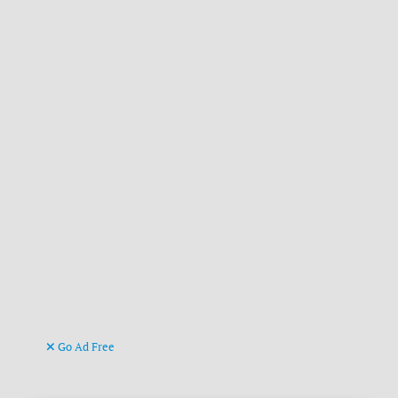
Go Ad Free