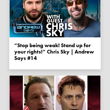
“Stop being weak! Stand up for
your rights!” Chris Sky | Andrew
Says #14