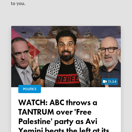
to you.
11:54
POLITICS
WATCH: ABC throws a
TANTRUM over 'Free
Palestine' party as Avi
Yemini beats the left at its