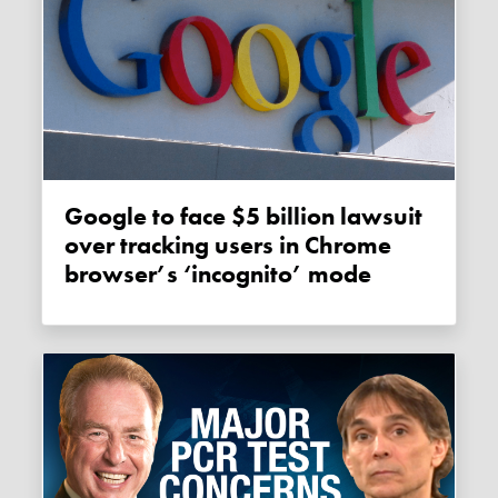
Google to face $5 billion lawsuit
over tracking users in Chrome
browser’s ‘incognito’ mode