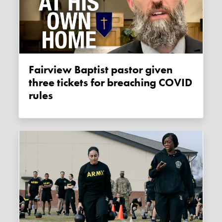
Fairview Baptist pastor given
three tickets for breaching COVID
rules