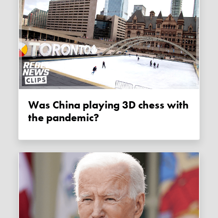
Was China playing 3D chess with
the pandemic?