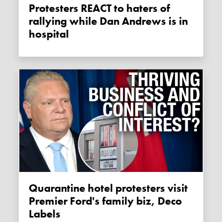
Protesters REACT to haters of
rallying while Dan Andrews is in
hospital
Quarantine hotel protesters visit
Premier Ford's family biz, Deco
Labels