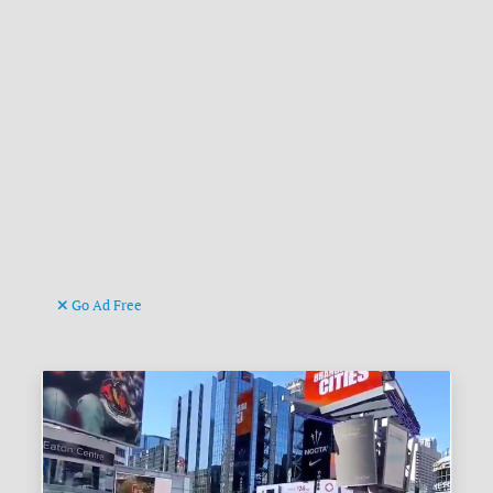
Go Ad Free