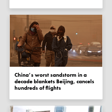
China’s worst sandstorm in a
decade blankets Beijing, cancels
hundreds of flights