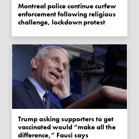
Montreal police continue curfew
enforcement following religious
challenge, lockdown protest
Trump asking supporters to get
vaccinated would “make all the
difference,” Fauci says