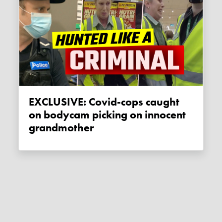
EXCLUSIVE: Covid-cops caught
on bodycam picking on innocent
grandmother