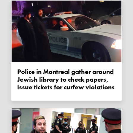
Police in Montreal gather around
Jewish library to check papers,
issue tickets for curfew violations