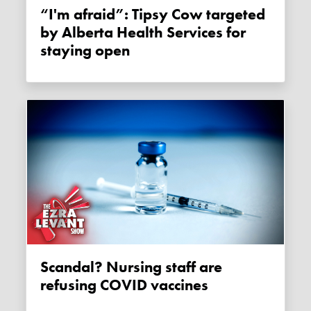
“I'm afraid”: Tipsy Cow targeted
by Alberta Health Services for
staying open
Scandal? Nursing staff are
refusing COVID vaccines