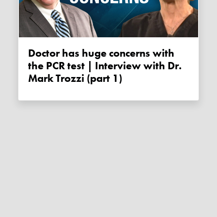
Doctor has huge concerns with
the PCR test | Interview with Dr.
Mark Trozzi (part 1)