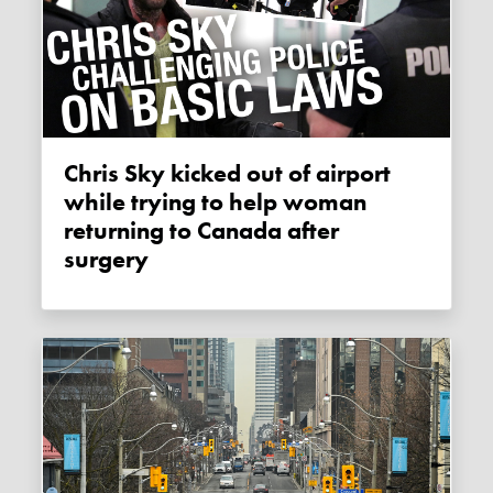
Chris Sky kicked out of airport
while trying to help woman
returning to Canada after
surgery