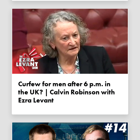
Curfew for men after 6 p.m. in
the UK? | Calvin Robinson with
Ezra Levant