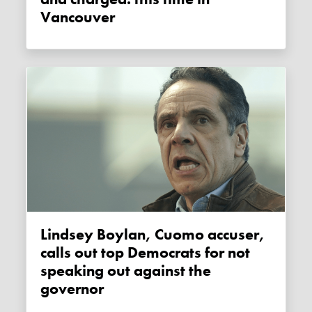
Vancouver
Lindsey Boylan, Cuomo accuser,
calls out top Democrats for not
speaking out against the
governor