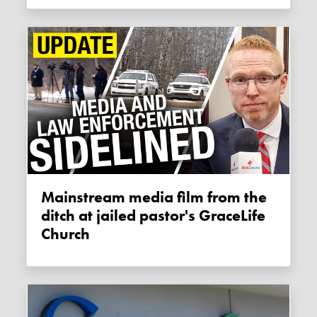
Mainstream media film from the
ditch at jailed pastor's GraceLife
Church