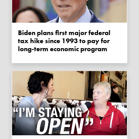
Biden plans first major federal
tax hike since 1993 to pay for
long-term economic program