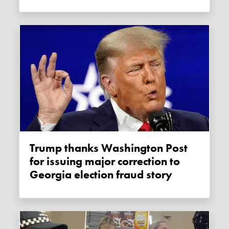
Trump thanks Washington Post
for issuing major correction to
Georgia election fraud story