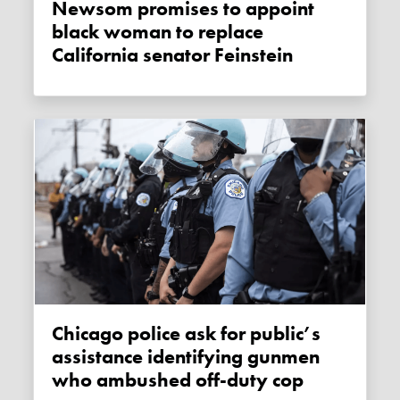
Newsom promises to appoint
black woman to replace
California senator Feinstein
Chicago police ask for public’s
assistance identifying gunmen
who ambushed off-duty cop