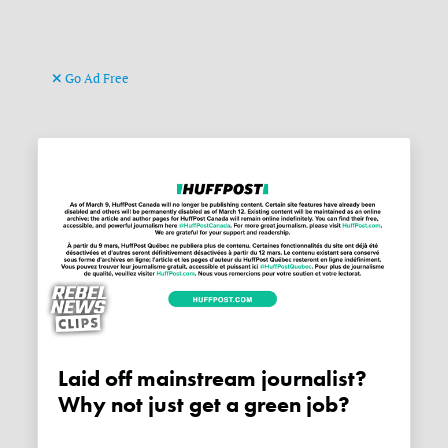
Go Ad Free
Laid off mainstream journalist?
Why not just get a green job?