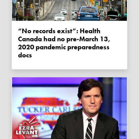
“No records exist”: Health
Canada had no pre-March 13,
2020 pandemic preparedness
docs