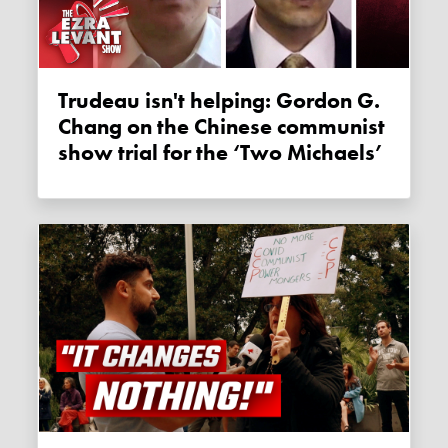
Trudeau isn't helping: Gordon G.
Chang on the Chinese communist
show trial for the ‘Two Michaels’