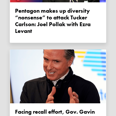
Pentagon makes up diversity
“nonsense” to attack Tucker
Carlson: Joel Pollak with Ezra
Levant
Facing recall effort, Gov. Gavin