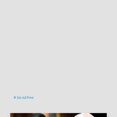
Go Ad Free