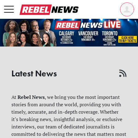
Latest News
Rebel News
At
, we bring you the most important
stories from around the world, providing you with
timely, accurate, and in-depth coverage. Whether
it's breaking news, insightful analysis, or exclusive
interviews, our team of dedicated journalists is
committed to delivering the news that matters most