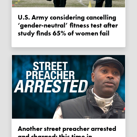
U.S. Army considering cancelling
‘gender-neutral’ fitness test after
study finds 65% of women fail
Another street preacher arrested
and charged: this time in