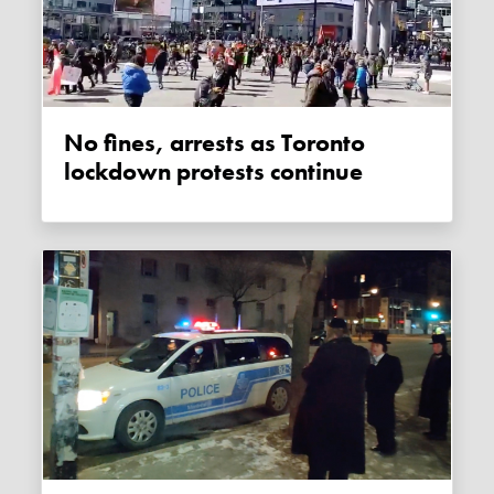
No fines, arrests as Toronto
lockdown protests continue