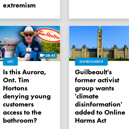
extremism
08:41
LIFE
ENVIRONMENT
Is this Aurora,
Guilbeault's
Ont. Tim
former activist
Hortons
group wants
denying young
'climate
customers
disinformation'
access to the
added to Online
bathroom?
Harms Act