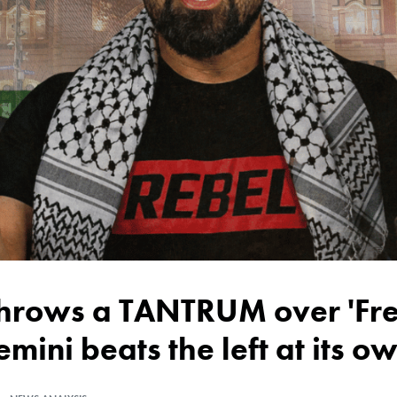
emini beats the left at its 