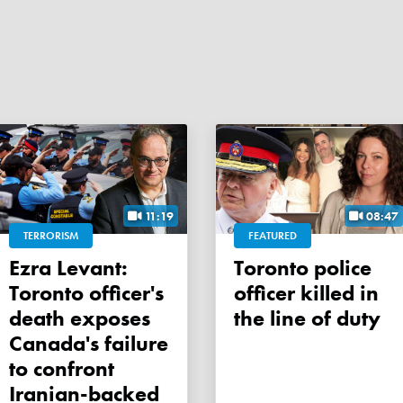
11:19
08:47
TERRORISM
FEATURED
Ezra Levant:
Toronto police
Toronto officer's
officer killed in
death exposes
the line of duty
Canada's failure
to confront
Iranian-backed