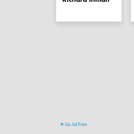
Go Ad Free