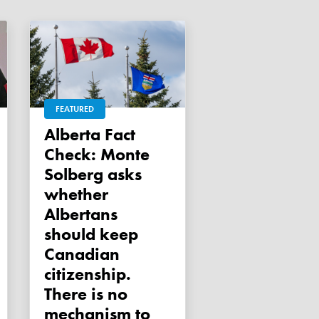
FEATURED
Alberta Fact
Check: Monte
Solberg asks
whether
Albertans
should keep
Canadian
citizenship.
There is no
mechanism to