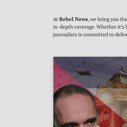
Rebel News
At
, we bring you th
in-depth coverage. Whether it's b
journalists is committed to deli