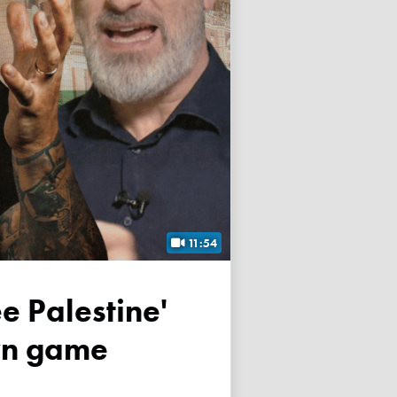
11:54
own game