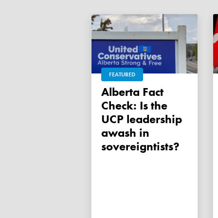
FEATURED
Alberta Fact
Check: Is the
UCP leadership
awash in
sovereigntists?