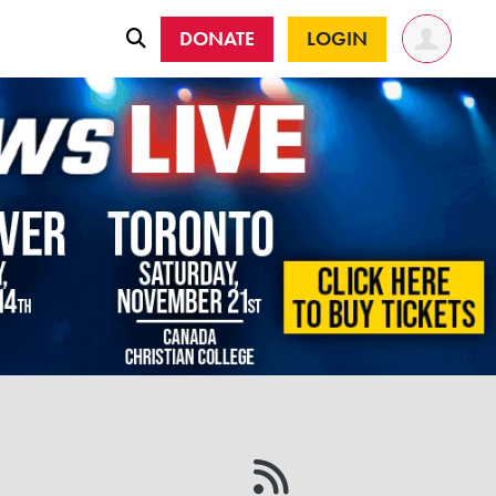
DONATE
LOGIN