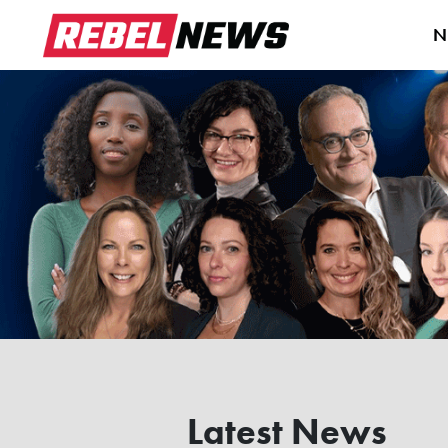
N
Latest News