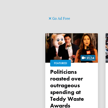
Go Ad Free
21:14
FEATURED
Politicians
roasted over
outrageous
spending at
Teddy Waste
Awards