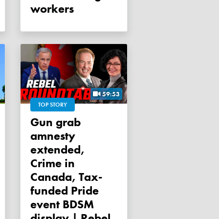
workers
59:53
TOP STORY
Gun grab
amnesty
extended,
Crime in
Canada, Tax-
funded Pride
event BDSM
display | Rebel