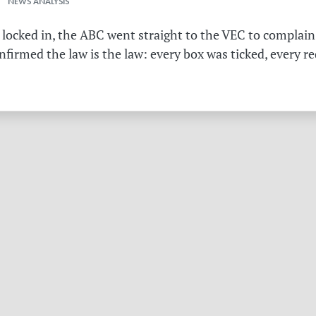
 NEWS ANALYSIS
 locked in, the ABC went straight to the VEC to complain 
irmed the law is the law: every box was ticked, every r