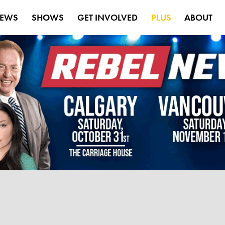
EWS
SHOWS
GET INVOLVED
PLUS
ABOUT