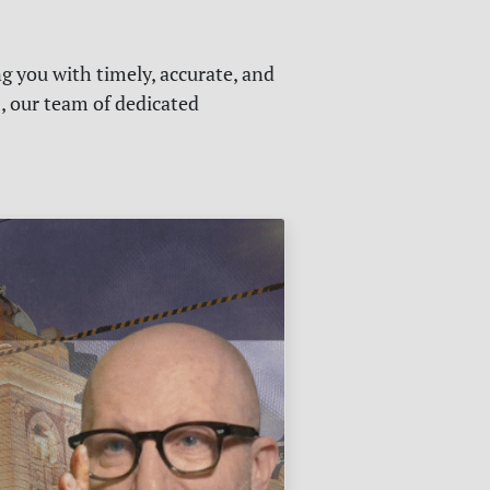
g you with timely, accurate, and
s, our team of dedicated