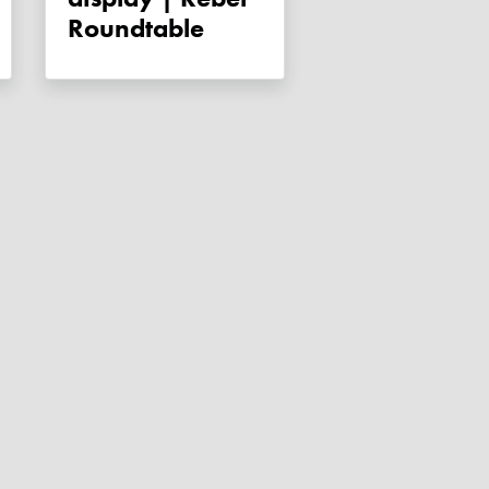
Roundtable