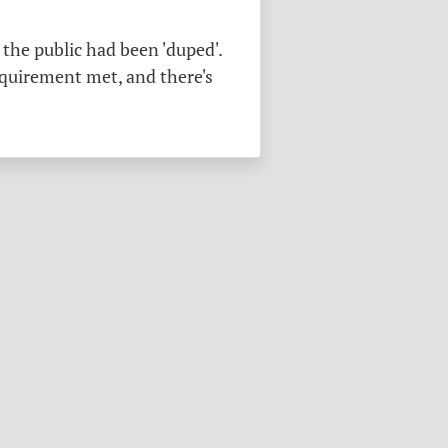
the public had been 'duped'.
equirement met, and there's