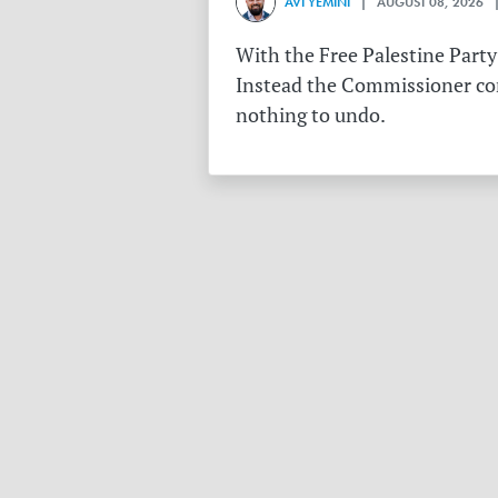
AVI YEMINI
| AUGUST 08, 2026 |
With the Free Palestine Party
Instead the Commissioner conf
nothing to undo.