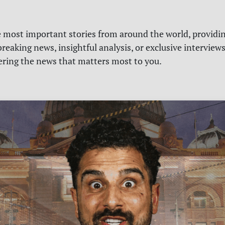
e most important stories from around the world, providin
reaking news, insightful analysis, or exclusive interview
vering the news that matters most to you.