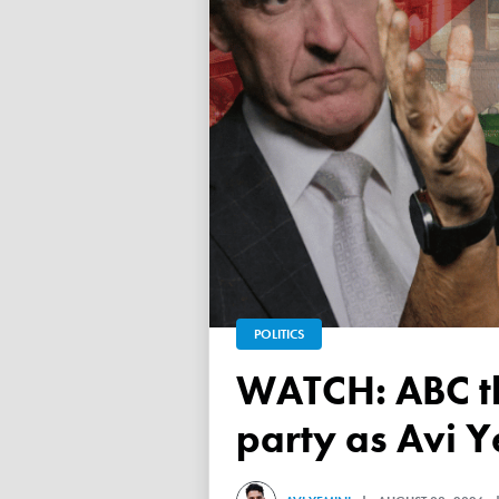
POLITICS
WATCH: ABC throws a TANTRUM over 'Free Palestine'
party as Avi Y