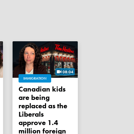
08:04
IMMIGRATION
Canadian kids
are being
replaced as the
Liberals
approve 1.4
million foreign