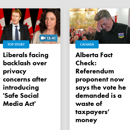
13:41
TOP STORY
CANADA
Liberals facing
Alberta Fact
backlash over
Check:
privacy
Referendum
concerns after
proponent now
introducing
says the vote he
'Safe Social
demanded is a
Media Act'
waste of
taxpayers’
money