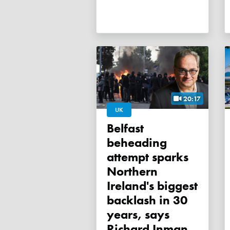
20:17
UK
Belfast
beheading
attempt sparks
Northern
Ireland's biggest
backlash in 30
years, says
Richard Inman