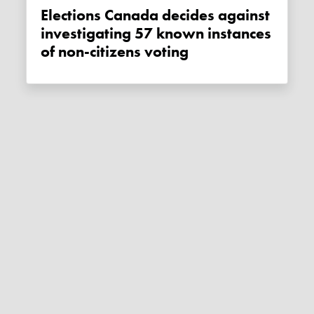
Elections Canada decides against
investigating 57 known instances
of non-citizens voting