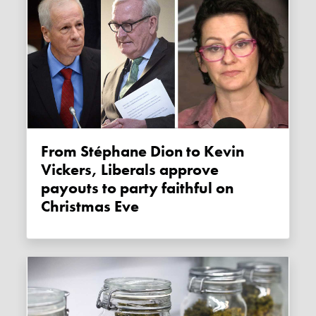
From Stéphane Dion to Kevin
Vickers, Liberals approve
payouts to party faithful on
Christmas Eve