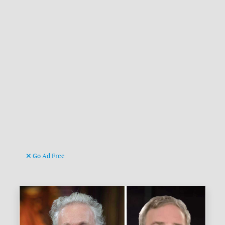
Go Ad Free