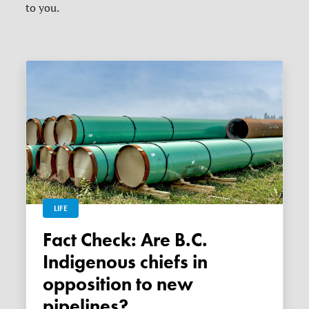
to you.
LIFE
Fact Check: Are B.C.
Indigenous chiefs in
opposition to new
pipelines?