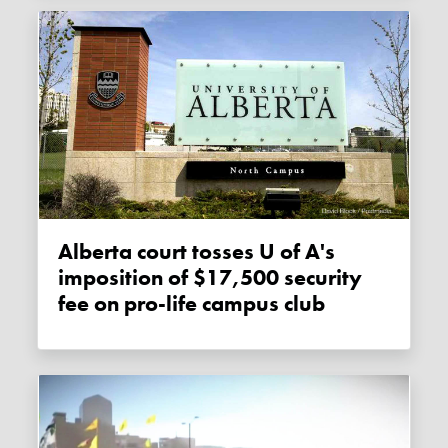
Alberta court tosses U of A's
imposition of $17,500 security
fee on pro-life campus club