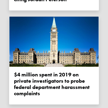
$4 million spent in 2019 on
private investigators to probe
federal department harassment
complaints