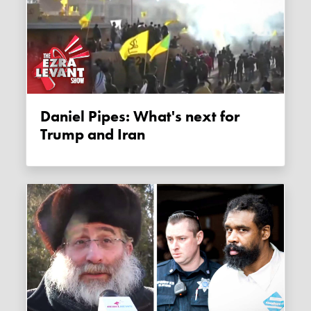
Daniel Pipes: What's next for
Trump and Iran