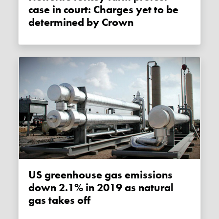
case in court: Charges yet to be
determined by Crown
US greenhouse gas emissions
down 2.1% in 2019 as natural
gas takes off