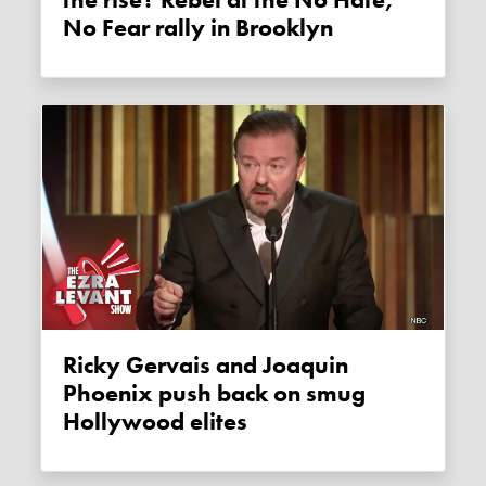
No Fear rally in Brooklyn
Ricky Gervais and Joaquin
Phoenix push back on smug
Hollywood elites