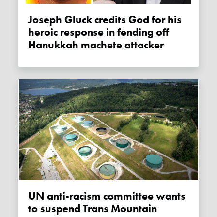
Joseph Gluck credits God for his
heroic response in fending off
Hanukkah machete attacker
UN anti-racism committee wants
to suspend Trans Mountain