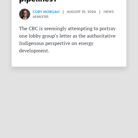
CORY MORGAN
| AUGUST 10, 2026 | NEWS
ANALYSIS
The CBC is seemingly attempting to portray
one lobby group’s letter as the authoritative
Indigenous perspective on energy
development.