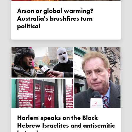
Arson or global warming?
Australia's brushfires turn
political
Harlem speaks on the Black
Hebrew Israelites and antisemitic