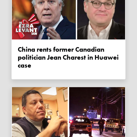
China rents former Canadian
politician Jean Charest in Huawei
case