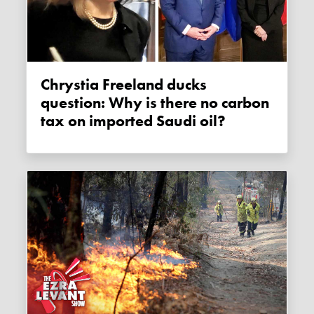
Chrystia Freeland ducks
question: Why is there no carbon
tax on imported Saudi oil?