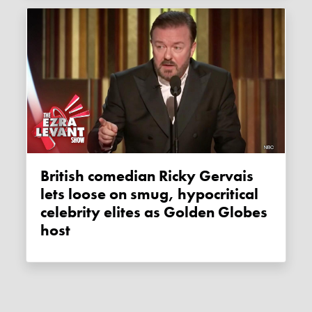
British comedian Ricky Gervais
lets loose on smug, hypocritical
celebrity elites as Golden Globes
host