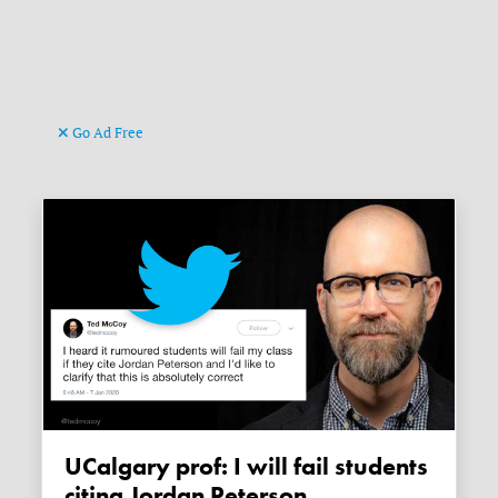
Go Ad Free
UCalgary prof: I will fail students
citing Jordan Peterson