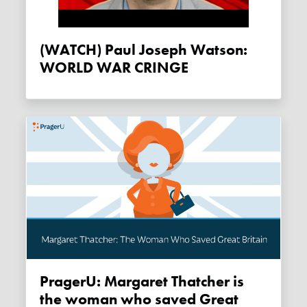
(WATCH) Paul Joseph Watson:
WORLD WAR CRINGE
PragerU: Margaret Thatcher is
the woman who saved Great