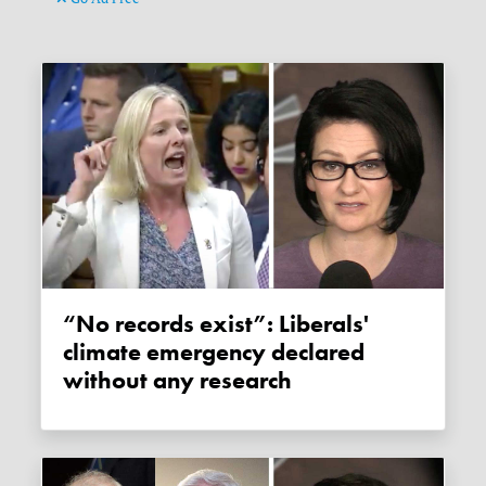
“No records exist”: Liberals'
climate emergency declared
without any research