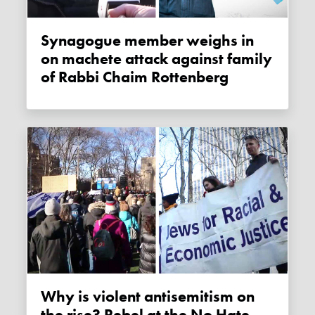
Synagogue member weighs in
on machete attack against family
of Rabbi Chaim Rottenberg
Why is violent antisemitism on
the rise? Rebel at the No Hate,