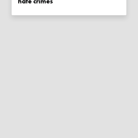
hate crimes