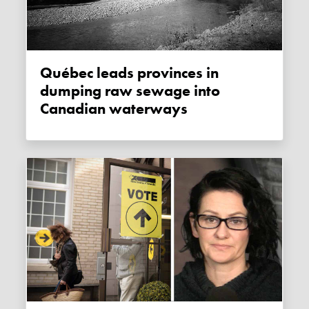
Québec leads provinces in
dumping raw sewage into
Canadian waterways