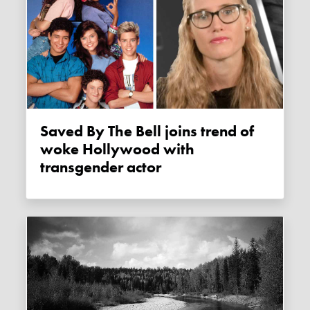
Saved By The Bell joins trend of
woke Hollywood with
transgender actor