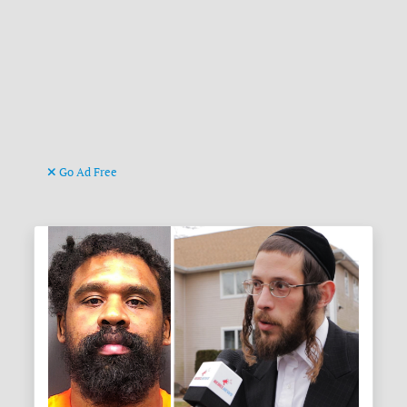
Go Ad Free