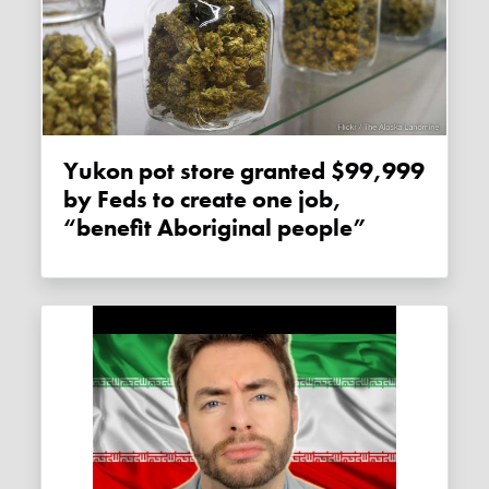
Yukon pot store granted $99,999
by Feds to create one job,
“benefit Aboriginal people”