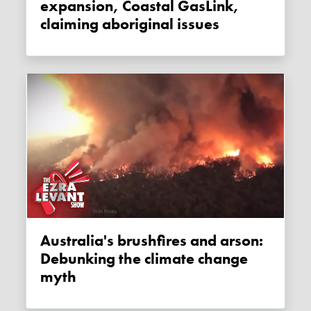
expansion, Coastal GasLink,
claiming aboriginal issues
Australia's brushfires and arson:
Debunking the climate change
myth