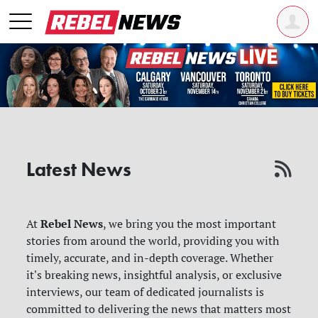
Latest News
Rebel News
At
, we bring you the most important
stories from around the world, providing you with
timely, accurate, and in-depth coverage. Whether
it's breaking news, insightful analysis, or exclusive
interviews, our team of dedicated journalists is
committed to delivering the news that matters most