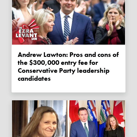
Andrew Lawton: Pros and cons of
the $300,000 entry fee for
Conservative Party leadership
candidates