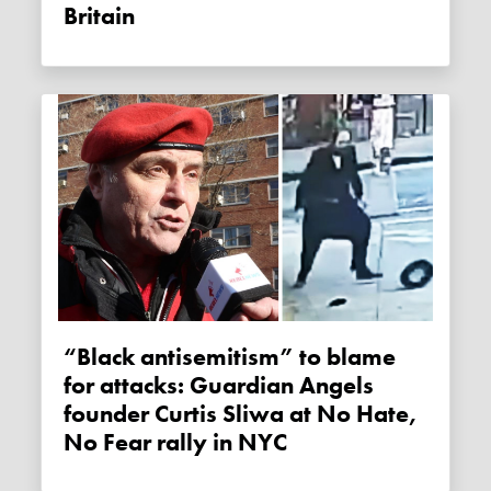
Britain
“Black antisemitism” to blame
for attacks: Guardian Angels
founder Curtis Sliwa at No Hate,
No Fear rally in NYC