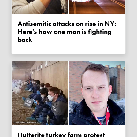
Antisemitic attacks on rise in NY:
Here's how one man is fighting
back
Hutterite turkey farm protest