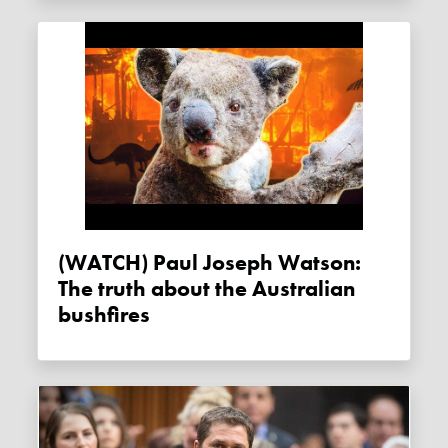
(WATCH) Paul Joseph Watson:
The truth about the Australian
bushfires