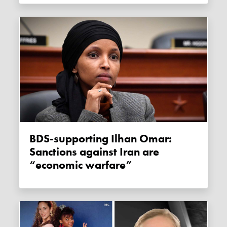
BDS-supporting Ilhan Omar:
Sanctions against Iran are
“economic warfare”