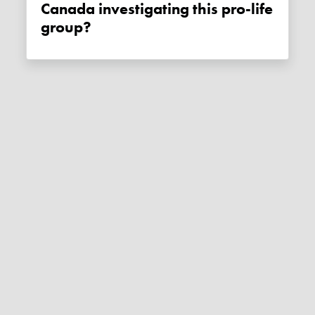
Canada investigating this pro-life
group?