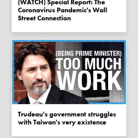
(WATCH) Special Report: The
Coronavirus Pandemic's Wall
Street Connection
Trudeau's government struggles
with Taiwan's very existence