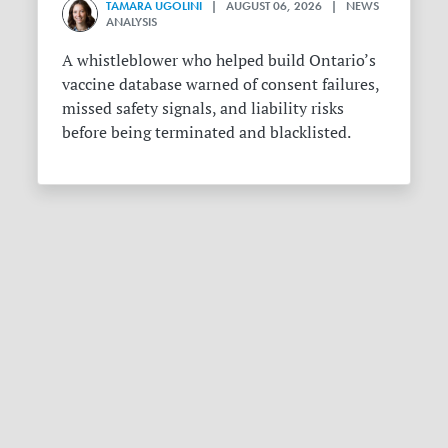
TAMARA UGOLINI
| AUGUST 06, 2026 | NEWS
ANALYSIS
A whistleblower who helped build Ontario’s
vaccine database warned of consent failures,
missed safety signals, and liability risks
before being terminated and blacklisted.