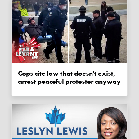
Cops cite law that doesn't exist,
arrest peaceful protester anyway