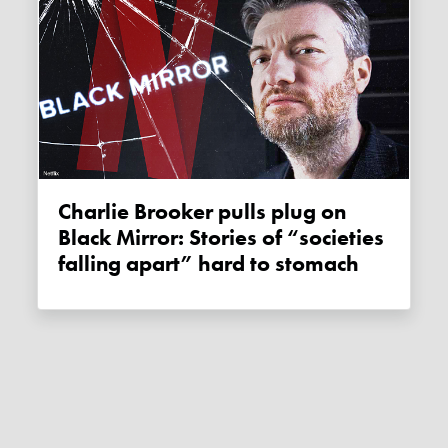
Charlie Brooker pulls plug on
Black Mirror: Stories of “societies
falling apart” hard to stomach