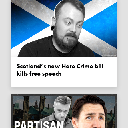
Scotland’s new Hate Crime bill
kills free speech