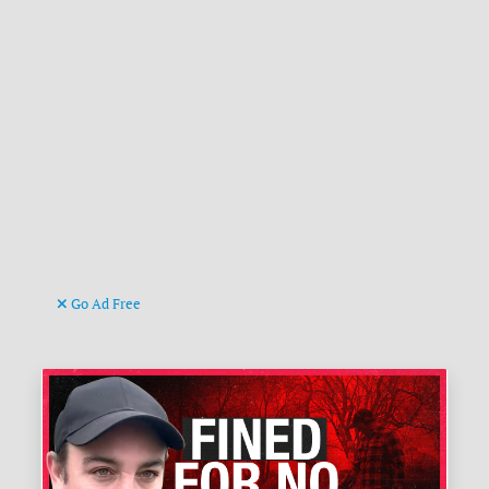
Go Ad Free