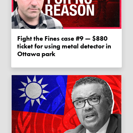
Fight the Fines case #9 — $880
ticket for using metal detector in
Ottawa park