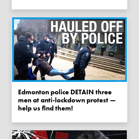
Edmonton police DETAIN three
men at anti-lockdown protest —
help us find them!