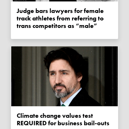
Judge bars lawyers for female
track athletes from referring to
trans competitors as “male”
Climate change values test
REQUIRED for business bail-outs