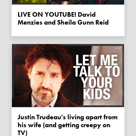
LIVE ON YOUTUBE! David
Menzies and Sheila Gunn Reid
Justin Trudeau's living apart from
his wife (and getting creepy on
TV)