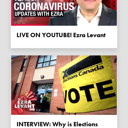
LIVE ON YOUTUBE! Ezra Levant
INTERVIEW: Why is Elections