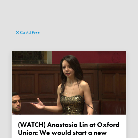
Go Ad Free
(WATCH) Anastasia Lin at Oxford
Union: We would start a new