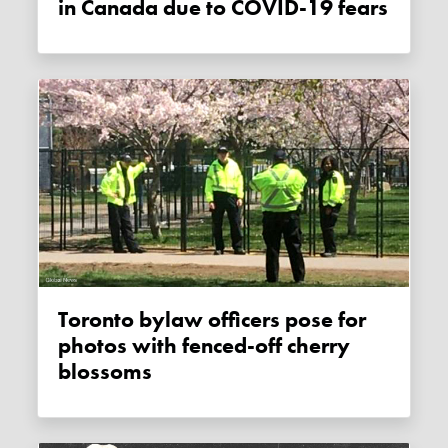
in Canada due to COVID-19 fears
Toronto bylaw officers pose for
photos with fenced-off cherry
blossoms