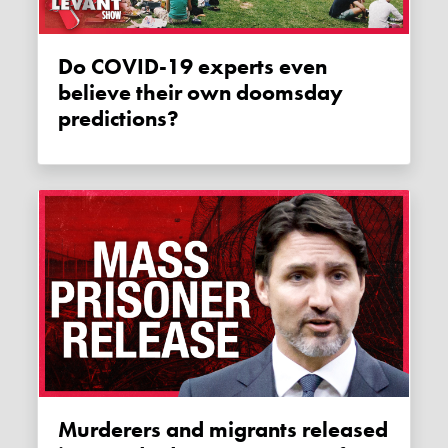
Do COVID-19 experts even
believe their own doomsday
predictions?
Murderers and migrants released