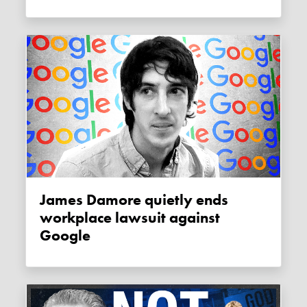
James Damore quietly ends
workplace lawsuit against
Google