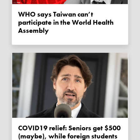
WHO says Taiwan can’t
participate in the World Health
Assembly
COVID19 relief: Seniors get $500
(maybe), while foreign students