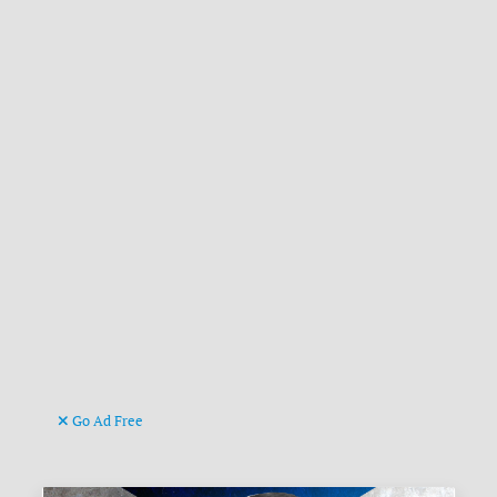
Go Ad Free