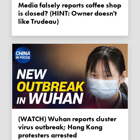
Media falsely reports coffee shop
is closed? (HINT: Owner doesn't
like Trudeau)
(WATCH) Wuhan reports cluster
virus outbreak; Hong Kong
protesters arrested