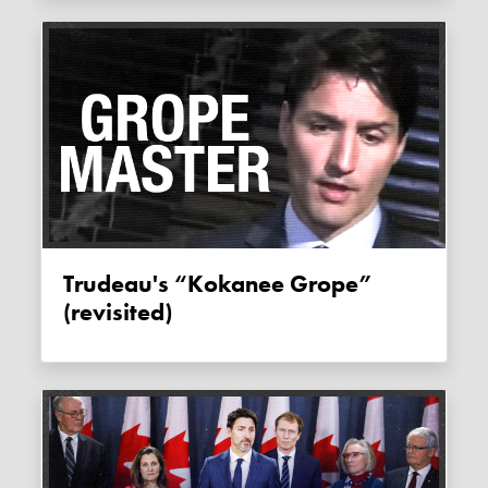
Trudeau's “Kokanee Grope”
(revisited)