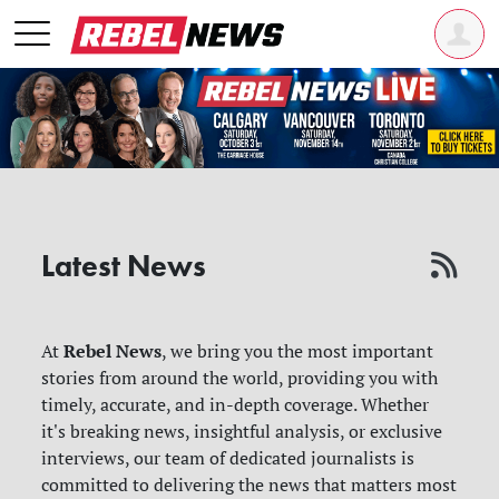
Latest News
Rebel News
At
, we bring you the most important
stories from around the world, providing you with
timely, accurate, and in-depth coverage. Whether
it's breaking news, insightful analysis, or exclusive
interviews, our team of dedicated journalists is
committed to delivering the news that matters most