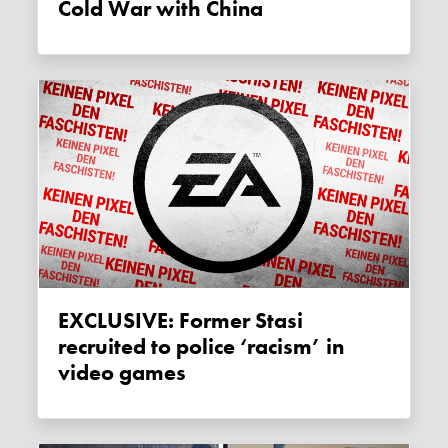
Cold War with China
EXCLUSIVE: Former Stasi
recruited to police ‘racism’ in
video games