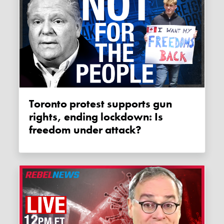
Toronto protest supports gun
rights, ending lockdown: Is
freedom under attack?