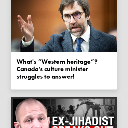
What's “Western heritage”?
Canada's culture minister
struggles to answer!