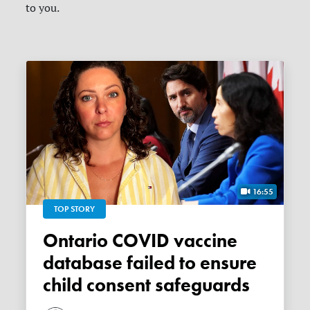
to you.
16:55
TOP STORY
Ontario COVID vaccine
database failed to ensure
child consent safeguards