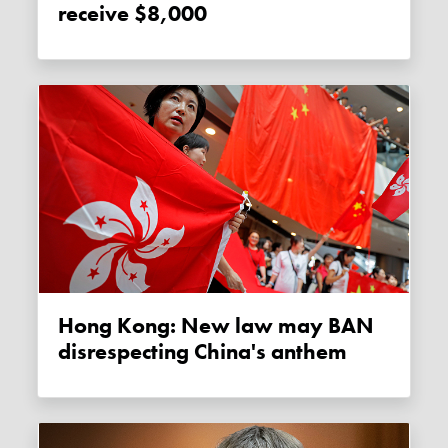
receive $8,000
Hong Kong: New law may BAN
disrespecting China's anthem