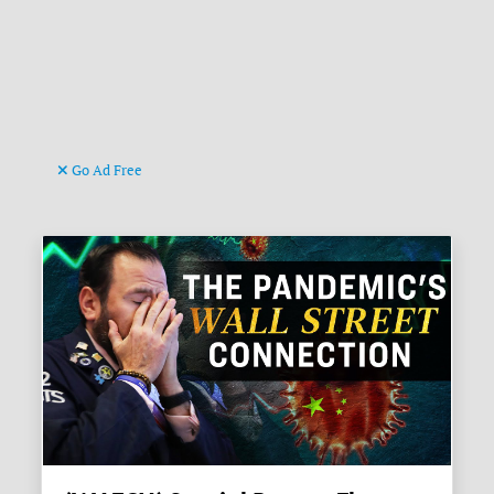
Go Ad Free