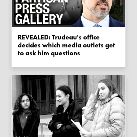
REVEALED: Trudeau's office
decides which media outlets get
to ask him questions