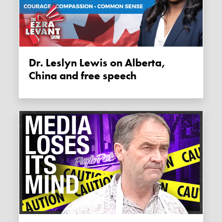
Dr. Leslyn Lewis on Alberta,
China and free speech