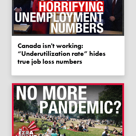
Canada isn't working:
“Underutilization rate” hides
true job loss numbers