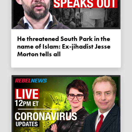
He threatened South Park in the
name of Islam: Ex-jihadist Jesse
Morton tells all