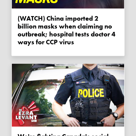
(WATCH) China imported 2
billion masks when claiming no
outbreak; hospital tests doctor 4
ways for CCP virus