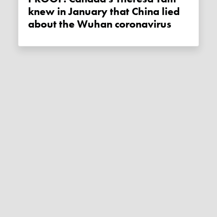
knew in January that China lied
about the Wuhan coronavirus