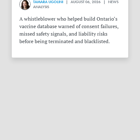
TAMARA UGOLINI
| AUGUST 06, 2026 | NEWS
ANALYSIS
A whistleblower who helped build Ontario’s
vaccine database warned of consent failures,
missed safety signals, and liability risks
before being terminated and blacklisted.