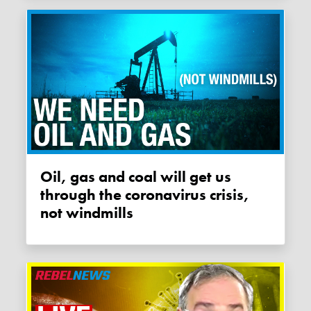
Oil, gas and coal will get us
through the coronavirus crisis,
not windmills