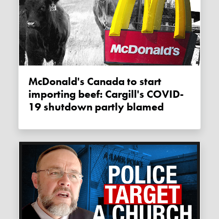
McDonald's Canada to start
importing beef: Cargill's COVID-
19 shutdown partly blamed