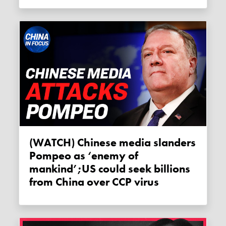
(WATCH) Chinese media slanders
Pompeo as ‘enemy of
mankind’;US could seek billions
from China over CCP virus