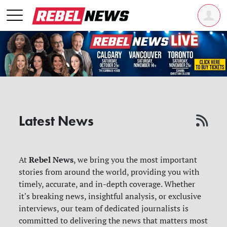
Latest News
Rebel News
At
, we bring you the most important
stories from around the world, providing you with
timely, accurate, and in-depth coverage. Whether
it's breaking news, insightful analysis, or exclusive
interviews, our team of dedicated journalists is
committed to delivering the news that matters most