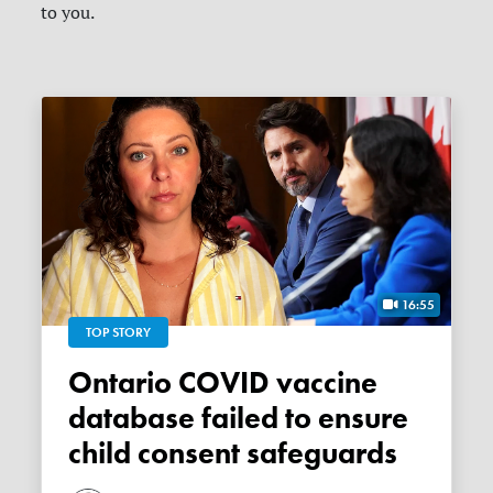
to you.
16:55
TOP STORY
Ontario COVID vaccine
database failed to ensure
child consent safeguards