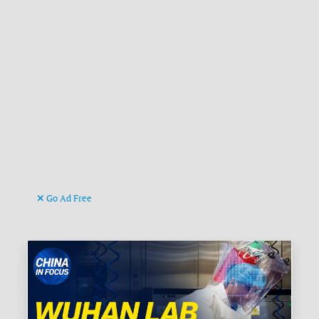
Go Ad Free