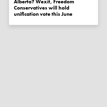
Alberta? Wexit, Freedom
Conservatives will hold
unification vote this June