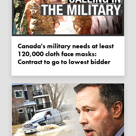
Canada's military needs at least
120,000 cloth face masks:
Contract to go to lowest bidder