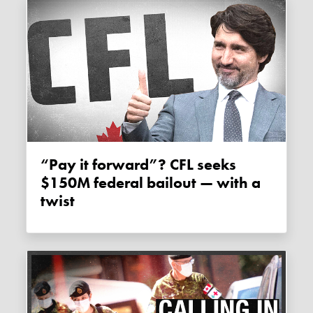
“Pay it forward”? CFL seeks
$150M federal bailout — with a
twist