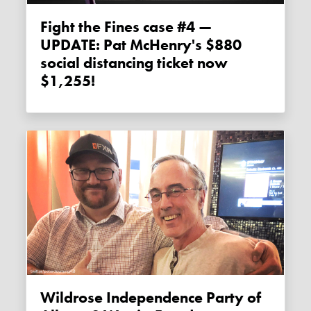
Fight the Fines case #4 —
UPDATE: Pat McHenry's $880
social distancing ticket now
$1,255!
Wildrose Independence Party of