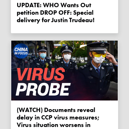
UPDATE: WHO Wants Out
petition DROP OFF: Special
delivery for Justin Trudeau!
(WATCH) Documents reveal
delay in CCP virus measures;
Virus situation worsens in