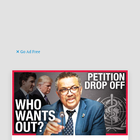
Go Ad Free