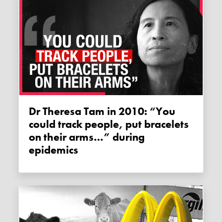
Dr Theresa Tam in 2010: “You
could track people, put bracelets
on their arms…” during
epidemics