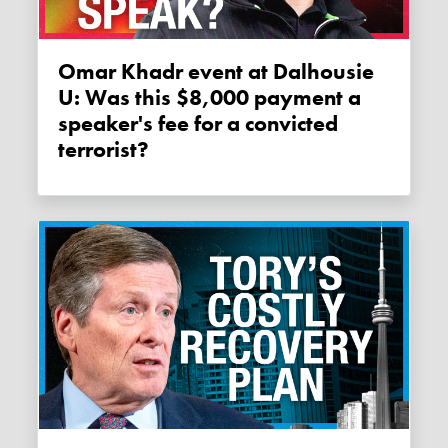
Omar Khadr event at Dalhousie
U: Was this $8,000 payment a
speaker's fee for a convicted
terrorist?