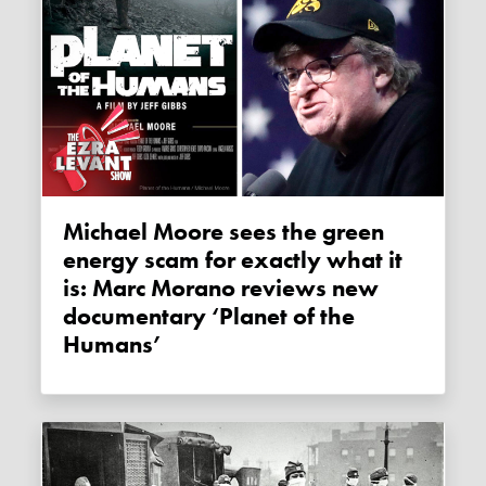
Michael Moore sees the green
energy scam for exactly what it
is: Marc Morano reviews new
documentary ‘Planet of the
Humans’