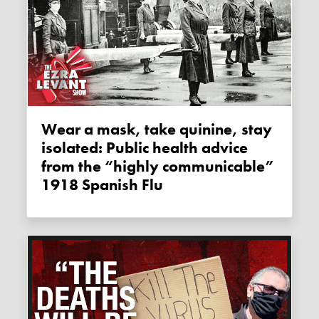
Wear a mask, take quinine, stay
isolated: Public health advice
from the “highly communicable”
1918 Spanish Flu