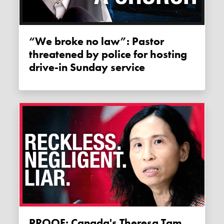
“We broke no law”: Pastor
threatened by police for hosting
drive-in Sunday service
PROOF: Canada's Theresa Tam