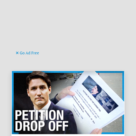
Go Ad Free