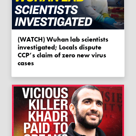
(WATCH) Wuhan lab scientists
investigated; Locals dispute
CCP’s claim of zero new virus
cases