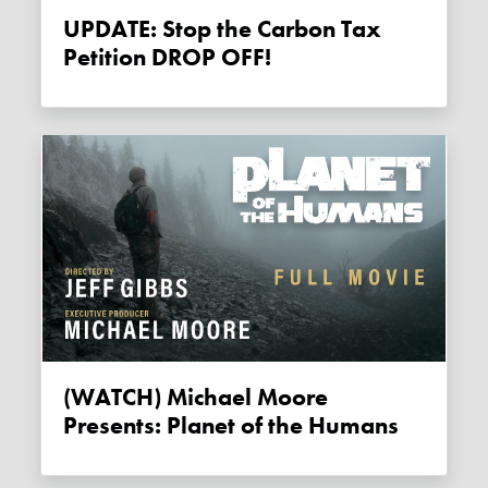
UPDATE: Stop the Carbon Tax
Petition DROP OFF!
(WATCH) Michael Moore
Presents: Planet of the Humans