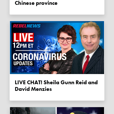
Chinese province
LIVE CHAT! Sheila Gunn Reid and
David Menzies