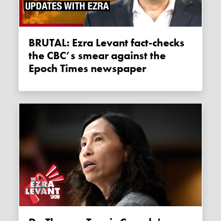
BRUTAL: Ezra Levant fact-checks
the CBC’s smear against the
Epoch Times newspaper