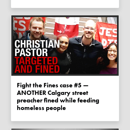
Fight the Fines case #5 —
ANOTHER Calgary street
preacher fined while feeding
homeless people