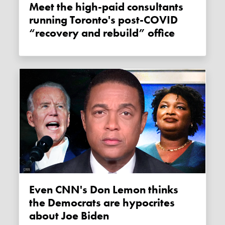
Meet the high-paid consultants
running Toronto's post-COVID
“recovery and rebuild” office
Even CNN's Don Lemon thinks
the Democrats are hypocrites
about Joe Biden