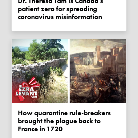
Dr. Theresa Tam is Canada's
patient zero for spreading
coronavirus misinformation
How quarantine rule-breakers
brought the plague back to
France in 1720