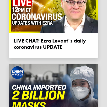
LIVE CHAT! Ezra Levant’s daily
coronavirus UPDATE