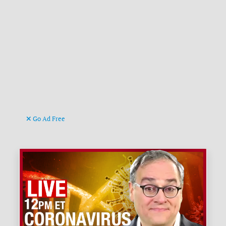
Go Ad Free