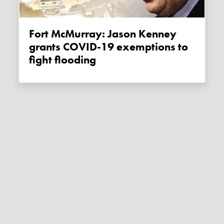
Fort McMurray: Jason Kenney
grants COVID-19 exemptions to
fight flooding