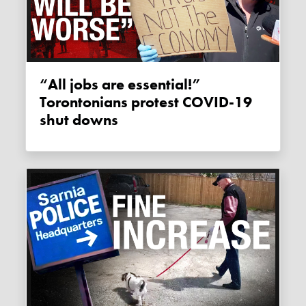
“All jobs are essential!”
Torontonians protest COVID-19
shut downs