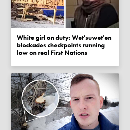
White girl on duty: Wet'suwet'en
blockades checkpoints running
low on real First Nations