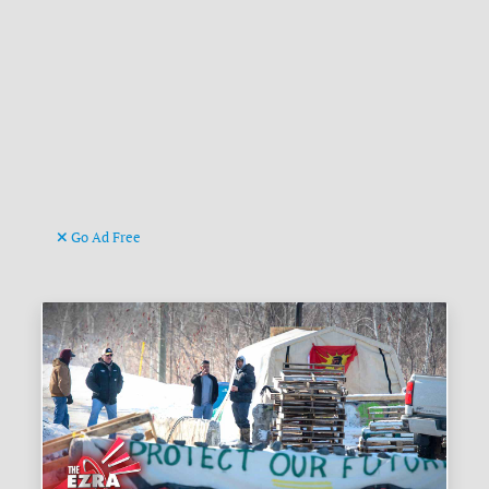
Go Ad Free