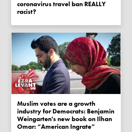
coronavirus travel ban REALLY
racist?
Muslim votes are a growth
industry for Democrats: Benjamin
Weingarten's new book on Ilhan
Omar: “American Ingrate”