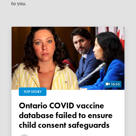
to you.
16:55
TOP STORY
Ontario COVID vaccine
database failed to ensure
child consent safeguards