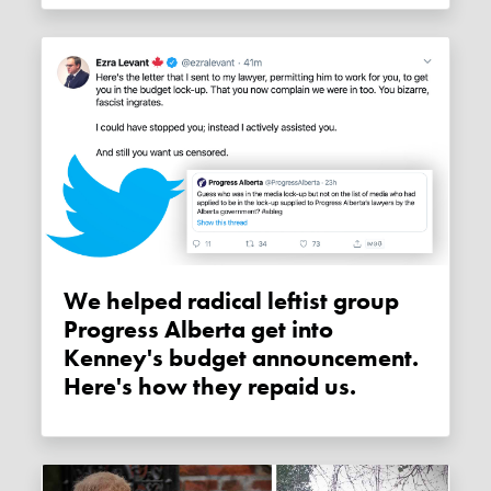
We helped radical leftist group
Progress Alberta get into
Kenney's budget announcement.
Here's how they repaid us.