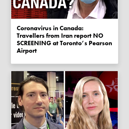
Coronavirus in Canada:
Travellers from Iran report NO
SCREENING at Toronto’s Pearson
Airport