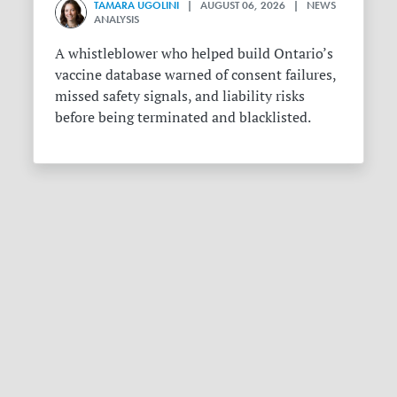
TAMARA UGOLINI
| AUGUST 06, 2026 | NEWS
ANALYSIS
A whistleblower who helped build Ontario’s
vaccine database warned of consent failures,
missed safety signals, and liability risks
before being terminated and blacklisted.