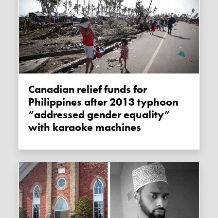
Canadian relief funds for
Philippines after 2013 typhoon
“addressed gender equality”
with karaoke machines