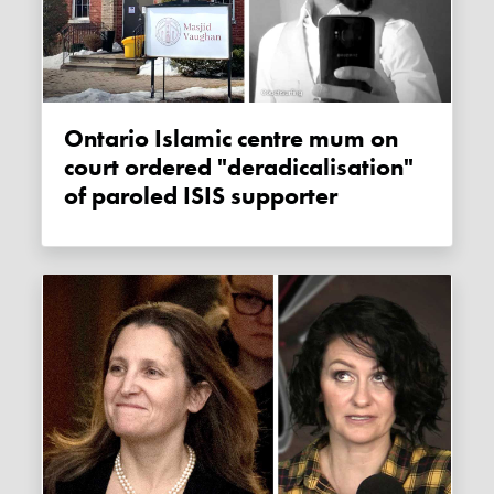
Ontario Islamic centre mum on
court ordered "deradicalisation"
of paroled ISIS supporter