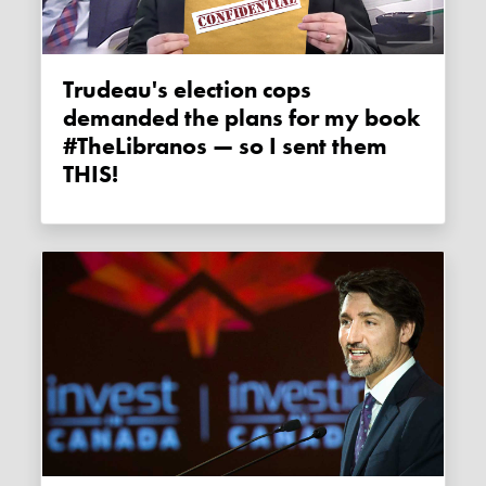
Trudeau's election cops
demanded the plans for my book
#TheLibranos — so I sent them
THIS!