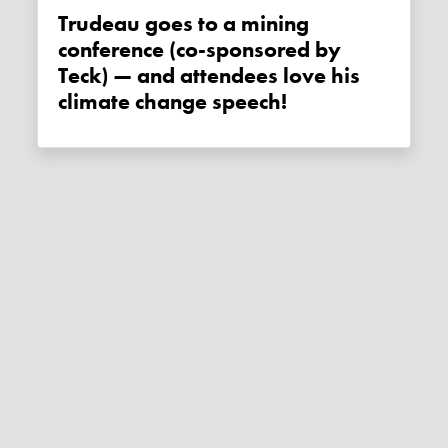
Trudeau goes to a mining
conference (co-sponsored by
Teck) — and attendees love his
climate change speech!