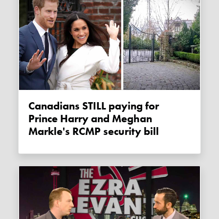
Canadians STILL paying for
Prince Harry and Meghan
Markle's RCMP security bill