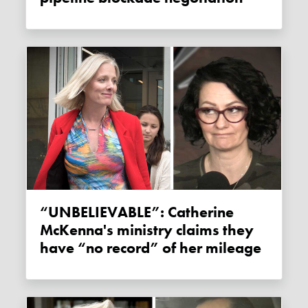
“UNBELIEVABLE”: Catherine
McKenna's ministry claims they
have “no record” of her mileage