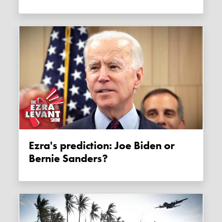
Ezra's prediction: Joe Biden or
Bernie Sanders?