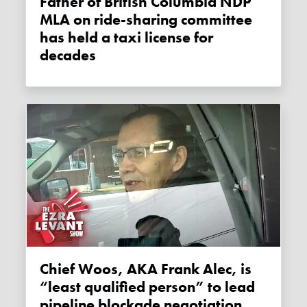
Father of British Columbia NDP
MLA on ride-sharing committee
has held a taxi license for
decades
Chief Woos, AKA Frank Alec, is
“least qualified person” to lead
pipeline blockade negotiation