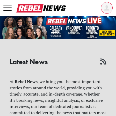
Latest News
Rebel News
At
, we bring you the most important
stories from around the world, providing you with
timely, accurate, and in-depth coverage. Whether
it's breaking news, insightful analysis, or exclusive
interviews, our team of dedicated journalists is
committed to delivering the news that matters most