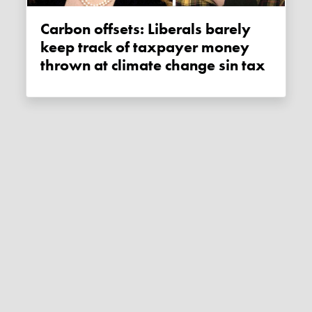
Carbon offsets: Liberals barely
keep track of taxpayer money
thrown at climate change sin tax