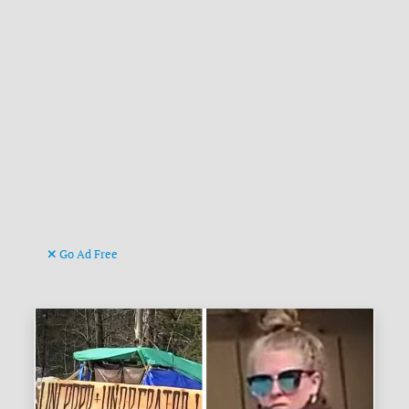
Go Ad Free