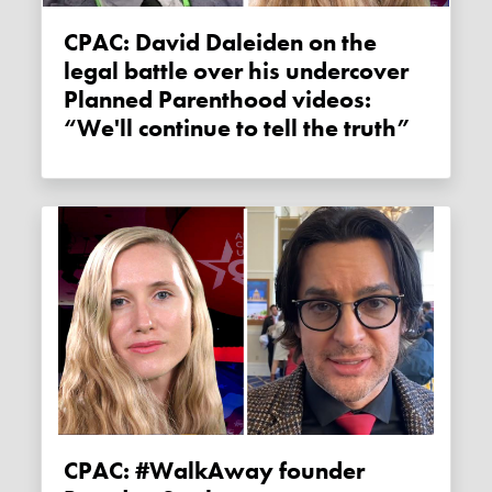
CPAC: David Daleiden on the
legal battle over his undercover
Planned Parenthood videos:
“We'll continue to tell the truth”
CPAC: #WalkAway founder