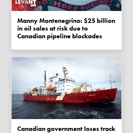
Manny Montenegrino: $25 billion
in oil sales at risk due to
Canadian pipeline blockades
Canadian government loses track