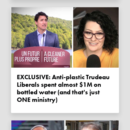
EXCLUSIVE: Anti-plastic Trudeau
Liberals spent almost $1M on
bottled water (and that's just
ONE ministry)