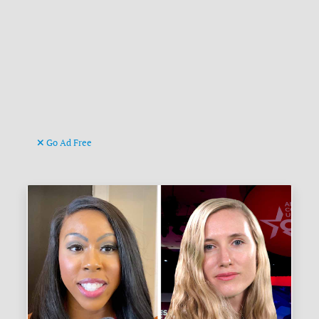
Go Ad Free