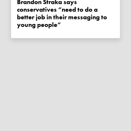
Brandon Straka says
conservatives “need to do a
better job in their messaging to
young people”