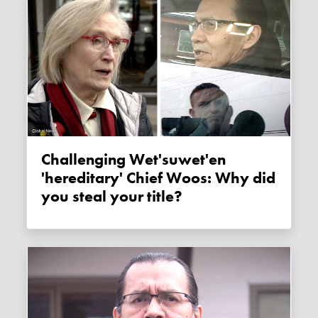
Challenging Wet'suwet'en
'hereditary' Chief Woos: Why did
you steal your title?