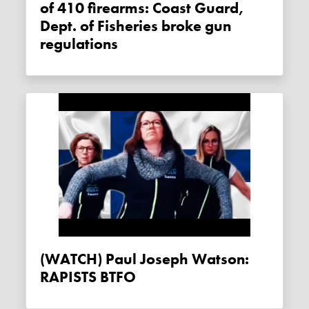
of 410 firearms: Coast Guard,
Dept. of Fisheries broke gun
regulations
(WATCH) Paul Joseph Watson:
RAPISTS BTFO