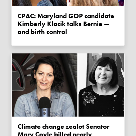
CPAC: Maryland GOP candidate
Kimberly Klacik talks Bernie —
and birth control
Climate change zealot Senator
Mary Coyle billed nearly