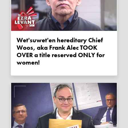
Wet'suwet'en hereditary Chief
Woos, aka Frank Alec TOOK
OVER a title reserved ONLY for
women!