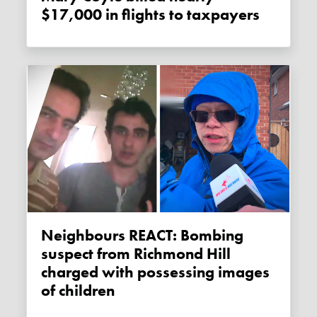
$17,000 in flights to taxpayers
Neighbours REACT: Bombing
suspect from Richmond Hill
charged with possessing images
of children