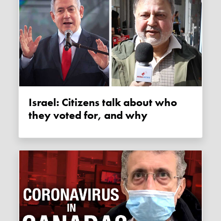
Israel: Citizens talk about who
they voted for, and why