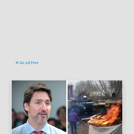
Go Ad Free