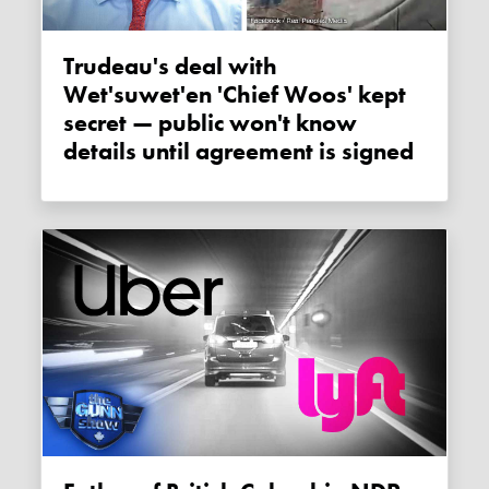
Trudeau's deal with
Wet'suwet'en 'Chief Woos' kept
secret — public won't know
details until agreement is signed