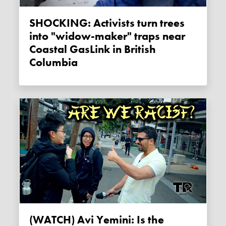
SHOCKING: Activists turn trees
into "widow-maker" traps near
Coastal GasLink in British
Columbia
(WATCH) Avi Yemini: Is the