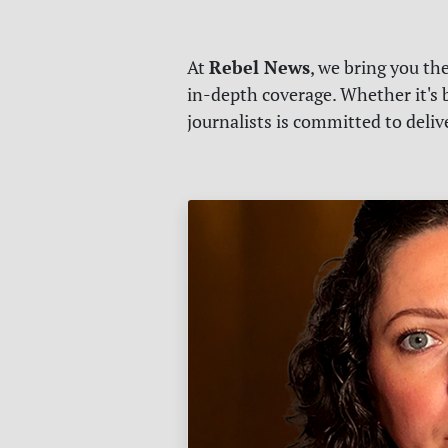
Rebel News
At
, we bring you th
in-depth coverage. Whether it's b
journalists is committed to deli