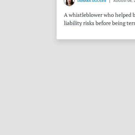
TAMARA UGOLINI
| AUGUST 06, 
A whistleblower who helped bu
liability risks before being te