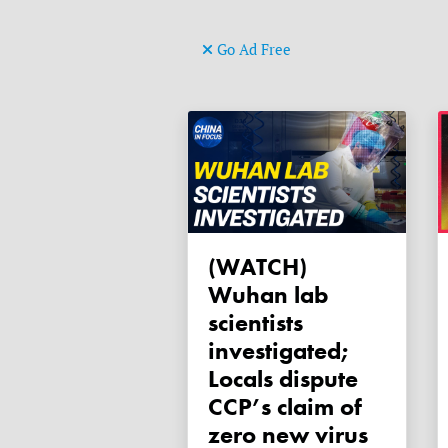
Go Ad Free
(WATCH)
Wuhan lab
scientists
investigated;
Locals dispute
CCP’s claim of
zero new virus