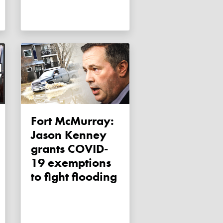
Fort McMurray:
Jason Kenney
grants COVID-
19 exemptions
to fight flooding