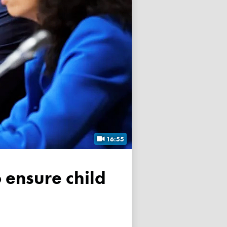
16:55