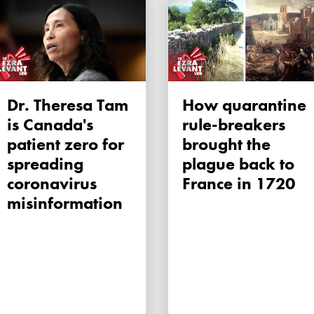
Dr. Theresa Tam
How quarantine
is Canada's
rule-breakers
patient zero for
brought the
spreading
plague back to
coronavirus
France in 1720
misinformation