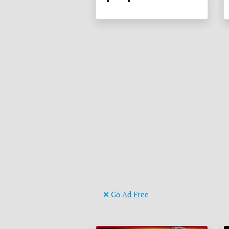
Go Ad Free