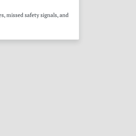
s, missed safety signals, and