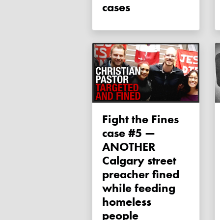
cases
Fight the Fines
case #5 —
ANOTHER
Calgary street
preacher fined
while feeding
homeless
people