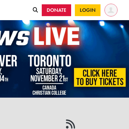
DONATE
LOGIN