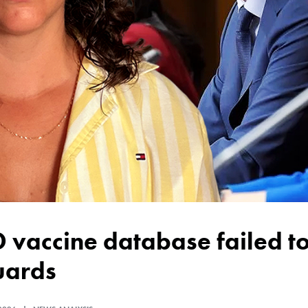
uards