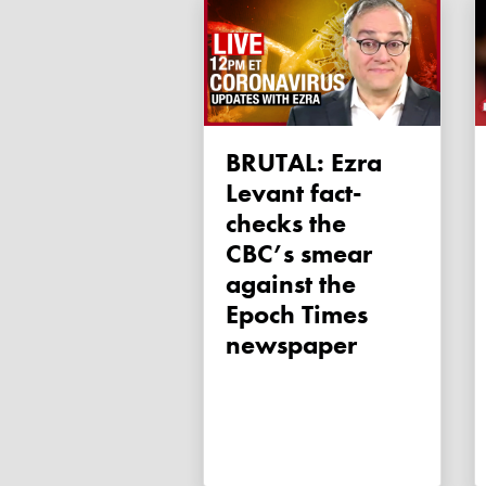
BRUTAL: Ezra
Levant fact-
checks the
CBC’s smear
against the
Epoch Times
newspaper