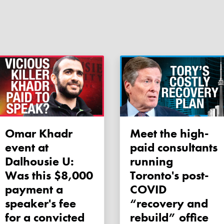
Omar Khadr
Meet the high-
event at
paid consultants
Dalhousie U:
running
Was this $8,000
Toronto's post-
payment a
COVID
speaker's fee
“recovery and
for a convicted
rebuild” office