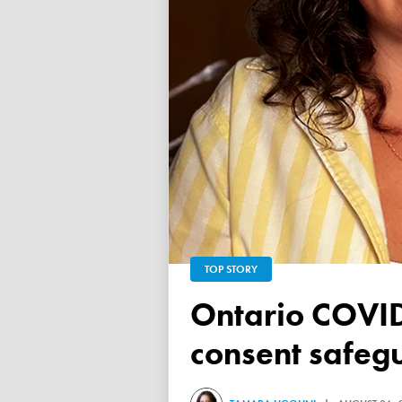
TOP STORY
Ontario COVID vaccine database failed to ensure child
consent safeg