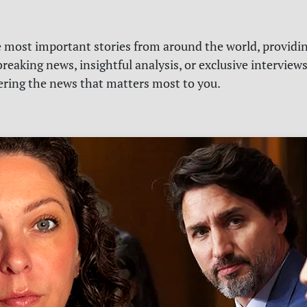
e most important stories from around the world, providin
reaking news, insightful analysis, or exclusive interview
vering the news that matters most to you.