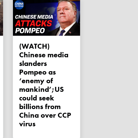
(WATCH)
Chinese media
slanders
Pompeo as
‘enemy of
mankind’;US
could seek
billions from
China over CCP
virus