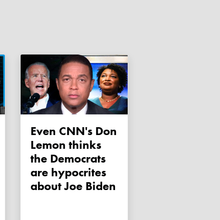
Even CNN's Don
Lemon thinks
the Democrats
are hypocrites
about Joe Biden