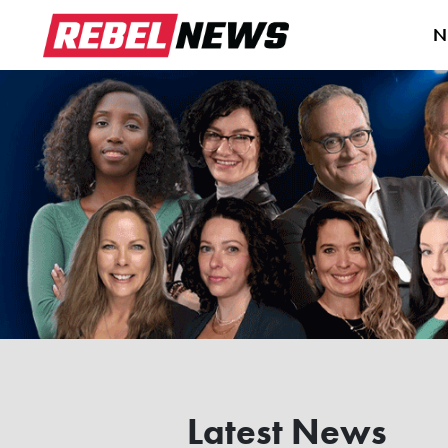
N
Latest News