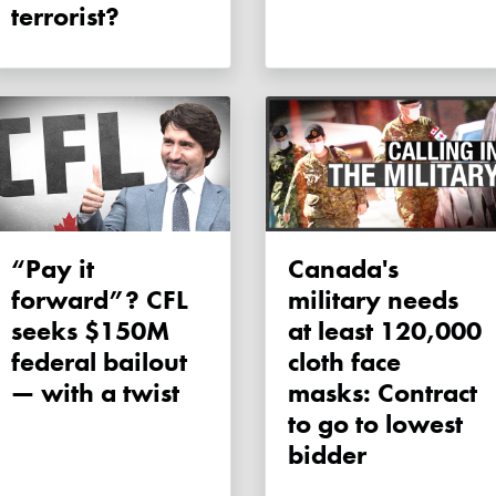
terrorist?
“Pay it
Canada's
forward”? CFL
military needs
seeks $150M
at least 120,000
federal bailout
cloth face
— with a twist
masks: Contract
to go to lowest
bidder