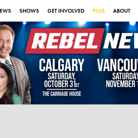
EWS
SHOWS
GET INVOLVED
PLUS
ABOUT