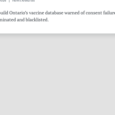
2026 | NEWS ANALYSIS
ild Ontario’s vaccine database warned of consent failure
rminated and blacklisted.