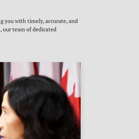
g you with timely, accurate, and
s, our team of dedicated