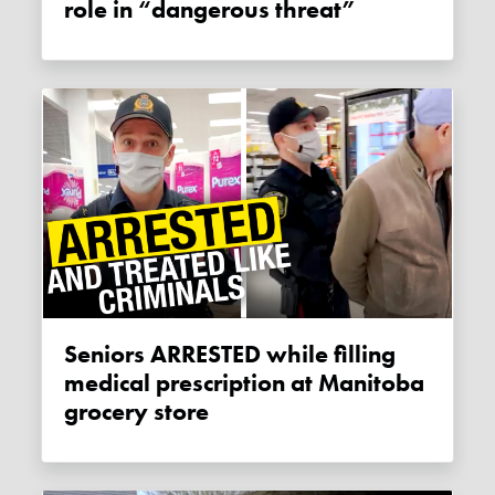
role in “dangerous threat”
Seniors ARRESTED while filling
medical prescription at Manitoba
grocery store