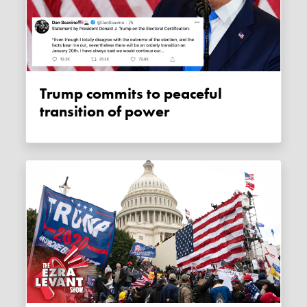
Trump commits to peaceful
transition of power