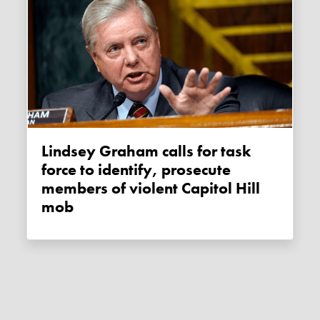
Lindsey Graham calls for task
force to identify, prosecute
members of violent Capitol Hill
mob