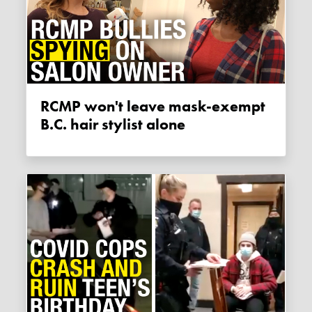
RCMP won't leave mask-exempt
B.C. hair stylist alone