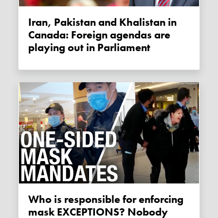
Iran, Pakistan and Khalistan in
Canada: Foreign agendas are
playing out in Parliament
Who is responsible for enforcing
mask EXCEPTIONS? Nobody