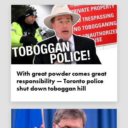
With great powder comes great
responsibility — Toronto police
shut down toboggan hill