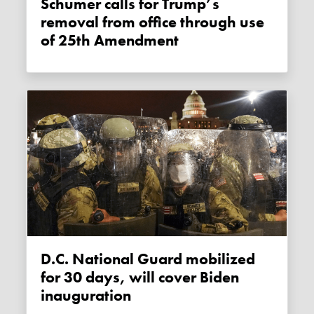
Schumer calls for Trump’s
removal from office through use
of 25th Amendment
D.C. National Guard mobilized
for 30 days, will cover Biden
inauguration