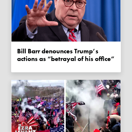
Bill Barr denounces Trump’s
actions as “betrayal of his office”