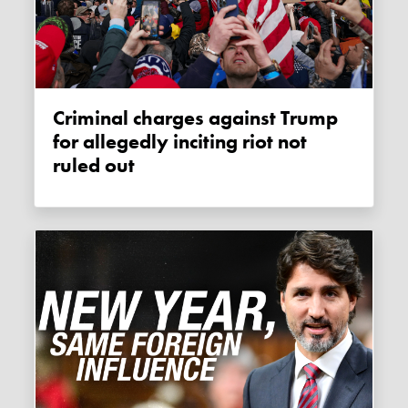
Criminal charges against Trump
for allegedly inciting riot not
ruled out