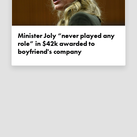
Minister Joly “never played any
role” in $42k awarded to
boyfriend's company