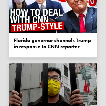
Florida governor channels Trump
in response to CNN reporter