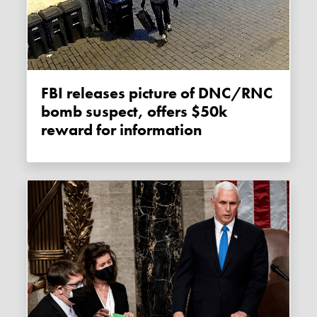
FBI releases picture of DNC/RNC
bomb suspect, offers $50k
reward for information