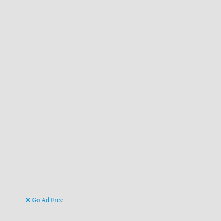
Go Ad Free