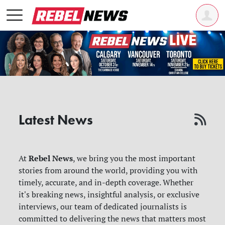
Latest News
Rebel News
At
, we bring you the most important
stories from around the world, providing you with
timely, accurate, and in-depth coverage. Whether
it's breaking news, insightful analysis, or exclusive
interviews, our team of dedicated journalists is
committed to delivering the news that matters most