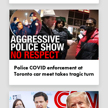
Police COVID enforcement at
Toronto car meet takes tragic turn