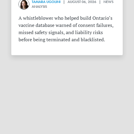
TAMARA UGOLINI
| AUGUST 06, 2026 | NEWS
ANALYSIS
A whistleblower who helped build Ontario’s
vaccine database warned of consent failures,
missed safety signals, and liability risks
before being terminated and blacklisted.