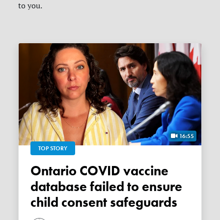
to you.
16:55
TOP STORY
Ontario COVID vaccine
database failed to ensure
child consent safeguards