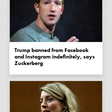
Trump banned from Facebook
and Instagram indefinitely, says
Zuckerberg