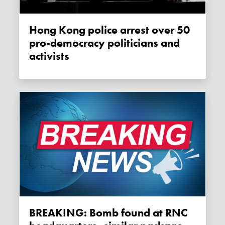
Hong Kong police arrest over 50
pro-democracy politicians and
activists
BREAKING: Bomb found at RNC