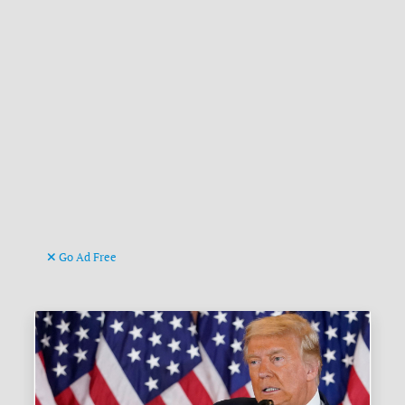
Go Ad Free