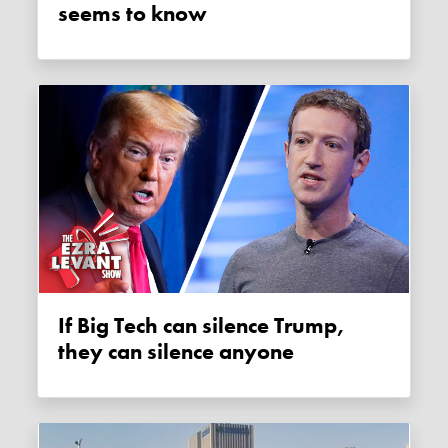
seems to know
If Big Tech can silence Trump,
they can silence anyone