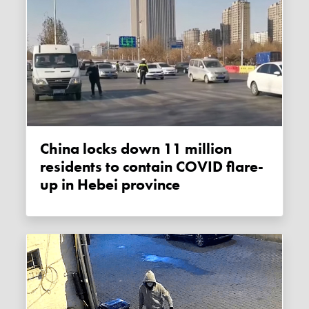
China locks down 11 million
residents to contain COVID flare-
up in Hebei province