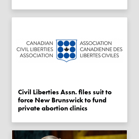
Civil Liberties Assn. files suit to
force New Brunswick to fund
private abortion clinics