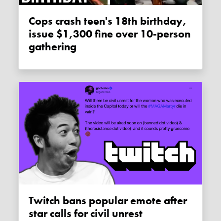
Cops crash teen's 18th birthday,
issue $1,300 fine over 10-person
gathering
Twitch bans popular emote after
star calls for civil unrest