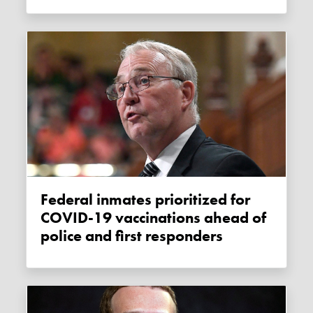
Federal inmates prioritized for
COVID-19 vaccinations ahead of
police and first responders