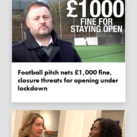
Football pitch nets £1,000 fine,
closure threats for opening under
lockdown