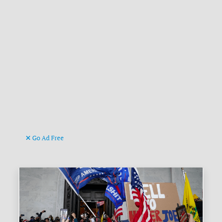
Go Ad Free