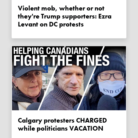
Violent mob, whether or not
they're Trump supporters: Ezra
Levant on DC protests
Calgary protesters CHARGED
while politicians VACATION