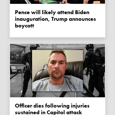
Pence will likely attend Biden
inauguration, Trump announces
boycott
Officer dies following injuries
sustained in Capitol attack