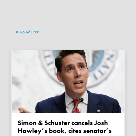
Go Ad Free
Simon & Schuster cancels Josh
Hawley’s book, cites senator’s