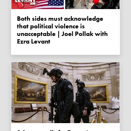
Both sides must acknowledge
that political violence is
unacceptable | Joel Pollak with
Ezra Levant