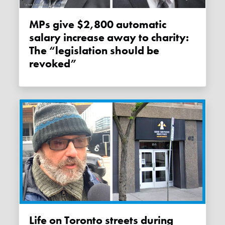
MPs give $2,800 automatic
salary increase away to charity:
The “legislation should be
revoked”
Life on Toronto streets during