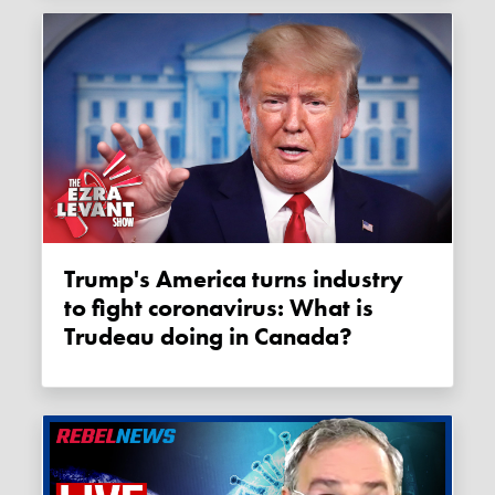
Trump's America turns industry
to fight coronavirus: What is
Trudeau doing in Canada?