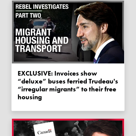
EXCLUSIVE: Invoices show
“deluxe” buses ferried Trudeau's
“irregular migrants” to their free
housing