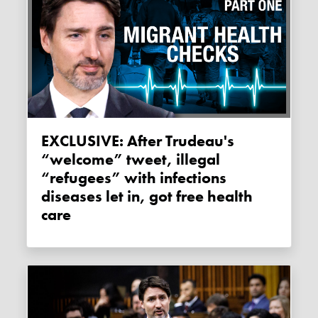
EXCLUSIVE: After Trudeau's
“welcome” tweet, illegal
“refugees” with infections
diseases let in, got free health
care