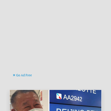
Go Ad Free