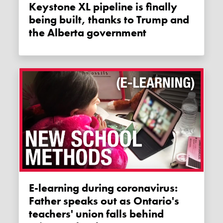
Keystone XL pipeline is finally
being built, thanks to Trump and
the Alberta government
E-learning during coronavirus:
Father speaks out as Ontario's
teachers' union falls behind