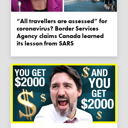
“All travellers are assessed” for
coronavirus? Border Services
Agency claims Canada learned
its lesson from SARS