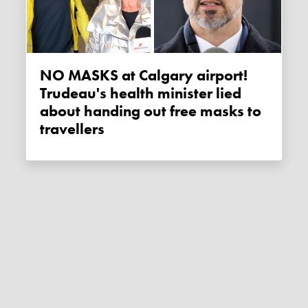
NO MASKS at Calgary airport!
Trudeau's health minister lied
about handing out free masks to
travellers