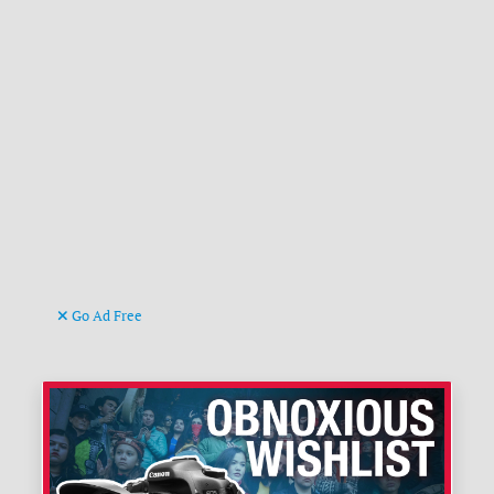
Go Ad Free