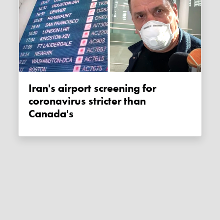
Iran's airport screening for
coronavirus stricter than
Canada's