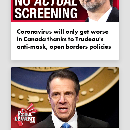
Coronavirus will only get worse
in Canada thanks to Trudeau's
anti-mask, open borders policies