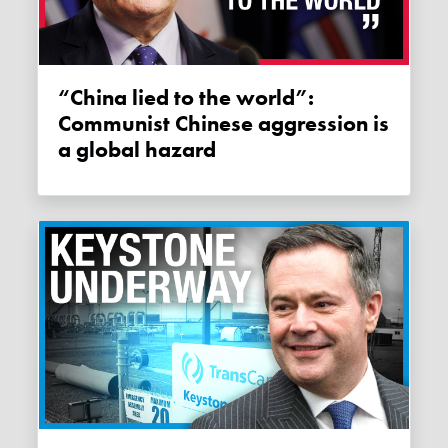
“China lied to the world”:
Communist Chinese aggression is
a global hazard