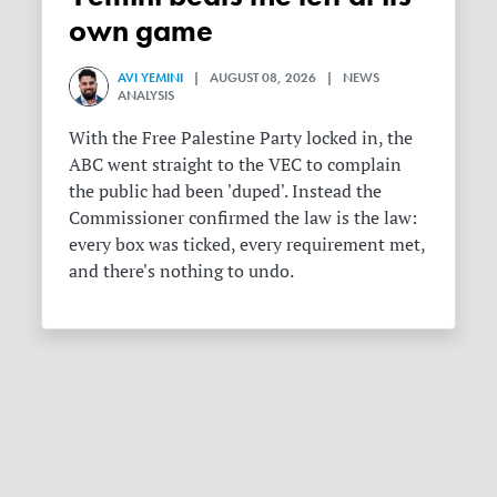
own game
AVI YEMINI
| AUGUST 08, 2026 | NEWS
ANALYSIS
With the Free Palestine Party locked in, the
ABC went straight to the VEC to complain
the public had been 'duped'. Instead the
Commissioner confirmed the law is the law:
every box was ticked, every requirement met,
and there's nothing to undo.