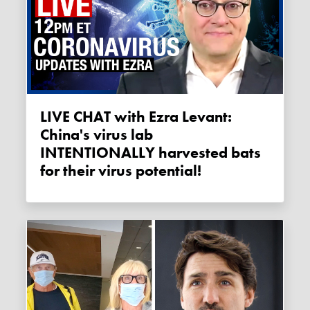
LIVE CHAT with Ezra Levant:
China's virus lab
INTENTIONALLY harvested bats
for their virus potential!