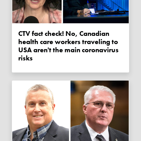
CTV fact check! No, Canadian
health care workers traveling to
USA aren't the main coronavirus
risks