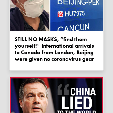
STILL NO MASKS, “find them
yourself!” International arrivals
to Canada from London, Beijing
were given no coronavirus gear