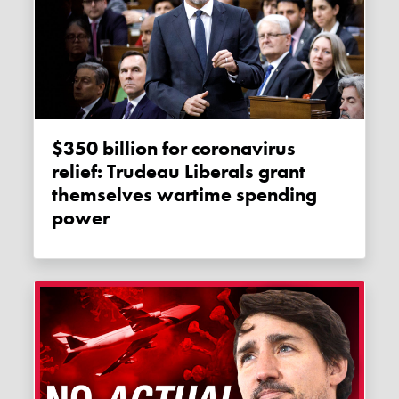
$350 billion for coronavirus
relief: Trudeau Liberals grant
themselves wartime spending
power