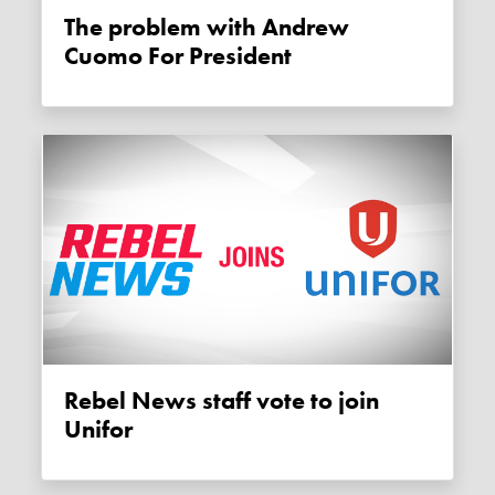
The problem with Andrew
Cuomo For President
Rebel News staff vote to join
Unifor