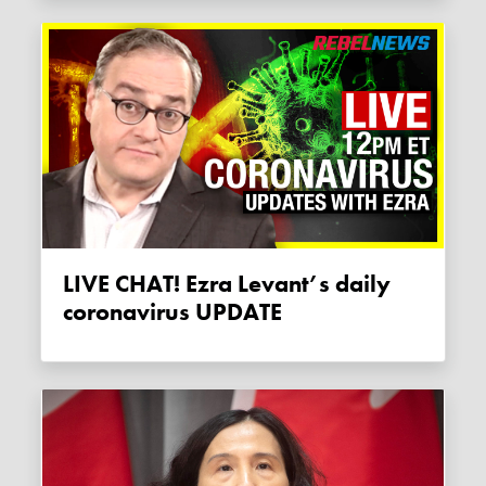
LIVE CHAT! Ezra Levant’s daily
coronavirus UPDATE