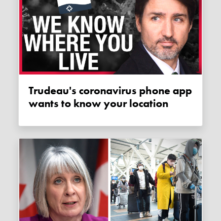
Trudeau's coronavirus phone app
wants to know your location