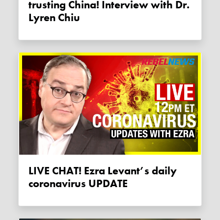
trusting China! Interview with Dr.
Lyren Chiu
LIVE CHAT! Ezra Levant’s daily
coronavirus UPDATE