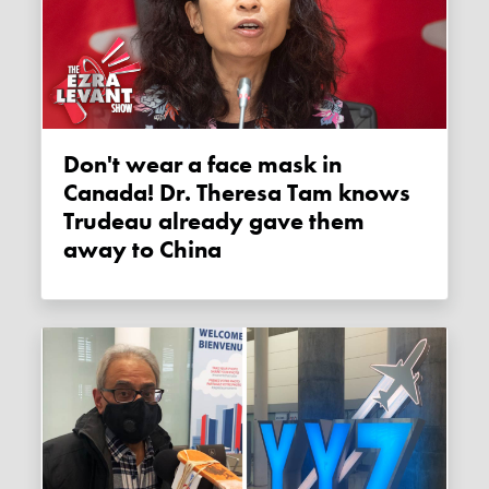
Don't wear a face mask in
Canada! Dr. Theresa Tam knows
Trudeau already gave them
away to China