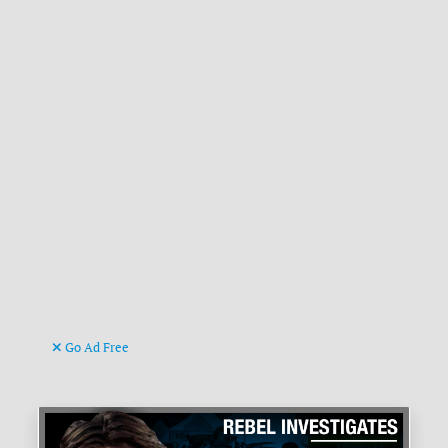
Go Ad Free