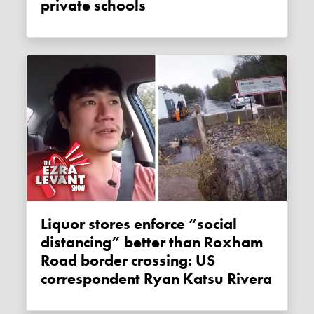
private schools
Liquor stores enforce “social
distancing” better than Roxham
Road border crossing: US
correspondent Ryan Katsu Rivera