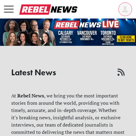
Latest News
Rebel News
At
, we bring you the most important
stories from around the world, providing you with
timely, accurate, and in-depth coverage. Whether
it's breaking news, insightful analysis, or exclusive
interviews, our team of dedicated journalists is
committed to delivering the news that matters most