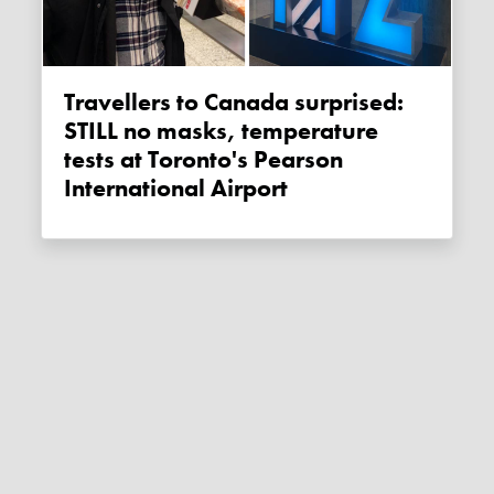
Travellers to Canada surprised:
STILL no masks, temperature
tests at Toronto's Pearson
International Airport