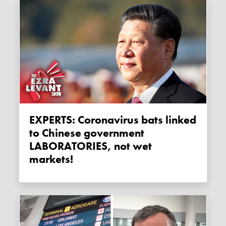
EXPERTS: Coronavirus bats linked
to Chinese government
LABORATORIES, not wet
markets!