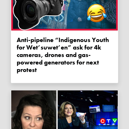
Anti-pipeline “Indigenous Youth
for Wet’suwet’en” ask for 4k
cameras, drones and gas-
powered generators for next
protest