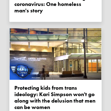
coronavirus: One homeless
man's story
Protecting kids from trans
ideology: Kari Simpson won't go
along with the delusion that men
can be women