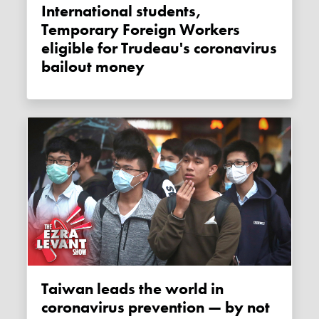
International students,
Temporary Foreign Workers
eligible for Trudeau's coronavirus
bailout money
Taiwan leads the world in
coronavirus prevention — by not