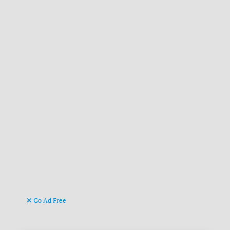
Go Ad Free