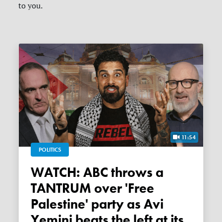
to you.
11:54
POLITICS
WATCH: ABC throws a
TANTRUM over 'Free
Palestine' party as Avi
Yemini beats the left at its