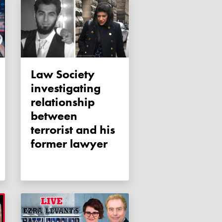
Law Society
investigating
relationship
between
terrorist and his
former lawyer