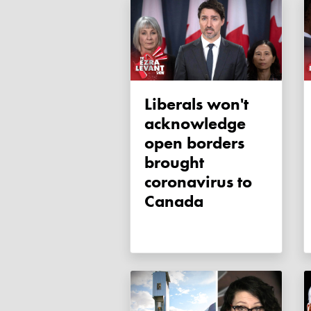
Liberals won't
acknowledge
open borders
brought
coronavirus to
Canada