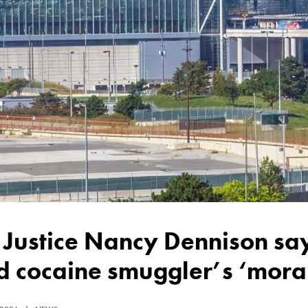
 cocaine smuggler’s ‘moral