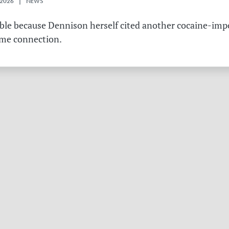
 2026 | NEWS
table because Dennison herself cited another cocaine-imp
ame connection.