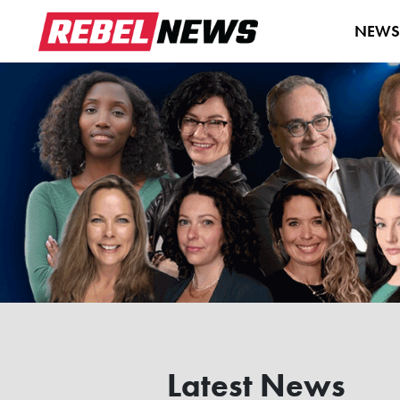
NEW
Latest News