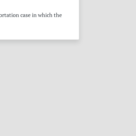
ortation case in which the