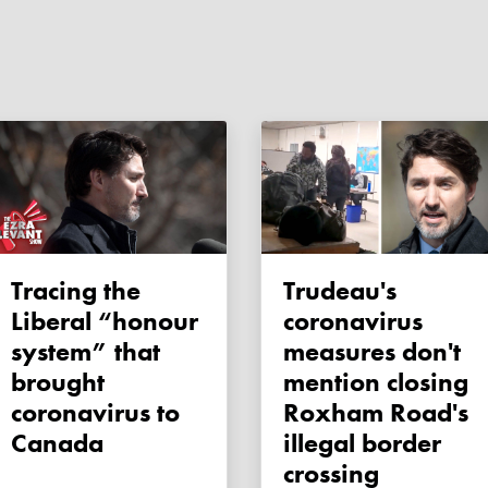
Tracing the
Trudeau's
Liberal “honour
coronavirus
system” that
measures don't
brought
mention closing
coronavirus to
Roxham Road's
Canada
illegal border
crossing