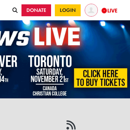
DONATE
LOGIN