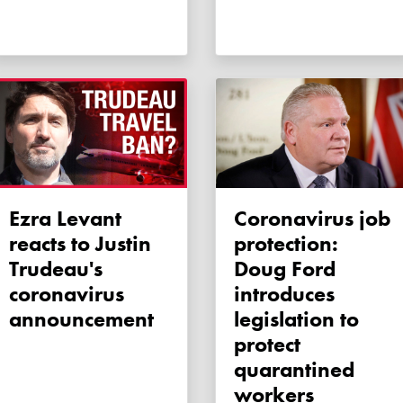
Ezra Levant
Coronavirus job
reacts to Justin
protection:
Trudeau's
Doug Ford
coronavirus
introduces
announcement
legislation to
protect
quarantined
workers