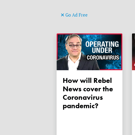
Go Ad Free
How will Rebel
News cover the
Coronavirus
pandemic?