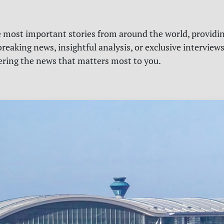
e most important stories from around the world, providin
reaking news, insightful analysis, or exclusive interview
vering the news that matters most to you.