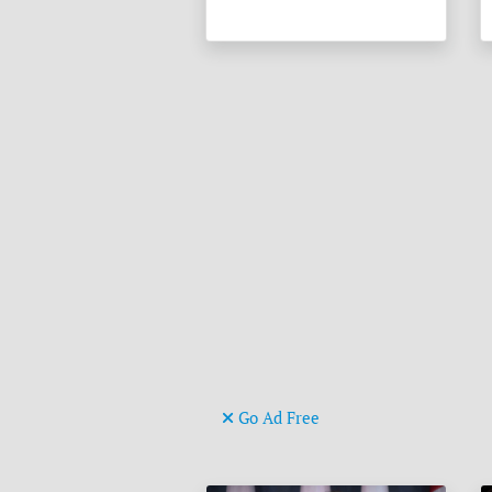
Go Ad Free