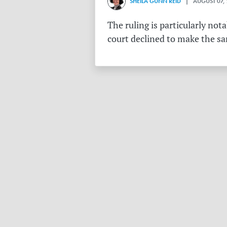
SHEILA GUNN REID
| AUGUST 07,
The ruling is particularly no
court declined to make the s