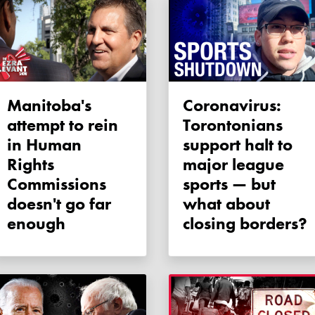
Manitoba's
Coronavirus:
attempt to rein
Torontonians
in Human
support halt to
Rights
major league
Commissions
sports — but
doesn't go far
what about
enough
closing borders?