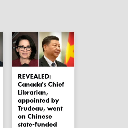
REVEALED:
Canada's Chief
Librarian,
appointed by
Trudeau, went
on Chinese
state-funded