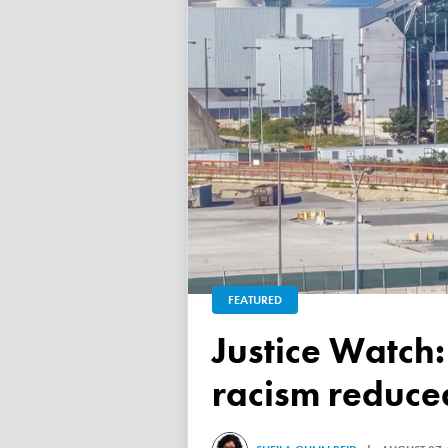
FEATURED
Justice Watch: Justice Nancy Dennison says anti-black
racism reduced