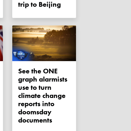
trip to Beijing
See the ONE
graph alarmists
use to turn
climate change
reports into
doomsday
documents