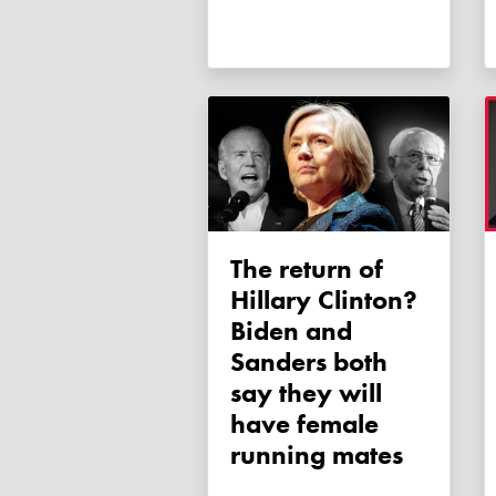
The return of
Hillary Clinton?
Biden and
Sanders both
say they will
have female
running mates