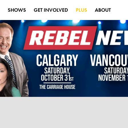
S
SHOWS
GET INVOLVED
PLUS
ABOUT