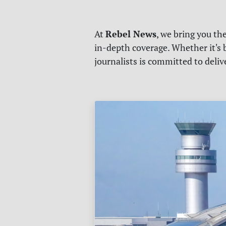
Rebel News
At
, we bring you th
in-depth coverage. Whether it's b
journalists is committed to deli