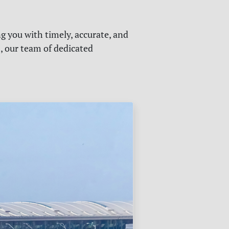
g you with timely, accurate, and
s, our team of dedicated