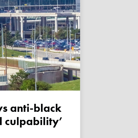
 culpability’