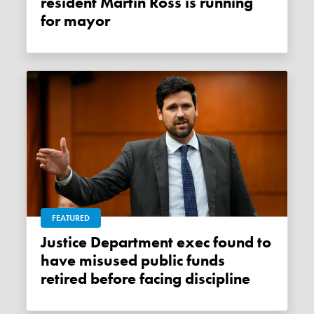
resident Martin Ross is running
for mayor
FEATURED
Justice Department exec found to
have misused public funds
retired before facing discipline