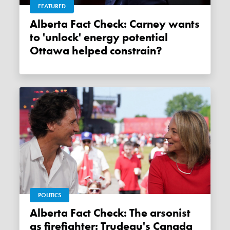
FEATURED
Alberta Fact Check: Carney wants
to 'unlock' energy potential
Ottawa helped constrain?
POLITICS
Alberta Fact Check: The arsonist
as firefighter: Trudeau's Canada