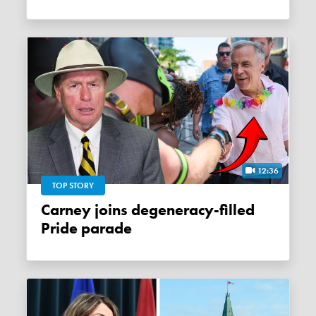
12:36
TOP STORY
Carney joins degeneracy-filled
Pride parade