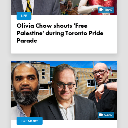
10:47
LIFE
Olivia Chow shouts 'Free
Palestine' during Toronto Pride
Parade
53:47
TOP STORY