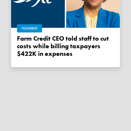
FEATURED
Farm Credit CEO told staff to cut
costs while billing taxpayers
$422K in expenses