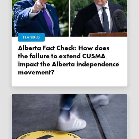
FEATURED
Alberta Fact Check: How does
the failure to extend CUSMA
impact the Alberta independence
movement?