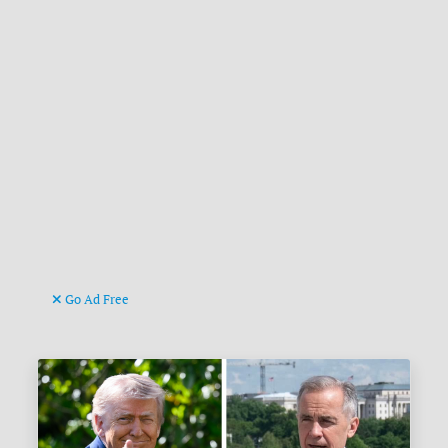
Go Ad Free