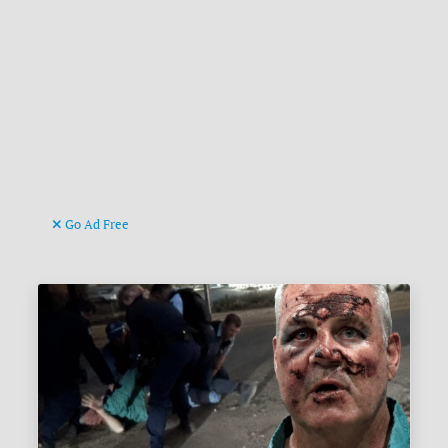
Go Ad Free