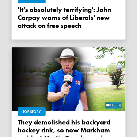
'It's absolutely terrifying': John
Carpay warns of Liberals' new
attack on free speech
10:34
TOP STORY
They demolished his backyard
hockey rink, so now Markham