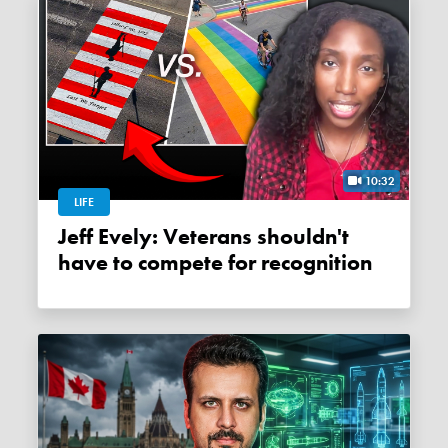
10:32
LIFE
Jeff Evely: Veterans shouldn't
have to compete for recognition