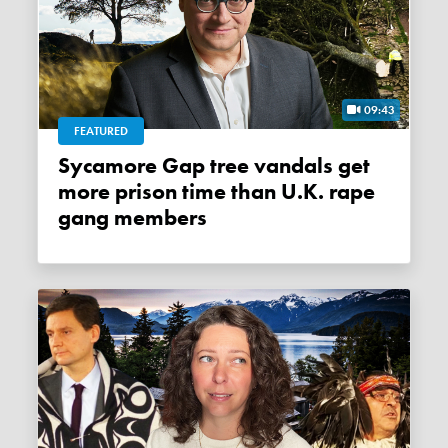
09:43
FEATURED
Sycamore Gap tree vandals get
more prison time than U.K. rape
gang members