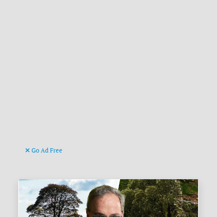
Go Ad Free