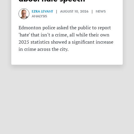
EZRA LEVANT
| AUGUST 10, 2026 | NEWS
ANALYSIS
Edmonton police asked the public to report
'hate' that isn't a crime, all while their own
2025 statistics showed a significant increase
in crime across the city.