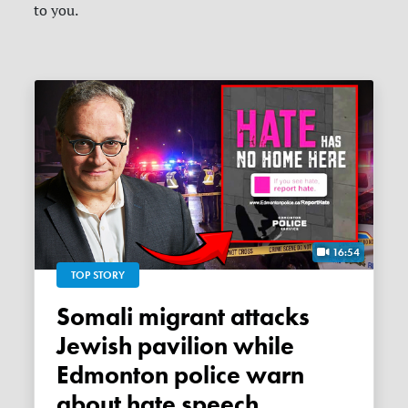
to you.
16:54
TOP STORY
Somali migrant attacks
Jewish pavilion while
Edmonton police warn
about hate speech