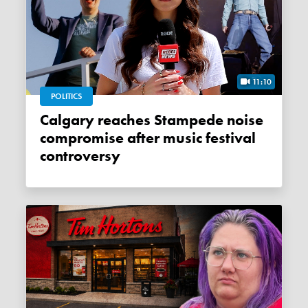
11:10
POLITICS
Calgary reaches Stampede noise
compromise after music festival
controversy