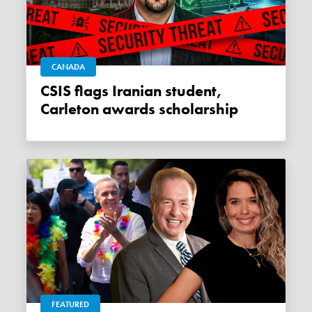
CANADA
CSIS flags Iranian student,
Carleton awards scholarship
FEATURED