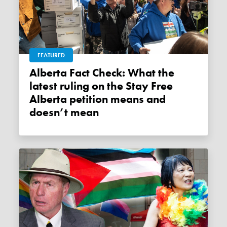
FEATURED
Alberta Fact Check: What the
latest ruling on the Stay Free
Alberta petition means and
doesn’t mean