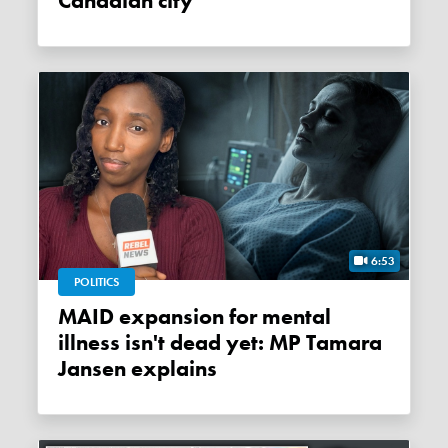
Canadian city
6:53
POLITICS
MAID expansion for mental
illness isn't dead yet: MP Tamara
Jansen explains