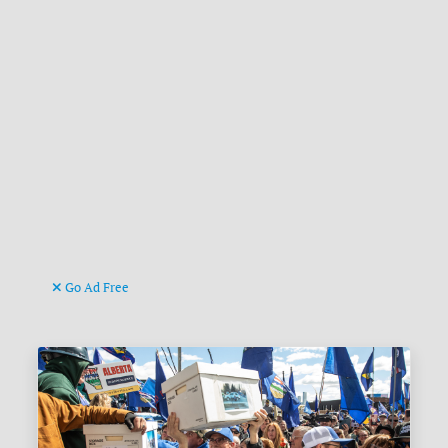
Go Ad Free