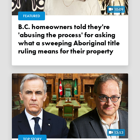
10:09
FEATURED
B.C. homeowners told they're
'abusing the process' for asking
what a sweeping Aboriginal title
ruling means for their property
13:53
TOP STORY