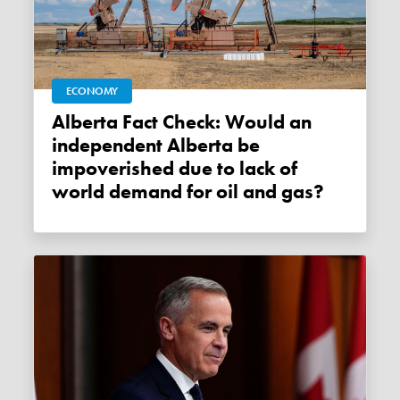
ECONOMY
Alberta Fact Check: Would an
independent Alberta be
impoverished due to lack of
world demand for oil and gas?