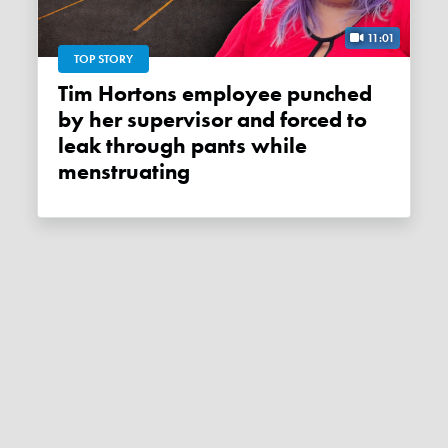
11:01
TOP STORY
Tim Hortons employee punched
by her supervisor and forced to
leak through pants while
menstruating