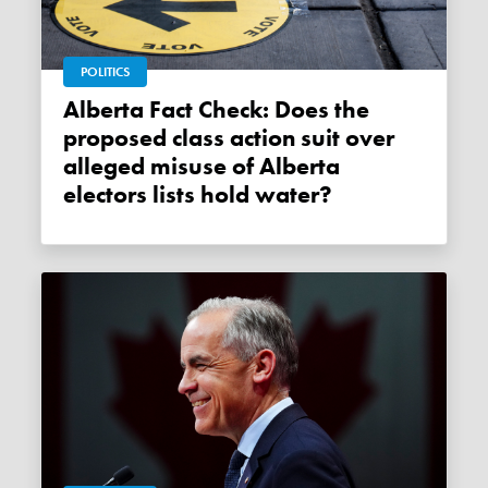
POLITICS
Alberta Fact Check: Does the
proposed class action suit over
alleged misuse of Alberta
electors lists hold water?