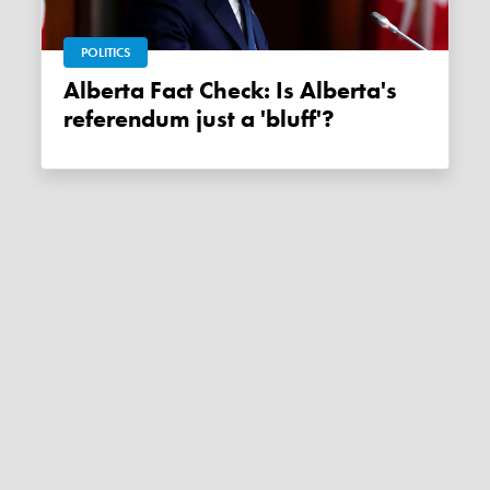
POLITICS
Alberta Fact Check: Is Alberta's
referendum just a 'bluff'?