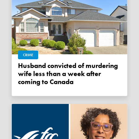
CRIME
Husband convicted of murdering
wife less than a week after
coming to Canada