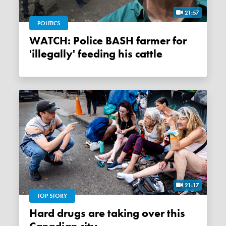
21:57
POLITICS
WATCH: Police BASH farmer for
'illegally' feeding his cattle
21:17
TOP STORY
Hard drugs are taking over this