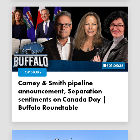
01:05:36
TOP STORY
Carney & Smith pipeline
announcement, Separation
sentiments on Canada Day |
Buffalo Roundtable