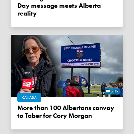
Day message meets Alberta
reality
5:15
CANADA
More than 100 Albertans convoy
to Taber for Cory Morgan