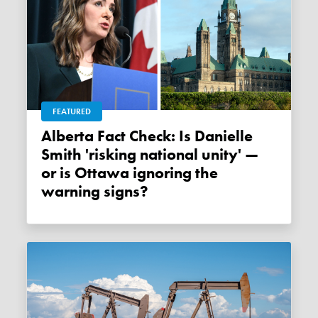
FEATURED
Alberta Fact Check: Is Danielle
Smith 'risking national unity' —
or is Ottawa ignoring the
warning signs?