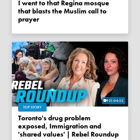
I went to that Regina mosque
that blasts the Muslim call to
prayer
01:04:55
TOP STORY
Toronto's drug problem
exposed, Immigration and
'shared values' | Rebel Roundup