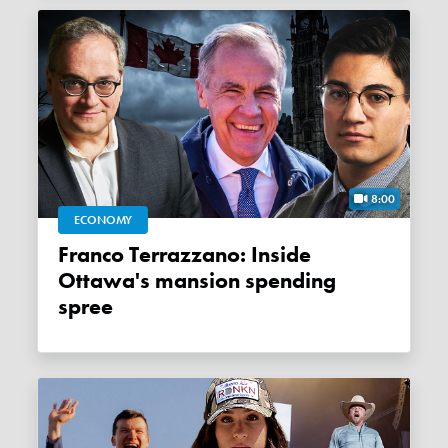
8:00
ECONOMY
Franco Terrazzano: Inside
Ottawa's mansion spending
spree