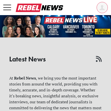
Latest News
Rebel News
At
, we bring you the most important
stories from around the world, providing you with
timely, accurate, and in-depth coverage. Whether
it's breaking news, insightful analysis, or exclusive
interviews, our team of dedicated journalists is
committed to delivering the news that matters most