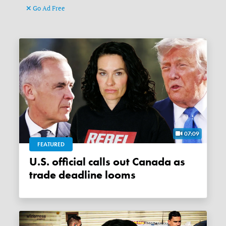
Go Ad Free
07:09
FEATURED
U.S. official calls out Canada as
trade deadline looms