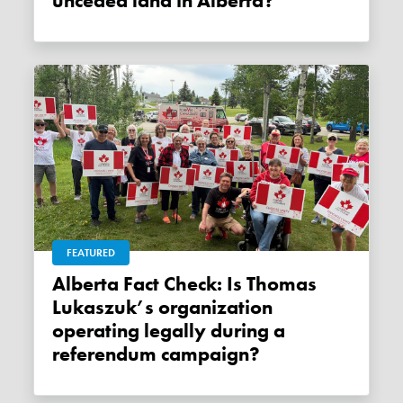
unceded land in Alberta?
FEATURED
Alberta Fact Check: Is Thomas
Lukaszuk’s organization
operating legally during a
referendum campaign?