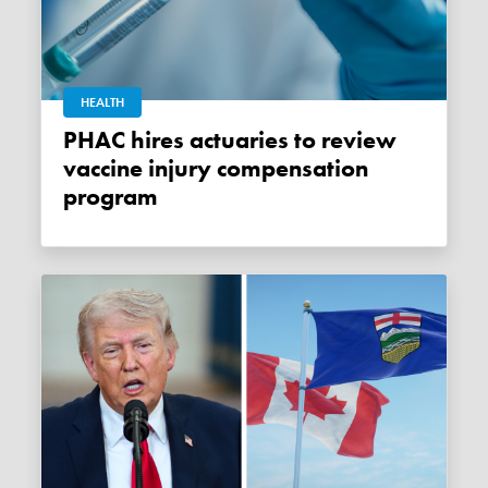
HEALTH
PHAC hires actuaries to review
vaccine injury compensation
program