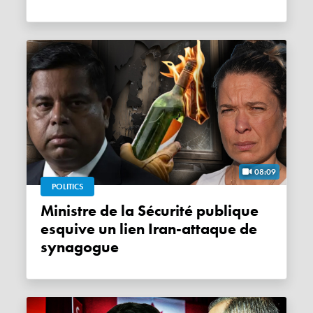
08:09
POLITICS
Ministre de la Sécurité publique
esquive un lien Iran-attaque de
synagogue