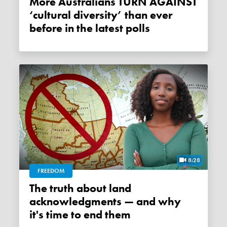
More Australians TURN AGAINST
‘cultural diversity’ than ever
before in the latest polls
8:28
FREEDOM
The truth about land
acknowledgments — and why
it's time to end them