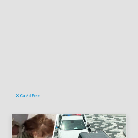
Go Ad Free