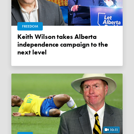
FREEDOM
Keith Wilson takes Alberta
independence campaign to the
next level
10:11