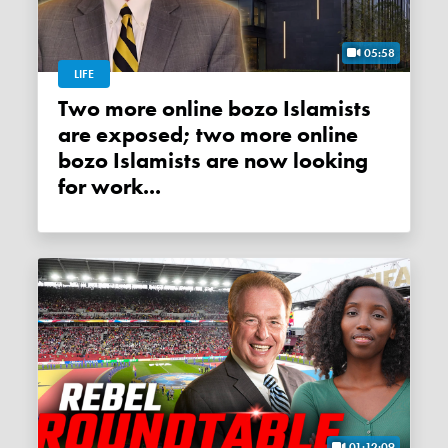
05:58
LIFE
Two more online bozo Islamists
are exposed; two more online
bozo Islamists are now looking
for work...
01:12:09