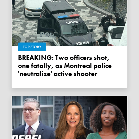
TOP STORY
BREAKING: Two officers shot,
one fatally, as Montreal police
'neutralize' active shooter