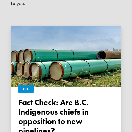
to you.
LIFE
Fact Check: Are B.C.
Indigenous chiefs in
opposition to new
pipelines?