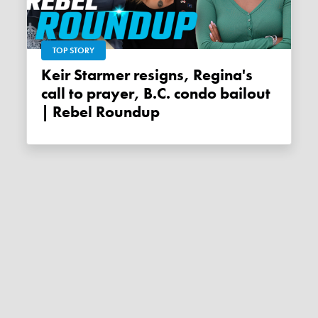
TOP STORY
Keir Starmer resigns, Regina's
call to prayer, B.C. condo bailout
| Rebel Roundup