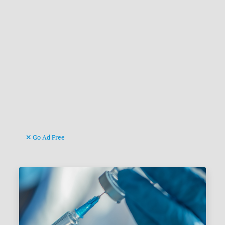
Go Ad Free