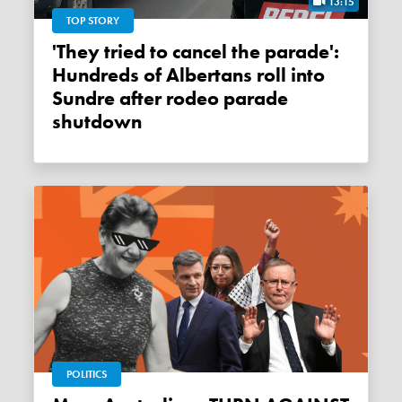
13:15
TOP STORY
'They tried to cancel the parade':
Hundreds of Albertans roll into
Sundre after rodeo parade
shutdown
POLITICS