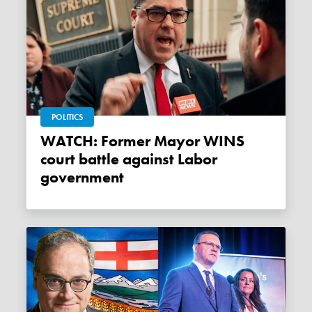
POLITICS
WATCH: Former Mayor WINS
court battle against Labor
government