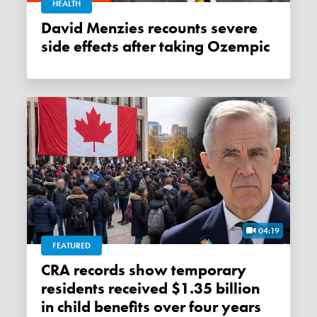
HEALTH
David Menzies recounts severe
side effects after taking Ozempic
04:19
FEATURED
CRA records show temporary
residents received $1.35 billion
in child benefits over four years