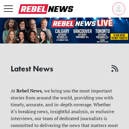
Latest News
Rebel News
At
, we bring you the most important
stories from around the world, providing you with
timely, accurate, and in-depth coverage. Whether
it's breaking news, insightful analysis, or exclusive
interviews, our team of dedicated journalists is
committed to delivering the news that matters most