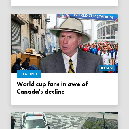
14:51
FEATURED
World cup fans in awe of
Canada's decline