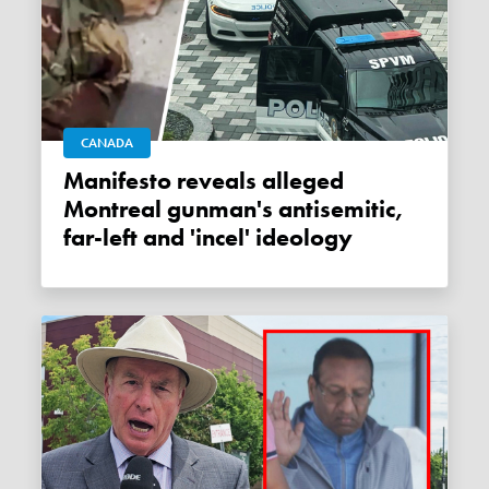
CANADA
Manifesto reveals alleged
Montreal gunman's antisemitic,
far-left and 'incel' ideology