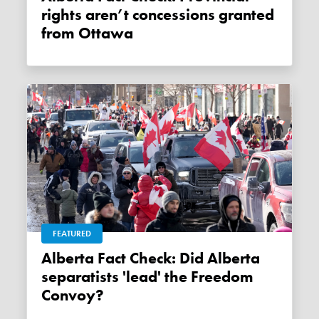
rights aren’t concessions granted
from Ottawa
FEATURED
Alberta Fact Check: Did Alberta
separatists 'lead' the Freedom
Convoy?