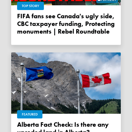
TOP STORY
FIFA fans see Canada's ugly side,
CBC taxpayer funding, Protecting
monuments | Rebel Roundtable
FEATURED
Alberta Fact Check: Is there any