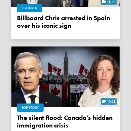
11:40
FEATURED
Billboard Chris arrested in Spain
over his iconic sign
10:21
TOP STORY
The silent flood: Canada's hidden
immigration crisis