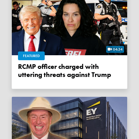
04:34
FEATURED
RCMP officer charged with
uttering threats against Trump