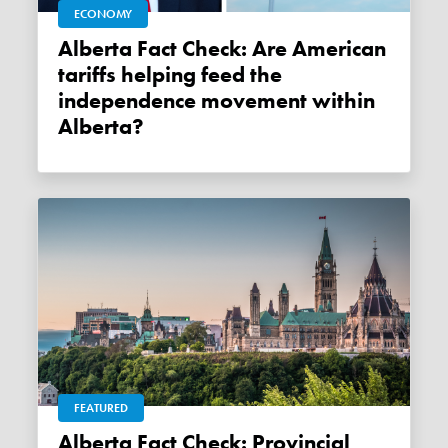
ECONOMY
Alberta Fact Check: Are American
tariffs helping feed the
independence movement within
Alberta?
FEATURED
Alberta Fact Check: Provincial