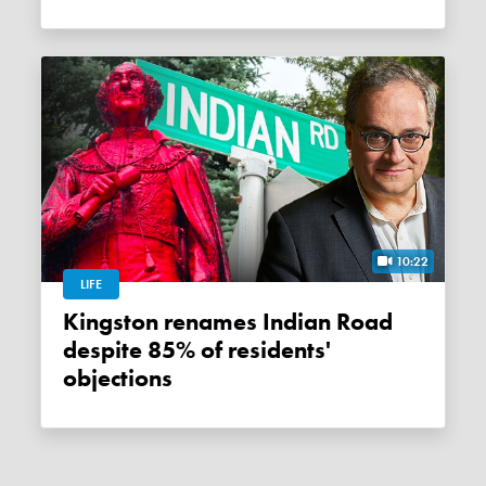
10:22
LIFE
Kingston renames Indian Road
despite 85% of residents'
objections