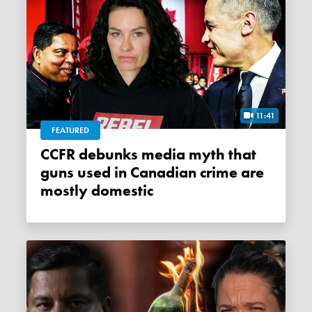
11:41
FEATURED
CCFR debunks media myth that
guns used in Canadian crime are
mostly domestic