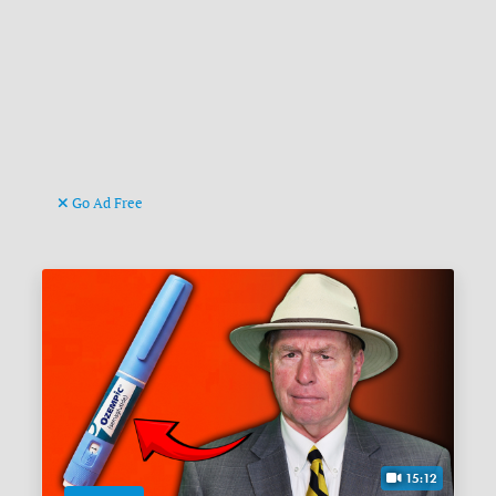
Go Ad Free
15:12