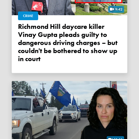
9:42
CRIME
Richmond Hill daycare killer
Vinay Gupta pleads guilty to
dangerous driving charges – but
couldn't be bothered to show up
in court