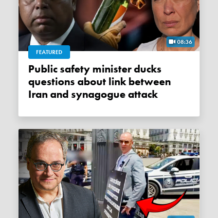
08:36
FEATURED
Public safety minister ducks
questions about link between
Iran and synagogue attack