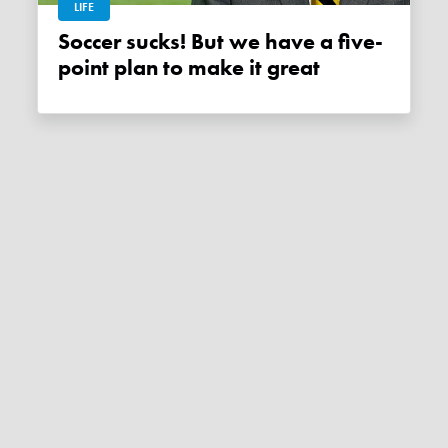
LIFE
Soccer sucks! But we have a five-
point plan to make it great