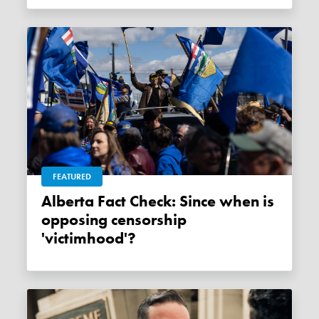
FEATURED
Alberta Fact Check: Since when is
opposing censorship
'victimhood'?