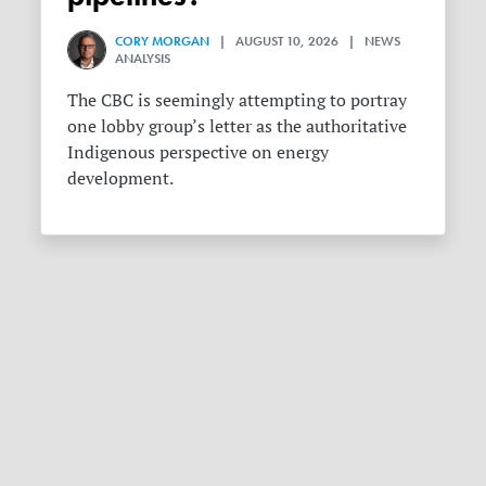
CORY MORGAN
| AUGUST 10, 2026 | NEWS
ANALYSIS
The CBC is seemingly attempting to portray
one lobby group’s letter as the authoritative
Indigenous perspective on energy
development.