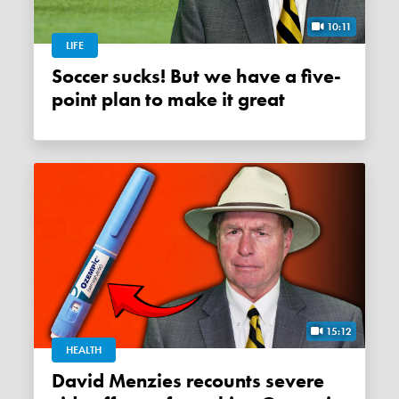
10:11
LIFE
Soccer sucks! But we have a five-
point plan to make it great
15:12
HEALTH
David Menzies recounts severe