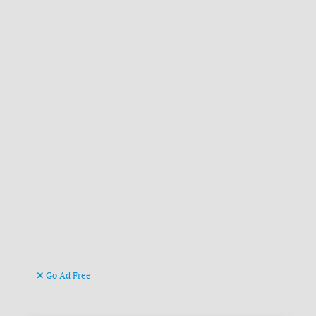
Go Ad Free