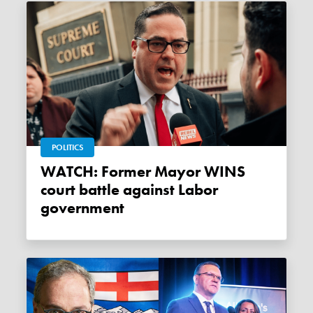
POLITICS
WATCH: Former Mayor WINS
court battle against Labor
government