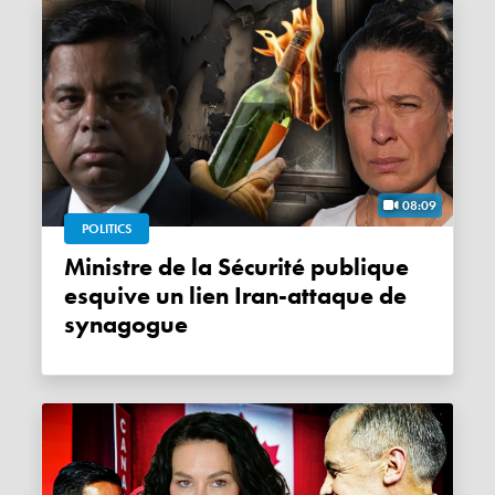
08:09
POLITICS
Ministre de la Sécurité publique
esquive un lien Iran-attaque de
synagogue