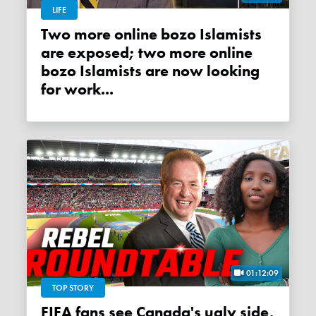
LIFE
Two more online bozo Islamists
are exposed; two more online
bozo Islamists are now looking
for work...
01:12:09
TOP STORY
FIFA fans see Canada's ugly side,