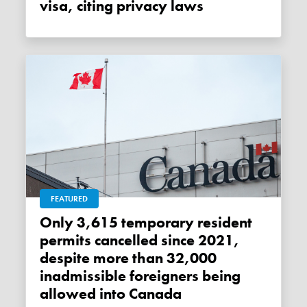
visa, citing privacy laws
FEATURED
Only 3,615 temporary resident
permits cancelled since 2021,
despite more than 32,000
inadmissible foreigners being
allowed into Canada