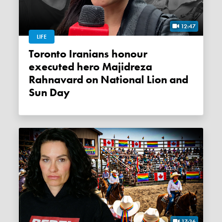
12:47
LIFE
Toronto Iranians honour
executed hero Majidreza
Rahnavard on National Lion and
Sun Day
17:36