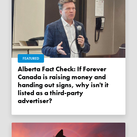
FEATURED
Alberta Fact Check: If Forever
Canada is raising money and
handing out signs, why isn't it
listed as a third-party
advertiser?