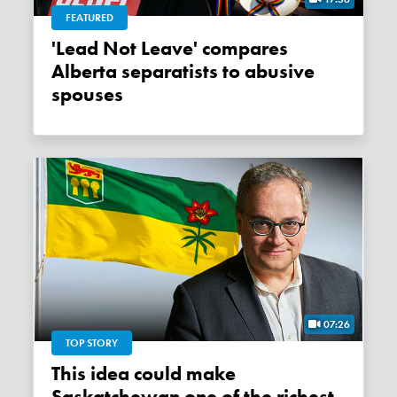
FEATURED
'Lead Not Leave' compares
Alberta separatists to abusive
spouses
07:26
TOP STORY
This idea could make