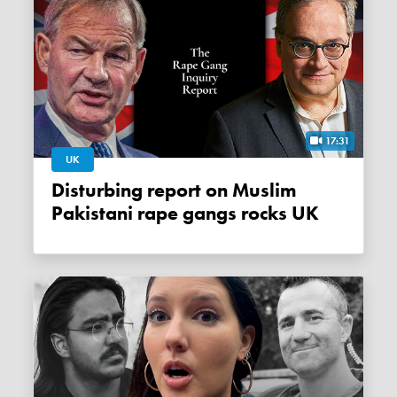
17:31
UK
Disturbing report on Muslim
Pakistani rape gangs rocks UK