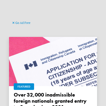
Go Ad Free
FEATURED
Over 32,000 inadmissible
foreign nationals granted entry