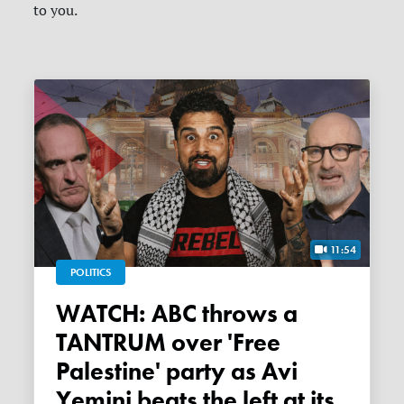
to you.
11:54
POLITICS
WATCH: ABC throws a
TANTRUM over 'Free
Palestine' party as Avi
Yemini beats the left at its