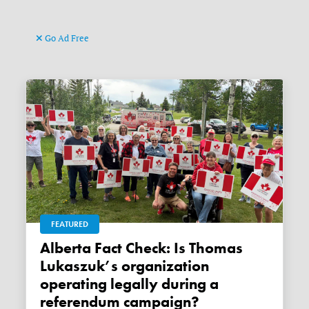
Go Ad Free
FEATURED
Alberta Fact Check: Is Thomas
Lukaszuk’s organization
operating legally during a
referendum campaign?