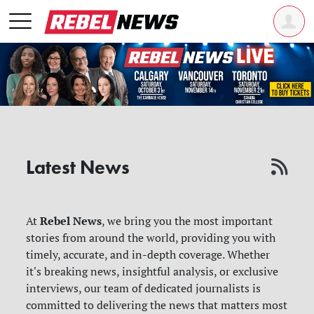
Latest News
Rebel News
At
, we bring you the most important
stories from around the world, providing you with
timely, accurate, and in-depth coverage. Whether
it's breaking news, insightful analysis, or exclusive
interviews, our team of dedicated journalists is
committed to delivering the news that matters most