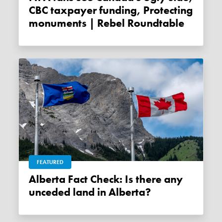
CBC taxpayer funding, Protecting
monuments | Rebel Roundtable
FEATURED
Alberta Fact Check: Is there any
unceded land in Alberta?