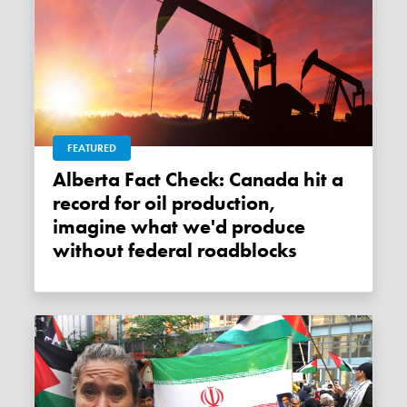
FEATURED
Alberta Fact Check: Canada hit a
record for oil production,
imagine what we'd produce
without federal roadblocks