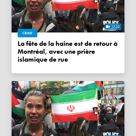
17:32
CRIME
La fête de la haine est de retour à
Montréal, avec une prière
islamique de rue