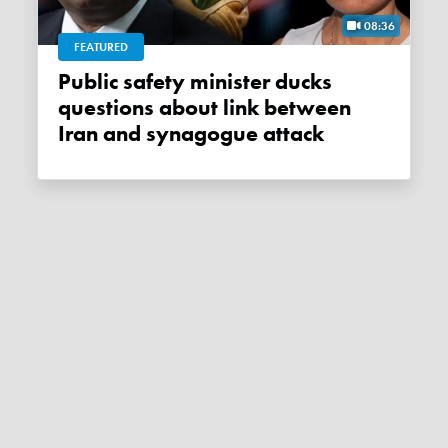
08:36
FEATURED
Public safety minister ducks
questions about link between
Iran and synagogue attack