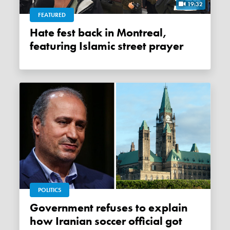
19:32
FEATURED
Hate fest back in Montreal,
featuring Islamic street prayer
POLITICS
Government refuses to explain
how Iranian soccer official got