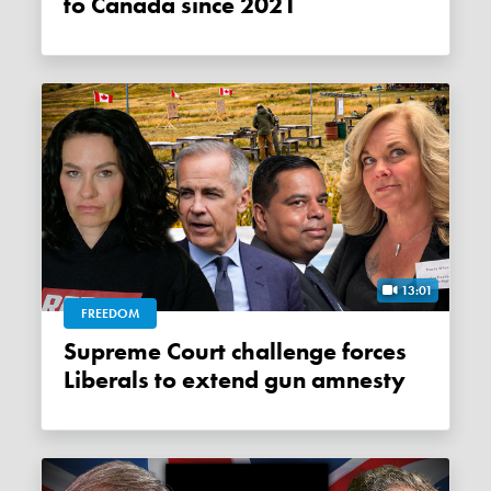
to Canada since 2021
13:01
FREEDOM
Supreme Court challenge forces
Liberals to extend gun amnesty