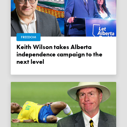
FREEDOM
Keith Wilson takes Alberta
independence campaign to the
next level