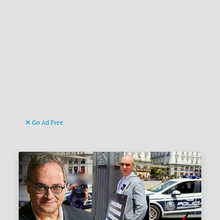
Go Ad Free