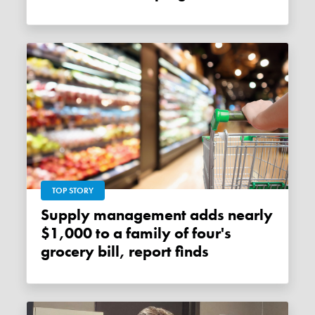
TOP STORY
Supply management adds nearly
$1,000 to a family of four's
grocery bill, report finds