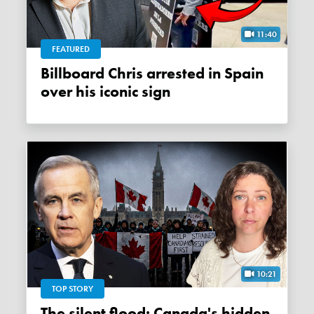
11:40
FEATURED
Billboard Chris arrested in Spain
over his iconic sign
10:21
TOP STORY
The silent flood: Canada's hidden