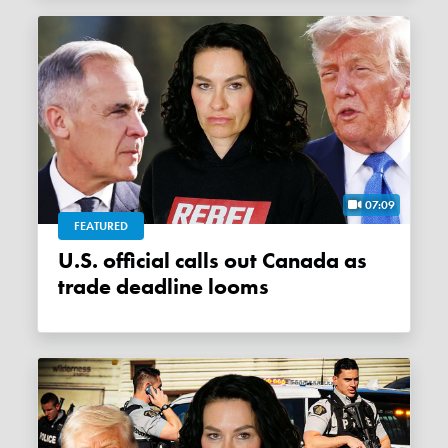
07:09
FEATURED
U.S. official calls out Canada as
trade deadline looms