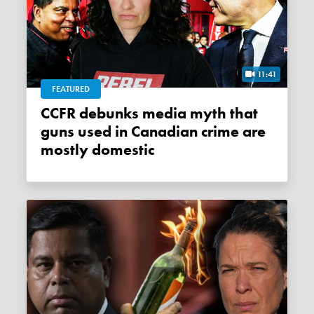
11:41
FEATURED
CCFR debunks media myth that
guns used in Canadian crime are
mostly domestic