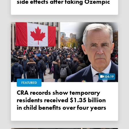
side effects after taking Ozempic
04:19
FEATURED
CRA records show temporary
residents received $1.35 billion
in child benefits over four years