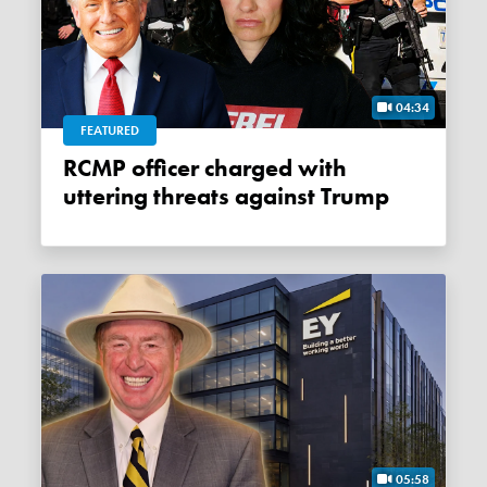
04:34
FEATURED
RCMP officer charged with
uttering threats against Trump
05:58