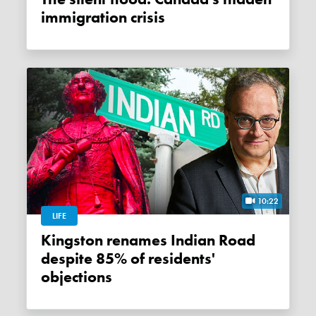
immigration crisis
10:22
LIFE
Kingston renames Indian Road
despite 85% of residents'
objections