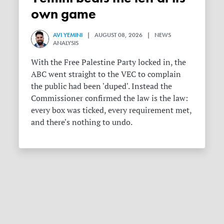
own game
AVI YEMINI
| AUGUST 08, 2026 | NEWS
ANALYSIS
With the Free Palestine Party locked in, the
ABC went straight to the VEC to complain
the public had been 'duped'. Instead the
Commissioner confirmed the law is the law:
every box was ticked, every requirement met,
and there's nothing to undo.