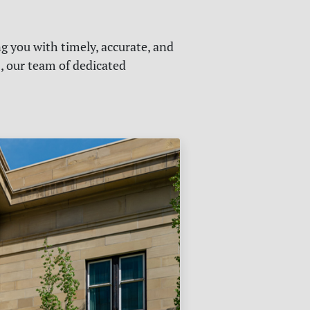
g you with timely, accurate, and
s, our team of dedicated