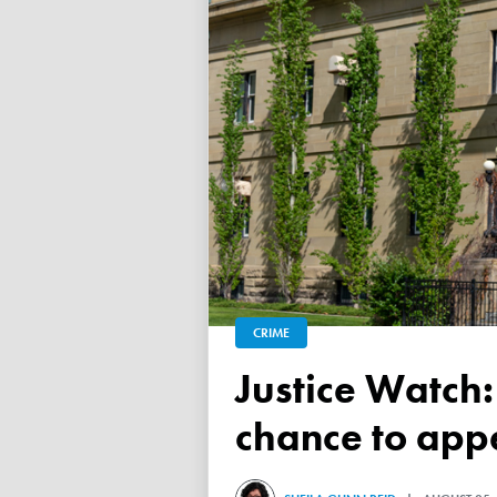
CRIME
Justice Watch: Judge grants refugee drug trafficker new
chance to appe