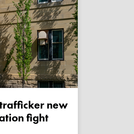
tion fight