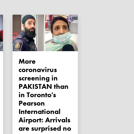
More
coronavirus
screening in
PAKISTAN than
in Toronto's
Pearson
International
Airport: Arrivals
are surprised no