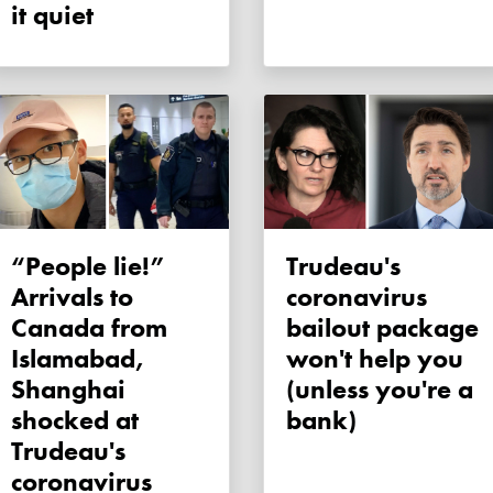
it quiet
“People lie!”
Trudeau's
Arrivals to
coronavirus
Canada from
bailout package
Islamabad,
won't help you
Shanghai
(unless you're a
shocked at
bank)
Trudeau's
coronavirus