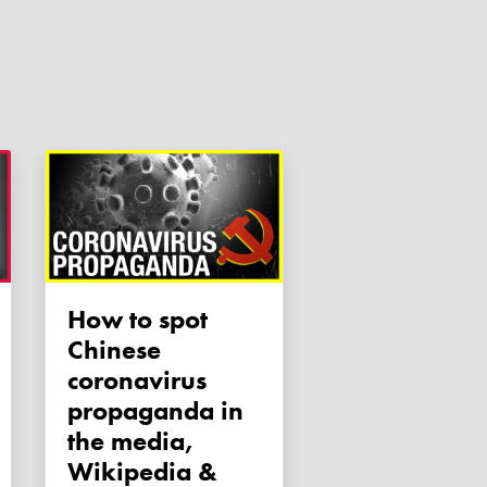
How to spot
Chinese
coronavirus
propaganda in
the media,
Wikipedia &