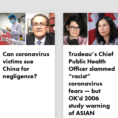
Can coronavirus
Trudeau’s Chief
victims sue
Public Health
China for
Officer slammed
negligence?
“racist”
coronavirus
fears — but
OK'd 2006
study warning
of ASIAN