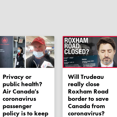
Privacy or
Will Trudeau
public health?
really close
Air Canada's
Roxham Road
coronavirus
border to save
passenger
Canada from
policy is to keep
coronavirus?