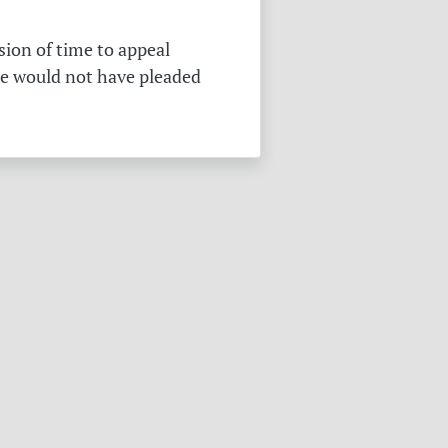
sion of time to appeal
he would not have pleaded
.