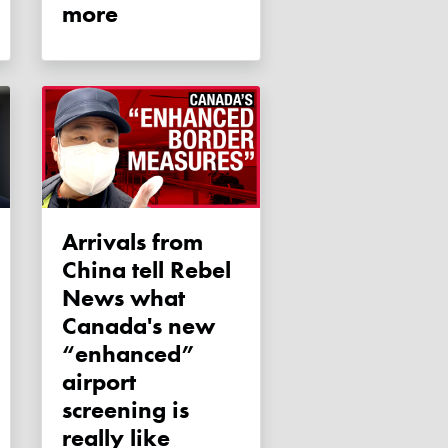
more
Arrivals from
China tell Rebel
News what
Canada's new
“enhanced”
airport
screening is
really like