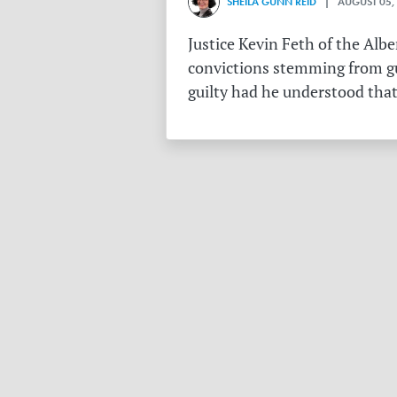
SHEILA GUNN REID
| AUGUST 05,
Justice Kevin Feth of the Alb
convictions stemming from gu
guilty had he understood that