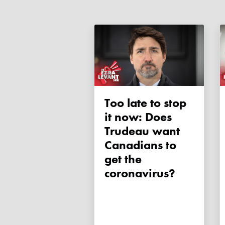
Too late to stop
it now: Does
Trudeau want
Canadians to
get the
coronavirus?