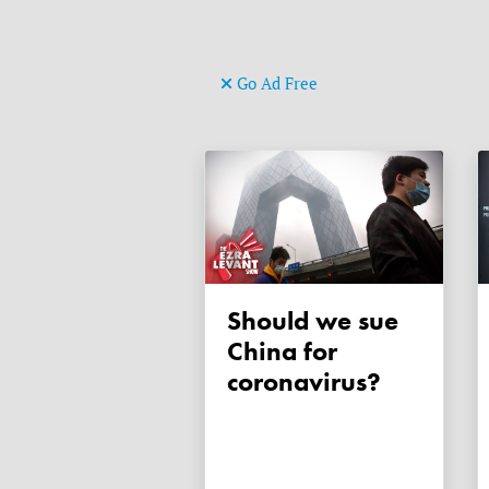
Go Ad Free
Should we sue
China for
coronavirus?