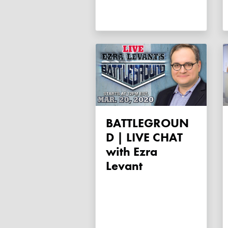
BATTLEGROUN
D | LIVE CHAT
with Ezra
Levant