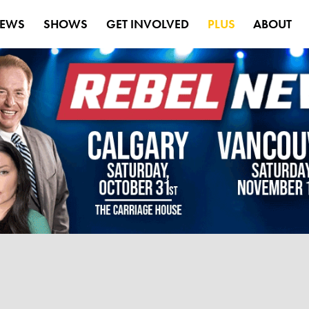
EWS
SHOWS
GET INVOLVED
PLUS
ABOUT