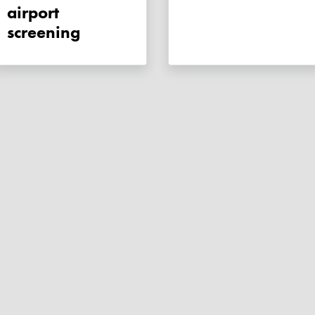
airport
screening