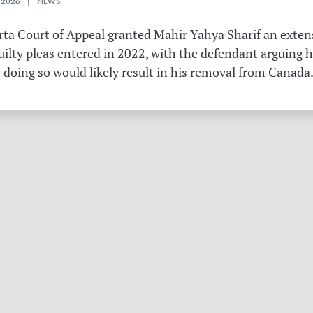
 2026 | NEWS
erta Court of Appeal granted Mahir Yahya Sharif an exten
ilty pleas entered in 2022, with the defendant arguing 
 doing so would likely result in his removal from Canada