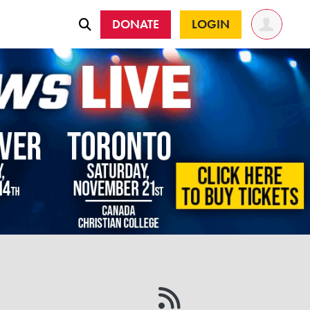
DONATE
LOGIN