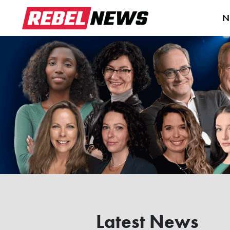
N
Latest News