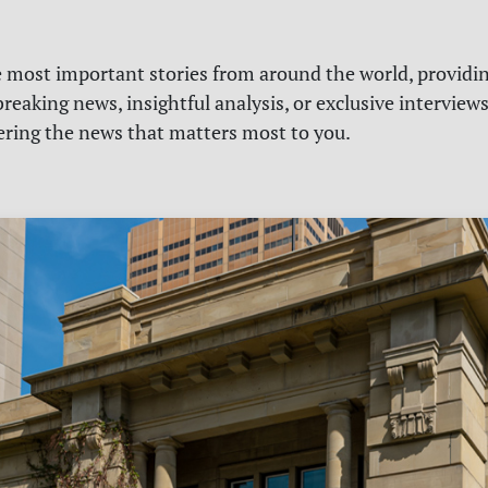
e most important stories from around the world, providin
reaking news, insightful analysis, or exclusive interview
vering the news that matters most to you.