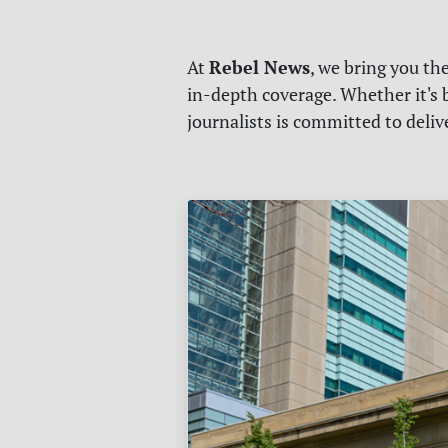
Rebel News
At
, we bring you th
in-depth coverage. Whether it's b
journalists is committed to deli