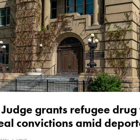
al convictions amid deporta