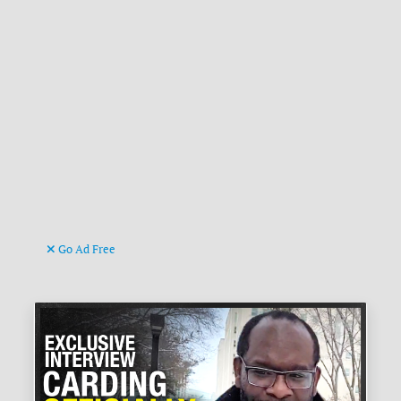
Go Ad Free