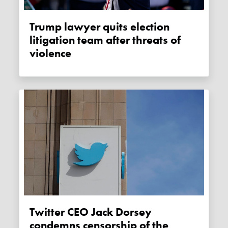
Trump lawyer quits election
litigation team after threats of
violence
Twitter CEO Jack Dorsey
condemns censorship of the