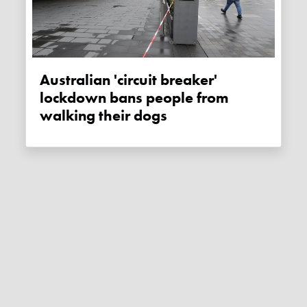
Australian 'circuit breaker'
lockdown bans people from
walking their dogs