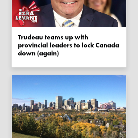
Trudeau teams up with
provincial leaders to lock Canada
down (again)