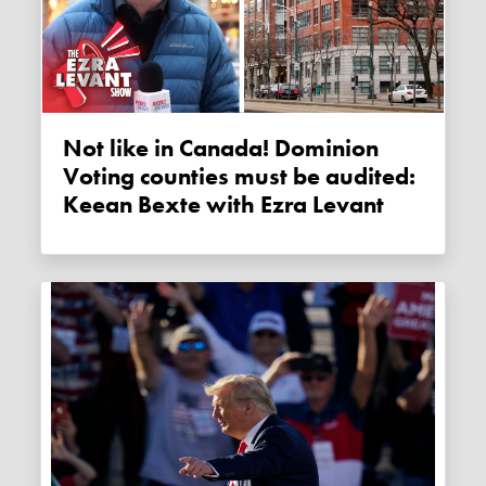
Not like in Canada! Dominion
Voting counties must be audited:
Keean Bexte with Ezra Levant