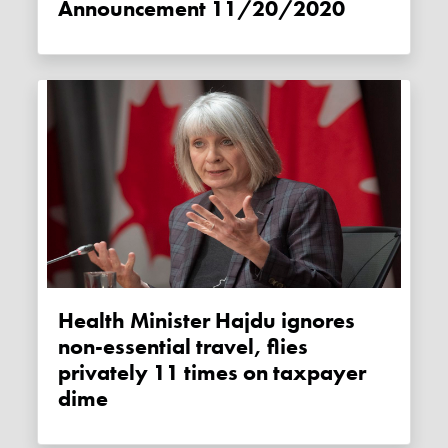
Announcement 11/20/2020
Health Minister Hajdu ignores
non-essential travel, flies
privately 11 times on taxpayer
dime