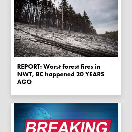
REPORT: Worst forest fires in
NWT, BC happened 20 YEARS
AGO