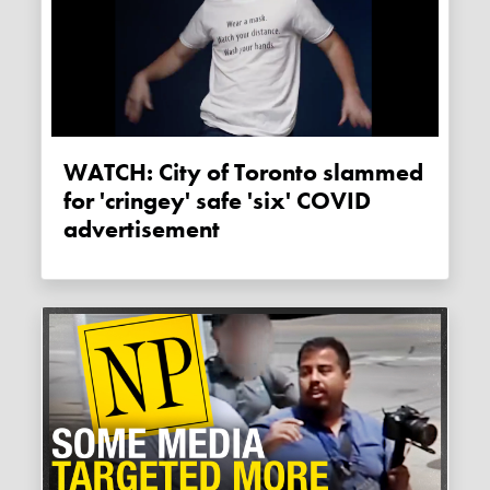
WATCH: City of Toronto slammed
for 'cringey' safe 'six' COVID
advertisement