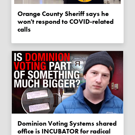
Orange County Sheriff says he
won't respond to COVID-related
calls
Dominion Voting Systems shared
office is INCUBATOR for radical