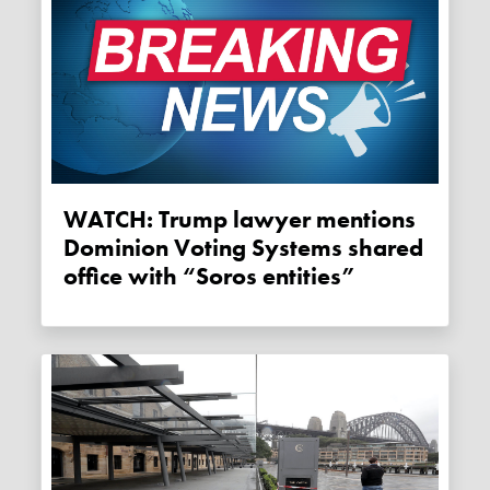
WATCH: Trump lawyer mentions
Dominion Voting Systems shared
office with “Soros entities”