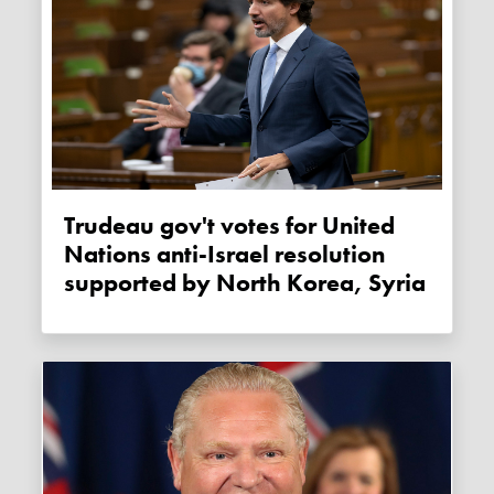
Trudeau gov't votes for United
Nations anti-Israel resolution
supported by North Korea, Syria