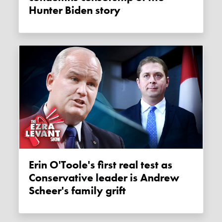
Hunter Biden story
Erin O'Toole's first real test as
Conservative leader is Andrew
Scheer's family grift