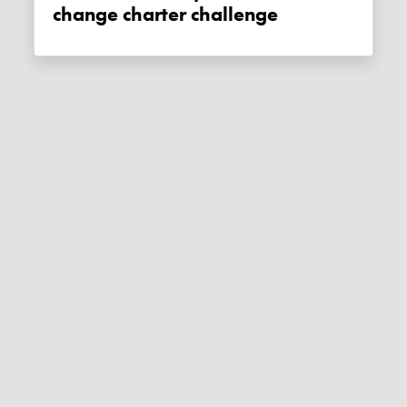
change charter challenge