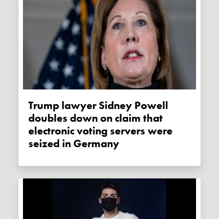
Trump lawyer Sidney Powell
doubles down on claim that
electronic voting servers were
seized in Germany