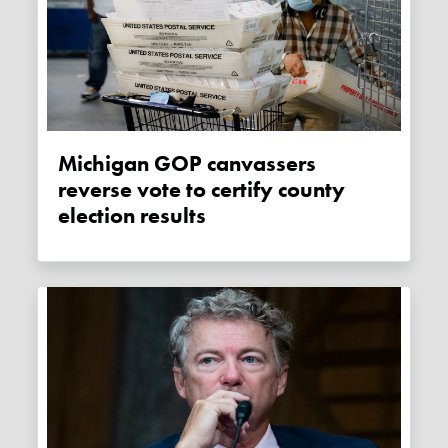
Michigan GOP canvassers
reverse vote to certify county
election results