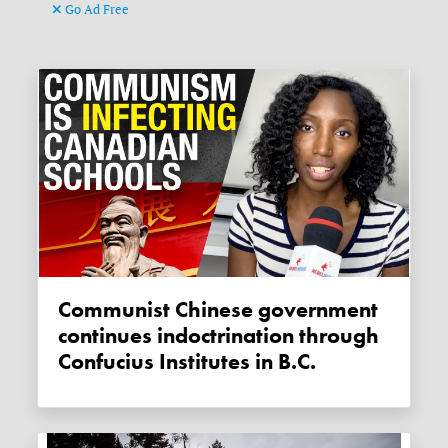
Go Ad Free
Communist Chinese government
continues indoctrination through
Confucius Institutes in B.C.