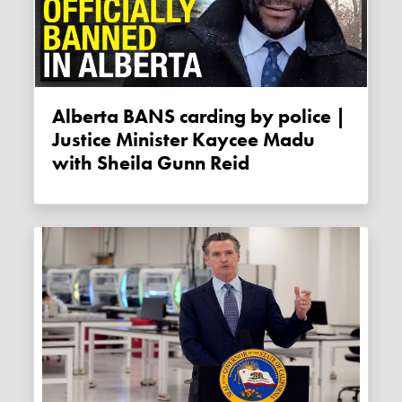
Alberta BANS carding by police |
Justice Minister Kaycee Madu
with Sheila Gunn Reid