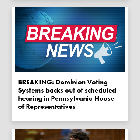
BREAKING: Dominion Voting
Systems backs out of scheduled
hearing in Pennsylvania House
of Representatives