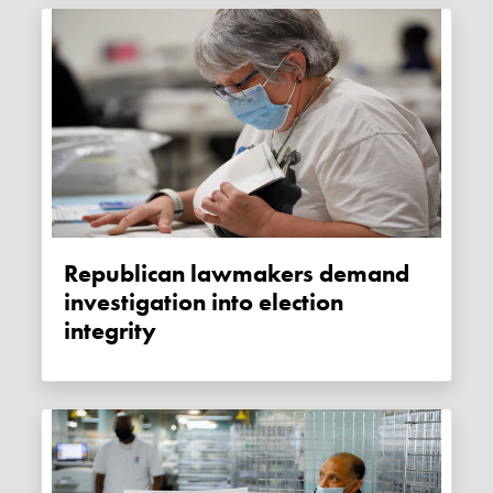
Republican lawmakers demand
investigation into election
integrity