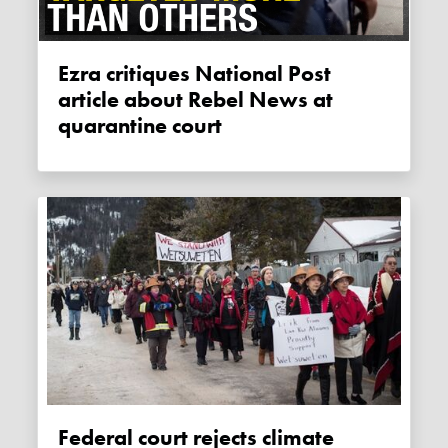
Ezra critiques National Post
article about Rebel News at
quarantine court
Federal court rejects climate