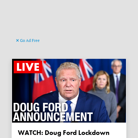
Go Ad Free
WATCH: Doug Ford Lockdown