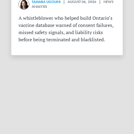
TAMARA UGOLINI
| AUGUST 06, 2026 | NEWS
ANALYSIS
A whistleblower who helped build Ontario’s
vaccine database warned of consent failures,
missed safety signals, and liability risks
before being terminated and blacklisted.