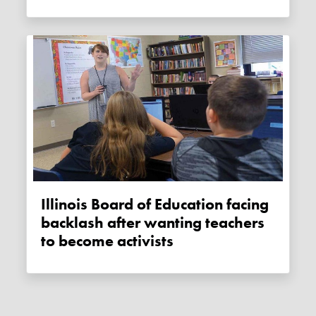
Illinois Board of Education facing
backlash after wanting teachers
to become activists