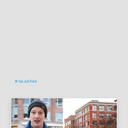
Go Ad Free