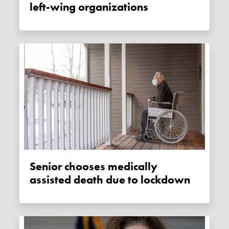
left-wing organizations
Senior chooses medically
assisted death due to lockdown