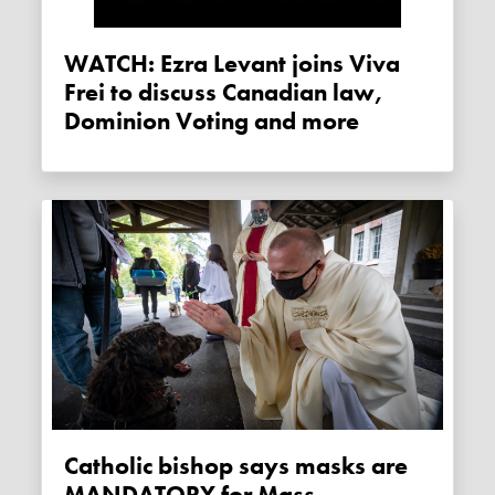
WATCH: Ezra Levant joins Viva
Frei to discuss Canadian law,
Dominion Voting and more
Catholic bishop says masks are
MANDATORY for Mass