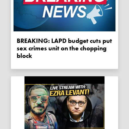
BREAKING: LAPD budget cuts put
sex crimes unit on the chopping
block