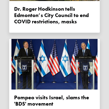
Dr. Roger Hodkinson tells
Edmonton’s City Council to end
COVID restrictions, masks
Pompeo visits Israel, slams the
'BDS' movement