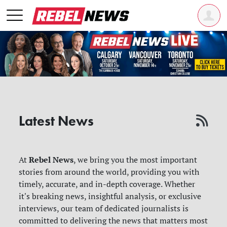
Latest News
Rebel News
At
, we bring you the most important
stories from around the world, providing you with
timely, accurate, and in-depth coverage. Whether
it's breaking news, insightful analysis, or exclusive
interviews, our team of dedicated journalists is
committed to delivering the news that matters most