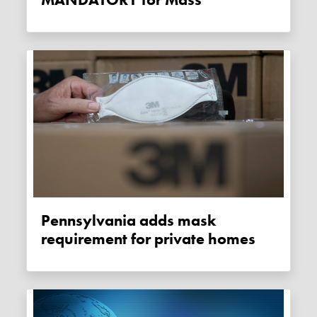
Pennsylvania adds mask
requirement for private homes