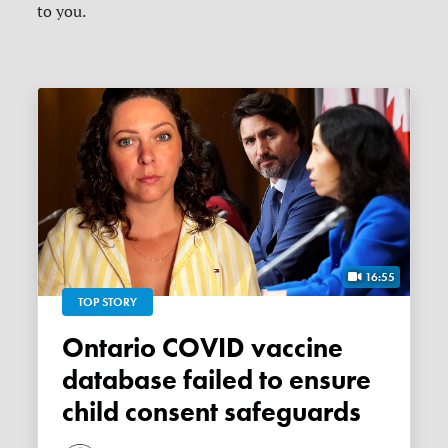
to you.
16:55
TOP STORY
Ontario COVID vaccine
database failed to ensure
child consent safeguards