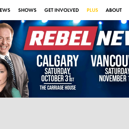
EWS
SHOWS
GET INVOLVED
PLUS
ABOUT