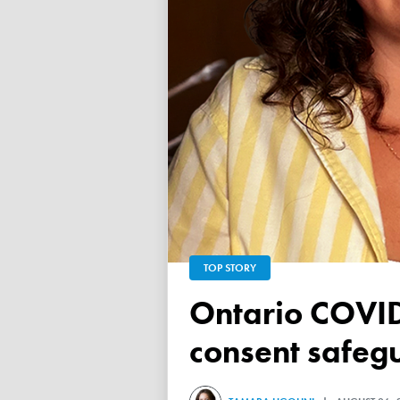
TOP STORY
Ontario COVID vaccine database failed to ensure child
consent safeg