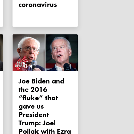
coronavirus
Joe Biden and
the 2016
“fluke” that
gave us
President
Trump: Joel
Pollak with Ezra