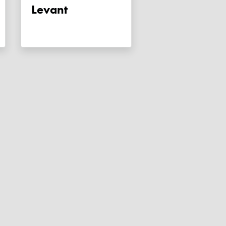
Levant