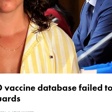
uards