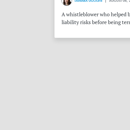
TAMARA UGOLINI
| AUGUST 06, 
A whistleblower who helped bu
liability risks before being te