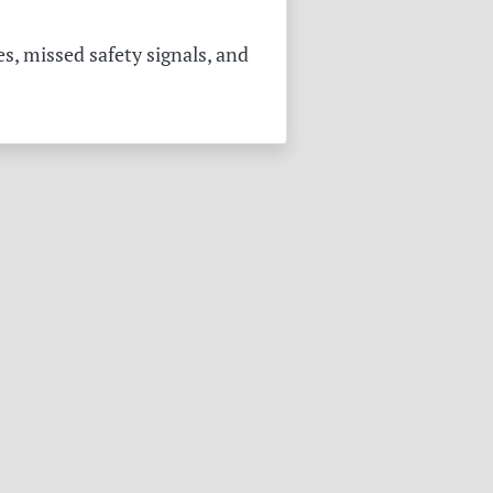
s, missed safety signals, and