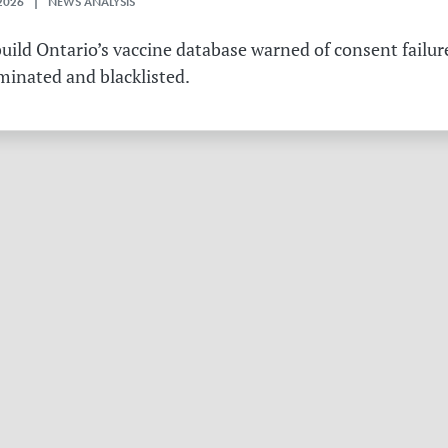
2026 | NEWS ANALYSIS
ild Ontario’s vaccine database warned of consent failure
rminated and blacklisted.