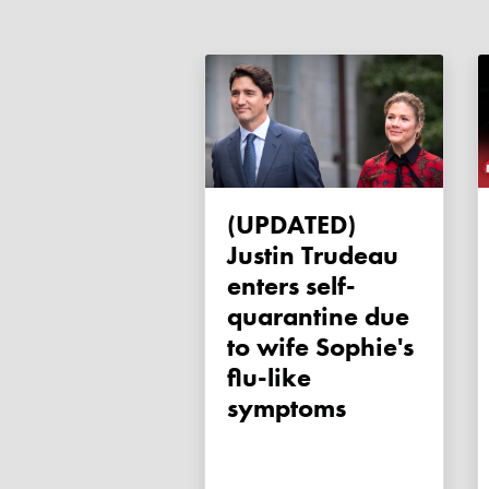
(UPDATED)
Justin Trudeau
enters self-
quarantine due
to wife Sophie's
flu-like
symptoms