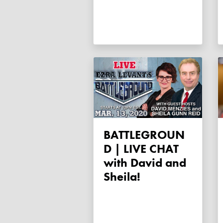
BATTLEGROUN
D | LIVE CHAT
with David and
Sheila!