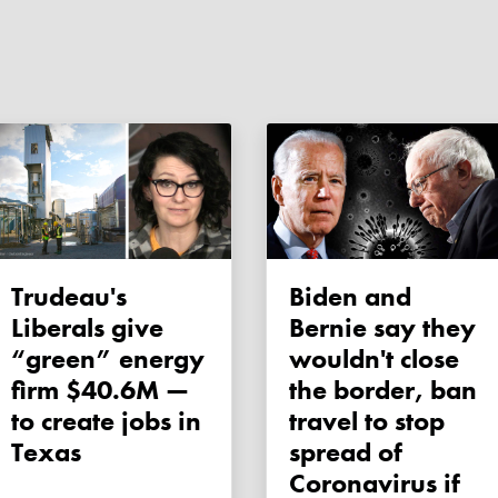
Trudeau's
Biden and
Liberals give
Bernie say they
“green” energy
wouldn't close
firm $40.6M —
the border, ban
to create jobs in
travel to stop
Texas
spread of
Coronavirus if