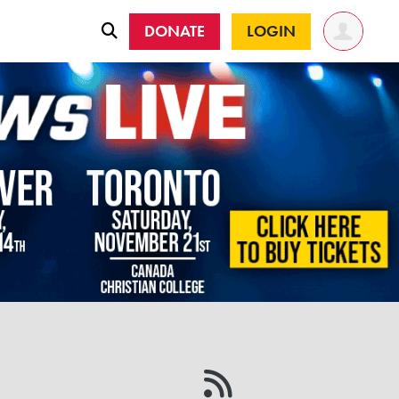
DONATE
LOGIN