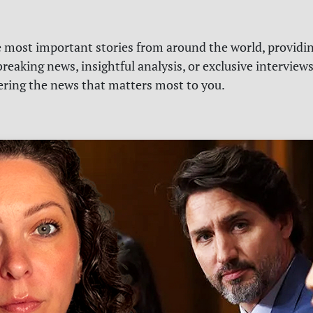
e most important stories from around the world, providin
reaking news, insightful analysis, or exclusive interview
vering the news that matters most to you.