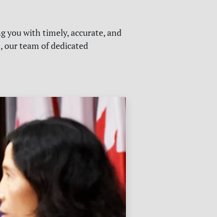
g you with timely, accurate, and
s, our team of dedicated