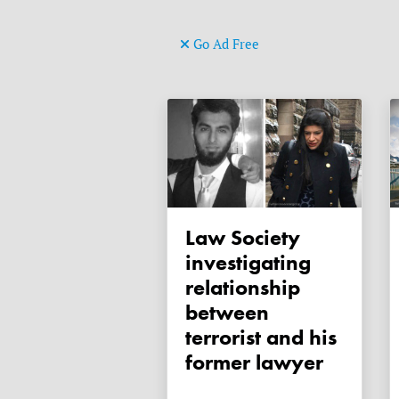
Go Ad Free
Law Society
investigating
relationship
between
terrorist and his
former lawyer