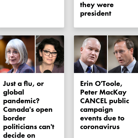
they were
president
Just a flu, or
Erin O'Toole,
global
Peter MacKay
pandemic?
CANCEL public
Canada's open
campaign
border
events due to
politicians can't
coronavirus
decide on