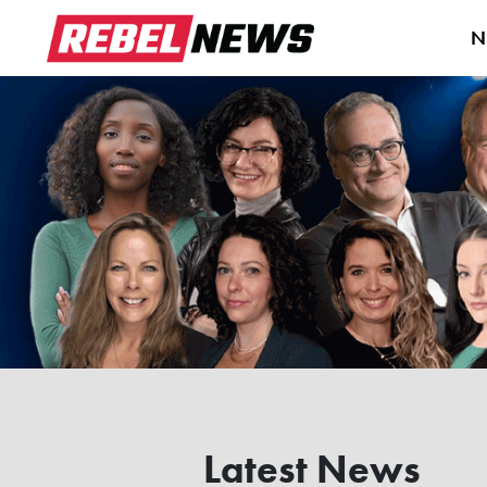
N
Latest News