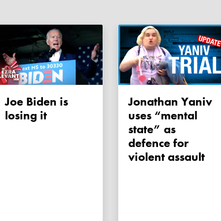
Joe Biden is
Jonathan Yaniv
losing it
uses “mental
state” as
defence for
violent assault