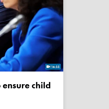
16:55