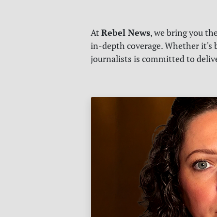
Rebel News
At
, we bring you th
in-depth coverage. Whether it's b
journalists is committed to deli