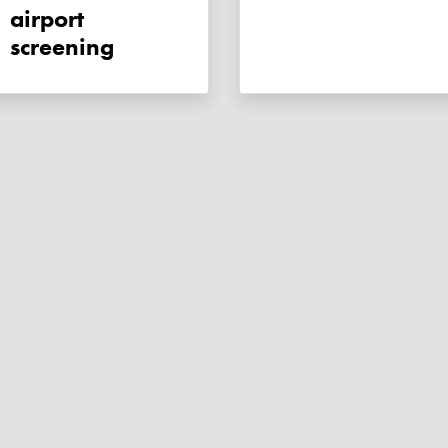
airport
screening