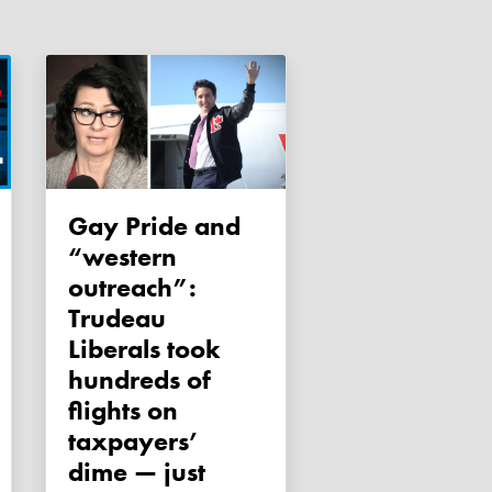
Gay Pride and
“western
outreach”:
Trudeau
Liberals took
hundreds of
flights on
taxpayers’
dime — just