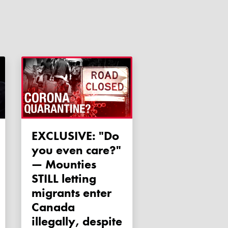
EXCLUSIVE: "Do
you even care?"
— Mounties
STILL letting
migrants enter
Canada
illegally, despite