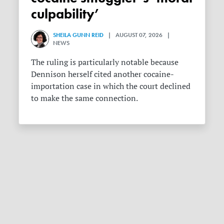
culpability’
SHEILA GUNN REID
| AUGUST 07, 2026 |
NEWS
The ruling is particularly notable because
Dennison herself cited another cocaine-
importation case in which the court declined
to make the same connection.