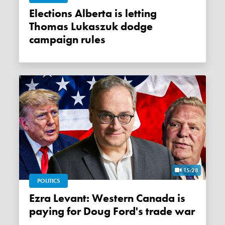
Elections Alberta is letting
Thomas Lukaszuk dodge
campaign rules
15:28
POLITICS
Ezra Levant: Western Canada is
paying for Doug Ford's trade war