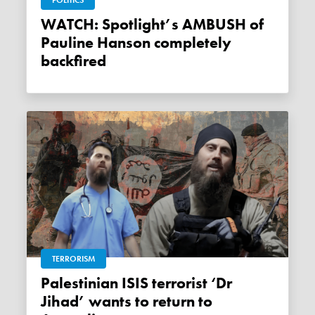
POLITICS
WATCH: Spotlight’s AMBUSH of
Pauline Hanson completely
backfired
TERRORISM
Palestinian ISIS terrorist ‘Dr
Jihad’ wants to return to