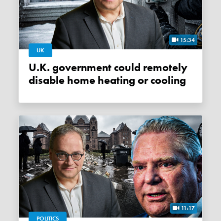
15:34
UK
U.K. government could remotely
disable home heating or cooling
11:17
POLITICS