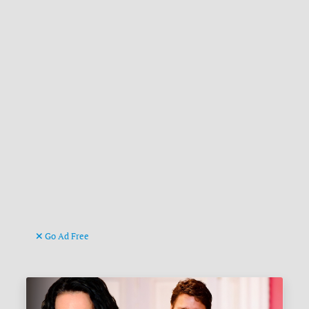
Go Ad Free