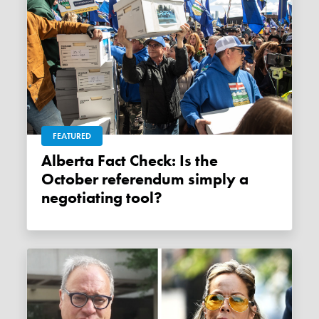
FEATURED
Alberta Fact Check: Is the
October referendum simply a
negotiating tool?