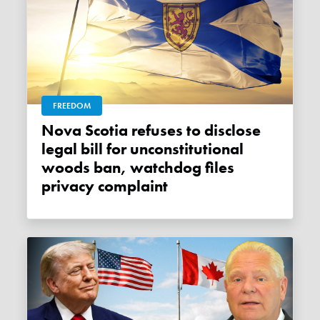
FREEDOM
Nova Scotia refuses to disclose
legal bill for unconstitutional
woods ban, watchdog files
privacy complaint