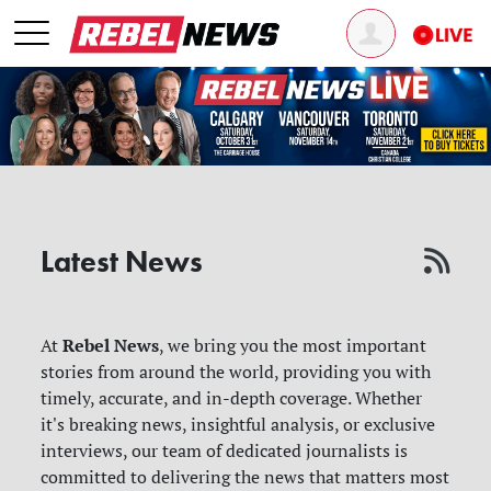
Latest News
Rebel News
At
, we bring you the most important
stories from around the world, providing you with
timely, accurate, and in-depth coverage. Whether
it's breaking news, insightful analysis, or exclusive
interviews, our team of dedicated journalists is
committed to delivering the news that matters most