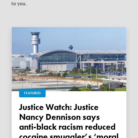
to you.
FEATURED
Justice Watch: Justice
Nancy Dennison says
anti-black racism reduced
cocaine smuggler’s ‘moral