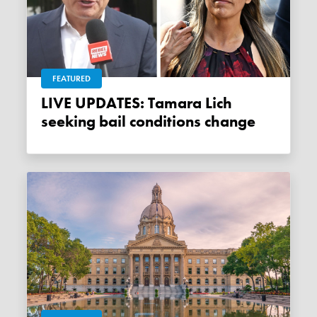
FEATURED
LIVE UPDATES: Tamara Lich
seeking bail conditions change