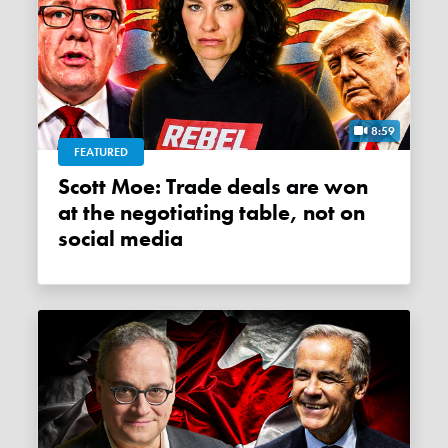
8:59
FEATURED
Scott Moe: Trade deals are won
at the negotiating table, not on
social media