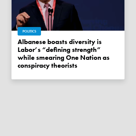
POLITICS
Albanese boasts diversity is
Labor’s “defining strength”
while smearing One Nation as
conspiracy theorists