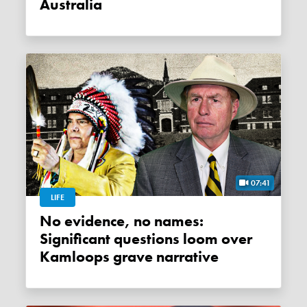
Australia
07:41
LIFE
No evidence, no names:
Significant questions loom over
Kamloops grave narrative