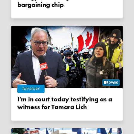
bargaining chip
09:00
TOP STORY
I'm in court today testifying as a
witness for Tamara Lich