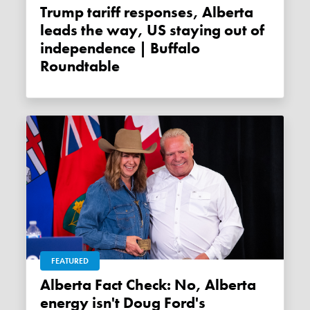
Trump tariff responses, Alberta
leads the way, US staying out of
independence | Buffalo
Roundtable
FEATURED
Alberta Fact Check: No, Alberta
energy isn't Doug Ford's