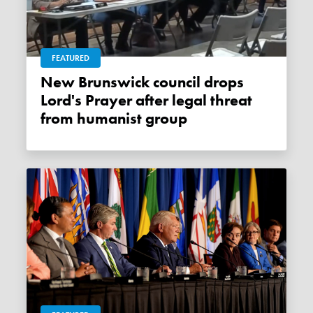
FEATURED
New Brunswick council drops
Lord's Prayer after legal threat
from humanist group