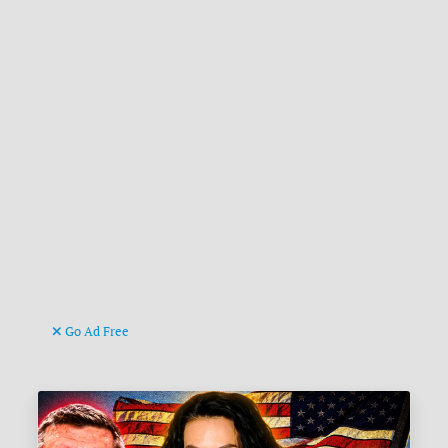
Go Ad Free