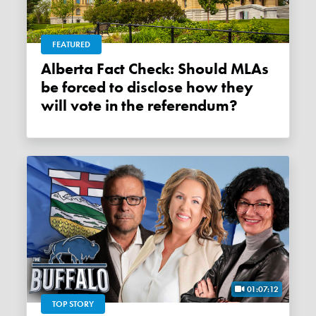
FEATURED
Alberta Fact Check: Should MLAs
be forced to disclose how they
will vote in the referendum?
01:07:12
TOP STORY