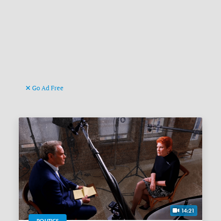
Go Ad Free
14:21