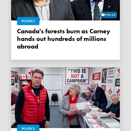
09:34
POLITICS
Canada's forests burn as Carney
hands out hundreds of millions
abroad
POLITICS