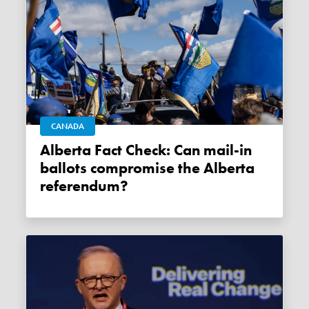
CANADA
Alberta Fact Check: Can mail-in
ballots compromise the Alberta
referendum?