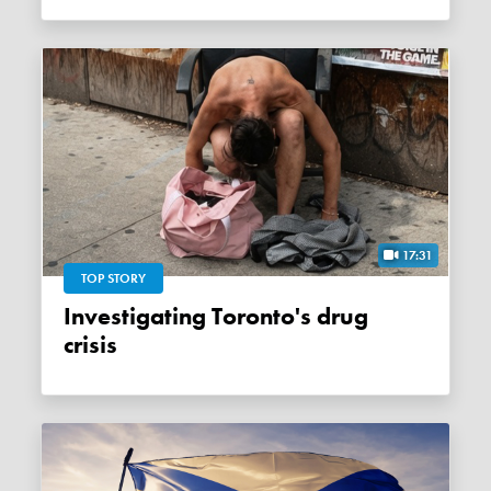
17:31
TOP STORY
Investigating Toronto's drug
crisis