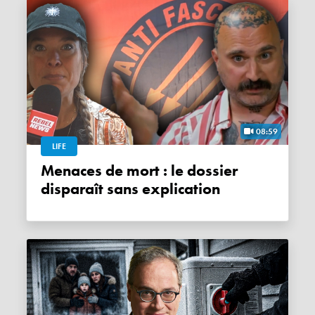
08:59
LIFE
Menaces de mort : le dossier
disparaît sans explication