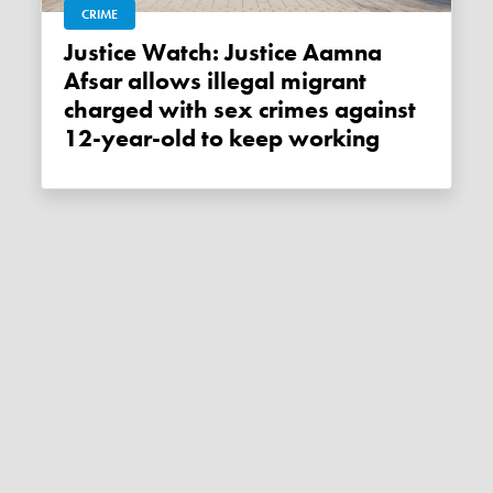
CRIME
Justice Watch: Justice Aamna
Afsar allows illegal migrant
charged with sex crimes against
12-year-old to keep working