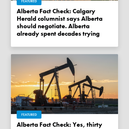
FEATURED
Alberta Fact Check: Calgary
Herald columnist says Alberta
should negotiate. Alberta
already spent decades trying
FEATURED
Alberta Fact Check: Yes, thirty