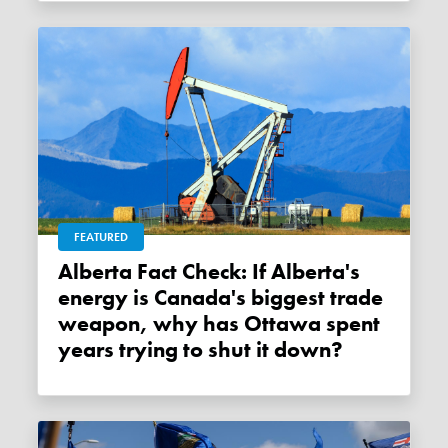
FEATURED
Alberta Fact Check: If Alberta's
energy is Canada's biggest trade
weapon, why has Ottawa spent
years trying to shut it down?