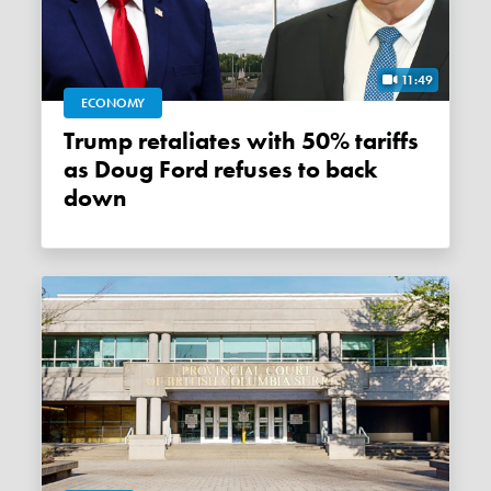
11:49
ECONOMY
Trump retaliates with 50% tariffs
as Doug Ford refuses to back
down