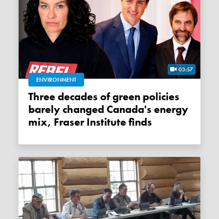
03:57
ENVIRONMENT
Three decades of green policies
barely changed Canada's energy
mix, Fraser Institute finds