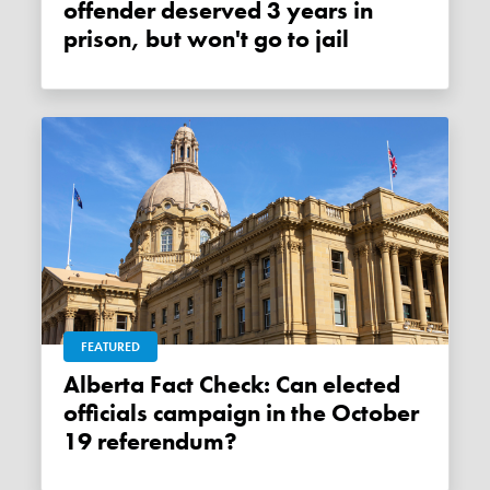
offender deserved 3 years in
prison, but won't go to jail
FEATURED
Alberta Fact Check: Can elected
officials campaign in the October
19 referendum?