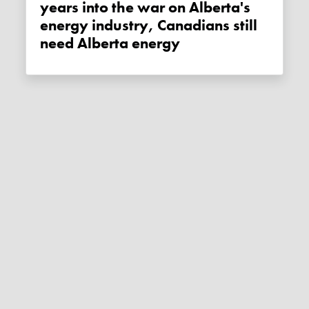
years into the war on Alberta's
energy industry, Canadians still
need Alberta energy