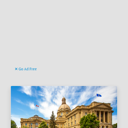
Go Ad Free