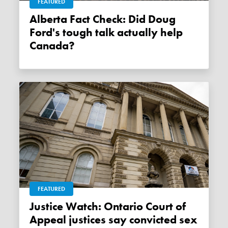
FEATURED
Alberta Fact Check: Did Doug
Ford's tough talk actually help
Canada?
FEATURED
Justice Watch: Ontario Court of
Appeal justices say convicted sex