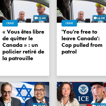
5:40
6:08
CRIME
CRIME
« Vous êtes libre
'You're free to
de quitter le
leave Canada':
Canada » : un
Cop pulled from
policier retiré de
patrol
la patrouille