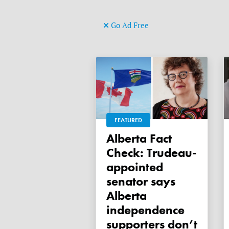
Go Ad Free
FEATURED
Alberta Fact
Check: Trudeau-
appointed
senator says
Alberta
independence
supporters don’t