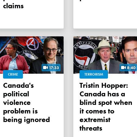
claims
17:33
8:40
CRIME
TERRORISM
Canada's
Tristin Hopper:
political
Canada has a
violence
blind spot when
problem is
it comes to
being ignored
extremist
threats