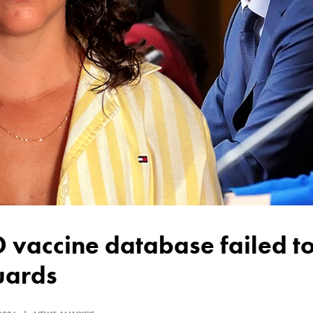
uards