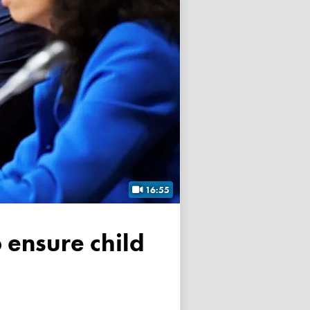
16:55