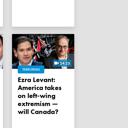
24:23
TERRORISM
Ezra Levant:
America takes
on left-wing
extremism —
will Canada?