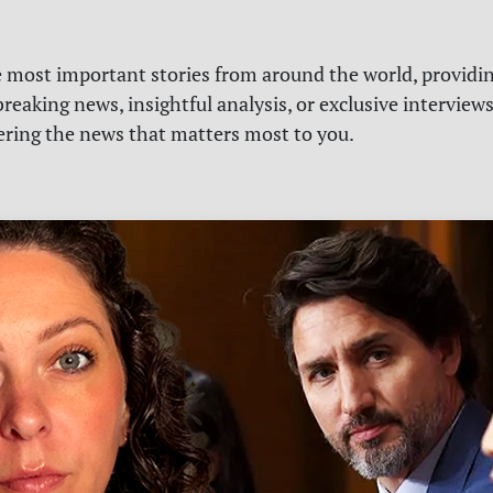
e most important stories from around the world, providin
reaking news, insightful analysis, or exclusive interview
vering the news that matters most to you.