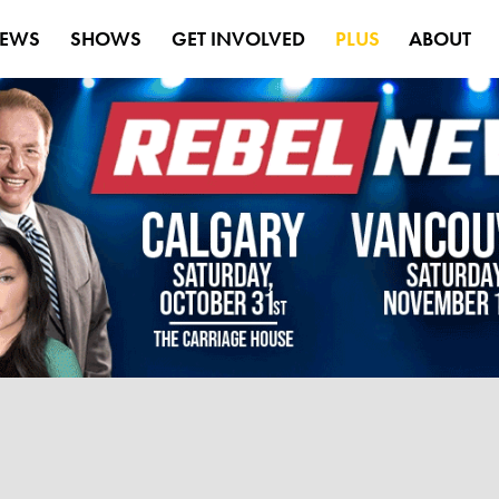
EWS
SHOWS
GET INVOLVED
PLUS
ABOUT