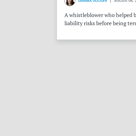
TAMARA UGOLINI
| AUGUST 06, 
A whistleblower who helped bu
liability risks before being te