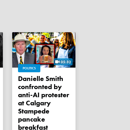
05:32
POLITICS
Danielle Smith
confronted by
anti-AI protester
at Calgary
Stampede
pancake
breakfast