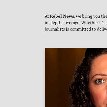
Rebel News
At
, we bring you th
in-depth coverage. Whether it's b
journalists is committed to deli