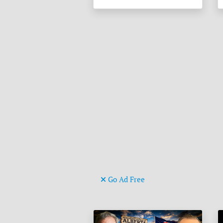
Go Ad Free