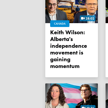
28:02
CANADA
Keith Wilson:
Alberta's
independence
movement is
gaining
momentum