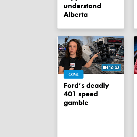
understand
Alberta
10:03
CRIME
Ford’s deadly
401 speed
gamble