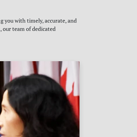
g you with timely, accurate, and
s, our team of dedicated