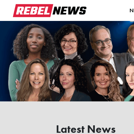
N
Latest News