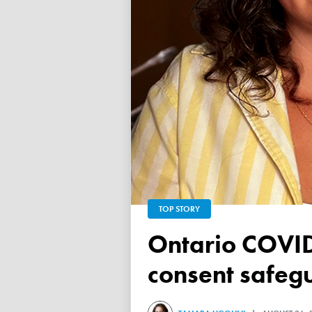
TOP STORY
Ontario COVID vaccine database failed to ensure child
consent safeg