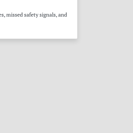
s, missed safety signals, and