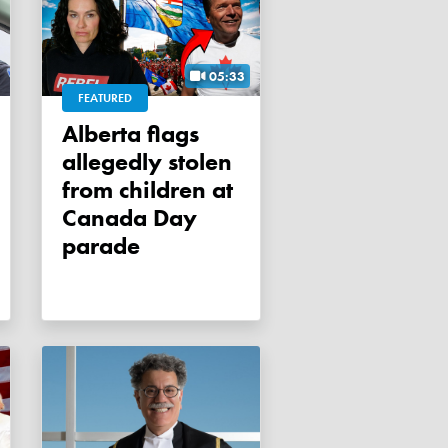
05:33
FEATURED
Alberta flags
allegedly stolen
from children at
Canada Day
parade