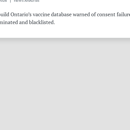
2026 | NEWS ANALYSIS
ild Ontario’s vaccine database warned of consent failure
rminated and blacklisted.