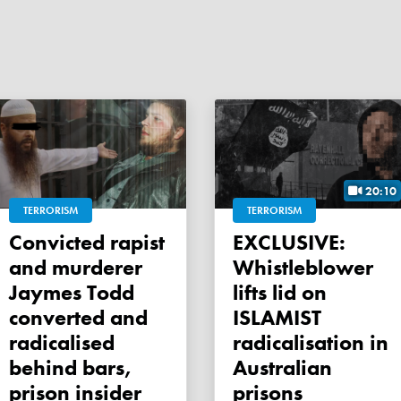
20:10
TERRORISM
TERRORISM
Convicted rapist
EXCLUSIVE:
and murderer
Whistleblower
Jaymes Todd
lifts lid on
converted and
ISLAMIST
radicalised
radicalisation in
behind bars,
Australian
prison insider
prisons