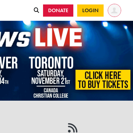
DONATE
LOGIN