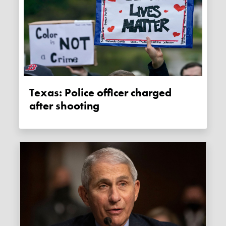
Texas: Police officer charged
after shooting