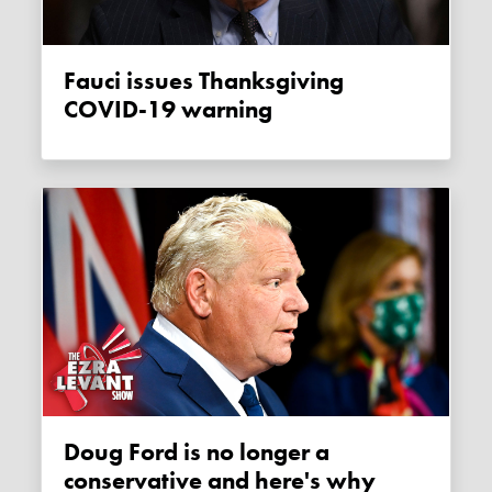
Fauci issues Thanksgiving
COVID-19 warning
Doug Ford is no longer a
conservative and here's why