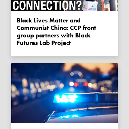
Black Lives Matter and
Communist China: CCP front
group partners with Black
Futures Lab Project