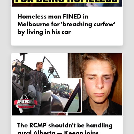
Homeless man FINED in
Melbourne for 'breaching curfew'
by living in his car
The RCMP shouldn't be handling
rural Alberta — Keean joins