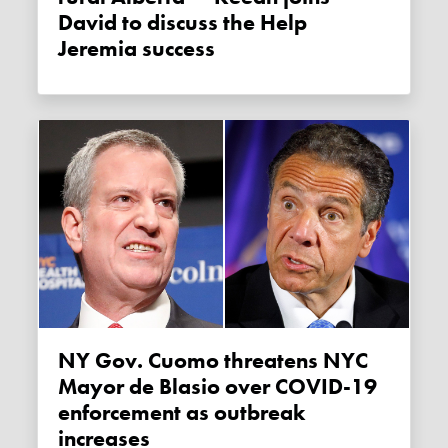
David to discuss the Help
Jeremia success
NY Gov. Cuomo threatens NYC
Mayor de Blasio over COVID-19
enforcement as outbreak
increases