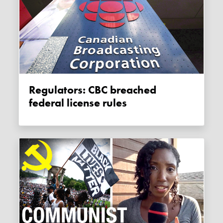
Regulators: CBC breached
federal license rules