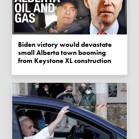
Biden victory would devastate
small Alberta town booming
from Keystone XL construction