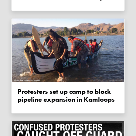
Protesters set up camp to block
pipeline expansion in Kamloops