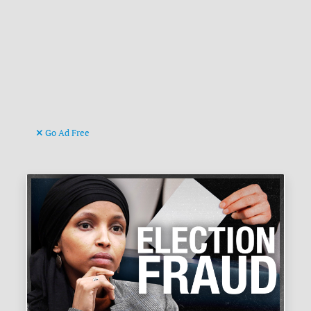
Go Ad Free