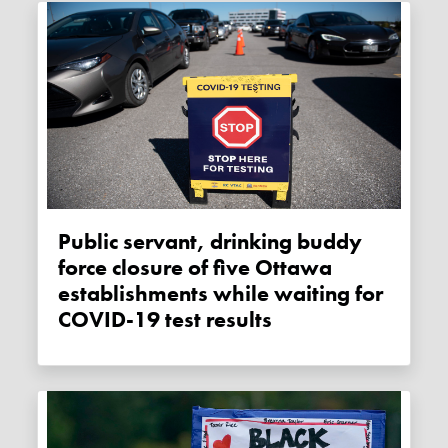
Public servant, drinking buddy
force closure of five Ottawa
establishments while waiting for
COVID-19 test results