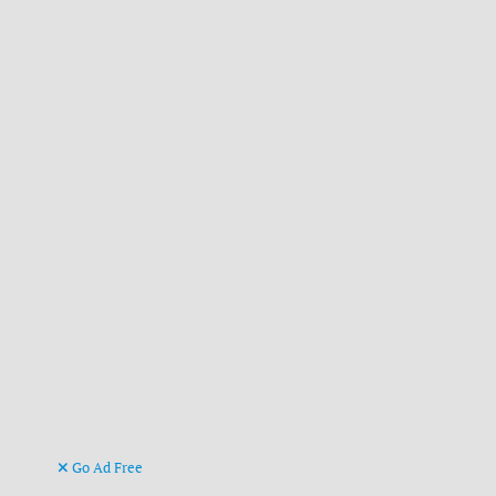
Go Ad Free