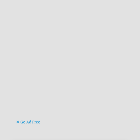
Go Ad Free