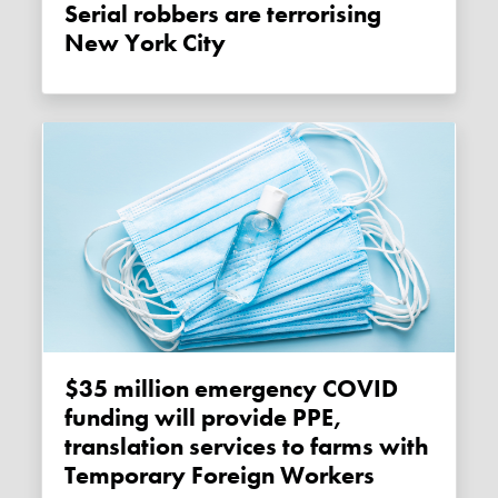
Serial robbers are terrorising
New York City
$35 million emergency COVID
funding will provide PPE,
translation services to farms with
Temporary Foreign Workers