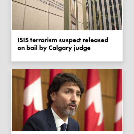
ISIS terrorism suspect released
on bail by Calgary judge