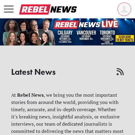
Latest News
Rebel News
At
, we bring you the most important
stories from around the world, providing you with
timely, accurate, and in-depth coverage. Whether
it's breaking news, insightful analysis, or exclusive
interviews, our team of dedicated journalists is
committed to delivering the news that matters most