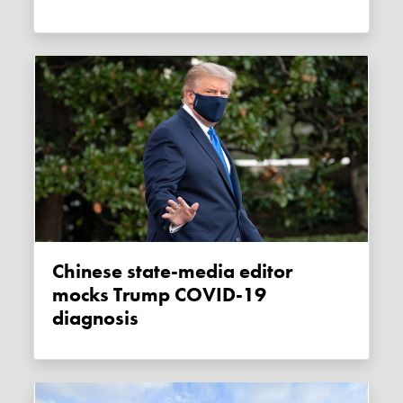
Chinese state-media editor
mocks Trump COVID-19
diagnosis