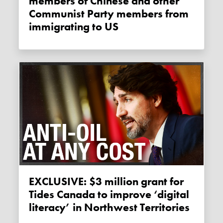
members of Chinese and other
Communist Party members from
immigrating to US
EXCLUSIVE: $3 million grant for
Tides Canada to improve ‘digital
literacy’ in Northwest Territories