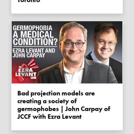
Toronto
Bad projection models are
creating a society of
germophobes | John Carpay of
JCCF with Ezra Levant