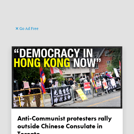
Go Ad Free
Anti-Communist protesters rally
outside Chinese Consulate in