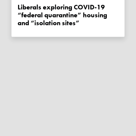
Liberals exploring COVID-19
“federal quarantine” housing
and “isolation sites”