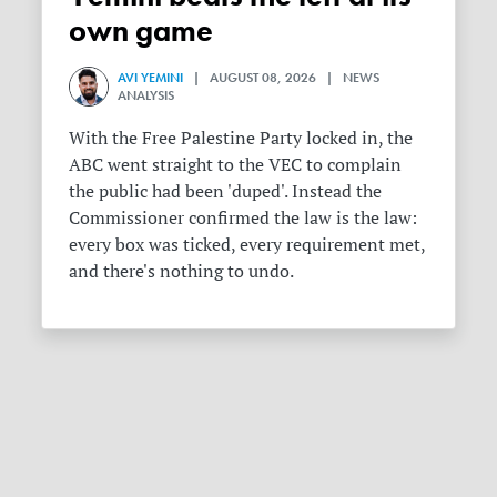
own game
AVI YEMINI
| AUGUST 08, 2026 | NEWS
ANALYSIS
With the Free Palestine Party locked in, the
ABC went straight to the VEC to complain
the public had been 'duped'. Instead the
Commissioner confirmed the law is the law:
every box was ticked, every requirement met,
and there's nothing to undo.