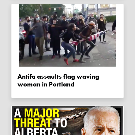
Antifa assaults flag waving
woman in Portland