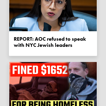
REPORT: AOC refused to speak
with NYC Jewish leaders