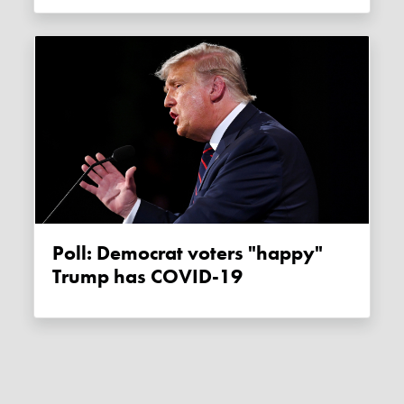
Poll: Democrat voters "happy"
Trump has COVID-19