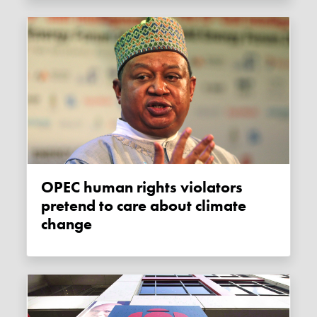
OPEC human rights violators
pretend to care about climate
change