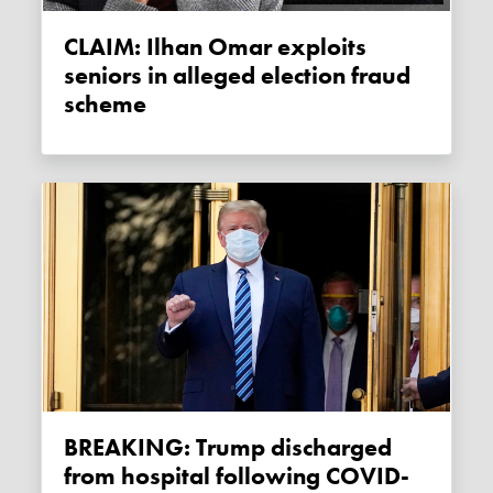
CLAIM: Ilhan Omar exploits
seniors in alleged election fraud
scheme
BREAKING: Trump discharged
from hospital following COVID-