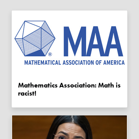
Mathematics Association: Math is
racist!