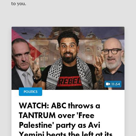
to you.
11:54
POLITICS
WATCH: ABC throws a
TANTRUM over 'Free
Palestine' party as Avi
Yemini beats the left at its