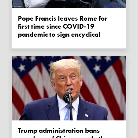
Pope Francis leaves Rome for
first time since COVID-19
pandemic to sign encyclical
Trump administration bans