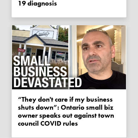
19 diagnosis
“They don't care if my business
shuts down”: Ontario small biz
owner speaks out against town
council COVID rules