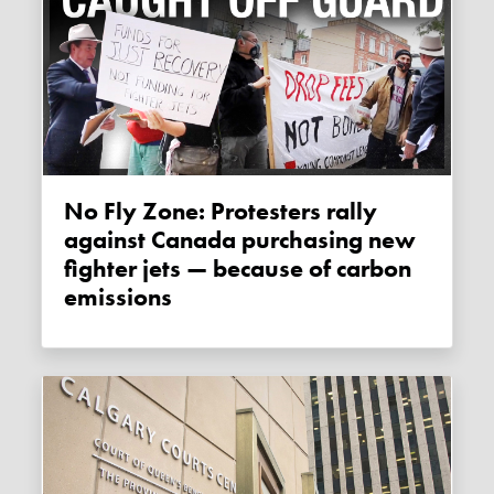
No Fly Zone: Protesters rally
against Canada purchasing new
fighter jets — because of carbon
emissions