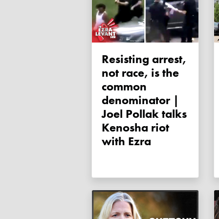
Resisting arrest,
not race, is the
common
denominator |
Joel Pollak talks
Kenosha riot
with Ezra