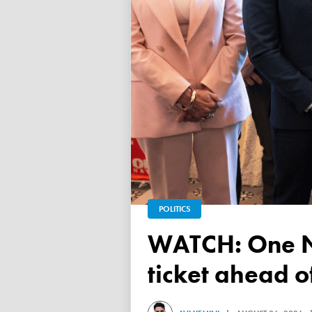
POLITICS
WATCH: One Nation unveils its Victorian upper house
ticket ahead 