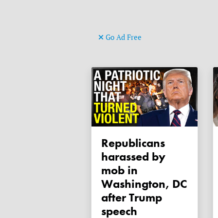
Go Ad Free
Republicans
harassed by
mob in
Washington, DC
after Trump
speech