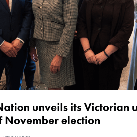
of November election