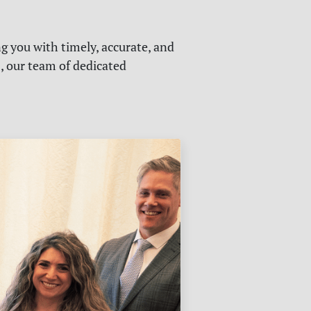
g you with timely, accurate, and
s, our team of dedicated