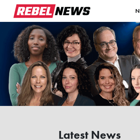
N
Latest News