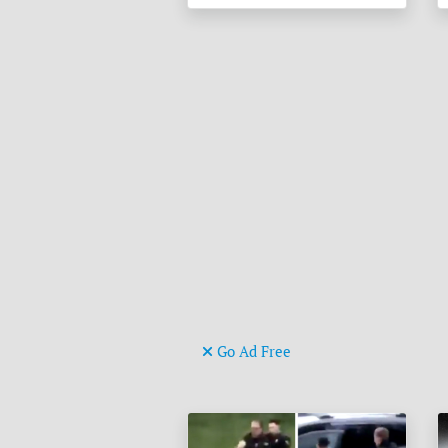
Go Ad Free