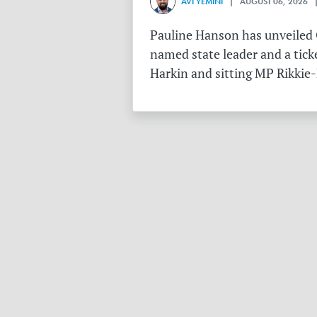
AVI YEMINI
| AUGUST 06, 2026 |
Pauline Hanson has unveiled O
named state leader and a tick
Harkin and sitting MP Rikkie-