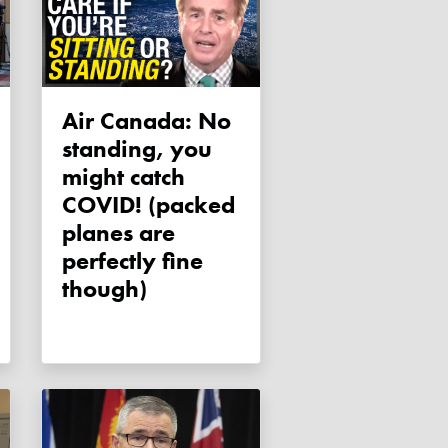
Air Canada: No
standing, you
might catch
COVID! (packed
planes are
perfectly fine
though)