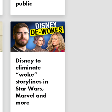
public
Disney to
eliminate
“woke”
storylines in
Star Wars,
Marvel and
more