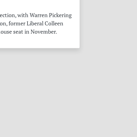
ection, with Warren Pickering
on, former Liberal Colleen
 house seat in November.