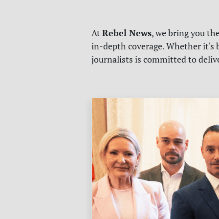
Rebel News
At
, we bring you th
in-depth coverage. Whether it's b
journalists is committed to deli