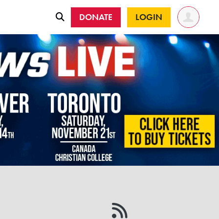
DONATE
LOGIN