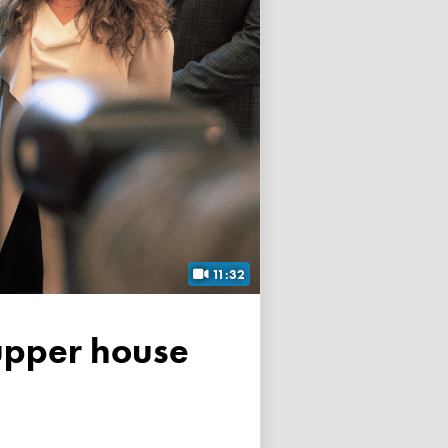
11:32