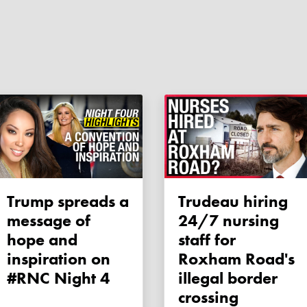
Trump spreads a
Trudeau hiring
message of
24/7 nursing
hope and
staff for
inspiration on
Roxham Road's
#RNC Night 4
illegal border
crossing