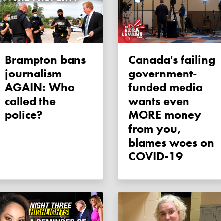
Brampton bans
Canada's failing
journalism
government-
AGAIN: Who
funded media
called the
wants even
police?
MORE money
from you,
blames woes on
COVID-19