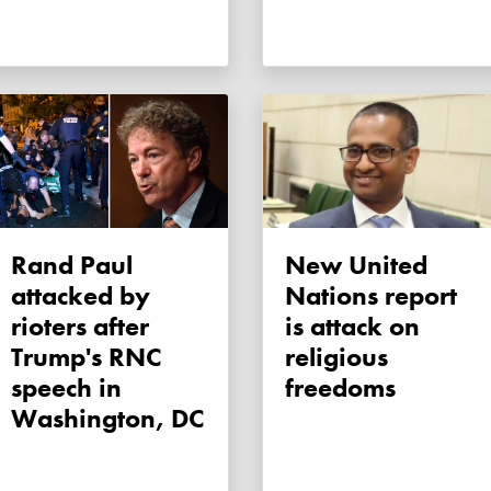
Rand Paul
New United
attacked by
Nations report
rioters after
is attack on
Trump's RNC
religious
speech in
freedoms
Washington, DC