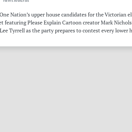
 NEWS ANALYSIS
ne Nation’s upper house candidates for the Victorian el
et featuring Please Explain Cartoon creator Mark Nichols
Lee Tyrrell as the party prepares to contest every lower