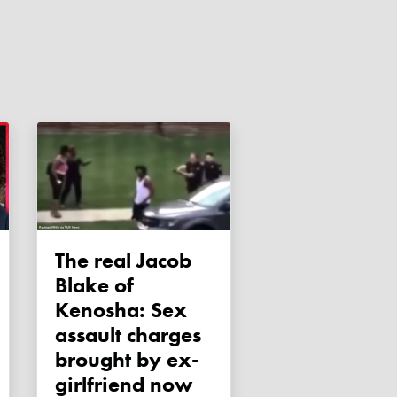
The real Jacob
Blake of
Kenosha: Sex
assault charges
brought by ex-
girlfriend now