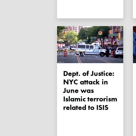
Dept. of Justice:
NYC attack in
June was
Islamic terrorism
related to ISIS