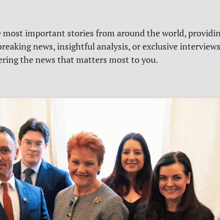
e most important stories from around the world, providin
reaking news, insightful analysis, or exclusive interview
vering the news that matters most to you.