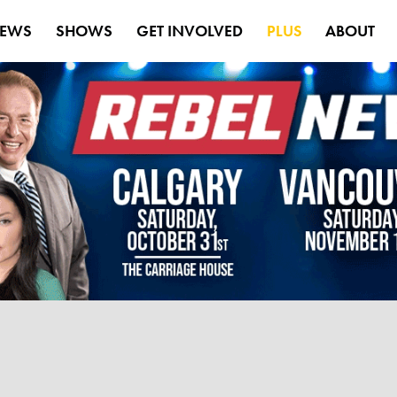
EWS
SHOWS
GET INVOLVED
PLUS
ABOUT