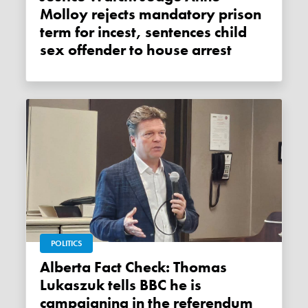
Molloy rejects mandatory prison
term for incest, sentences child
sex offender to house arrest
POLITICS
Alberta Fact Check: Thomas
Lukaszuk tells BBC he is
campaigning in the referendum