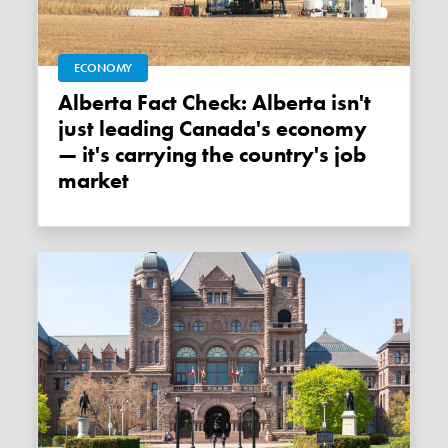
ECONOMY
Alberta Fact Check: Alberta isn't
just leading Canada's economy
— it's carrying the country's job
market