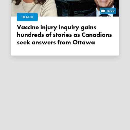
14:29
HEALTH
Vaccine injury inquiry gains
hundreds of stories as Canadians
seek answers from Ottawa