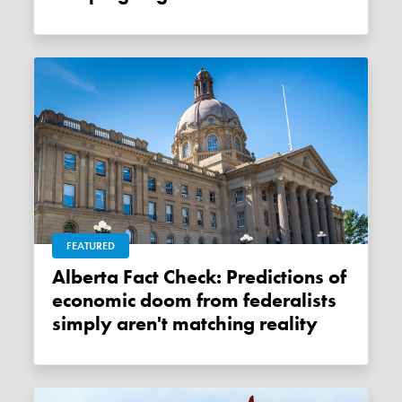
FEATURED
Alberta Fact Check: Predictions of
economic doom from federalists
simply aren't matching reality