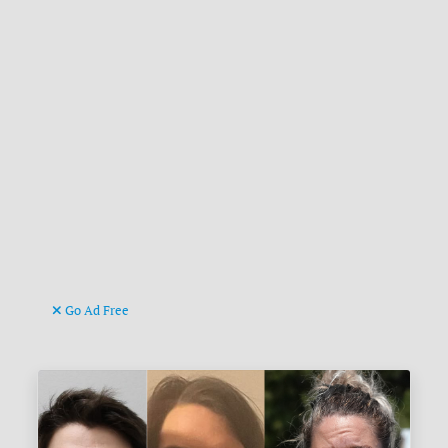
Go Ad Free