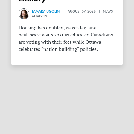
TAMARA UGOLINI
| AUGUST 07, 2026 | NEWS
ANALYSIS
Housing has doubled, wages lag, and
healthcare waits soar as educated Canadians
are voting with their feet while Ottawa
celebrates “nation building” policies.