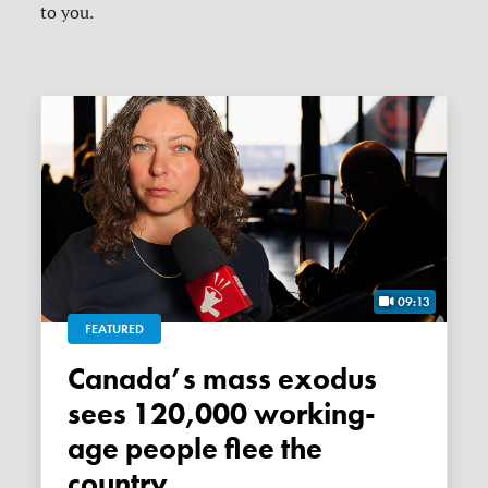
to you.
09:13
FEATURED
Canada’s mass exodus
sees 120,000 working-
age people flee the
country