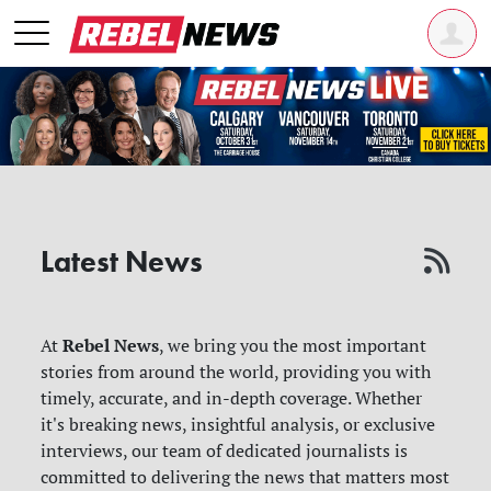
Latest News
Rebel News
At
, we bring you the most important
stories from around the world, providing you with
timely, accurate, and in-depth coverage. Whether
it's breaking news, insightful analysis, or exclusive
interviews, our team of dedicated journalists is
committed to delivering the news that matters most