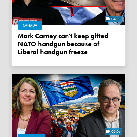
04:33
CANADA
Mark Carney can't keep gifted
NATO handgun because of
Liberal handgun freeze
06:06