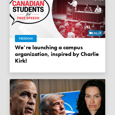
05:18
FREEDOM
We’re launching a campus
organization, inspired by Charlie
Kirk!