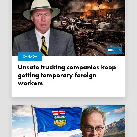
8:56
CANADA
Unsafe trucking companies keep
getting temporary foreign
workers