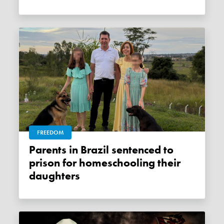
FREEDOM
Parents in Brazil sentenced to
prison for homeschooling their
daughters