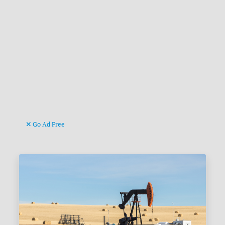
Go Ad Free