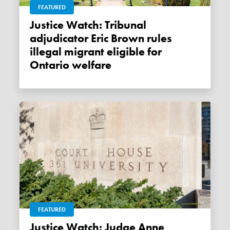
FEATURED
Justice Watch: Tribunal
adjudicator Eric Brown rules
illegal migrant eligible for
Ontario welfare
FEATURED
Justice Watch: Judge Anne