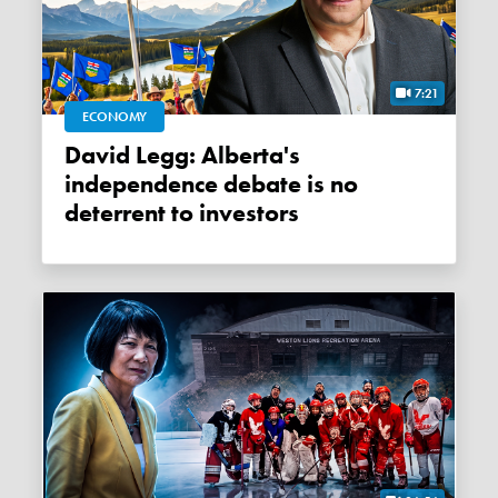
7:21
ECONOMY
David Legg: Alberta's
independence debate is no
deterrent to investors