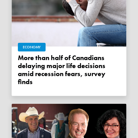
ECONOMY
More than half of Canadians
delaying major life decisions
amid recession fears, survey
finds