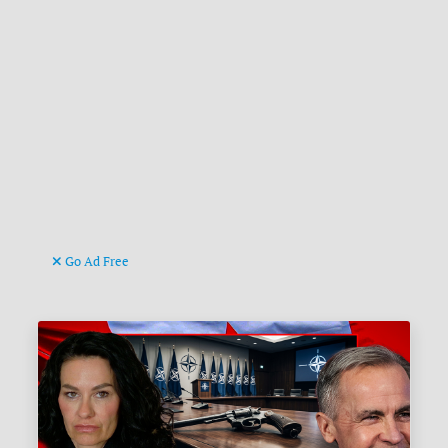
Go Ad Free