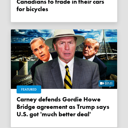
Canadians to trade in their cars
for bicycles
07:11
FEATURED
Carney defends Gordie Howe
Bridge agreement as Trump says
U.S. got 'much better deal'