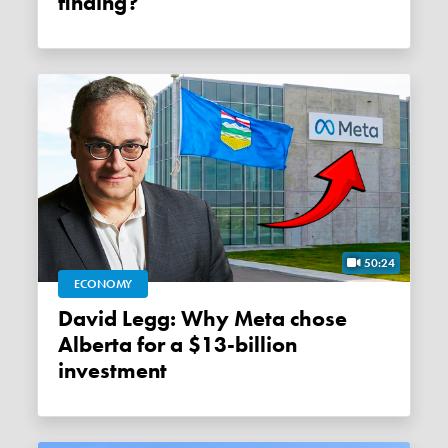
finding?
50:24
ECONOMY
David Legg: Why Meta chose
Alberta for a $13-billion
investment