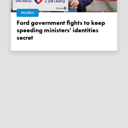
POLITICS
Ford government fights to keep
speeding ministers' identities
secret