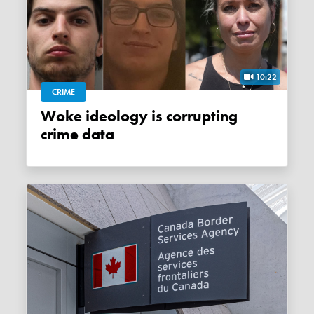
10:22
CRIME
Woke ideology is corrupting
crime data