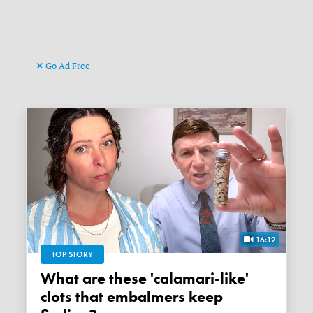
Go Ad Free
16:12
TOP STORY
What are these 'calamari-like'
clots that embalmers keep