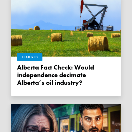
FEATURED
Alberta Fact Check: Would
independence decimate
Alberta’s oil industry?