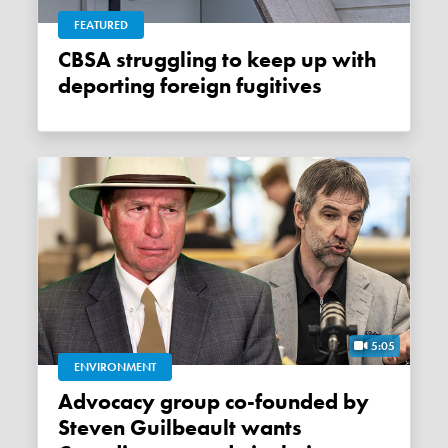
FEATURED
CBSA struggling to keep up with
deporting foreign fugitives
5:05
ENVIRONMENT
Advocacy group co-founded by
Steven Guilbeault wants