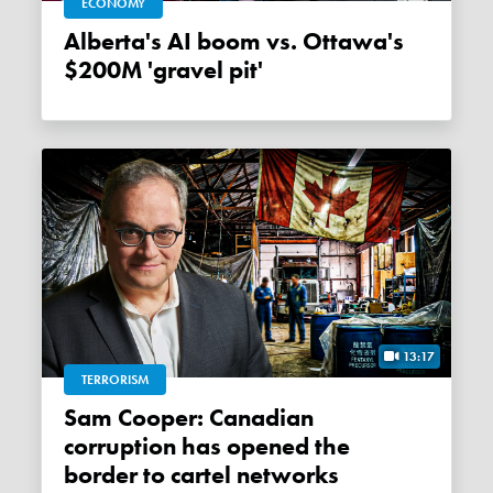
ECONOMY
Alberta's AI boom vs. Ottawa's
$200M 'gravel pit'
13:17
TERRORISM
Sam Cooper: Canadian
corruption has opened the
border to cartel networks