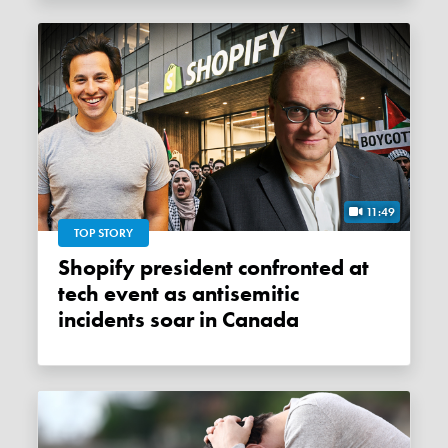
11:49
TOP STORY
Shopify president confronted at
tech event as antisemitic
incidents soar in Canada