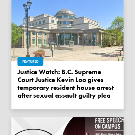
FEATURED
Justice Watch: B.C. Supreme
Court Justice Kevin Loo gives
temporary resident house arrest
after sexual assault guilty plea