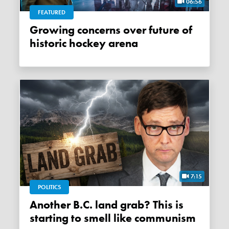
06:56
FEATURED
Growing concerns over future of
historic hockey arena
7:15
POLITICS
Another B.C. land grab? This is
starting to smell like communism