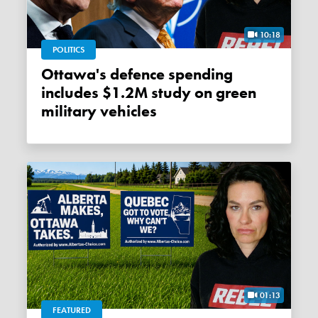
10:18
POLITICS
Ottawa's defence spending
includes $1.2M study on green
military vehicles
01:13
FEATURED