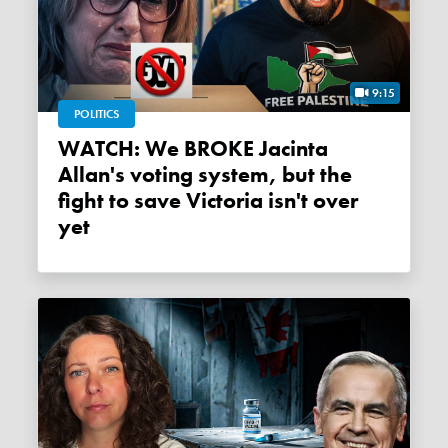
9:15
POLITICS
WATCH: We BROKE Jacinta
Allan's voting system, but the
fight to save Victoria isn't over
yet