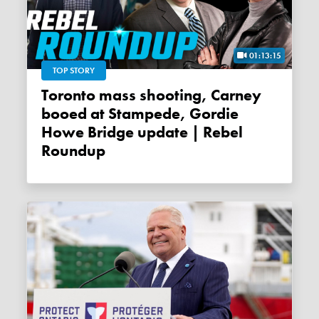
01:13:15
TOP STORY
Toronto mass shooting, Carney
booed at Stampede, Gordie
Howe Bridge update | Rebel
Roundup