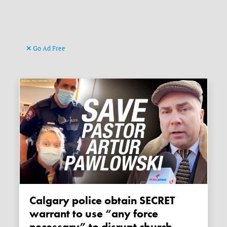
Go Ad Free
Calgary police obtain SECRET
warrant to use “any force