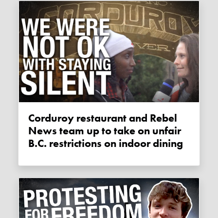
Corduroy restaurant and Rebel
News team up to take on unfair
B.C. restrictions on indoor dining