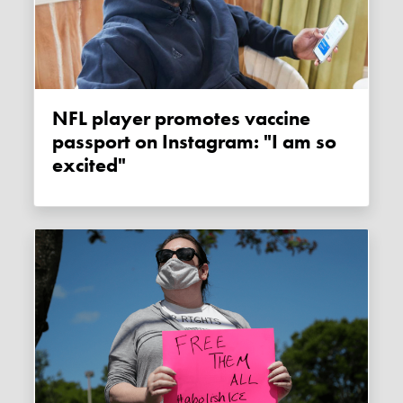
NFL player promotes vaccine
passport on Instagram: "I am so
excited"