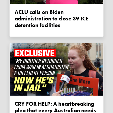
ACLU calls on Biden
administration to close 39 ICE
detention facilities
CRY FOR HELP: A heartbreaking
plea that every Australian needs