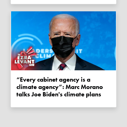
“Every cabinet agency is a
climate agency”: Marc Morano
talks Joe Biden's climate plans