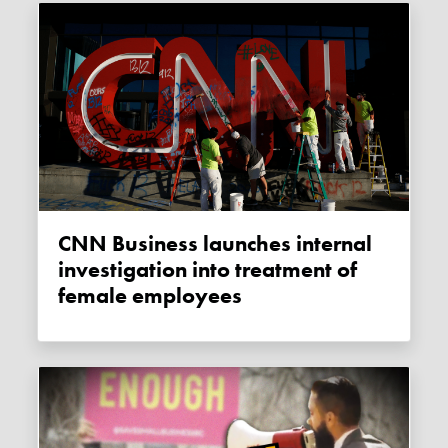
CNN Business launches internal
investigation into treatment of
female employees