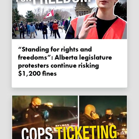
“Standing for rights and
freedoms”: Alberta legislature
protesters continue risking
$1,200 fines