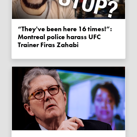
“They've been here 16 times!”:
Montreal police harass UFC
Trainer Firas Zahabi