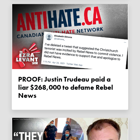
PROOF: Justin Trudeau paid a
liar $268,000 to defame Rebel
News