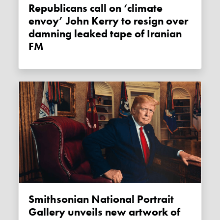
Republicans call on ‘climate
envoy’ John Kerry to resign over
damning leaked tape of Iranian
FM
Smithsonian National Portrait
Gallery unveils new artwork of