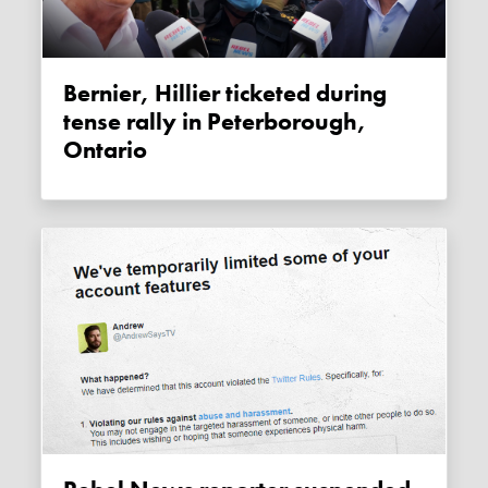
Bernier, Hillier ticketed during
tense rally in Peterborough,
Ontario