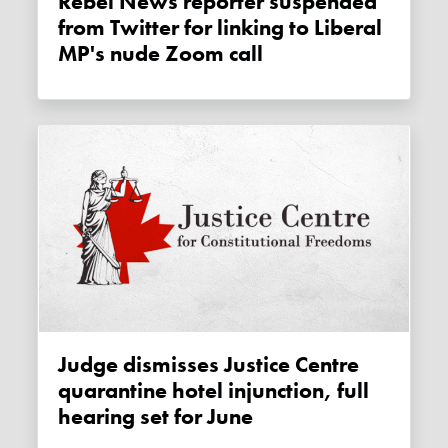
Rebel News reporter suspended
from Twitter for linking to Liberal
MP's nude Zoom call
Judge dismisses Justice Centre
quarantine hotel injunction, full
hearing set for June