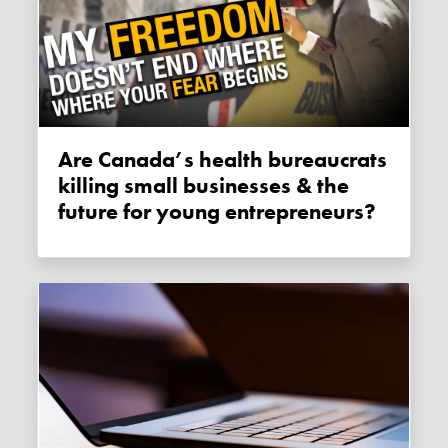
Are Canada’s health bureaucrats
killing small businesses & the
future for young entrepreneurs?