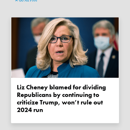
Go Ad Free
Liz Cheney blamed for dividing
Republicans by continuing to
criticize Trump, won’t rule out
2024 run