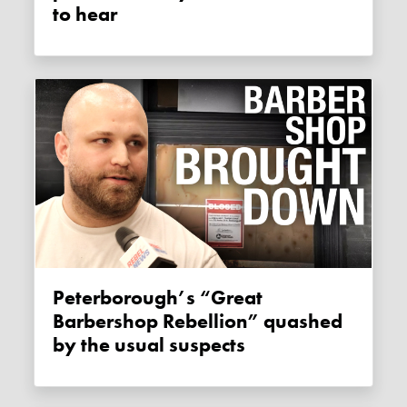
to hear
Peterborough’s “Great
Barbershop Rebellion” quashed
by the usual suspects