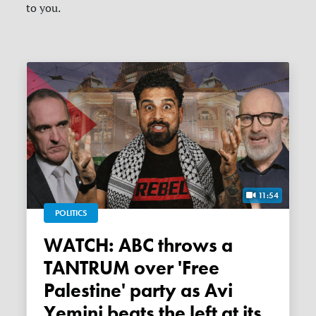
to you.
11:54
POLITICS
WATCH: ABC throws a
TANTRUM over 'Free
Palestine' party as Avi
Yemini beats the left at its