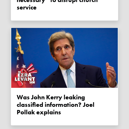
necessary” to disrupt church
service
Was John Kerry leaking
classified information? Joel
Pollak explains