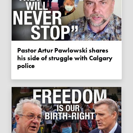
Pastor Artur Pawlowski shares
his side of struggle with Calgary
police