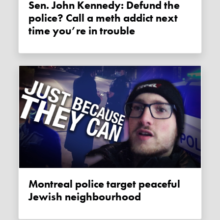
Sen. John Kennedy: Defund the
police? Call a meth addict next
time you’re in trouble
Montreal police target peaceful
Jewish neighbourhood