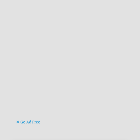
Go Ad Free