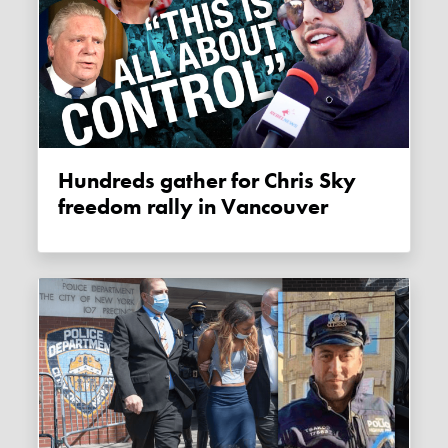
Hundreds gather for Chris Sky
freedom rally in Vancouver