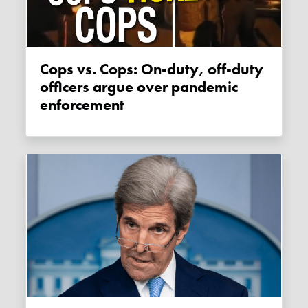
Cops vs. Cops: On-duty, off-duty
officers argue over pandemic
enforcement