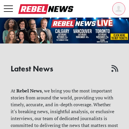
Latest News
Rebel News
At
, we bring you the most important
stories from around the world, providing you with
timely, accurate, and in-depth coverage. Whether
it's breaking news, insightful analysis, or exclusive
interviews, our team of dedicated journalists is
committed to delivering the news that matters most