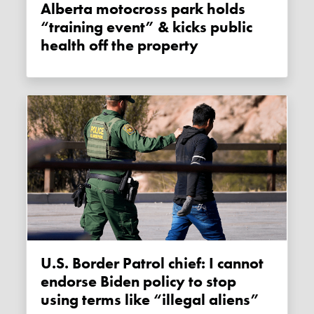
Alberta motocross park holds
“training event” & kicks public
health off the property
U.S. Border Patrol chief: I cannot
endorse Biden policy to stop
using terms like “illegal aliens”