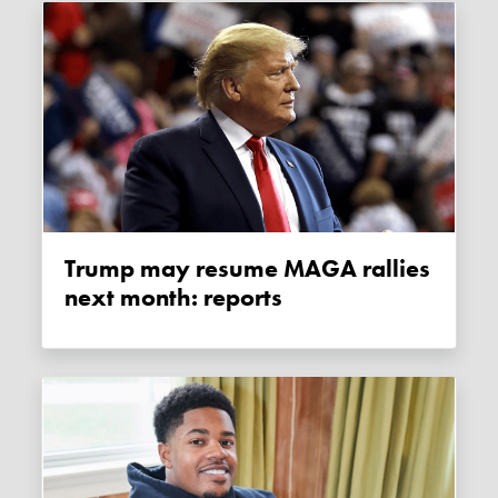
Trump may resume MAGA rallies
next month: reports