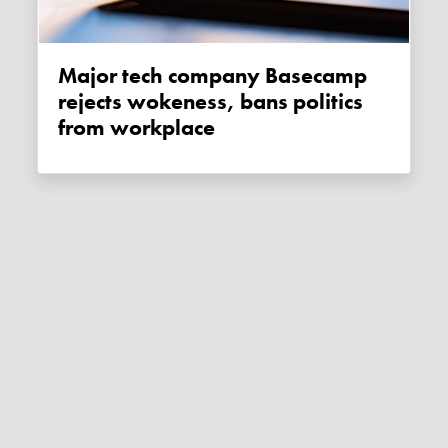
Major tech company Basecamp
rejects wokeness, bans politics
from workplace