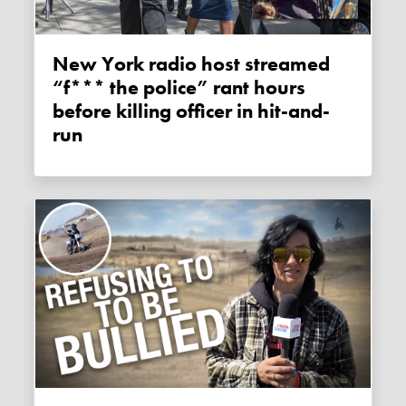
New York radio host streamed
“f*** the police” rant hours
before killing officer in hit-and-
run