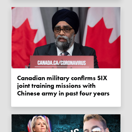
Canadian military confirms SIX
joint training missions with
Chinese army in past four years