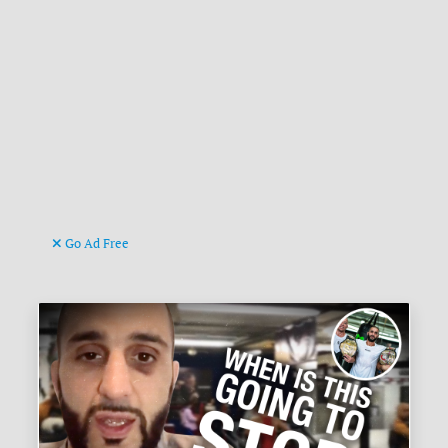
Go Ad Free