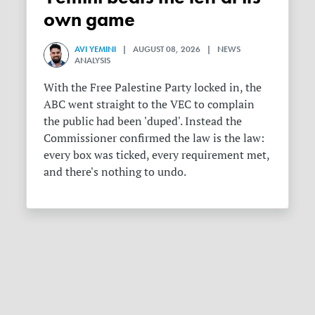
own game
AVI YEMINI
| AUGUST 08, 2026 | NEWS
ANALYSIS
With the Free Palestine Party locked in, the
ABC went straight to the VEC to complain
the public had been 'duped'. Instead the
Commissioner confirmed the law is the law:
every box was ticked, every requirement met,
and there's nothing to undo.