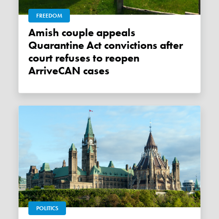
FREEDOM
Amish couple appeals
Quarantine Act convictions after
court refuses to reopen
ArriveCAN cases
POLITICS