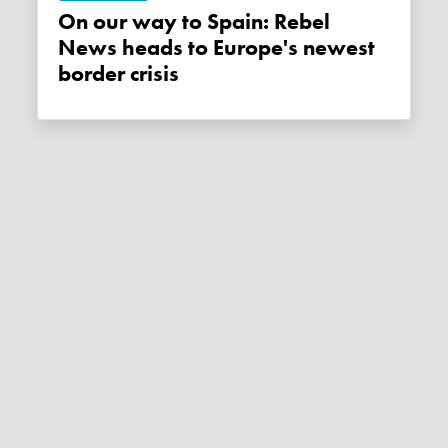
On our way to Spain: Rebel
News heads to Europe's newest
border crisis