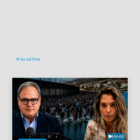
Go Ad Free
05:02