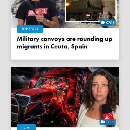
07:16
TOP STORY
Military convoys are rounding up
migrants in Ceuta, Spain
12:08
CRIME