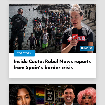
03:38
TOP STORY
Inside Ceuta: Rebel News reports
from Spain’s border crisis