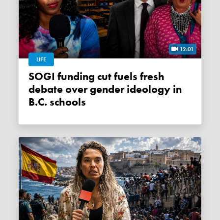
12:01
LIFE
SOGI funding cut fuels fresh
debate over gender ideology in
B.C. schools