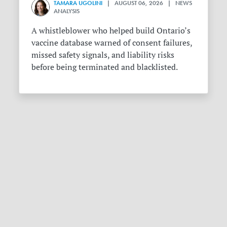
TAMARA UGOLINI
| AUGUST 06, 2026 | NEWS
ANALYSIS
A whistleblower who helped build Ontario’s
vaccine database warned of consent failures,
missed safety signals, and liability risks
before being terminated and blacklisted.