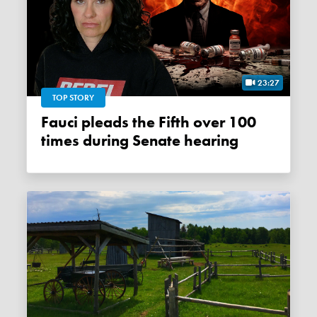
23:27
TOP STORY
Fauci pleads the Fifth over 100
times during Senate hearing