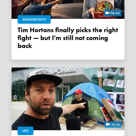
06:42
IMMIGRATION
Tim Hortons finally picks the right
fight — but I'm still not coming
back
10:16
LIFE