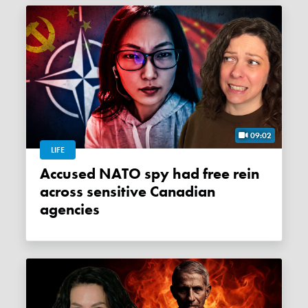
09:02
LIFE
Accused NATO spy had free rein
across sensitive Canadian
agencies