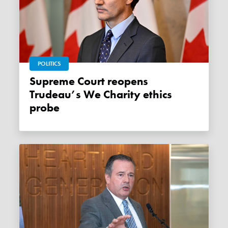
POLITICS
Supreme Court reopens
Trudeau’s We Charity ethics
probe