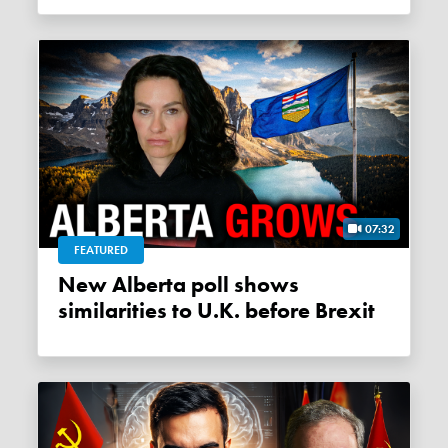
07:32
FEATURED
New Alberta poll shows
similarities to U.K. before Brexit