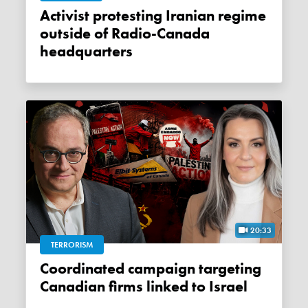
Activist protesting Iranian regime
outside of Radio-Canada
headquarters
20:33
TERRORISM
Coordinated campaign targeting
Canadian firms linked to Israel