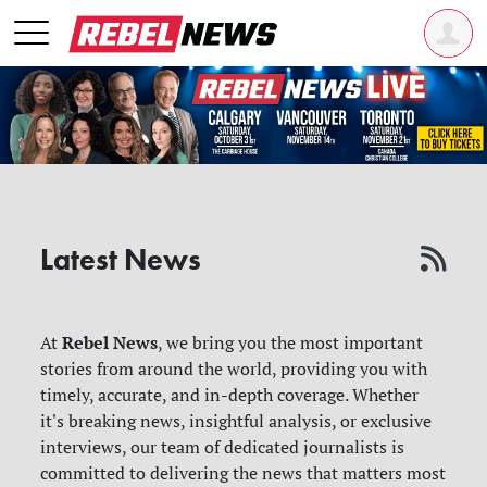
Latest News
Rebel News
At
, we bring you the most important
stories from around the world, providing you with
timely, accurate, and in-depth coverage. Whether
it's breaking news, insightful analysis, or exclusive
interviews, our team of dedicated journalists is
committed to delivering the news that matters most