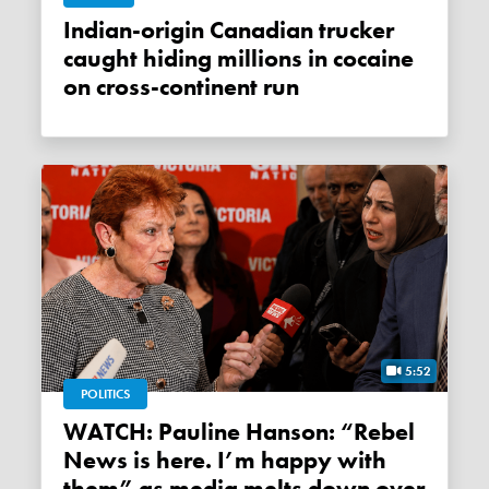
Indian-origin Canadian trucker
caught hiding millions in cocaine
on cross-continent run
5:52
POLITICS
WATCH: Pauline Hanson: “Rebel
News is here. I’m happy with