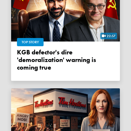
22:57
TOP STORY
KGB defector's dire
'demoralization' warning is
coming true