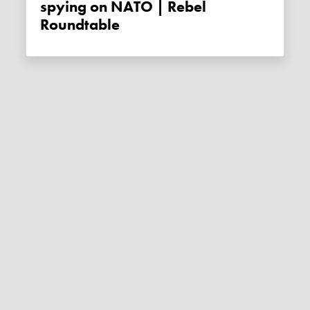
spying on NATO | Rebel
Roundtable