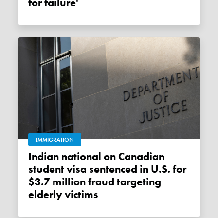
for failure'
IMMIGRATION
Indian national on Canadian
student visa sentenced in U.S. for
$3.7 million fraud targeting
elderly victims