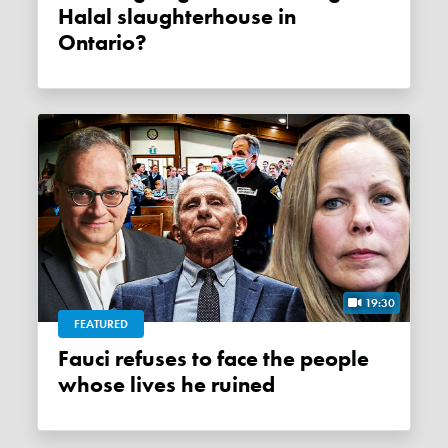
Halal slaughterhouse in
Ontario?
19:30
FEATURED
Fauci refuses to face the people
whose lives he ruined