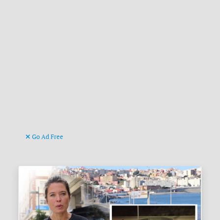
Go Ad Free