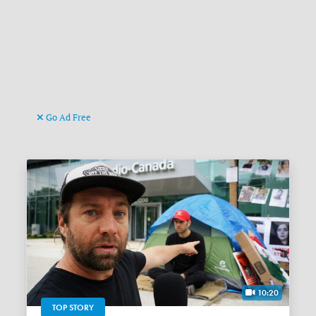
Go Ad Free
10:20
TOP STORY