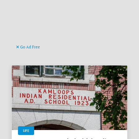
Go Ad Free
LIFE