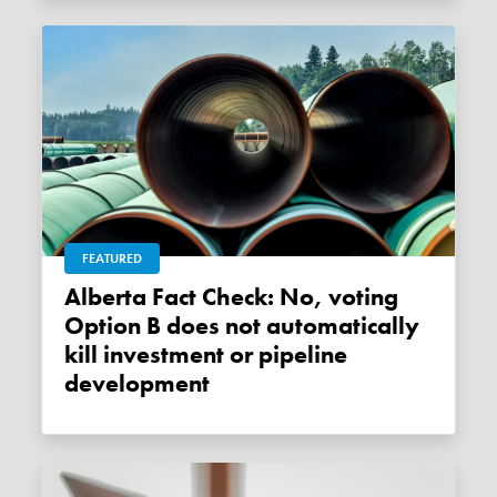
FEATURED
Alberta Fact Check: No, voting
Option B does not automatically
kill investment or pipeline
development