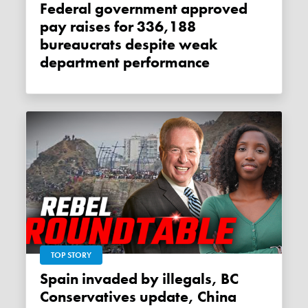
Federal government approved
pay raises for 336,188
bureaucrats despite weak
department performance
TOP STORY
Spain invaded by illegals, BC
Conservatives update, China