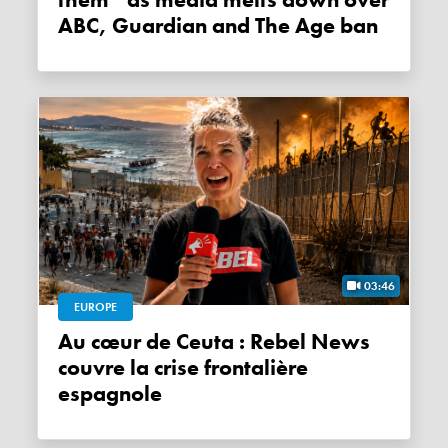
them” as media melts down over
ABC, Guardian and The Age ban
03:46
EUROPE
Au cœur de Ceuta : Rebel News
couvre la crise frontalière
espagnole