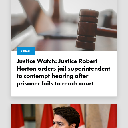
CRIME
Justice Watch: Justice Robert
Horton orders jail superintendent
to contempt hearing after
prisoner fails to reach court