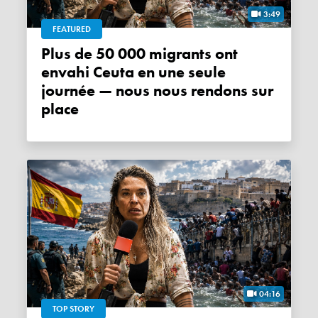
3:49
FEATURED
Plus de 50 000 migrants ont
envahi Ceuta en une seule
journée — nous nous rendons sur
place
04:16
TOP STORY