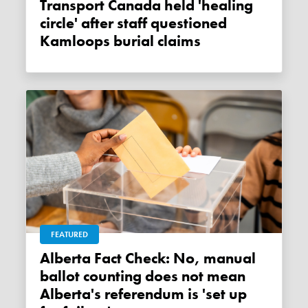
Transport Canada held 'healing
circle' after staff questioned
Kamloops burial claims
FEATURED
Alberta Fact Check: No, manual
ballot counting does not mean
Alberta's referendum is 'set up