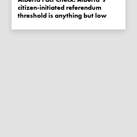
citizen-initiated referendum
threshold is anything but low