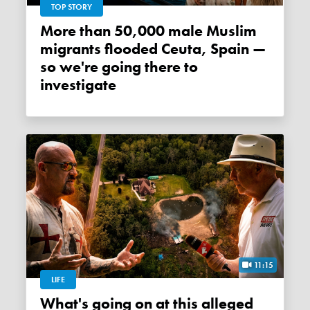
TOP STORY
More than 50,000 male Muslim
migrants flooded Ceuta, Spain —
so we're going there to
investigate
11:15
LIFE
What's going on at this alleged