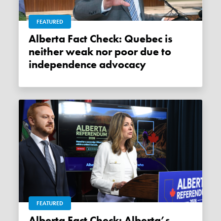
FEATURED
Alberta Fact Check: Quebec is
neither weak nor poor due to
independence advocacy
FEATURED
Alberta Fact Check: Alberta’s