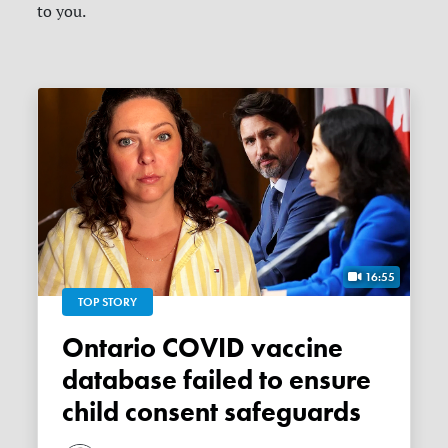
to you.
16:55
TOP STORY
Ontario COVID vaccine
database failed to ensure
child consent safeguards