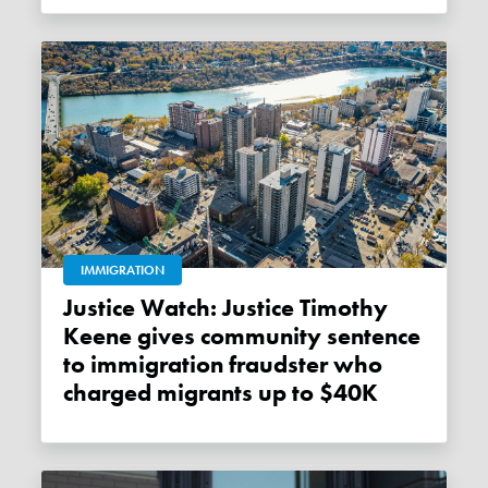
IMMIGRATION
Justice Watch: Justice Timothy
Keene gives community sentence
to immigration fraudster who
charged migrants up to $40K