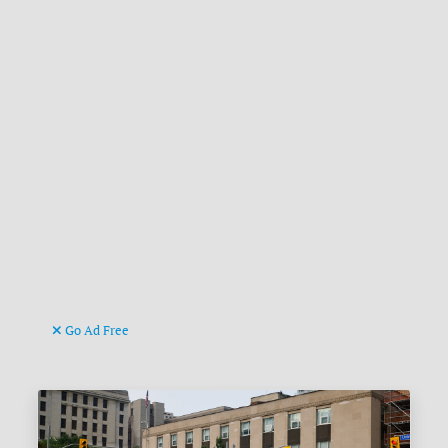
Go Ad Free