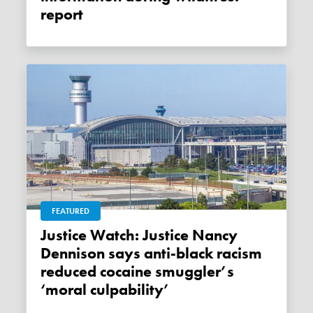
report
FEATURED
Justice Watch: Justice Nancy
Dennison says anti-black racism
reduced cocaine smuggler’s
‘moral culpability’