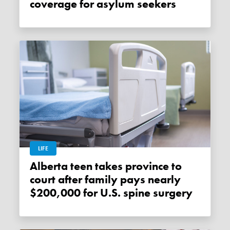
coverage for asylum seekers
LIFE
Alberta teen takes province to
court after family pays nearly
$200,000 for U.S. spine surgery