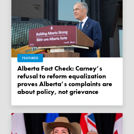
FEATURED
Alberta Fact Check: Carney’s
refusal to reform equalization
proves Alberta’s complaints are
about policy, not grievance