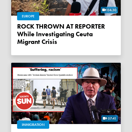
04:30
EUROPE
ROCK THROWN AT REPORTER
While Investigating Ceuta
Migrant Crisis
07:41
IMMIGRATION