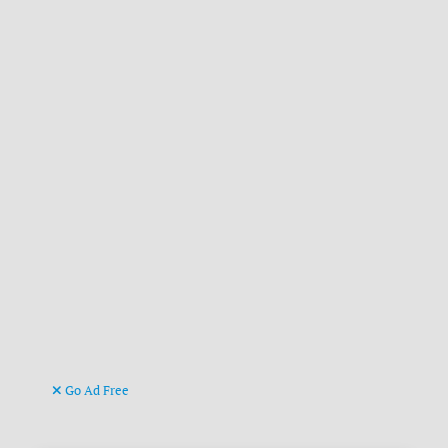
Go Ad Free