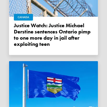
CANADA
Justice Watch: Justice Michael
Derstine sentences Ontario pimp
to one more day in jail after
exploiting teen