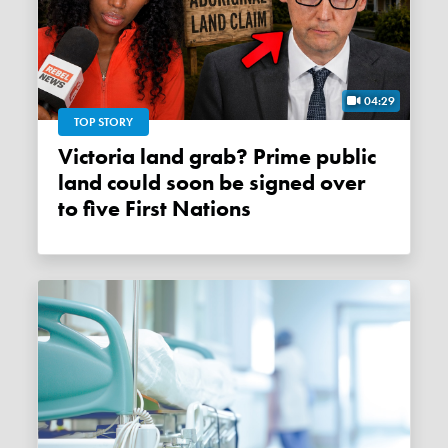
04:29
TOP STORY
Victoria land grab? Prime public
land could soon be signed over
to five First Nations