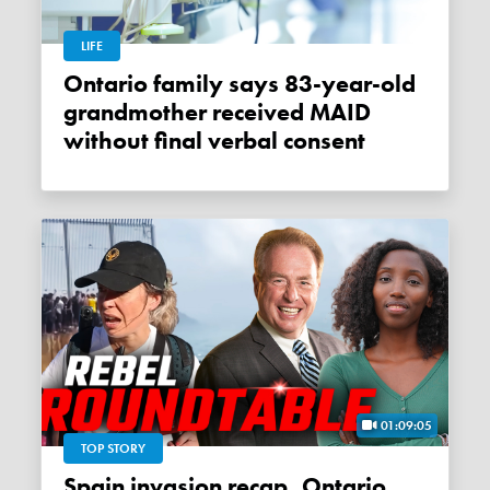
LIFE
Ontario family says 83-year-old
grandmother received MAID
without final verbal consent
01:09:05
TOP STORY
Spain invasion recap, Ontario