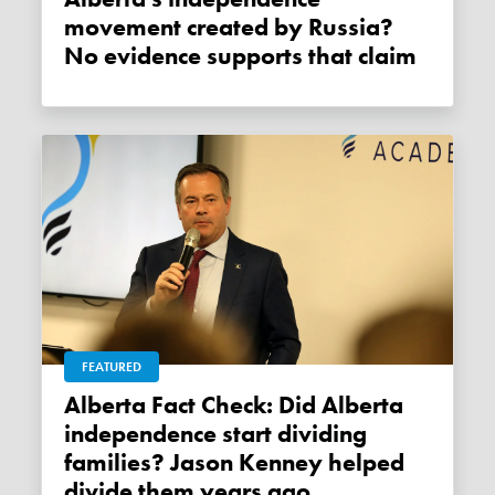
movement created by Russia?
No evidence supports that claim
FEATURED
Alberta Fact Check: Did Alberta
independence start dividing
families? Jason Kenney helped
divide them years ago