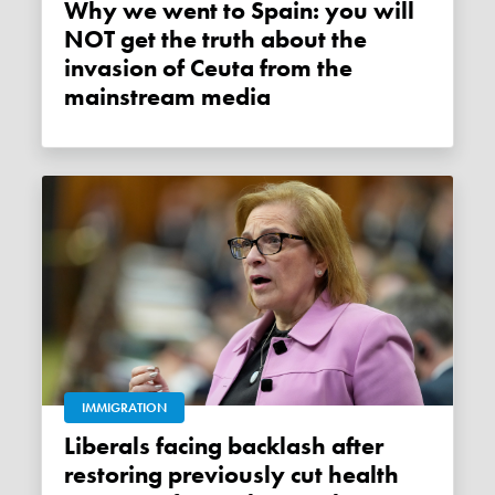
Why we went to Spain: you will
NOT get the truth about the
invasion of Ceuta from the
mainstream media
IMMIGRATION
Liberals facing backlash after
restoring previously cut health