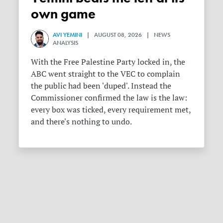
own game
AVI YEMINI
| AUGUST 08, 2026 | NEWS
ANALYSIS
With the Free Palestine Party locked in, the
ABC went straight to the VEC to complain
the public had been 'duped'. Instead the
Commissioner confirmed the law is the law:
every box was ticked, every requirement met,
and there's nothing to undo.