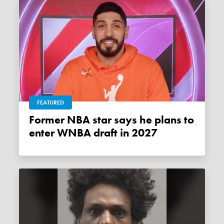
FEATURED
Former NBA star says he plans to
enter WNBA draft in 2027