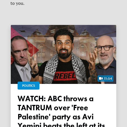
to you.
11:54
POLITICS
WATCH: ABC throws a
TANTRUM over 'Free
Palestine' party as Avi
Yemini beats the left at its