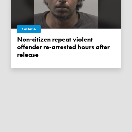
CANADA
Non-citizen repeat violent
offender re-arrested hours after
release