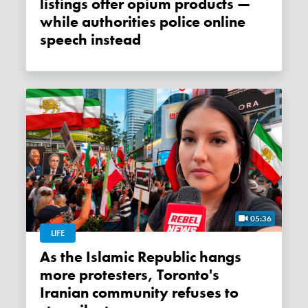
listings offer opium products —
while authorities police online
speech instead
05:36
LIFE
As the Islamic Republic hangs
more protesters, Toronto's
Iranian community refuses to