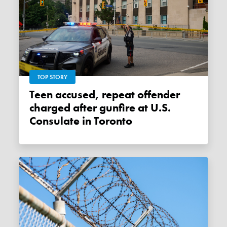
TOP STORY
Teen accused, repeat offender
charged after gunfire at U.S.
Consulate in Toronto