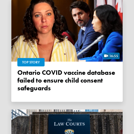
16:55
TOP STORY
Ontario COVID vaccine database
failed to ensure child consent
safeguards