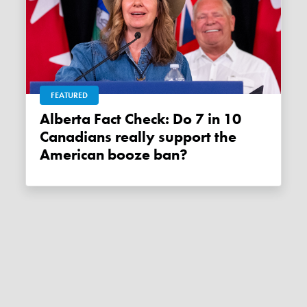
FEATURED
Alberta Fact Check: Do 7 in 10
Canadians really support the
American booze ban?