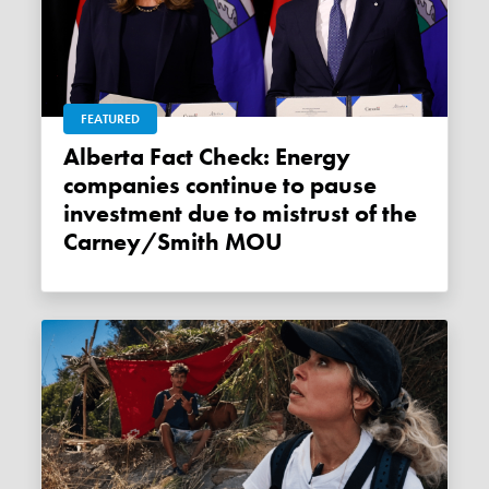
FEATURED
Alberta Fact Check: Energy
companies continue to pause
investment due to mistrust of the
Carney/Smith MOU