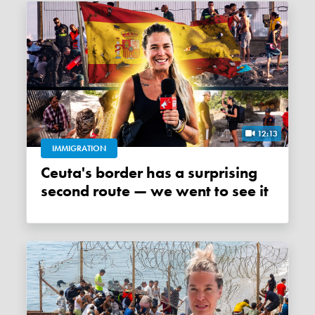
12:13
IMMIGRATION
Ceuta's border has a surprising
second route — we went to see it