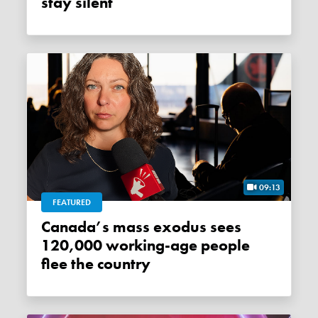
stay silent
09:13
FEATURED
Canada’s mass exodus sees
120,000 working-age people
flee the country