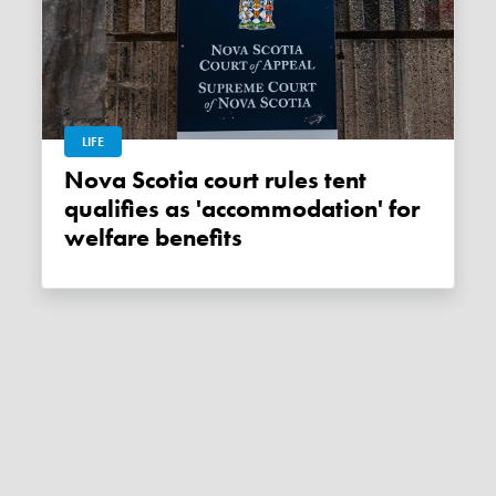
LIFE
Nova Scotia court rules tent
qualifies as 'accommodation' for
welfare benefits