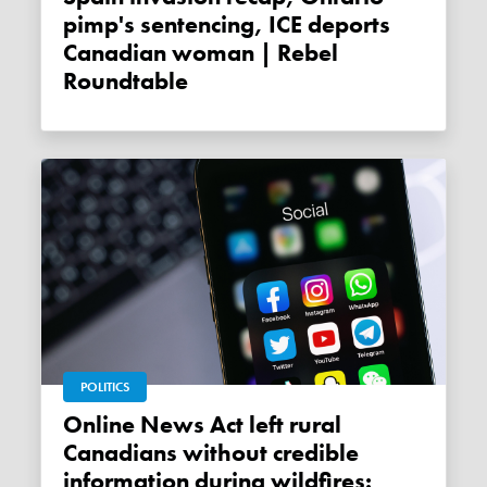
pimp's sentencing, ICE deports
Canadian woman | Rebel
Roundtable
POLITICS
Online News Act left rural
Canadians without credible
information during wildfires: