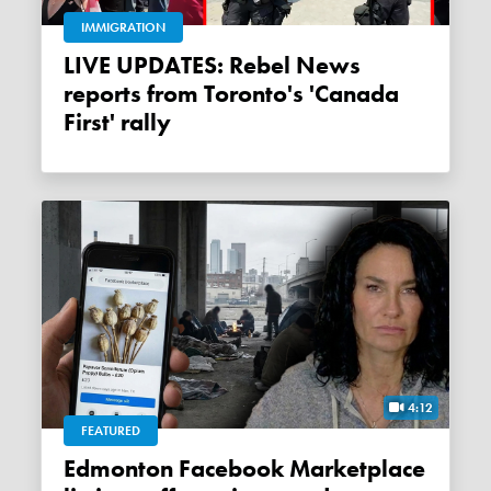
IMMIGRATION
LIVE UPDATES: Rebel News
reports from Toronto's 'Canada
First' rally
4:12
FEATURED
Edmonton Facebook Marketplace