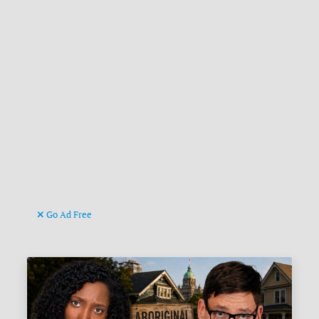
Go Ad Free