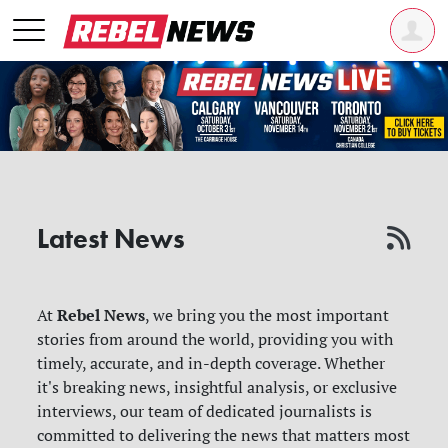
Latest News
Rebel News
At
, we bring you the most important
stories from around the world, providing you with
timely, accurate, and in-depth coverage. Whether
it's breaking news, insightful analysis, or exclusive
interviews, our team of dedicated journalists is
committed to delivering the news that matters most