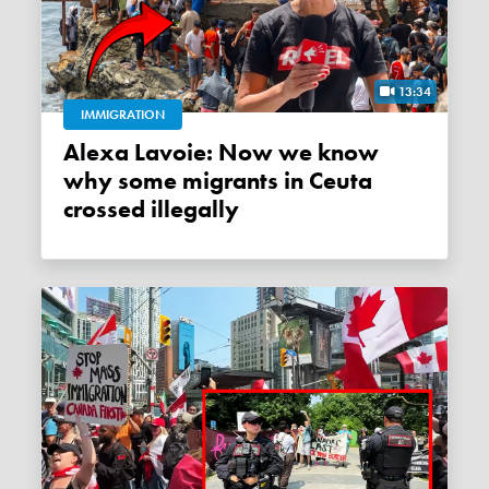
13:34
IMMIGRATION
Alexa Lavoie: Now we know
why some migrants in Ceuta
crossed illegally