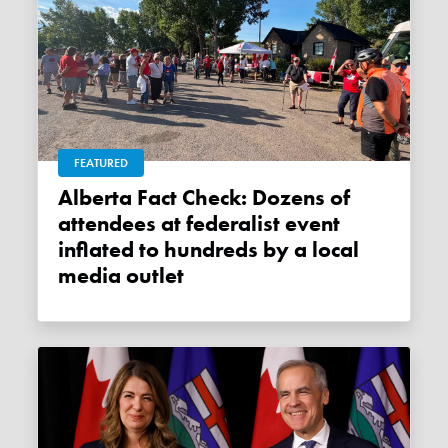
FEATURED
Alberta Fact Check: Dozens of
attendees at federalist event
inflated to hundreds by a local
media outlet