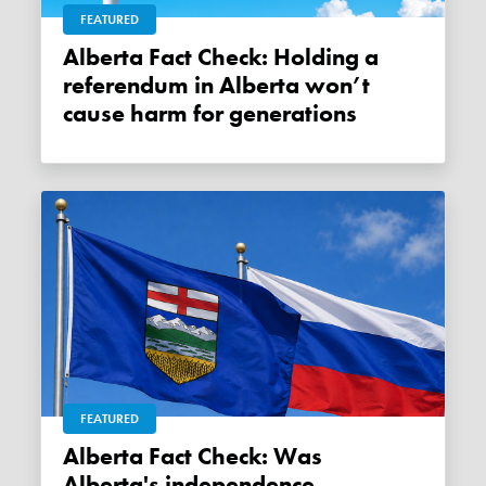
FEATURED
Alberta Fact Check: Holding a
referendum in Alberta won’t
cause harm for generations
FEATURED
Alberta Fact Check: Was
Alberta's independence