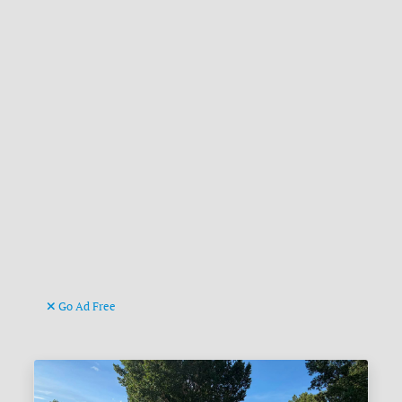
Go Ad Free