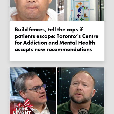
Build fences, tell the cops if
patients escape: Toronto’s Centre
for Addiction and Mental Health
accepts new recommendations