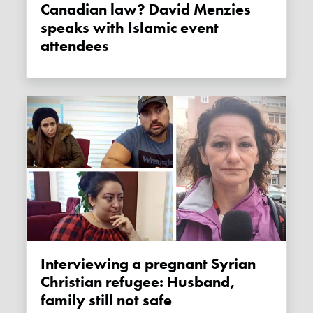
Canadian law? David Menzies
speaks with Islamic event
attendees
Interviewing a pregnant Syrian
Christian refugee: Husband,
family still not safe