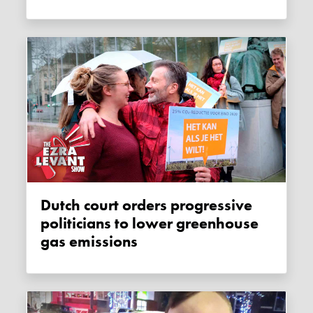
Dutch court orders progressive
politicians to lower greenhouse
gas emissions