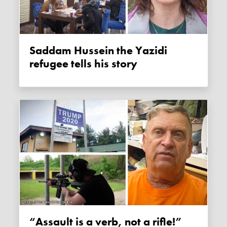
Saddam Hussein the Yazidi
refugee tells his story
“Assault is a verb, not a rifle!”