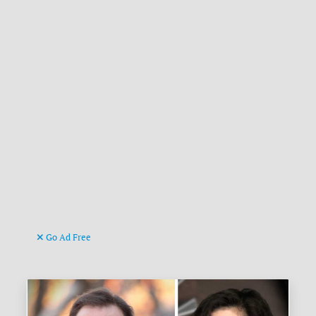
Go Ad Free