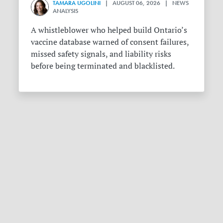
TAMARA UGOLINI
| AUGUST 06, 2026 | NEWS
ANALYSIS
A whistleblower who helped build Ontario’s
vaccine database warned of consent failures,
missed safety signals, and liability risks
before being terminated and blacklisted.