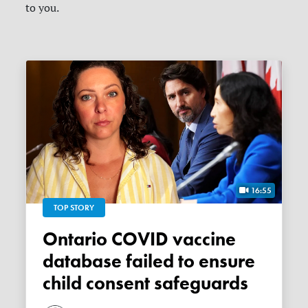
to you.
16:55
TOP STORY
Ontario COVID vaccine
database failed to ensure
child consent safeguards