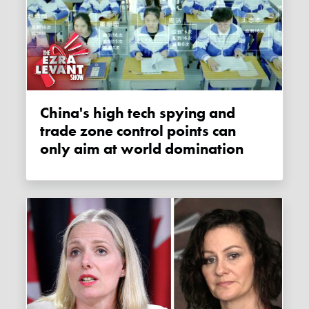
China's high tech spying and
trade zone control points can
only aim at world domination