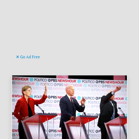
Go Ad Free