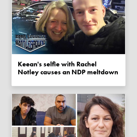
Keean's selfie with Rachel
Notley causes an NDP meltdown