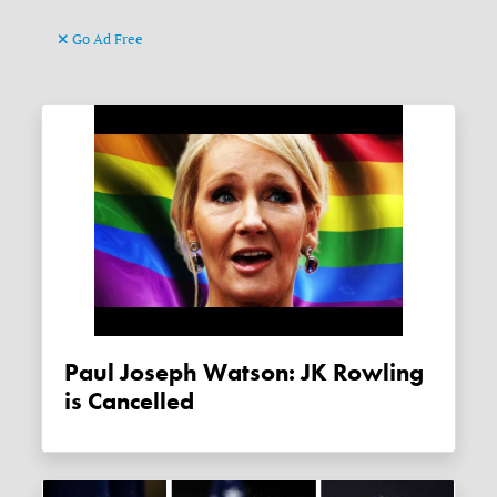
Go Ad Free
Paul Joseph Watson: JK Rowling
is Cancelled