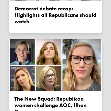
Democrat debate recap:
Highlights all Republicans should
watch
The New Squad: Republican
women challenge AOC, Ilhan