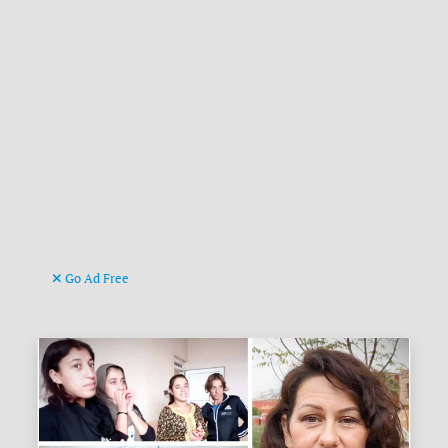
Go Ad Free