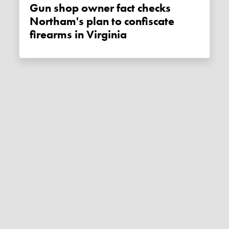
Gun shop owner fact checks
Northam's plan to confiscate
firearms in Virginia