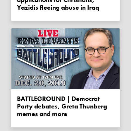
Yazidis fleeing abuse in Iraq
BATTLEGROUND | Democrat
Party debates, Greta Thunberg
memes and more