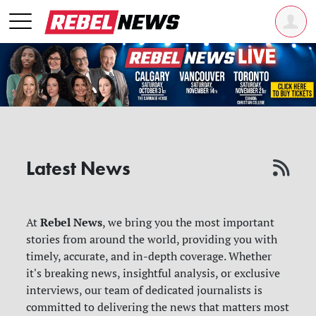
Latest News
Rebel News
At
, we bring you the most important
stories from around the world, providing you with
timely, accurate, and in-depth coverage. Whether
it's breaking news, insightful analysis, or exclusive
interviews, our team of dedicated journalists is
committed to delivering the news that matters most