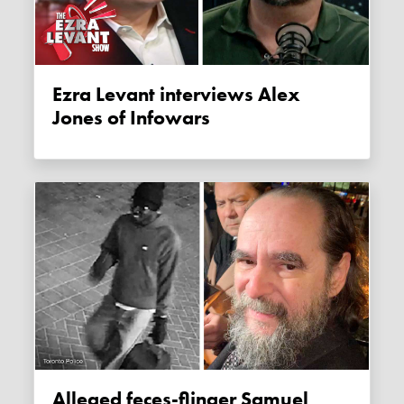
Ezra Levant interviews Alex
Jones of Infowars
Alleged feces-flinger Samuel