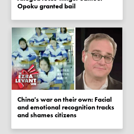
Opoku granted bail
China's war on their own: Facial
and emotional recognition tracks
and shames citizens