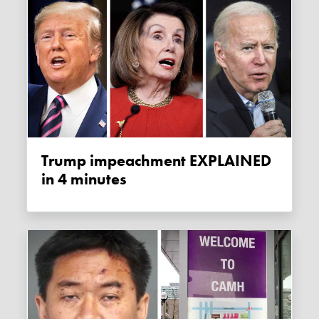
Trump impeachment EXPLAINED
in 4 minutes