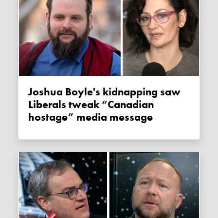
Joshua Boyle's kidnapping saw
Liberals tweak “Canadian
hostage” media message