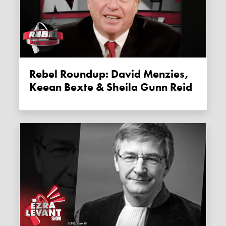
Rebel Roundup: David Menzies,
Keean Bexte & Sheila Gunn Reid