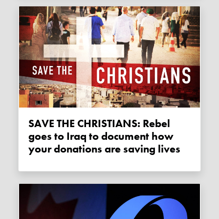
SAVE THE CHRISTIANS: Rebel
goes to Iraq to document how
your donations are saving lives