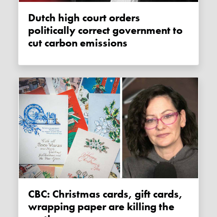
Dutch high court orders
politically correct government to
cut carbon emissions
CBC: Christmas cards, gift cards,
wrapping paper are killing the