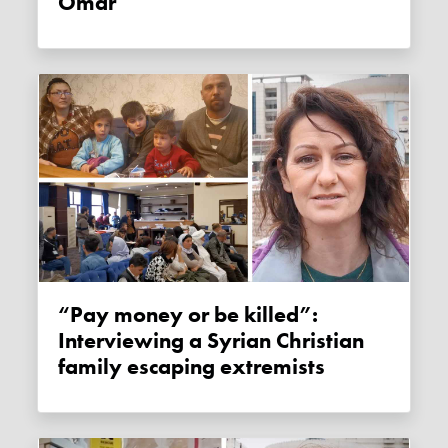
Omar
“Pay money or be killed”:
Interviewing a Syrian Christian
family escaping extremists