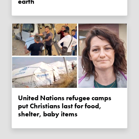
earth
United Nations refugee camps
put Christians last for food,
shelter, baby items