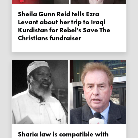
Sheila Gunn Reid tells Ezra
Levant about her trip to Iraqi
Kurdistan for Rebel's Save The
Christians fundraiser
Sharia law is compatible with