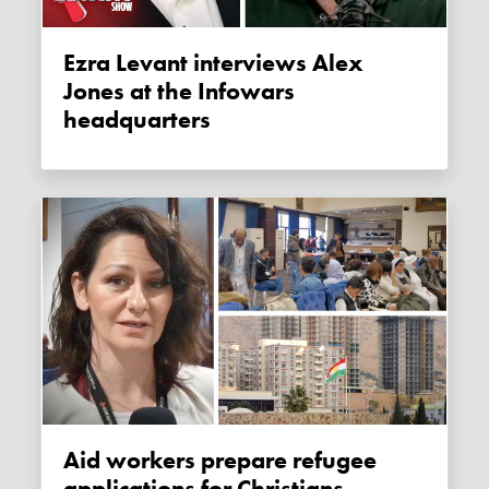
Ezra Levant interviews Alex
Jones at the Infowars
headquarters
Aid workers prepare refugee
applications for Christians,