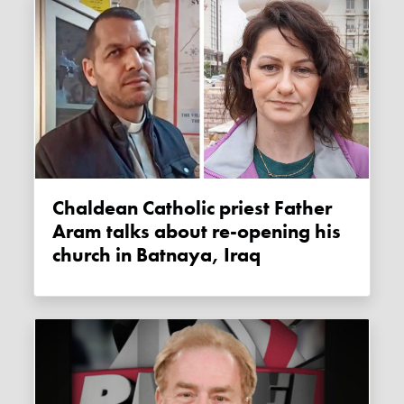
Chaldean Catholic priest Father
Aram talks about re-opening his
church in Batnaya, Iraq