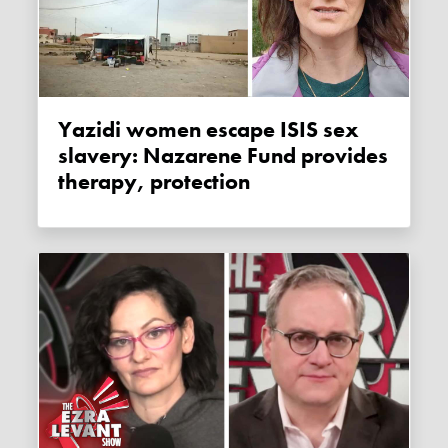
Yazidi women escape ISIS sex
slavery: Nazarene Fund provides
therapy, protection