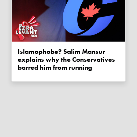
Islamophobe? Salim Mansur
explains why the Conservatives
barred him from running