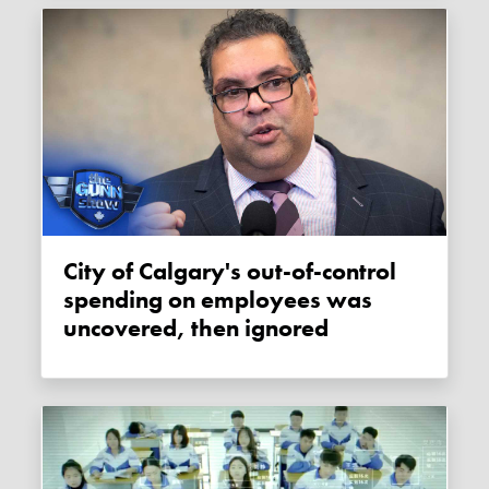
City of Calgary's out-of-control
spending on employees was
uncovered, then ignored