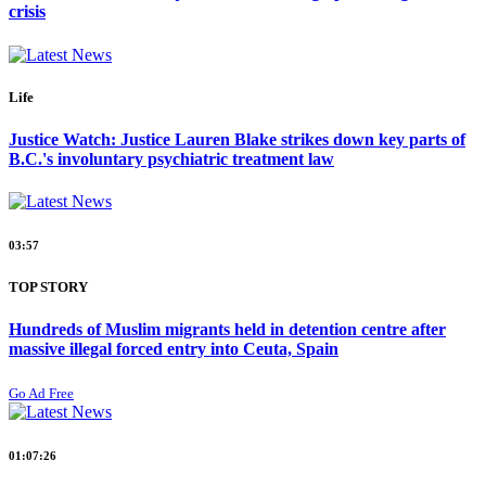
crisis
Life
Justice Watch: Justice Lauren Blake strikes down key parts of
B.C.'s involuntary psychiatric treatment law
03:57
TOP STORY
Hundreds of Muslim migrants held in detention centre after
massive illegal forced entry into Ceuta, Spain
Go Ad Free
01:07:26