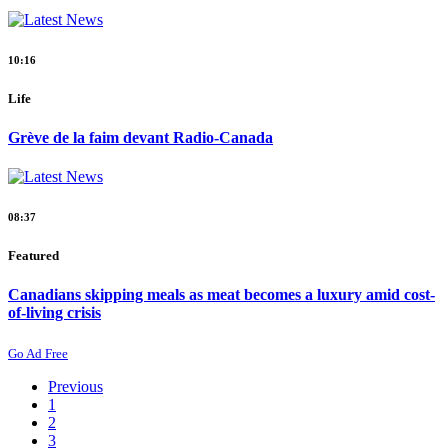
10:16
Life
Grève de la faim devant Radio-Canada
08:37
Featured
Canadians skipping meals as meat becomes a luxury amid cost-
of-living crisis
Go Ad Free
Previous
1
2
3