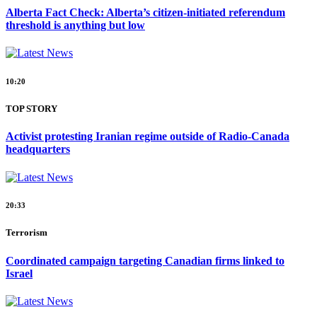
Alberta Fact Check: Alberta’s citizen-initiated referendum
threshold is anything but low
10:20
TOP STORY
Activist protesting Iranian regime outside of Radio-Canada
headquarters
20:33
Terrorism
Coordinated campaign targeting Canadian firms linked to
Israel