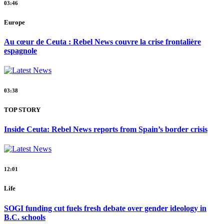
03:46
Europe
Au cœur de Ceuta : Rebel News couvre la crise frontalière
espagnole
03:38
TOP STORY
Inside Ceuta: Rebel News reports from Spain’s border crisis
12:01
Life
SOGI funding cut fuels fresh debate over gender ideology in
B.C. schools