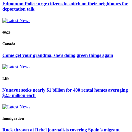
Edmonton Police urge citizens to snitch on their neighbours for
deportation talk
06:29
Canada
Come get your grandma, she's doing green things again
Life
Nunavut seeks nearly $1 billion for 400 rental homes averaging
$2.5 million each
Immigration
Rock thrown at Rebel journalists covering Spain's migrant