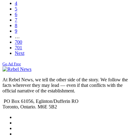
4
5
6
7
8
9
…
700
701
Next
Go Ad Free
At Rebel News, we tell the other side of the story. We follow the
facts wherever they may lead — even if that conflicts with the
official narrative of the establishment.
PO Box 61056, Eglinton/Dufferin RO
Toronto, Ontario. M6E 5B2