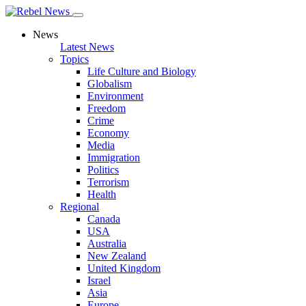
News
Latest News
Topics
Life Culture and Biology
Globalism
Environment
Freedom
Crime
Economy
Media
Immigration
Politics
Terrorism
Health
Regional
Canada
USA
Australia
New Zealand
United Kingdom
Israel
Asia
Europe