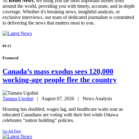
At
Rebel News
, we bring you the most important stories from
around the world, providing you with timely, accurate, and in-depth
coverage. Whether it's breaking news, insightful analysis, or
exclusive interviews, our team of dedicated journalists is committed
to delivering the news that matters most to you.
09:13
Featured
Canada’s mass exodus sees 120,000
working-age people flee the country
Tamara Ugolini
| August 07, 2026 | News Analysis
Housing has doubled, wages lag, and healthcare waits soar as
educated Canadians are voting with their feet while Ottawa
celebrates “nation building” policies.
Go Ad Free