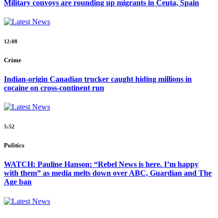
Military convoys are rounding up migrants in Ceuta, Spain
12:08
Crime
Indian-origin Canadian trucker caught hiding millions in
cocaine on cross-continent run
5:52
Politics
WATCH: Pauline Hanson: “Rebel News is here. I’m happy
with them” as media melts down over ABC, Guardian and The
Age ban