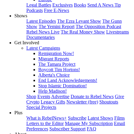
Legal Battles
Exclusives
Books
Send A News Tip
Podcasts
Free E-News
Shows
Latest Episodes
The Ezra Levant Show
The Gunn
Show
The Yemini Report
The Opposition Podcast
Rebel News Live
The Real Money Show
Livestreams
Documentaries
Get Involved
Latest Campaigns
Remigration Now!
Migrant Reports
The Tamara Project
Boycott Tim Hortons!
Alberta's Choice
End Land Acknowledgements!
Stop Islamic Domination!
Help Madison!
Shop
Events
Advertise
Donate to Rebel News
Give
Crypto
Legacy Gifts
Newsletter (free)
Shoutouts
Special Projects
Plus
What is RebelNews+
Subscribe
Latest Shows
Films
Letters to the Editor
Manage My Subscription
Email
Preferences
Subscriber Support
FAQ