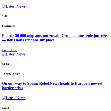
3:49
Featured
Plus de 50 000 migrants ont envahi Ceuta en une seule journée
— nous nous rendons sur place
Go Ad Free
04:16
TOP STORY
On our way to Spain: Rebel News heads to Europe's newest
border crisis
05:02