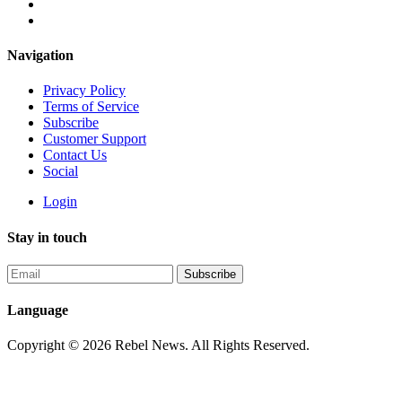
Navigation
Privacy Policy
Terms of Service
Subscribe
Customer Support
Contact Us
Social
Login
Stay in touch
Language
Copyright © 2026 Rebel News. All Rights Reserved.