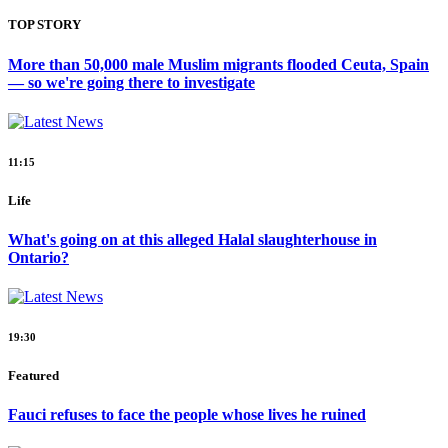
TOP STORY
More than 50,000 male Muslim migrants flooded Ceuta, Spain
— so we're going there to investigate
11:15
Life
What's going on at this alleged Halal slaughterhouse in
Ontario?
19:30
Featured
Fauci refuses to face the people whose lives he ruined