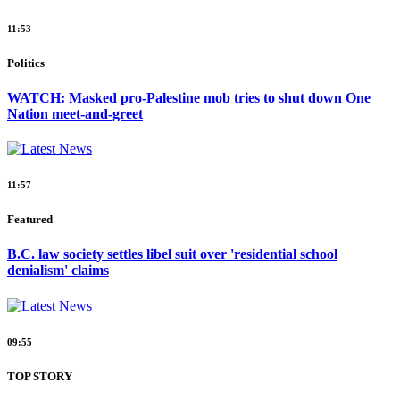
11:53
Politics
WATCH: Masked pro-Palestine mob tries to shut down One
Nation meet-and-greet
11:57
Featured
B.C. law society settles libel suit over 'residential school
denialism' claims
09:55
TOP STORY