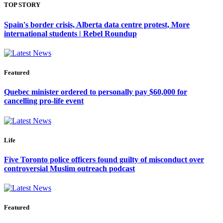
TOP STORY
Spain's border crisis, Alberta data centre protest, More
international students | Rebel Roundup
Featured
Quebec minister ordered to personally pay $60,000 for
cancelling pro-life event
Life
Five Toronto police officers found guilty of misconduct over
controversial Muslim outreach podcast
Featured