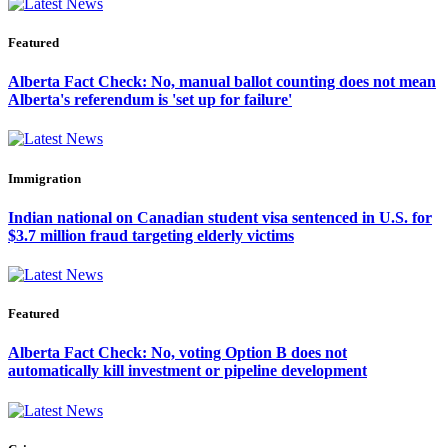
Featured
Alberta Fact Check: No, manual ballot counting does not mean
Alberta's referendum is 'set up for failure'
Immigration
Indian national on Canadian student visa sentenced in U.S. for
$3.7 million fraud targeting elderly victims
Featured
Alberta Fact Check: No, voting Option B does not
automatically kill investment or pipeline development