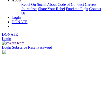
About
Rebel On Social
About
Code of Conduct
Careers
Journalists
Share Your Rebel
Fund the Fight
Contact
Us
Login
DONATE
DONATE
Login
Login
Subscribe
Reset Password