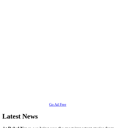
Go Ad Free
Latest News