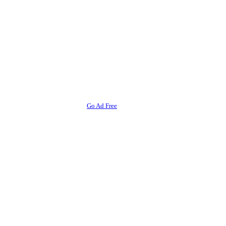
Go Ad Free