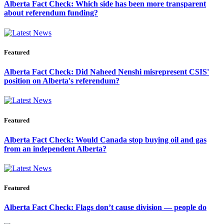
Alberta Fact Check: Which side has been more transparent
about referendum funding?
Featured
Alberta Fact Check: Did Naheed Nenshi misrepresent CSIS'
position on Alberta's referendum?
Featured
Alberta Fact Check: Would Canada stop buying oil and gas
from an independent Alberta?
Featured
Alberta Fact Check: Flags don’t cause division — people do