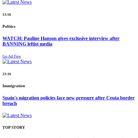
13:56
Politics
WATCH: Pauline Hanson gives exclusive interview after
BANNING leftist media
Go Ad Free
23:16
Immigration
Spain's migration policies face new pressure after Ceuta border
breach
TOP STORY