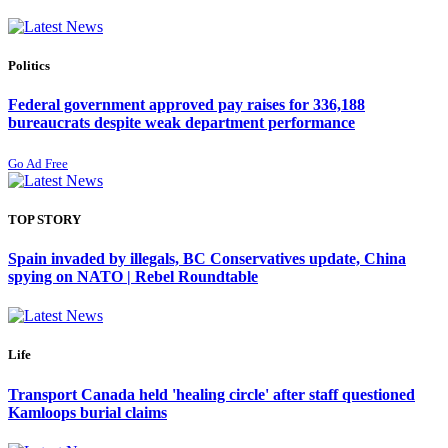
Politics
Federal government approved pay raises for 336,188
bureaucrats despite weak department performance
Go Ad Free
TOP STORY
Spain invaded by illegals, BC Conservatives update, China
spying on NATO | Rebel Roundtable
Life
Transport Canada held 'healing circle' after staff questioned
Kamloops burial claims