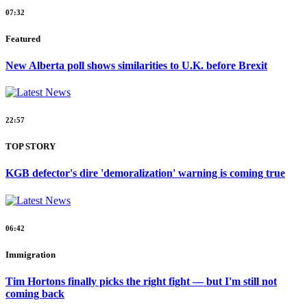
07:32
Featured
New Alberta poll shows similarities to U.K. before Brexit
22:57
TOP STORY
KGB defector's dire 'demoralization' warning is coming true
06:42
Immigration
Tim Hortons finally picks the right fight — but I'm still not
coming back