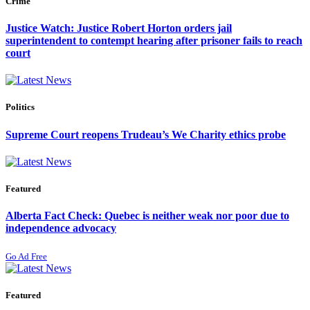
Crime
Justice Watch: Justice Robert Horton orders jail
superintendent to contempt hearing after prisoner fails to reach
court
Politics
Supreme Court reopens Trudeau’s We Charity ethics probe
Featured
Alberta Fact Check: Quebec is neither weak nor poor due to
independence advocacy
Go Ad Free
Featured