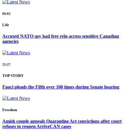
09:02
Life
Accused NATO spy had free rein across sensitive Canadian
agencies
23:27
TOP STORY
Fauci pleads the Fifth over 100 times during Senate hearing
Freedom
Amish couple appeals Quarantine Act convictions after court
refuses to reopen ArriveCAN cases