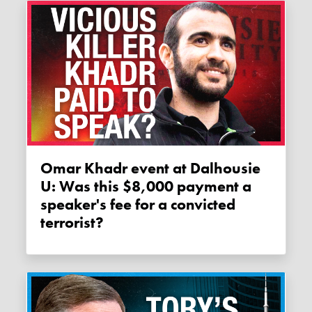
Omar Khadr event at Dalhousie
U: Was this $8,000 payment a
speaker's fee for a convicted
terrorist?