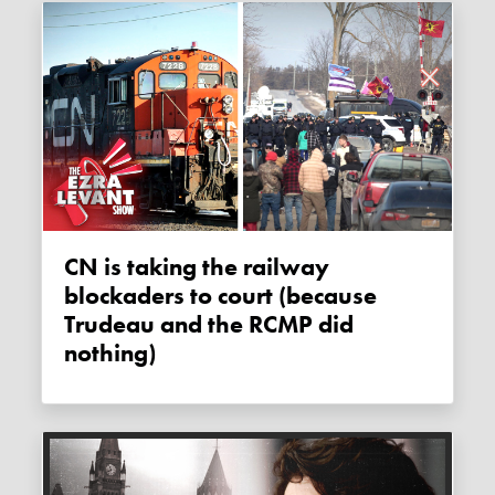
CN is taking the railway
blockaders to court (because
Trudeau and the RCMP did
nothing)