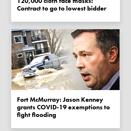
120,000 cloth face masks:
Contract to go to lowest bidder
Fort McMurray: Jason Kenney
grants COVID-19 exemptions to
fight flooding