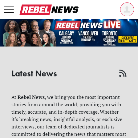
Latest News
Rebel News
At
, we bring you the most important
stories from around the world, providing you with
timely, accurate, and in-depth coverage. Whether
it's breaking news, insightful analysis, or exclusive
interviews, our team of dedicated journalists is
committed to delivering the news that matters most