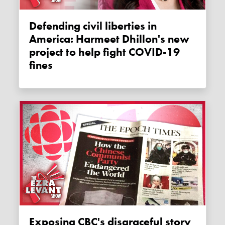
Defending civil liberties in
America: Harmeet Dhillon's new
project to help fight COVID-19
fines
Exposing CBC's disgraceful story