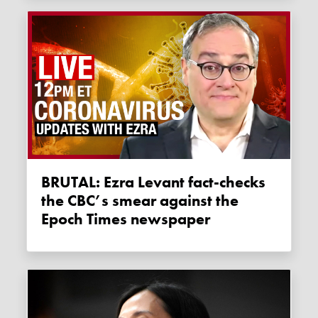
BRUTAL: Ezra Levant fact-checks
the CBC’s smear against the
Epoch Times newspaper