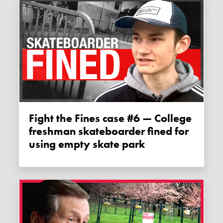
Fight the Fines case #6 — College
freshman skateboarder fined for
using empty skate park