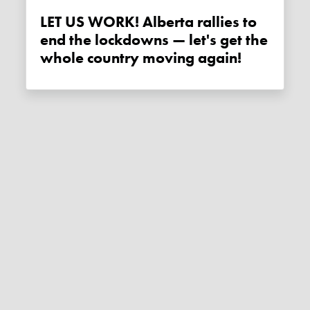
LET US WORK! Alberta rallies to
end the lockdowns — let's get the
whole country moving again!