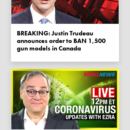
BREAKING: Justin Trudeau
announces order to BAN 1,500
gun models in Canada