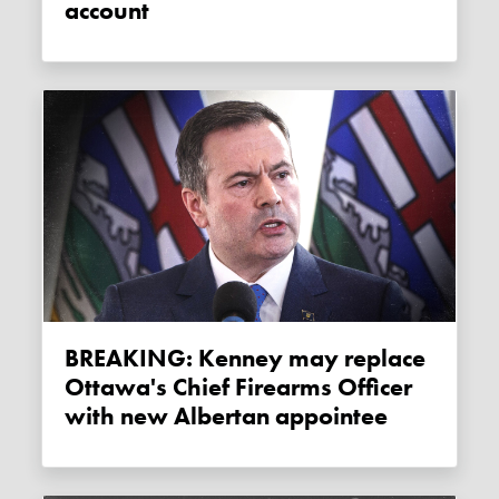
account
BREAKING: Kenney may replace
Ottawa's Chief Firearms Officer
with new Albertan appointee