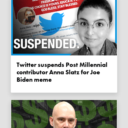
Twitter suspends Post Millennial
contributor Anna Slatz for Joe
Biden meme