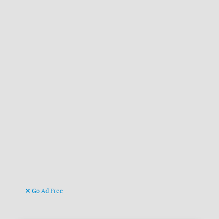
Go Ad Free