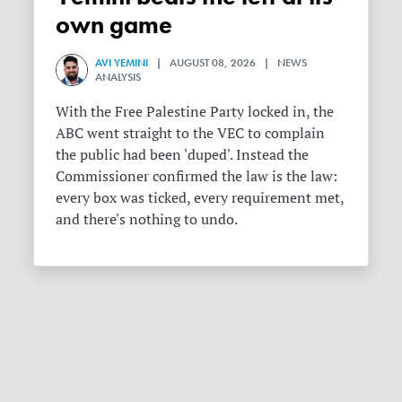
own game
AVI YEMINI
| AUGUST 08, 2026 | NEWS
ANALYSIS
With the Free Palestine Party locked in, the
ABC went straight to the VEC to complain
the public had been 'duped'. Instead the
Commissioner confirmed the law is the law:
every box was ticked, every requirement met,
and there's nothing to undo.