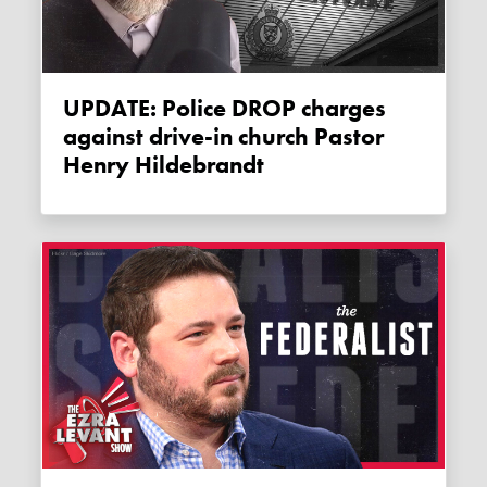
UPDATE: Police DROP charges
against drive-in church Pastor
Henry Hildebrandt