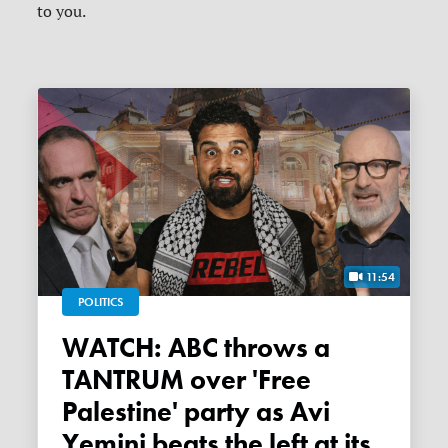
to you.
11:54
POLITICS
WATCH: ABC throws a
TANTRUM over 'Free
Palestine' party as Avi
Yemini beats the left at its