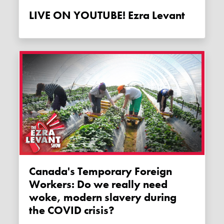
LIVE ON YOUTUBE! Ezra Levant
Canada's Temporary Foreign
Workers: Do we really need
woke, modern slavery during
the COVID crisis?