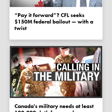
“Pay it forward”? CFL seeks
$150M federal bailout — with a
twist
Canada's military needs at least