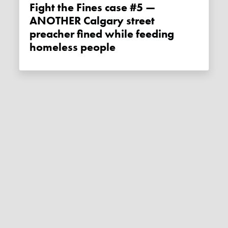
Fight the Fines case #5 —
ANOTHER Calgary street
preacher fined while feeding
homeless people