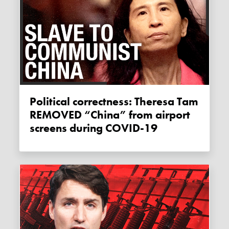
Political correctness: Theresa Tam
REMOVED “China” from airport
screens during COVID-19