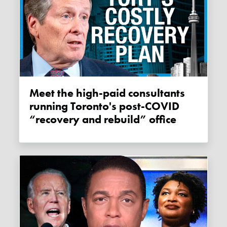
Meet the high-paid consultants
running Toronto's post-COVID
“recovery and rebuild” office