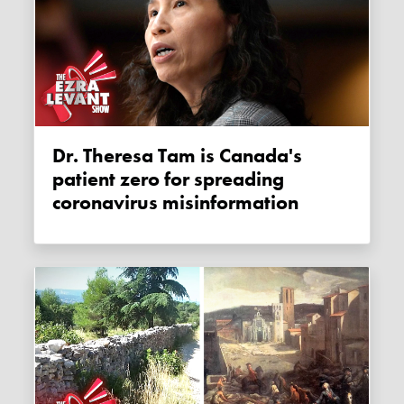
Dr. Theresa Tam is Canada's
patient zero for spreading
coronavirus misinformation