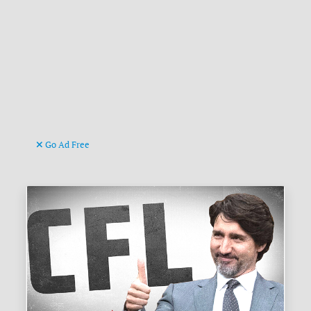
Go Ad Free