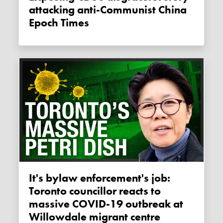
attacking anti-Communist China
Epoch Times
It's bylaw enforcement's job:
Toronto councillor reacts to
massive COVID-19 outbreak at
Willowdale migrant centre