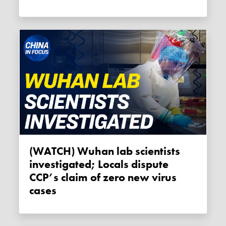
(WATCH) Wuhan lab scientists
investigated; Locals dispute
CCP’s claim of zero new virus
cases