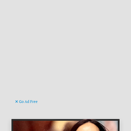
Go Ad Free