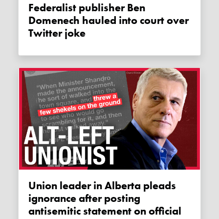
Federalist publisher Ben
Domenech hauled into court over
Twitter joke
Union leader in Alberta pleads
ignorance after posting
antisemitic statement on official