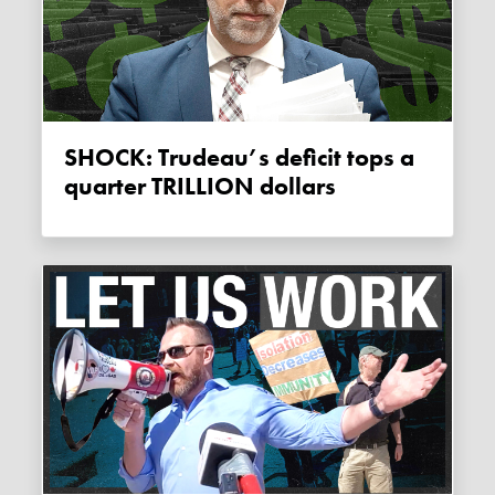
SHOCK: Trudeau’s deficit tops a
quarter TRILLION dollars