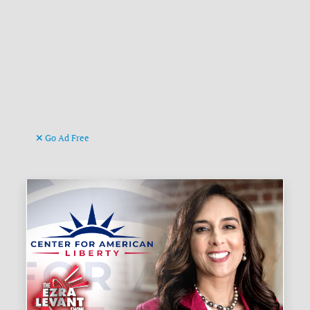
Go Ad Free