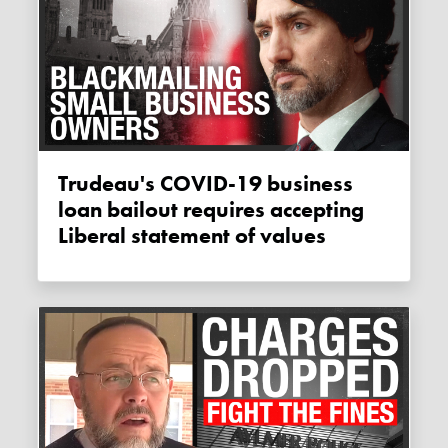
Trudeau's COVID-19 business
loan bailout requires accepting
Liberal statement of values