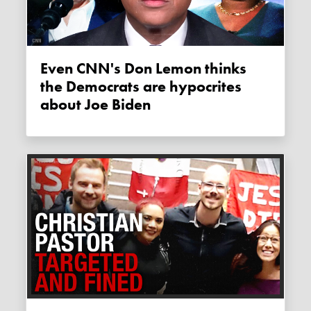
Even CNN's Don Lemon thinks
the Democrats are hypocrites
about Joe Biden