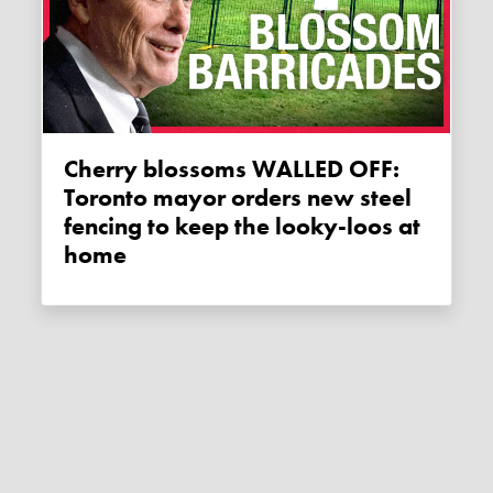
Cherry blossoms WALLED OFF:
Toronto mayor orders new steel
fencing to keep the looky-loos at
home