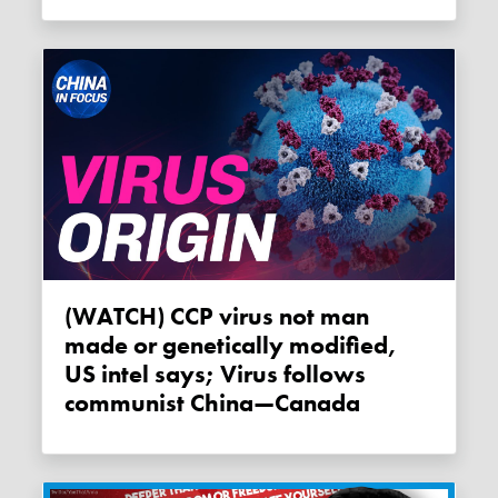
(WATCH) CCP virus not man
made or genetically modified,
US intel says; Virus follows
communist China—Canada