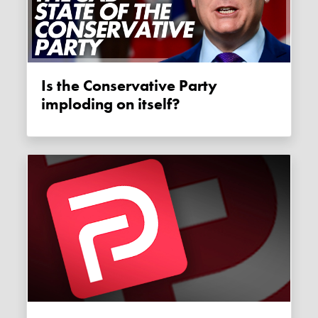
Is the Conservative Party
imploding on itself?