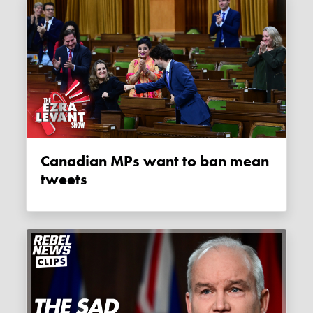
Canadian MPs want to ban mean
tweets