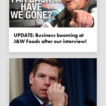
UPDATE: Business booming at
J&W Foods after our interview!