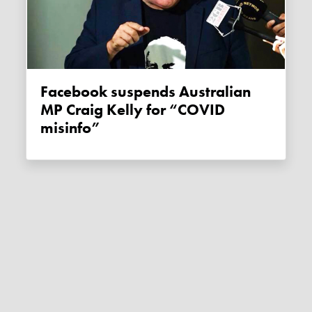
Facebook suspends Australian
MP Craig Kelly for “COVID
misinfo”