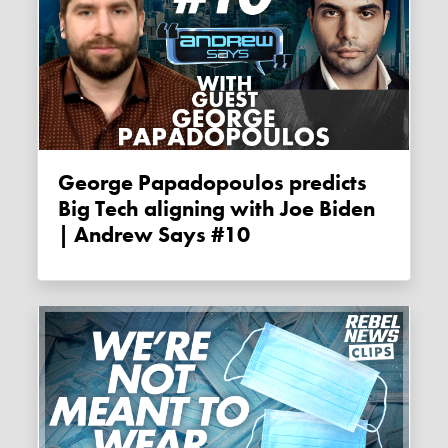
George Papadopoulos predicts
Big Tech aligning with Joe Biden
| Andrew Says #10