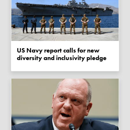
US Navy report calls for new
diversity and inclusivity pledge