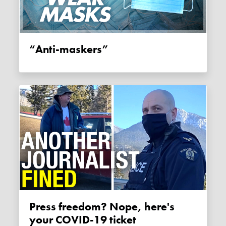
“Anti-maskers”
Press freedom? Nope, here's
your COVID-19 ticket