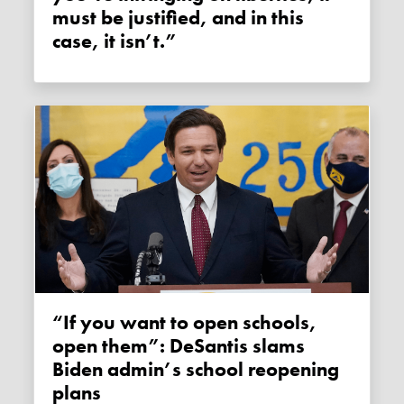
must be justified, and in this
case, it isn’t.”
“If you want to open schools,
open them”: DeSantis slams
Biden admin’s school reopening
plans