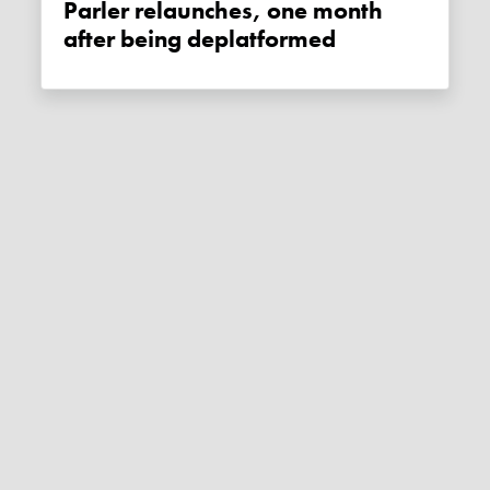
Parler relaunches, one month
after being deplatformed