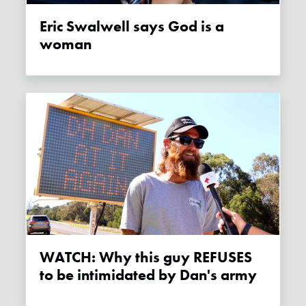
Eric Swalwell says God is a
woman
WATCH: Why this guy REFUSES
to be intimidated by Dan's army