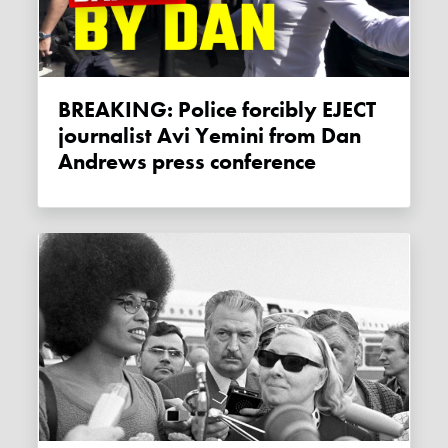
BREAKING: Police forcibly EJECT
journalist Avi Yemini from Dan
Andrews press conference