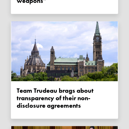
weapons”
Team Trudeau brags about
transparency of their non-
disclosure agreements