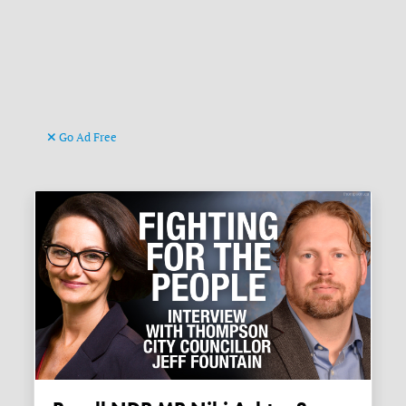
Go Ad Free