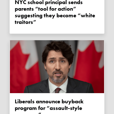
NYC school principal sends
parents “tool for action”
suggesting they become “white
traitors”
Liberals announce buyback
program for “assault-style