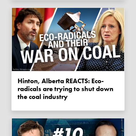
Hinton, Alberta REACTS: Eco-
radicals are trying to shut down
the coal industry