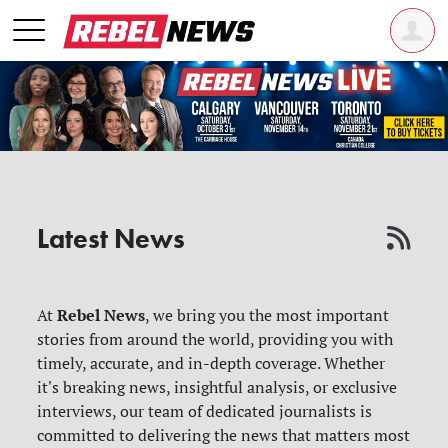
Latest News
Rebel News
At
, we bring you the most important
stories from around the world, providing you with
timely, accurate, and in-depth coverage. Whether
it's breaking news, insightful analysis, or exclusive
interviews, our team of dedicated journalists is
committed to delivering the news that matters most