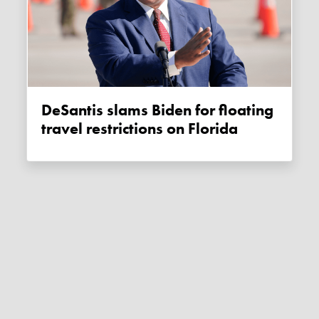
DeSantis slams Biden for floating
travel restrictions on Florida