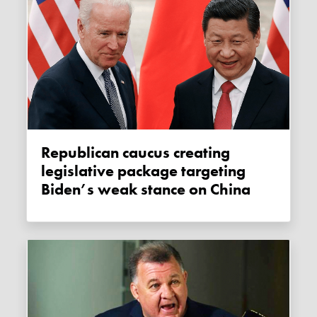
Republican caucus creating
legislative package targeting
Biden’s weak stance on China