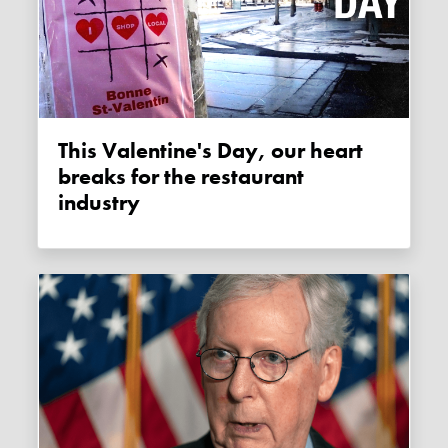
This Valentine's Day, our heart
breaks for the restaurant
industry