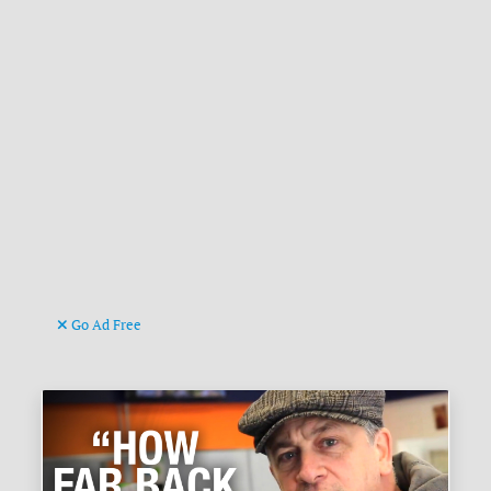
Go Ad Free