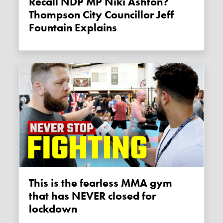
Recall NDP MP Niki Ashton?
Thompson City Councillor Jeff
Fountain Explains
This is the fearless MMA gym
that has NEVER closed for
lockdown