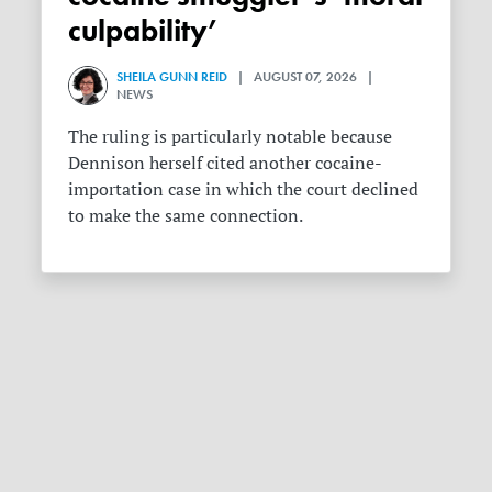
culpability’
SHEILA GUNN REID
| AUGUST 07, 2026 |
NEWS
The ruling is particularly notable because
Dennison herself cited another cocaine-
importation case in which the court declined
to make the same connection.