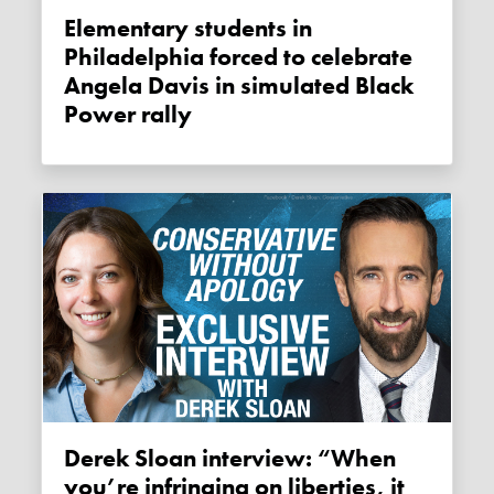
Elementary students in
Philadelphia forced to celebrate
Angela Davis in simulated Black
Power rally
Derek Sloan interview: “When
you’re infringing on liberties, it