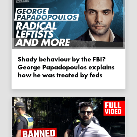
Shady behaviour by the FBI?
George Papadopoulos explains
how he was treated by feds