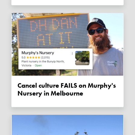
Cancel culture FAILS on Murphy's
Nursery in Melbourne