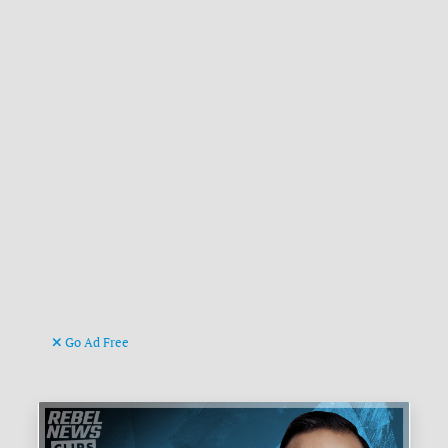
Go Ad Free