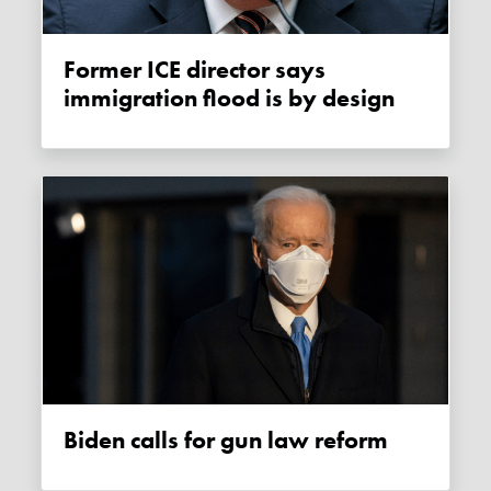
Former ICE director says
immigration flood is by design
Biden calls for gun law reform