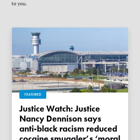
to you.
FEATURED
Justice Watch: Justice
Nancy Dennison says
anti-black racism reduced
cocaine smuggler’s ‘moral