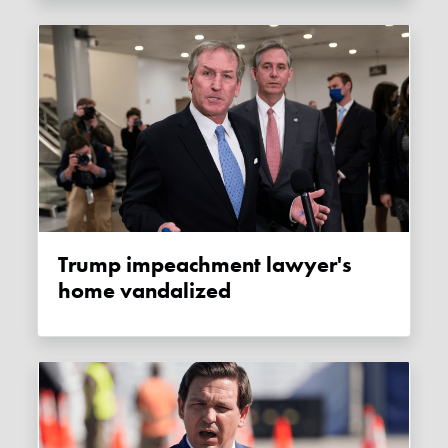
Trump impeachment lawyer's
home vandalized