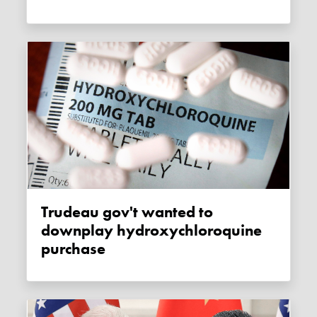
Trudeau gov't wanted to
downplay hydroxychloroquine
purchase