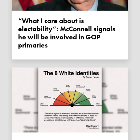
“What I care about is
electability”: McConnell signals
he will be involved in GOP
primaries