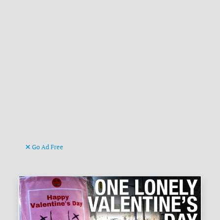
Go Ad Free