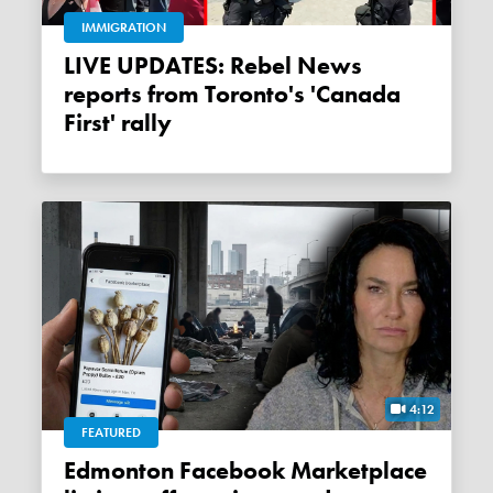
IMMIGRATION
LIVE UPDATES: Rebel News
reports from Toronto's 'Canada
First' rally
4:12
FEATURED
Edmonton Facebook Marketplace