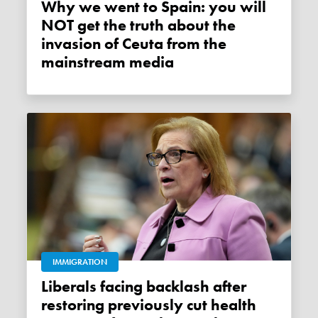
Why we went to Spain: you will
NOT get the truth about the
invasion of Ceuta from the
mainstream media
IMMIGRATION
Liberals facing backlash after
restoring previously cut health