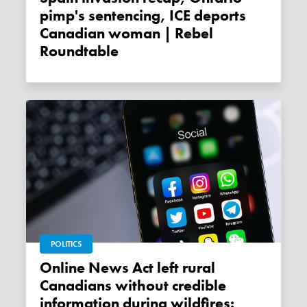
pimp's sentencing, ICE deports
Canadian woman | Rebel
Roundtable
POLITICS
Online News Act left rural
Canadians without credible
information during wildfires: