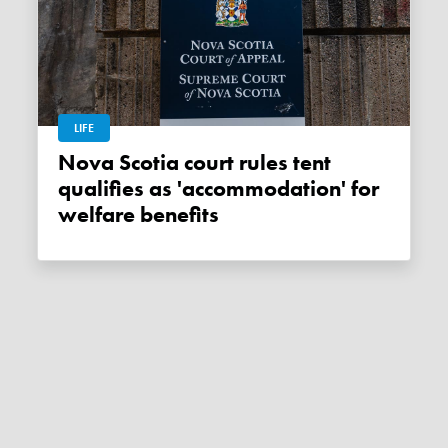
LIFE
Nova Scotia court rules tent
qualifies as 'accommodation' for
welfare benefits