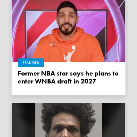
FEATURED
Former NBA star says he plans to
enter WNBA draft in 2027