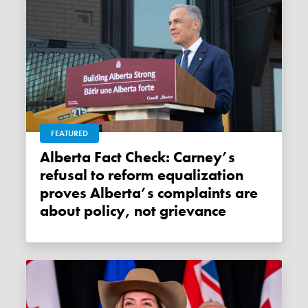
FEATURED
Alberta Fact Check: Carney’s
refusal to reform equalization
proves Alberta’s complaints are
about policy, not grievance