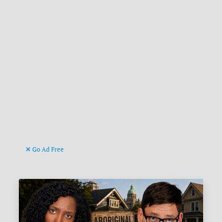
Go Ad Free