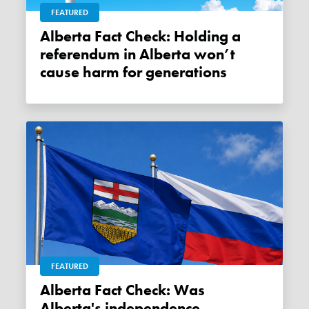
FEATURED
Alberta Fact Check: Holding a
referendum in Alberta won’t
cause harm for generations
FEATURED
Alberta Fact Check: Was
Alberta's independence