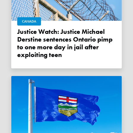
CANADA
Justice Watch: Justice Michael
Derstine sentences Ontario pimp
to one more day in jail after
exploiting teen