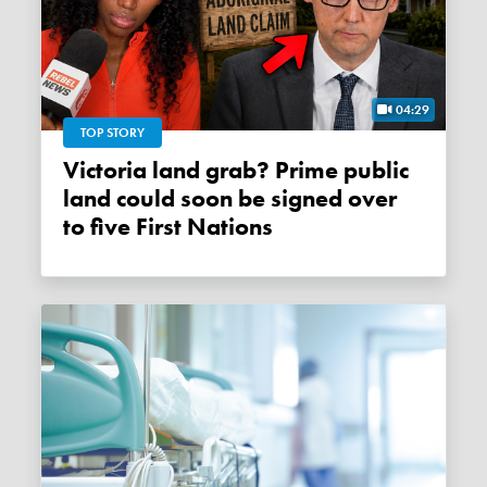
04:29
TOP STORY
Victoria land grab? Prime public
land could soon be signed over
to five First Nations