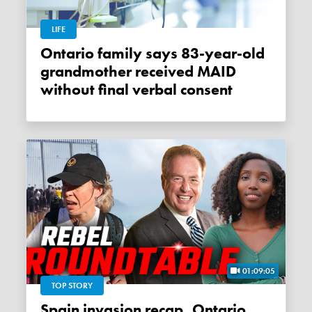
LIFE
Ontario family says 83-year-old
grandmother received MAID
without final verbal consent
01:09:05
TOP STORY
Spain invasion recap, Ontario