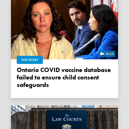
16:55
TOP STORY
Ontario COVID vaccine database
failed to ensure child consent
safeguards