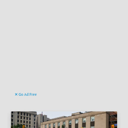
Go Ad Free