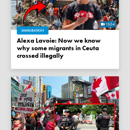
13:34
IMMIGRATION
Alexa Lavoie: Now we know
why some migrants in Ceuta
crossed illegally