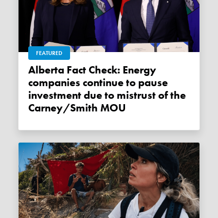
FEATURED
Alberta Fact Check: Energy
companies continue to pause
investment due to mistrust of the
Carney/Smith MOU