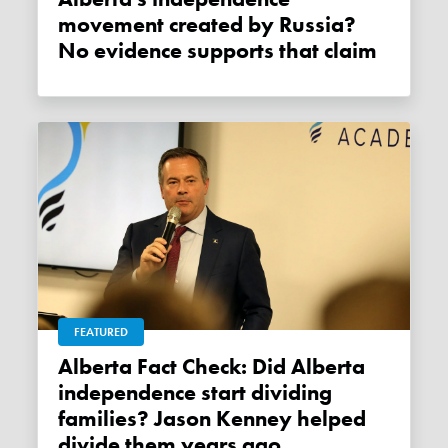
movement created by Russia?
No evidence supports that claim
FEATURED
Alberta Fact Check: Did Alberta
independence start dividing
families? Jason Kenney helped
divide them years ago