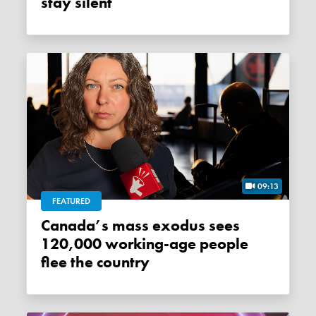
stay silent
09:13
FEATURED
Canada’s mass exodus sees
120,000 working-age people
flee the country