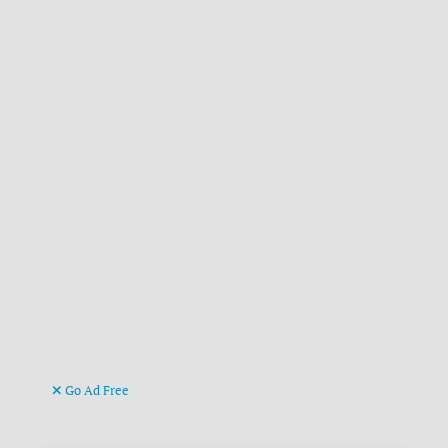
Go Ad Free