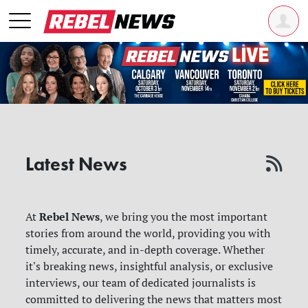
Latest News
Rebel News
At
, we bring you the most important
stories from around the world, providing you with
timely, accurate, and in-depth coverage. Whether
it's breaking news, insightful analysis, or exclusive
interviews, our team of dedicated journalists is
committed to delivering the news that matters most