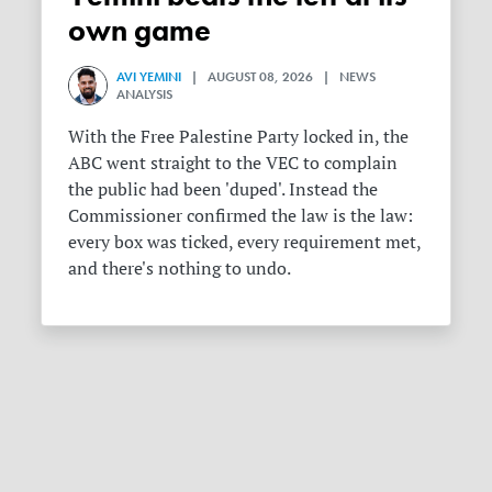
own game
AVI YEMINI
| AUGUST 08, 2026 | NEWS
ANALYSIS
With the Free Palestine Party locked in, the
ABC went straight to the VEC to complain
the public had been 'duped'. Instead the
Commissioner confirmed the law is the law:
every box was ticked, every requirement met,
and there's nothing to undo.