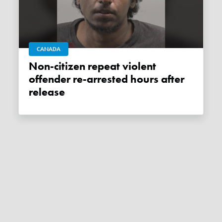
CANADA
Non-citizen repeat violent
offender re-arrested hours after
release