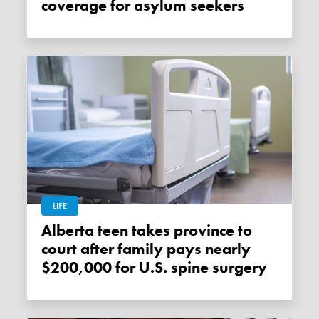
coverage for asylum seekers
LIFE
Alberta teen takes province to
court after family pays nearly
$200,000 for U.S. spine surgery