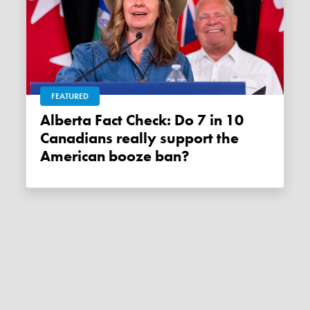
FEATURED
Alberta Fact Check: Do 7 in 10
Canadians really support the
American booze ban?