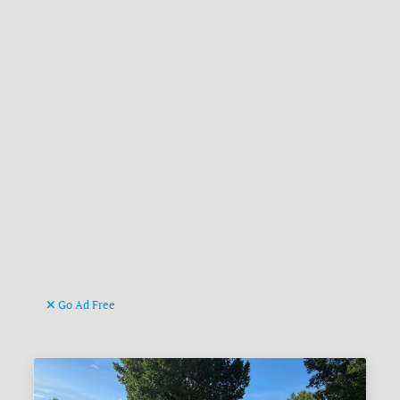
Go Ad Free