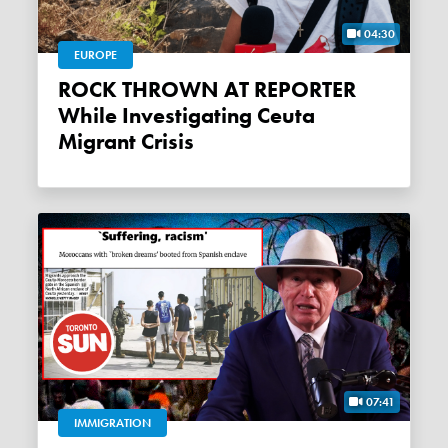
04:30
EUROPE
ROCK THROWN AT REPORTER
While Investigating Ceuta
Migrant Crisis
07:41
IMMIGRATION