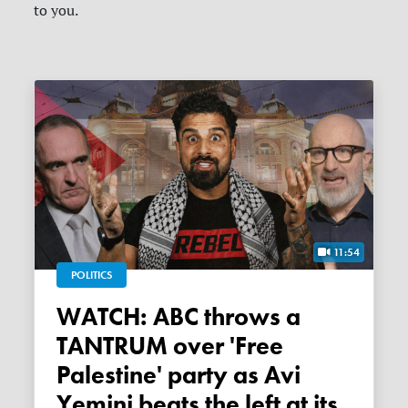
to you.
11:54
POLITICS
WATCH: ABC throws a
TANTRUM over 'Free
Palestine' party as Avi
Yemini beats the left at its