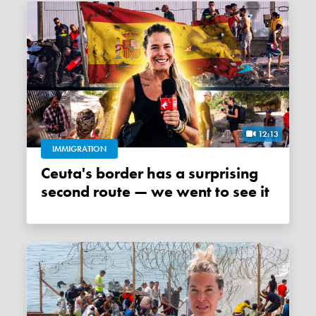
12:13
IMMIGRATION
Ceuta's border has a surprising
second route — we went to see it