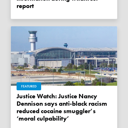
report
FEATURED
Justice Watch: Justice Nancy
Dennison says anti-black racism
reduced cocaine smuggler’s
‘moral culpability’