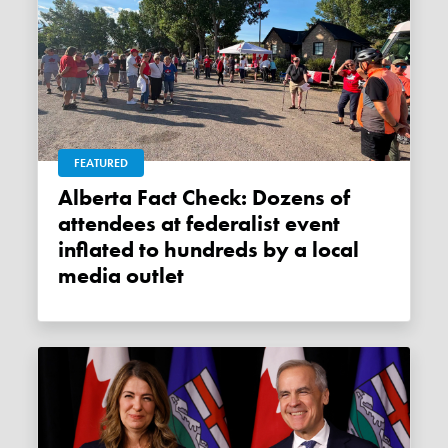
FEATURED
Alberta Fact Check: Dozens of
attendees at federalist event
inflated to hundreds by a local
media outlet