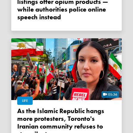
listings offer opium products —
while authorities police online
speech instead
05:36
LIFE
As the Islamic Republic hangs
more protesters, Toronto's
Iranian community refuses to