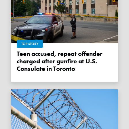
TOP STORY
Teen accused, repeat offender
charged after gunfire at U.S.
Consulate in Toronto