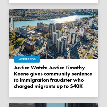
IMMIGRATION
Justice Watch: Justice Timothy
Keene gives community sentence
to immigration fraudster who
charged migrants up to $40K