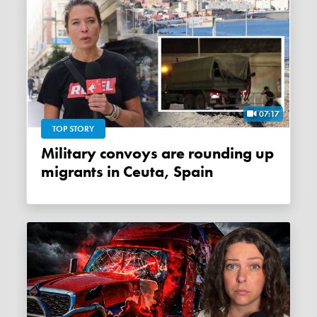
07:17
TOP STORY
Military convoys are rounding up
migrants in Ceuta, Spain