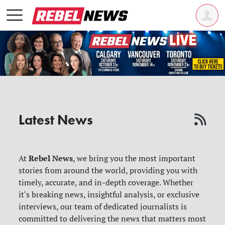
Latest News
Rebel News
At
, we bring you the most important
stories from around the world, providing you with
timely, accurate, and in-depth coverage. Whether
it's breaking news, insightful analysis, or exclusive
interviews, our team of dedicated journalists is
committed to delivering the news that matters most