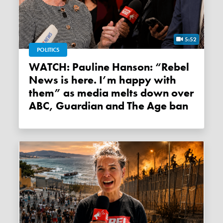
5:52
POLITICS
WATCH: Pauline Hanson: “Rebel
News is here. I’m happy with
them” as media melts down over
ABC, Guardian and The Age ban