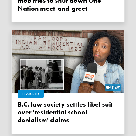
mob tries to shut down One
Nation meet-and-greet
11:57
FEATURED
B.C. law society settles libel suit
over 'residential school
denialism' claims