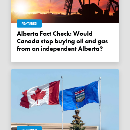
FEATURED
Alberta Fact Check: Would
Canada stop buying oil and gas
from an independent Alberta?