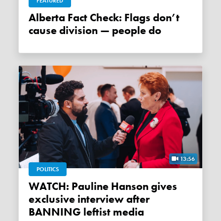
FEATURED
Alberta Fact Check: Flags don’t
cause division — people do
13:56
POLITICS
WATCH: Pauline Hanson gives
exclusive interview after
BANNING leftist media