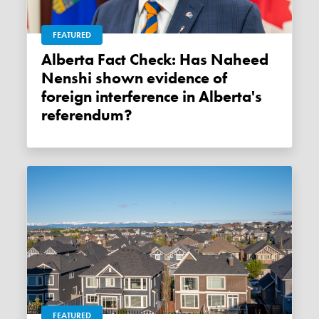
FEATURED
Alberta Fact Check: Has Naheed
Nenshi shown evidence of
foreign interference in Alberta's
referendum?
FEATURED