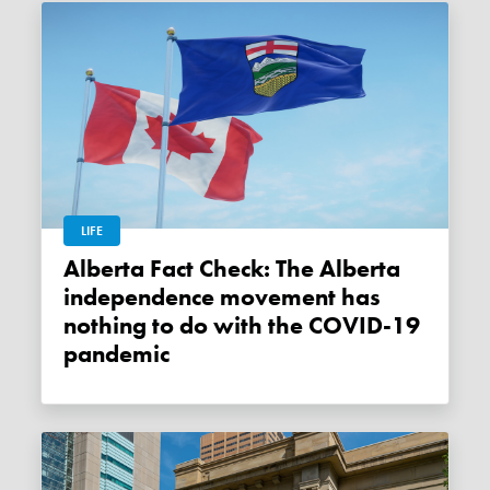
LIFE
Alberta Fact Check: The Alberta
independence movement has
nothing to do with the COVID-19
pandemic