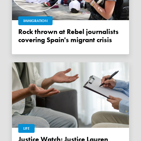
IMMIGRATION
Rock thrown at Rebel journalists
covering Spain's migrant crisis
LIFE
Justice Watch: Justice Lauren