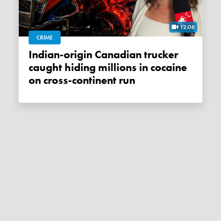
12:08
CRIME
Indian-origin Canadian trucker
caught hiding millions in cocaine
on cross-continent run