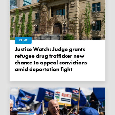
CRIME
Justice Watch: Judge grants
refugee drug trafficker new
chance to appeal convictions
amid deportation fight