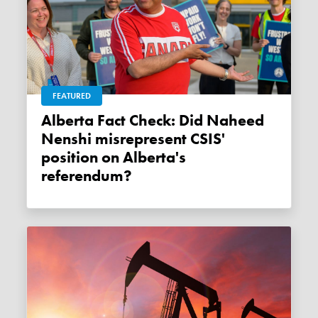
FEATURED
Alberta Fact Check: Did Naheed
Nenshi misrepresent CSIS'
position on Alberta's
referendum?