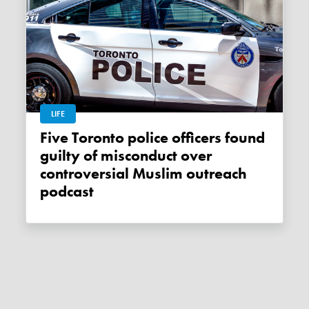
LIFE
Five Toronto police officers found
guilty of misconduct over
controversial Muslim outreach
podcast