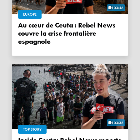
03:46
EUROPE
Au cœur de Ceuta : Rebel News
couvre la crise frontalière
espagnole
03:38
TOP STORY