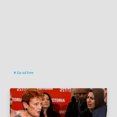
Go Ad Free