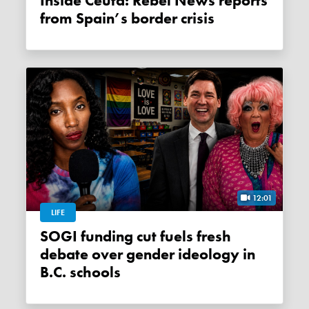
Inside Ceuta: Rebel News reports
from Spain’s border crisis
12:01
LIFE
SOGI funding cut fuels fresh
debate over gender ideology in
B.C. schools