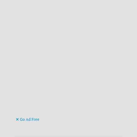
Go Ad Free