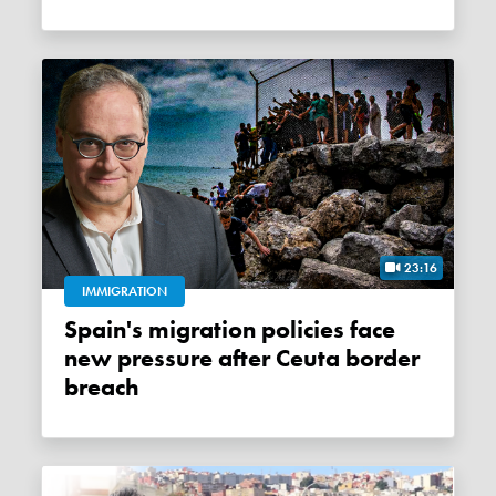
23:16
IMMIGRATION
Spain's migration policies face
new pressure after Ceuta border
breach