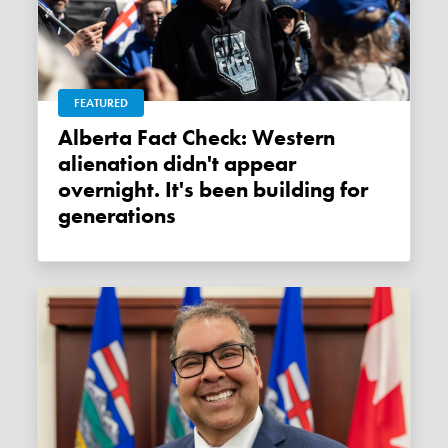
FEATURED
Alberta Fact Check: Western
alienation didn't appear
overnight. It's been building for
generations