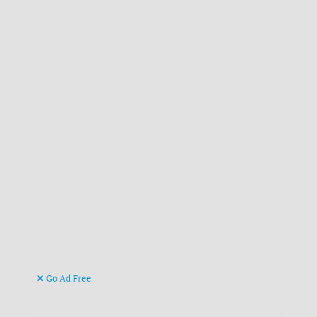
Go Ad Free