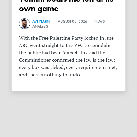
own game
AVI YEMINI
| AUGUST 08, 2026 | NEWS
ANALYSIS
With the Free Palestine Party locked in, the
ABC went straight to the VEC to complain
the public had been 'duped'. Instead the
Commissioner confirmed the law is the law:
every box was ticked, every requirement met,
and there's nothing to undo.