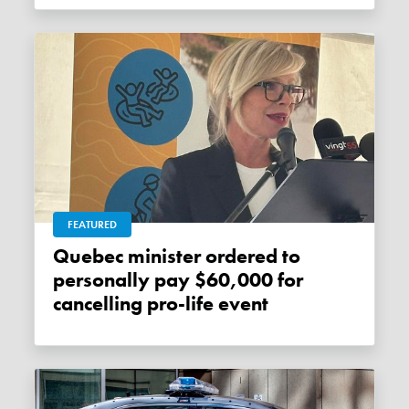
FEATURED
Quebec minister ordered to
personally pay $60,000 for
cancelling pro-life event