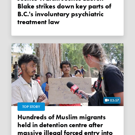
Blake strikes down key parts of
B.C.'s involuntary psychiatric
treatment law
03:57
TOP STORY
Hundreds of Muslim migrants
held in detention centre after
massive illegal forced entry into