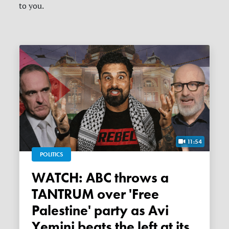
to you.
11:54
POLITICS
WATCH: ABC throws a
TANTRUM over 'Free
Palestine' party as Avi
Yemini beats the left at its