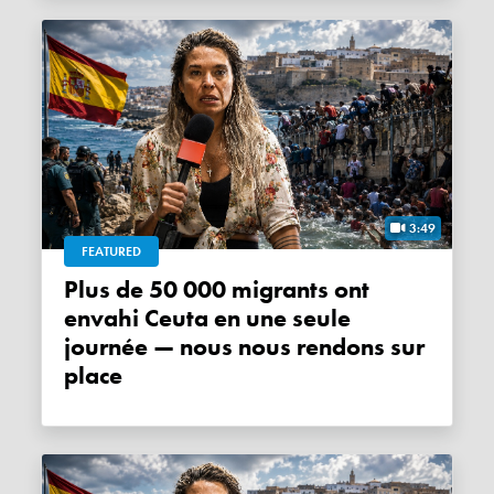
3:49
FEATURED
Plus de 50 000 migrants ont
envahi Ceuta en une seule
journée — nous nous rendons sur
place