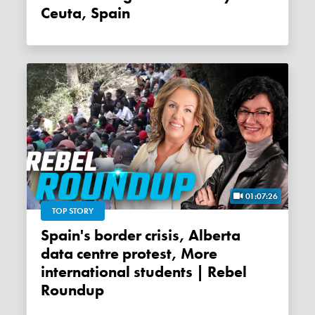
Ceuta, Spain
01:07:26
TOP STORY
Spain's border crisis, Alberta
data centre protest, More
international students | Rebel
Roundup