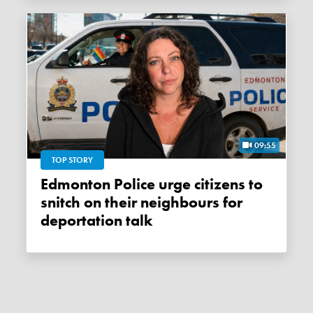
09:55
TOP STORY
Edmonton Police urge citizens to
snitch on their neighbours for
deportation talk