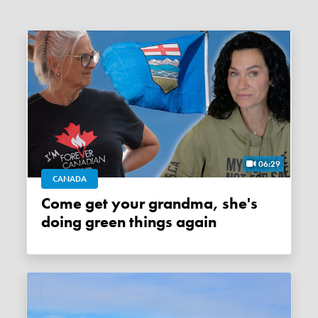
06:29
CANADA
Come get your grandma, she's
doing green things again