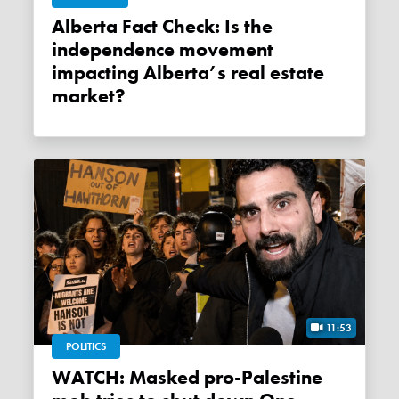
Alberta Fact Check: Is the
independence movement
impacting Alberta’s real estate
market?
11:53
POLITICS
WATCH: Masked pro-Palestine