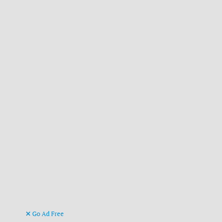
Go Ad Free