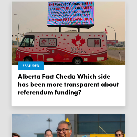
FEATURED
Alberta Fact Check: Which side
has been more transparent about
referendum funding?