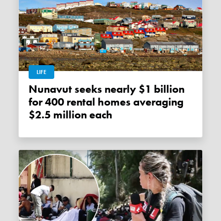
LIFE
Nunavut seeks nearly $1 billion
for 400 rental homes averaging
$2.5 million each