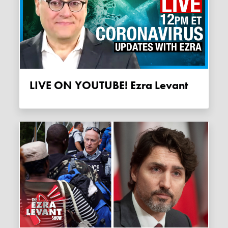
LIVE ON YOUTUBE! Ezra Levant