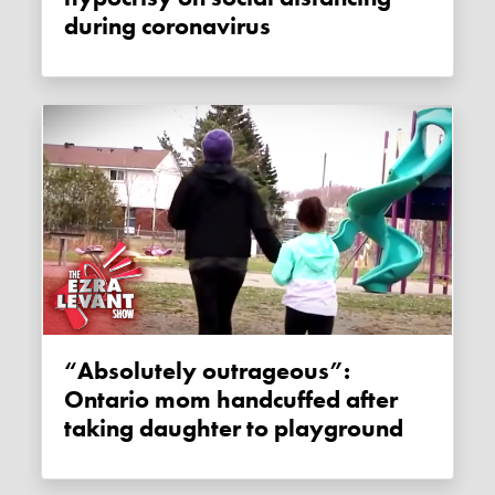
during coronavirus
“Absolutely outrageous”:
Ontario mom handcuffed after
taking daughter to playground