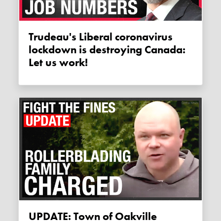
Trudeau's Liberal coronavirus
lockdown is destroying Canada:
Let us work!
UPDATE: Town of Oakville