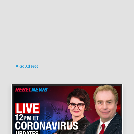
Go Ad Free