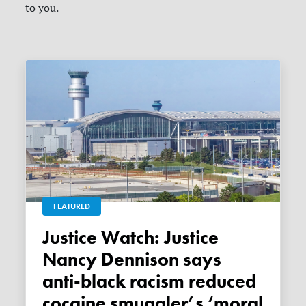
to you.
FEATURED
Justice Watch: Justice
Nancy Dennison says
anti-black racism reduced
cocaine smuggler’s ‘moral