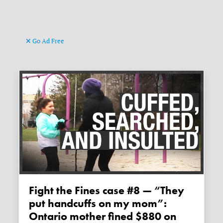
Go Ad Free
Fight the Fines case #8 — “They
put handcuffs on my mom”:
Ontario mother fined $880 on