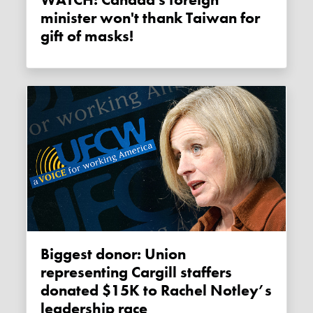
WATCH: Canada's foreign
minister won't thank Taiwan for
gift of masks!
Biggest donor: Union
representing Cargill staffers
donated $15K to Rachel Notley’s
leadership race