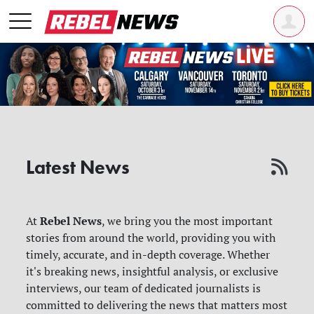
Latest News
Rebel News
At
, we bring you the most important
stories from around the world, providing you with
timely, accurate, and in-depth coverage. Whether
it's breaking news, insightful analysis, or exclusive
interviews, our team of dedicated journalists is
committed to delivering the news that matters most