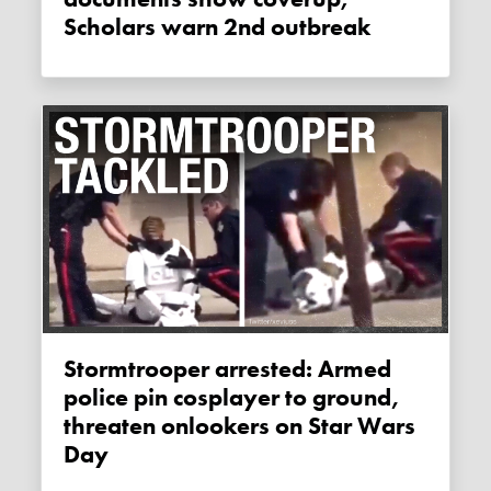
Scholars warn 2nd outbreak
Stormtrooper arrested: Armed
police pin cosplayer to ground,
threaten onlookers on Star Wars
Day