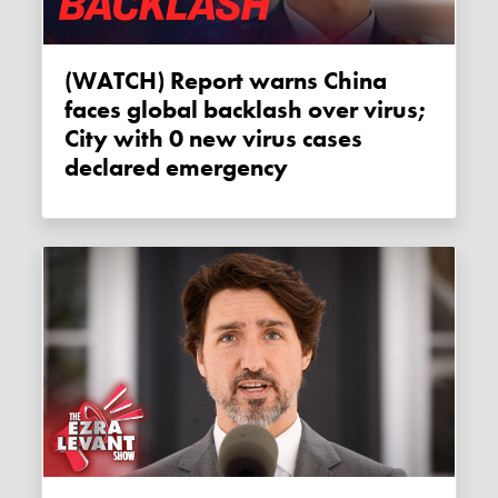
(WATCH) Report warns China
faces global backlash over virus;
City with 0 new virus cases
declared emergency