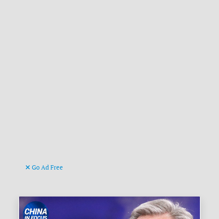
Go Ad Free