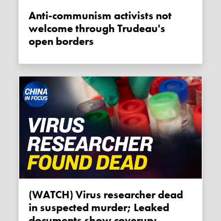
Anti-communism activists not
welcome through Trudeau's
open borders
(WATCH) Virus researcher dead
in suspected murder; Leaked
documents show coverup;