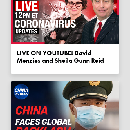
LIVE ON YOUTUBE! David
Menzies and Sheila Gunn Reid