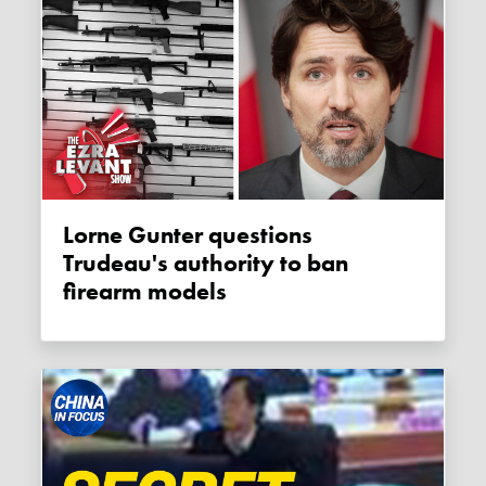
Lorne Gunter questions
Trudeau's authority to ban
firearm models