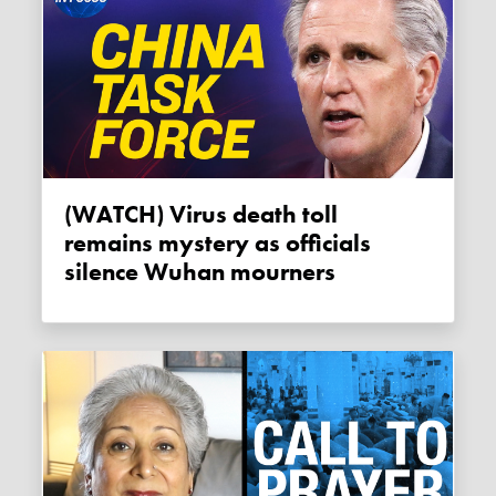
(WATCH) Virus death toll
remains mystery as officials
silence Wuhan mourners