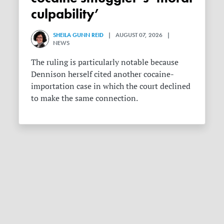
culpability’
SHEILA GUNN REID
| AUGUST 07, 2026 |
NEWS
The ruling is particularly notable because
Dennison herself cited another cocaine-
importation case in which the court declined
to make the same connection.