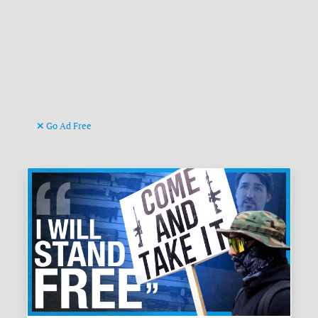
Go Ad Free