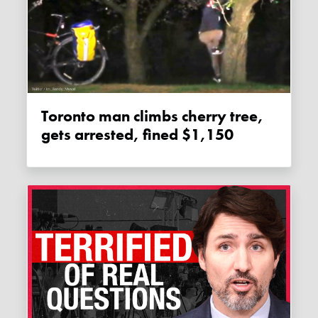
Toronto man climbs cherry tree,
gets arrested, fined $1,150