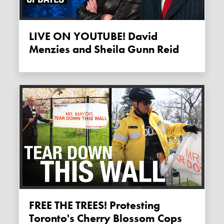
LIVE ON YOUTUBE! David
Menzies and Sheila Gunn Reid
FREE THE TREES! Protesting
Toronto's Cherry Blossom Cops