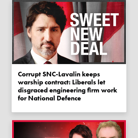
Corrupt SNC-Lavalin keeps
warship contract: Liberals let
disgraced engineering firm work
for National Defence