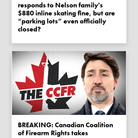
responds to Nelson family's
$880 inline skating fine, but are
“parking lots” even officially
closed?
BREAKING: Canadian Coalition
of Firearm Rights takes