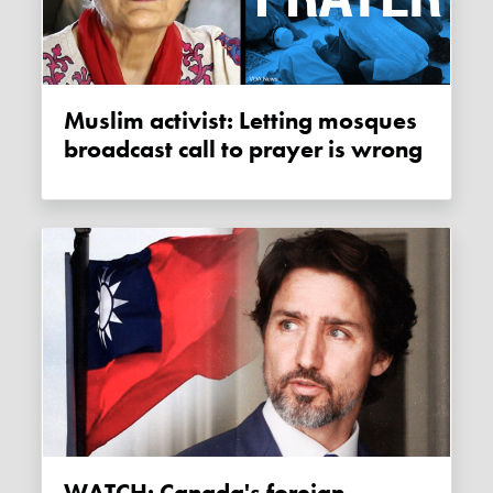
Muslim activist: Letting mosques
broadcast call to prayer is wrong