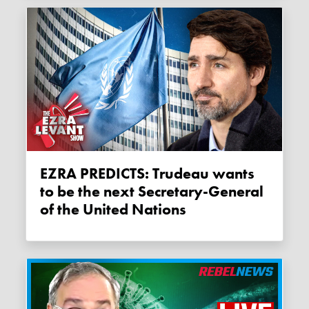
EZRA PREDICTS: Trudeau wants
to be the next Secretary-General
of the United Nations