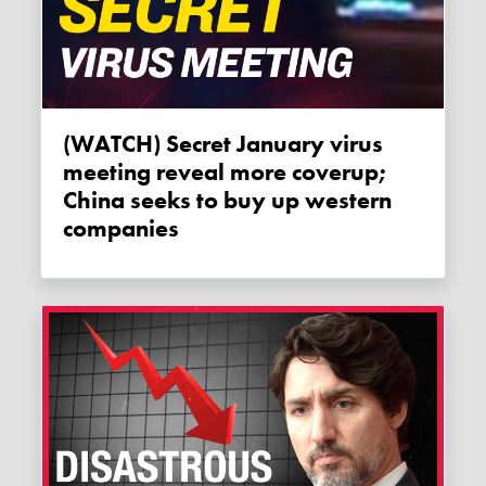
(WATCH) Secret January virus
meeting reveal more coverup;
China seeks to buy up western
companies