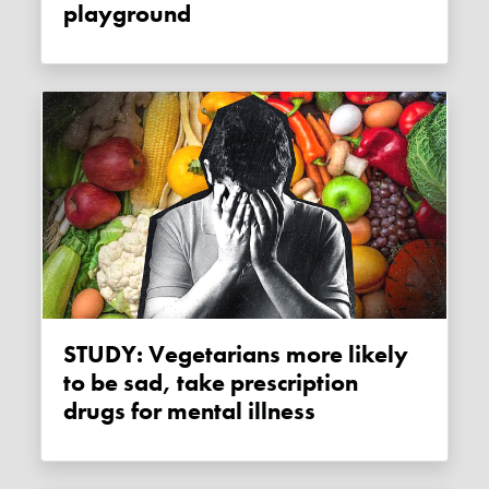
playground
STUDY: Vegetarians more likely
to be sad, take prescription
drugs for mental illness