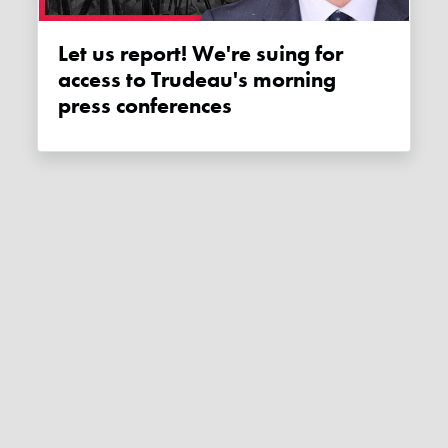
Let us report! We're suing for
access to Trudeau's morning
press conferences