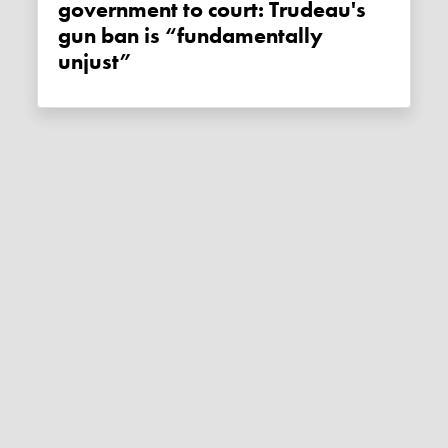
government to court: Trudeau's
gun ban is “fundamentally
unjust”