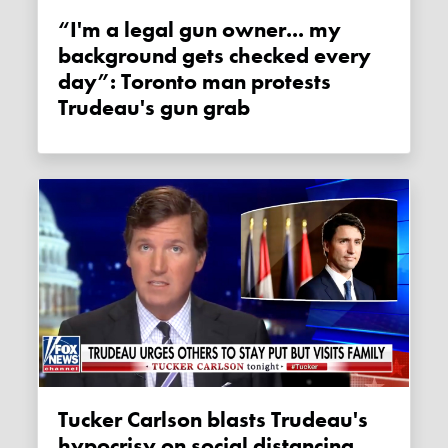
“I'm a legal gun owner... my
background gets checked every
day”: Toronto man protests
Trudeau's gun grab
Tucker Carlson blasts Trudeau's
hypocrisy on social distancing