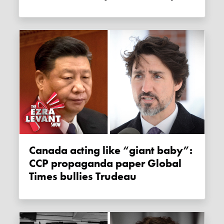
Canada acting like “giant baby”:
CCP propaganda paper Global
Times bullies Trudeau