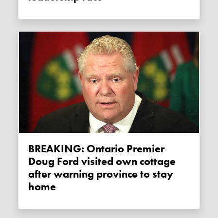
BREAKING: Ontario Premier
Doug Ford visited own cottage
after warning province to stay
home