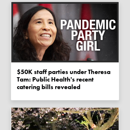
$50K staff parties under Theresa
Tam: Public Health's recent
catering bills revealed