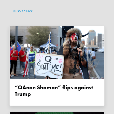
Go Ad Free
“QAnon Shaman” flips against
Trump