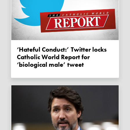
‘Hateful Conduct:’ Twitter locks
Catholic World Report for
‘biological male’ tweet