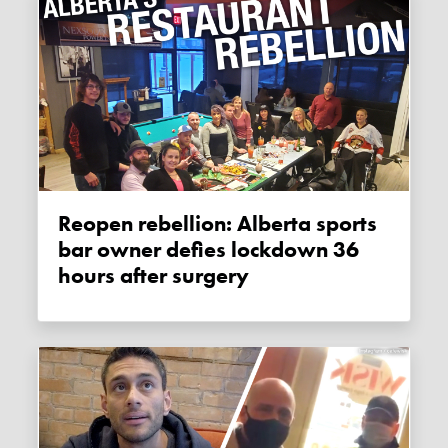
Reopen rebellion: Alberta sports
bar owner defies lockdown 36
hours after surgery