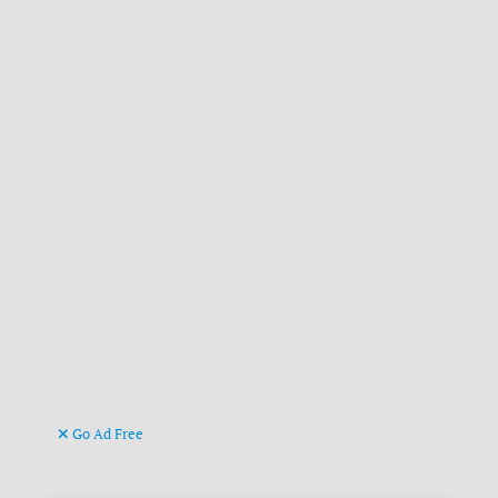
Go Ad Free