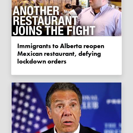
Immigrants to Alberta reopen
Mexican restaurant, defying
lockdown orders