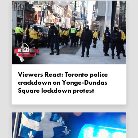
Viewers React: Toronto police
crackdown on Yonge-Dundas
Square lockdown protest