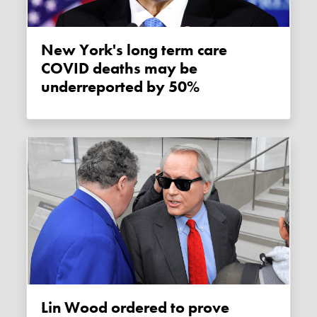
New York's long term care
COVID deaths may be
underreported by 50%
Lin Wood ordered to prove