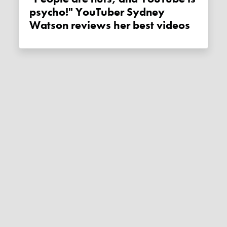
psycho!" YouTuber Sydney
Watson reviews her best videos