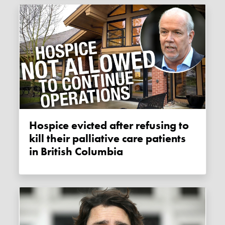
Hospice evicted after refusing to
kill their palliative care patients
in British Columbia