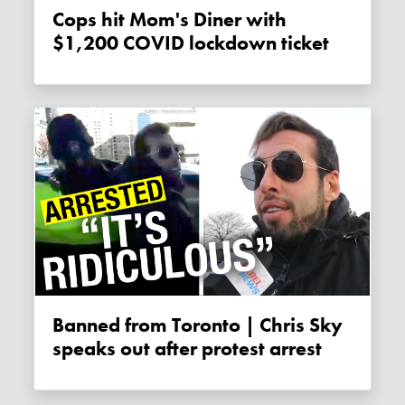
Cops hit Mom's Diner with
$1,200 COVID lockdown ticket
Banned from Toronto | Chris Sky
speaks out after protest arrest