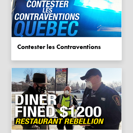
Contester les Contraventions