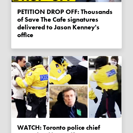
PETITION DROP OFF: Thousands
of Save The Cafe signatures
delivered to Jason Kenney's
office
WATCH: Toronto police chief