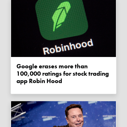
Google erases more than
100,000 ratings for stock trading
app Robin Hood