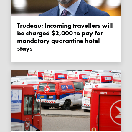
Trudeau: Incoming travellers will
be charged $2,000 to pay for
mandatory quarantine hotel
stays