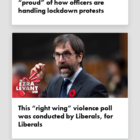
“proud” of how officers are
handling lockdown protests
This “right wing” violence poll
was conducted by Liberals, for
Liberals