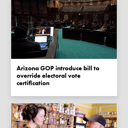
Arizona GOP introduce bill to
override electoral vote
certification