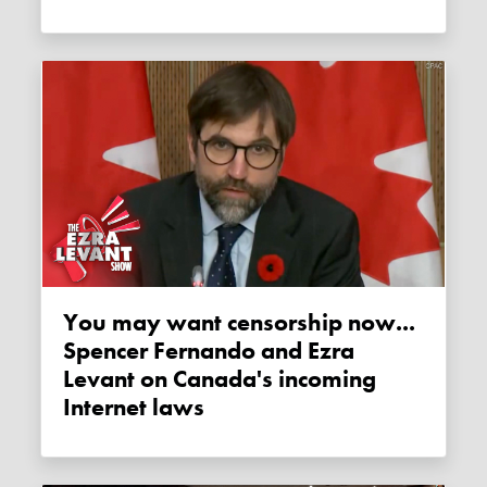
You may want censorship now...
Spencer Fernando and Ezra
Levant on Canada's incoming
Internet laws