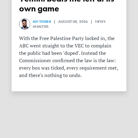
own game
AVI YEMINI
| AUGUST 08, 2026 | NEWS
ANALYSIS
With the Free Palestine Party locked in, the
ABC went straight to the VEC to complain
the public had been 'duped'. Instead the
Commissioner confirmed the law is the law:
every box was ticked, every requirement met,
and there's nothing to undo.