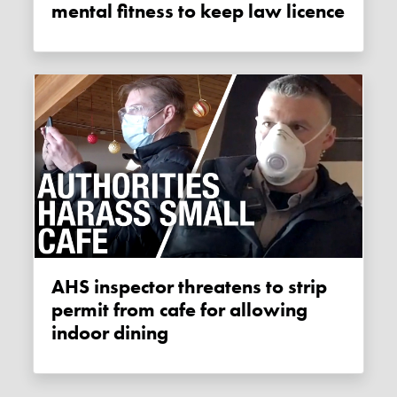
mental fitness to keep law licence
AHS inspector threatens to strip
permit from cafe for allowing
indoor dining