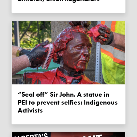
“Seal off” Sir John. A statue in
PEI to prevent selfies: Indigenous
Activists