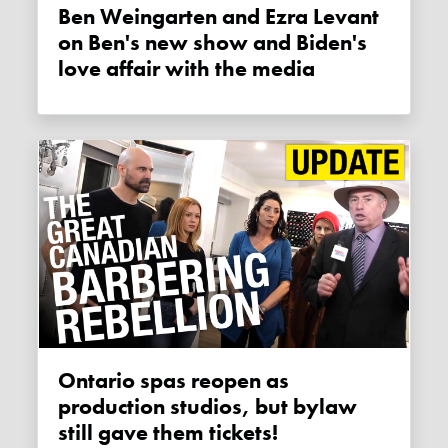
Ben Weingarten and Ezra Levant
on Ben's new show and Biden's
love affair with the media
Ontario spas reopen as
production studios, but bylaw
still gave them tickets!