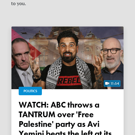
to you.
11:54
POLITICS
WATCH: ABC throws a
TANTRUM over 'Free
Palestine' party as Avi
Yemini beats the left at its