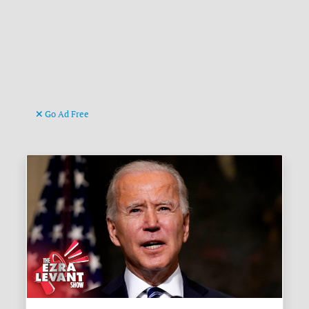
Go Ad Free