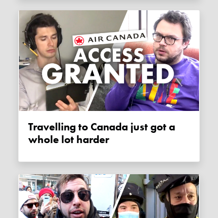
Travelling to Canada just got a
whole lot harder