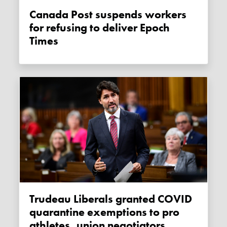
Canada Post suspends workers
for refusing to deliver Epoch
Times
Trudeau Liberals granted COVID
quarantine exemptions to pro
athletes, union negotiators