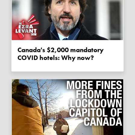
Canada's $2,000 mandatory
COVID hotels: Why now?