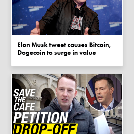
Elon Musk tweet causes Bitcoin,
Dogecoin to surge in value