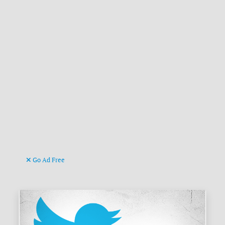
Go Ad Free