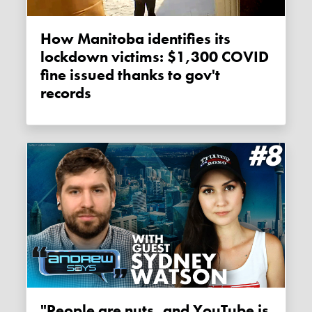
How Manitoba identifies its
lockdown victims: $1,300 COVID
fine issued thanks to gov't
records
"People are nuts, and YouTube is