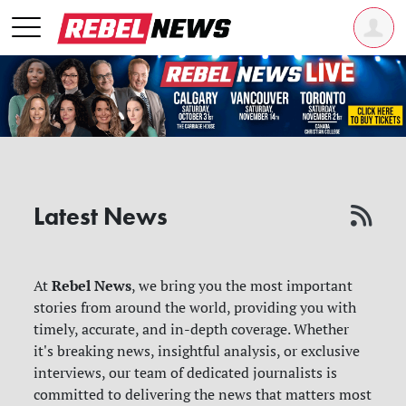
Latest News
Rebel News
At
, we bring you the most important
stories from around the world, providing you with
timely, accurate, and in-depth coverage. Whether
it's breaking news, insightful analysis, or exclusive
interviews, our team of dedicated journalists is
committed to delivering the news that matters most