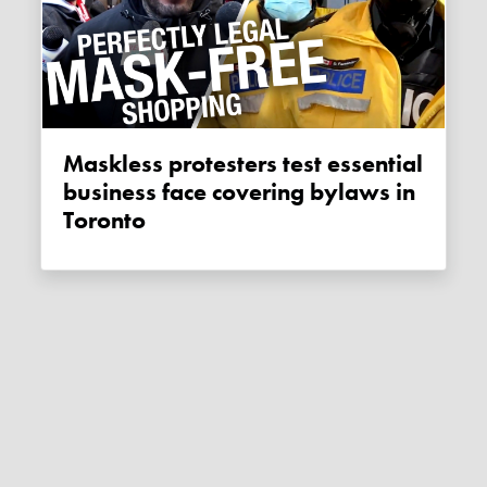
Maskless protesters test essential
business face covering bylaws in
Toronto