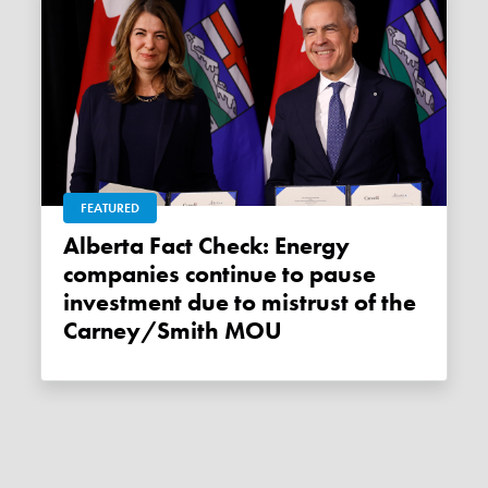
FEATURED
Alberta Fact Check: Energy
companies continue to pause
investment due to mistrust of the
Carney/Smith MOU