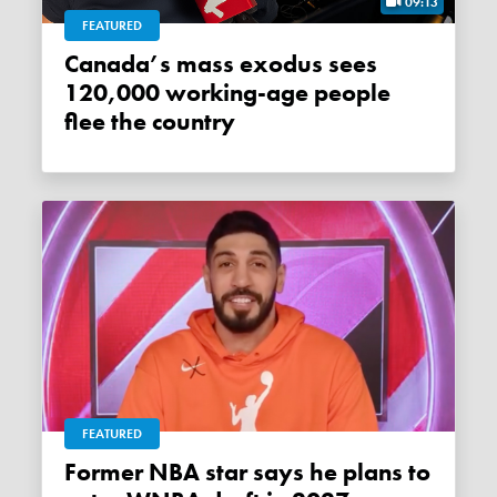
09:13
FEATURED
Canada’s mass exodus sees
120,000 working-age people
flee the country
FEATURED
Former NBA star says he plans to