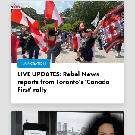
IMMIGRATION
LIVE UPDATES: Rebel News
reports from Toronto's 'Canada
First' rally