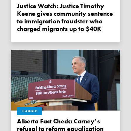
Justice Watch: Justice Timothy
Keene gives community sentence
to immigration fraudster who
charged migrants up to $40K
FEATURED
Alberta Fact Check: Carney’s
refusal to reform equalization