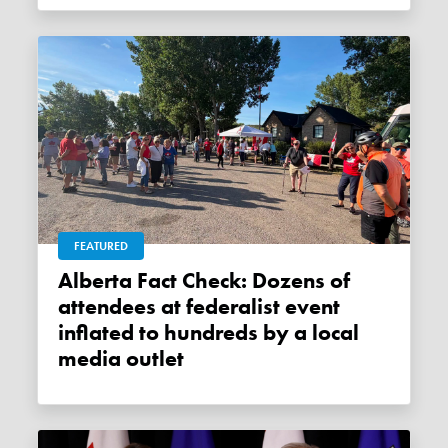
FEATURED
Alberta Fact Check: Dozens of
attendees at federalist event
inflated to hundreds by a local
media outlet