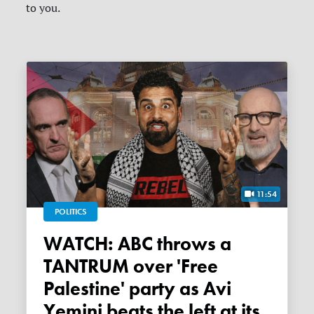
to you.
11:54
POLITICS
WATCH: ABC throws a
TANTRUM over 'Free
Palestine' party as Avi
Yemini beats the left at its