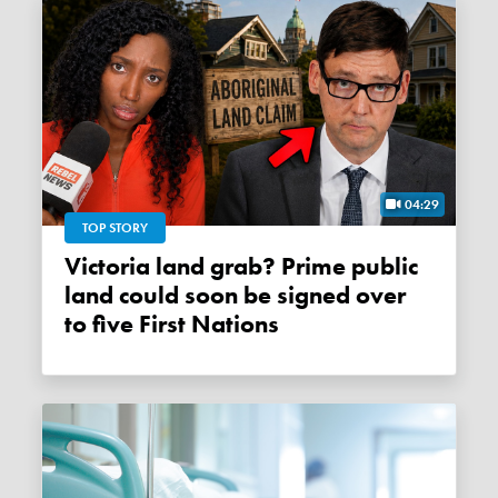
04:29
TOP STORY
Victoria land grab? Prime public
land could soon be signed over
to five First Nations