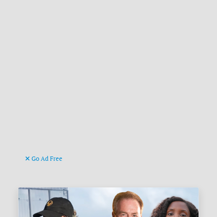
Go Ad Free