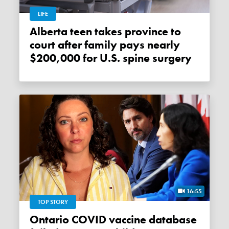
LIFE
Alberta teen takes province to
court after family pays nearly
$200,000 for U.S. spine surgery
16:55
TOP STORY
Ontario COVID vaccine database