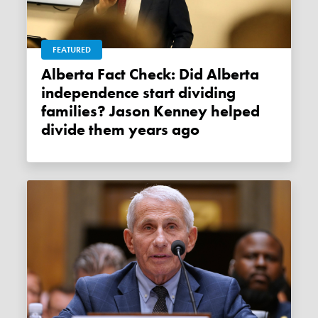
FEATURED
Alberta Fact Check: Did Alberta
independence start dividing
families? Jason Kenney helped
divide them years ago