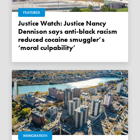
FEATURED
Justice Watch: Justice Nancy
Dennison says anti-black racism
reduced cocaine smuggler’s
‘moral culpability’
IMMIGRATION