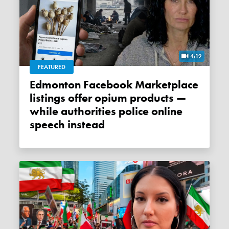
4:12
FEATURED
Edmonton Facebook Marketplace
listings offer opium products —
while authorities police online
speech instead