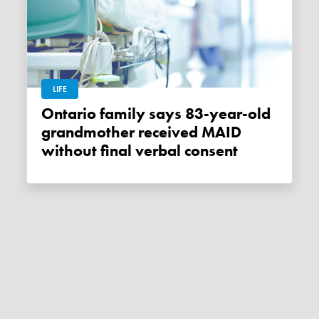
LIFE
Ontario family says 83-year-old
grandmother received MAID
without final verbal consent