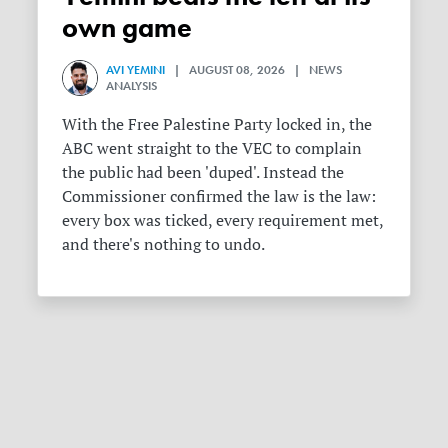
own game
AVI YEMINI
| AUGUST 08, 2026 | NEWS
ANALYSIS
With the Free Palestine Party locked in, the
ABC went straight to the VEC to complain
the public had been 'duped'. Instead the
Commissioner confirmed the law is the law:
every box was ticked, every requirement met,
and there's nothing to undo.