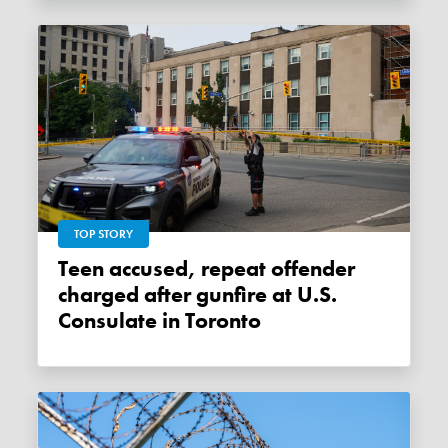
TOP STORY
Teen accused, repeat offender
charged after gunfire at U.S.
Consulate in Toronto