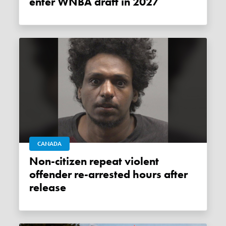
enter WNBA draft in 2027
CANADA
Non-citizen repeat violent
offender re-arrested hours after
release