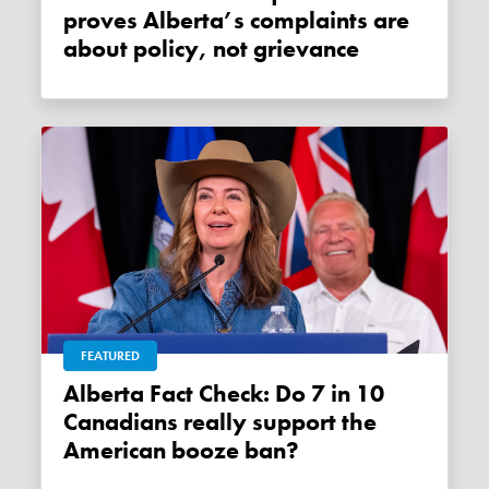
proves Alberta’s complaints are
about policy, not grievance
FEATURED
Alberta Fact Check: Do 7 in 10
Canadians really support the
American booze ban?