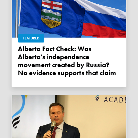
FEATURED
Alberta Fact Check: Was
Alberta's independence
movement created by Russia?
No evidence supports that claim