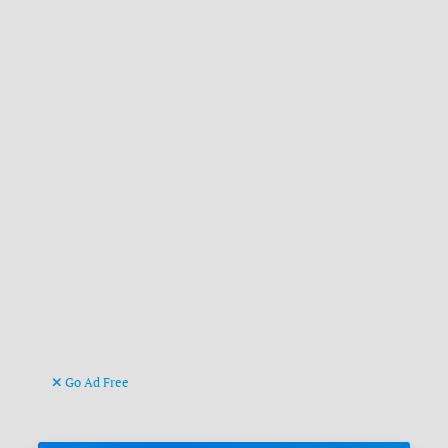
Go Ad Free