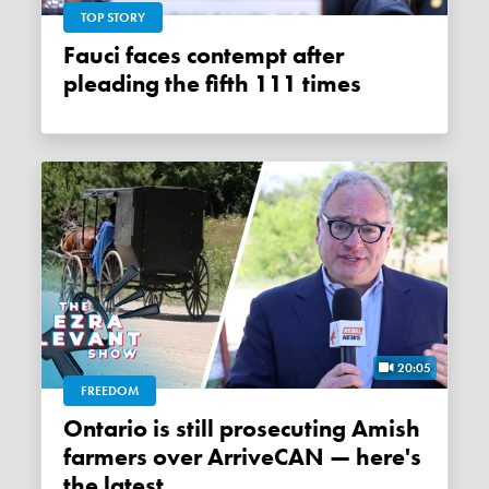
TOP STORY
Fauci faces contempt after
pleading the fifth 111 times
20:05
FREEDOM
Ontario is still prosecuting Amish
farmers over ArriveCAN — here's
the latest