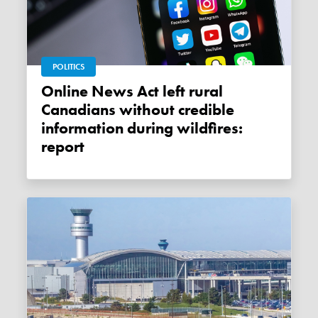
POLITICS
Online News Act left rural
Canadians without credible
information during wildfires:
report