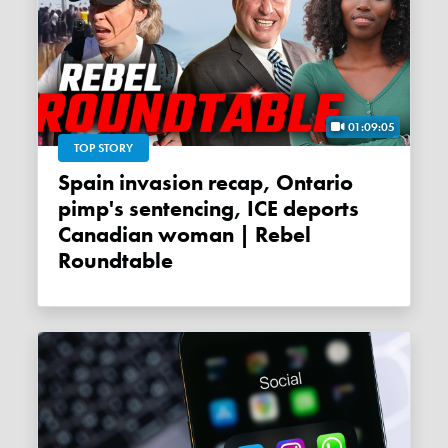
01:09:05
TOP STORY
Spain invasion recap, Ontario
pimp's sentencing, ICE deports
Canadian woman | Rebel
Roundtable