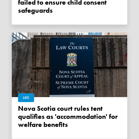
failed to ensure child consent
safeguards
LIFE
Nova Scotia court rules tent
qualifies as 'accommodation' for
welfare benefits