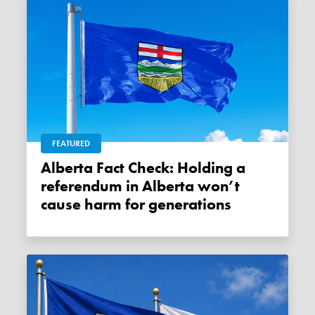
FEATURED
Alberta Fact Check: Holding a
referendum in Alberta won’t
cause harm for generations