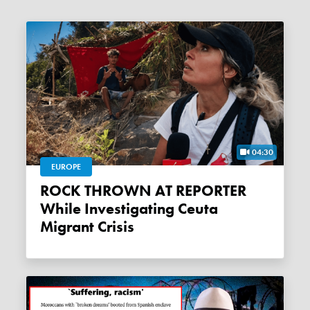
04:30
EUROPE
ROCK THROWN AT REPORTER
While Investigating Ceuta
Migrant Crisis