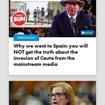
07:41
IMMIGRATION
Why we went to Spain: you will
NOT get the truth about the
invasion of Ceuta from the
mainstream media