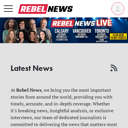
Latest News
Rebel News
At
, we bring you the most important
stories from around the world, providing you with
timely, accurate, and in-depth coverage. Whether
it's breaking news, insightful analysis, or exclusive
interviews, our team of dedicated journalists is
committed to delivering the news that matters most