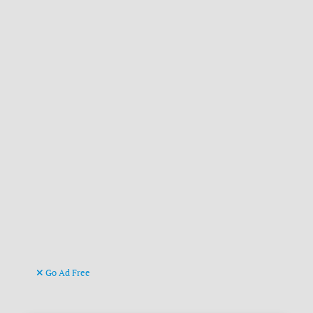
Go Ad Free