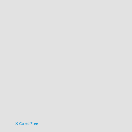
Go Ad Free