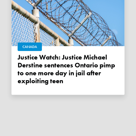
CANADA
Justice Watch: Justice Michael
Derstine sentences Ontario pimp
to one more day in jail after
exploiting teen