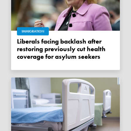
IMMIGRATION
Liberals facing backlash after
restoring previously cut health
coverage for asylum seekers