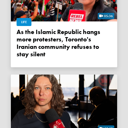
05:36
LIFE
As the Islamic Republic hangs
more protesters, Toronto's
Iranian community refuses to
stay silent