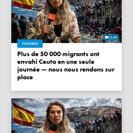
3:49
FEATURED
Plus de 50 000 migrants ont
envahi Ceuta en une seule
journée — nous nous rendons sur
place