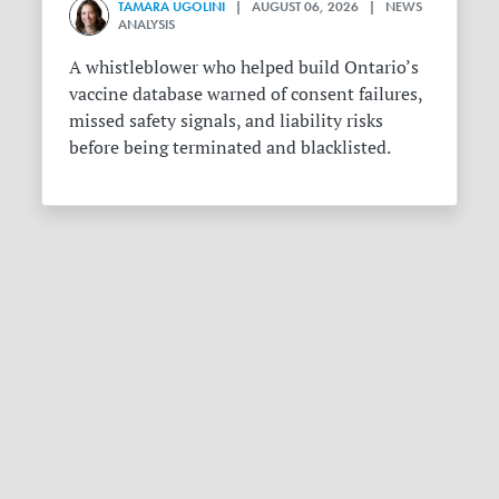
TAMARA UGOLINI
| AUGUST 06, 2026 | NEWS
ANALYSIS
A whistleblower who helped build Ontario’s
vaccine database warned of consent failures,
missed safety signals, and liability risks
before being terminated and blacklisted.