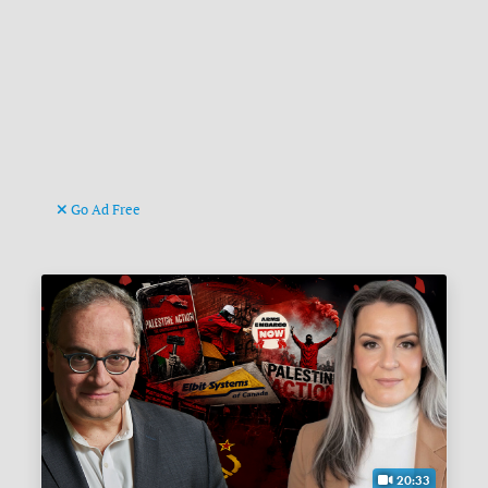
Go Ad Free
20:33