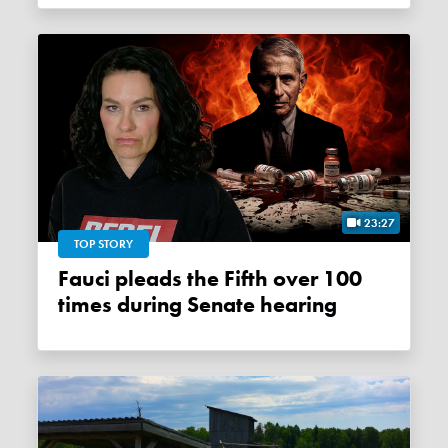
23:27
TOP STORY
Fauci pleads the Fifth over 100
times during Senate hearing