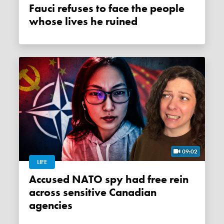
Fauci refuses to face the people
whose lives he ruined
09:02
LIFE
Accused NATO spy had free rein
across sensitive Canadian
agencies