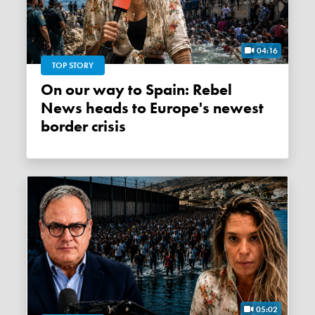
04:16
TOP STORY
On our way to Spain: Rebel
News heads to Europe's newest
border crisis
05:02