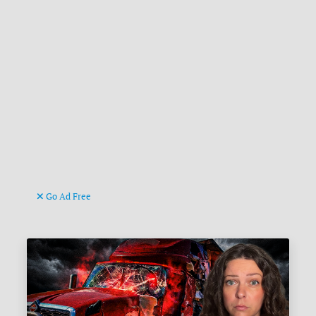
Go Ad Free