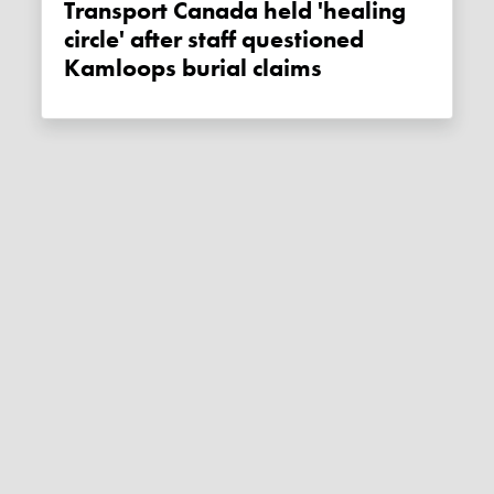
Transport Canada held 'healing
circle' after staff questioned
Kamloops burial claims