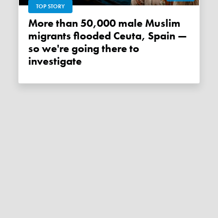
TOP STORY
More than 50,000 male Muslim
migrants flooded Ceuta, Spain —
so we're going there to
investigate