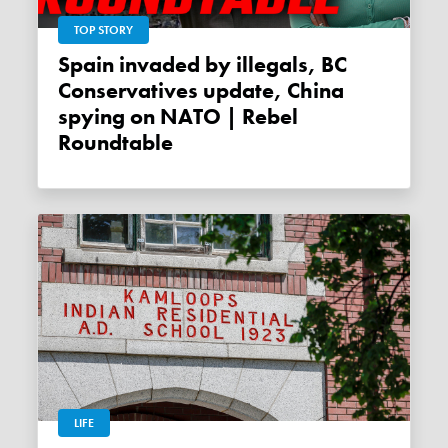
TOP STORY
Spain invaded by illegals, BC
Conservatives update, China
spying on NATO | Rebel
Roundtable
LIFE