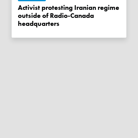
Activist protesting Iranian regime
outside of Radio-Canada
headquarters