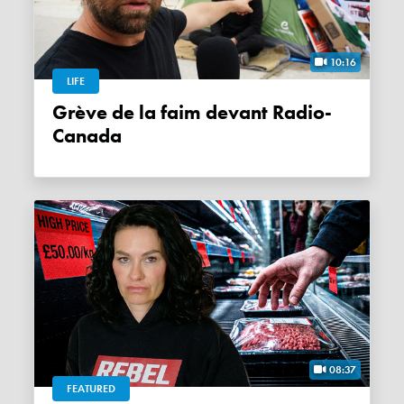
10:16
LIFE
Grève de la faim devant Radio-
Canada
08:37
FEATURED