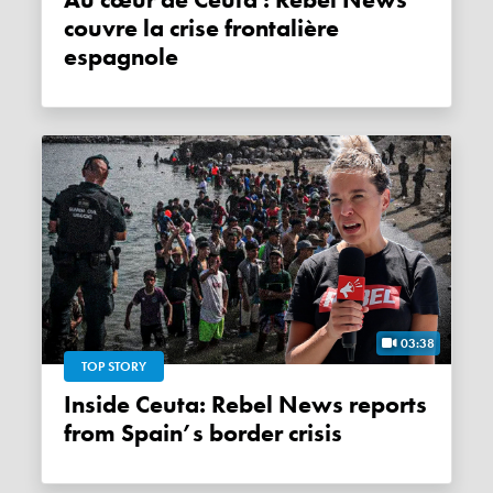
Au cœur de Ceuta : Rebel News
couvre la crise frontalière
espagnole
03:38
TOP STORY
Inside Ceuta: Rebel News reports
from Spain’s border crisis