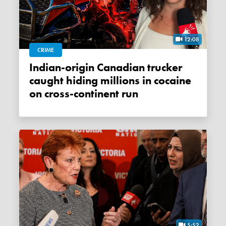
12:08
CRIME
Indian-origin Canadian trucker
caught hiding millions in cocaine
on cross-continent run
5:52