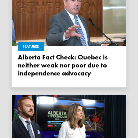
FEATURED
Alberta Fact Check: Quebec is
neither weak nor poor due to
independence advocacy