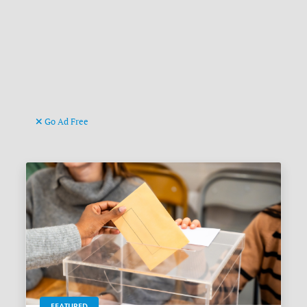
Go Ad Free
FEATURED