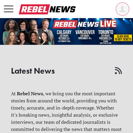
Latest News
Rebel News
At
, we bring you the most important
stories from around the world, providing you with
timely, accurate, and in-depth coverage. Whether
it's breaking news, insightful analysis, or exclusive
interviews, our team of dedicated journalists is
committed to delivering the news that matters most