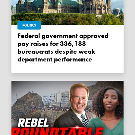
POLITICS
Federal government approved
pay raises for 336,188
bureaucrats despite weak
department performance