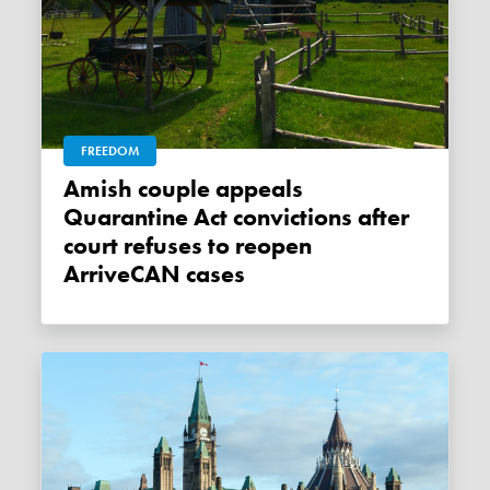
FREEDOM
Amish couple appeals
Quarantine Act convictions after
court refuses to reopen
ArriveCAN cases