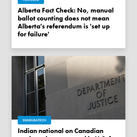
Alberta Fact Check: No, manual
ballot counting does not mean
Alberta's referendum is 'set up
for failure'
IMMIGRATION
Indian national on Canadian