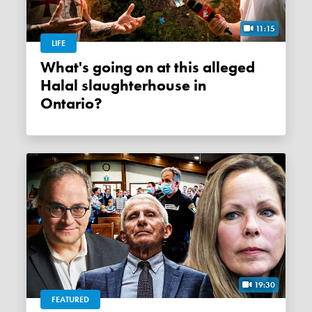
11:15
LIFE
What's going on at this alleged
Halal slaughterhouse in
Ontario?
19:30
FEATURED