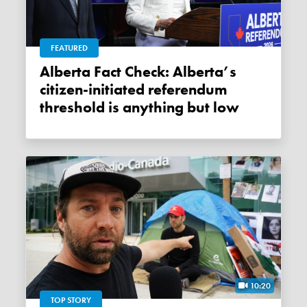
FEATURED
Alberta Fact Check: Alberta’s
citizen-initiated referendum
threshold is anything but low
10:20
TOP STORY