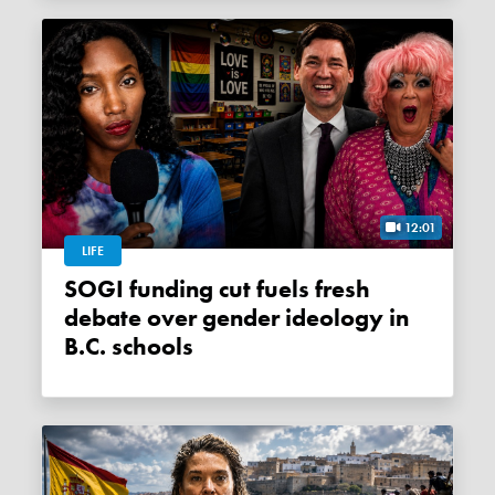
12:01
LIFE
SOGI funding cut fuels fresh
debate over gender ideology in
B.C. schools