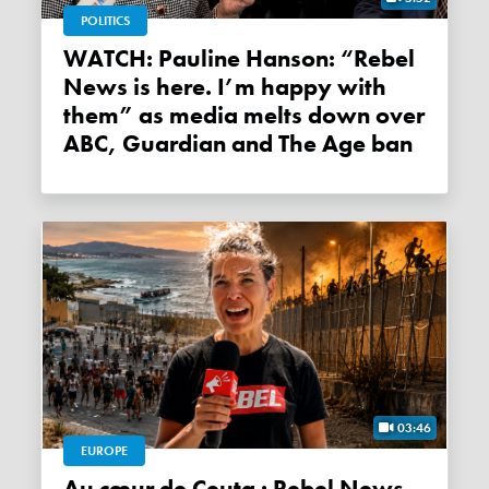
POLITICS
WATCH: Pauline Hanson: “Rebel
News is here. I’m happy with
them” as media melts down over
ABC, Guardian and The Age ban
03:46
EUROPE