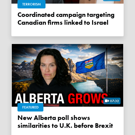
TERRORISM
Coordinated campaign targeting
Canadian firms linked to Israel
07:32
FEATURED
New Alberta poll shows
similarities to U.K. before Brexit