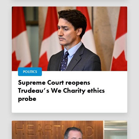
POLITICS
Supreme Court reopens
Trudeau’s We Charity ethics
probe