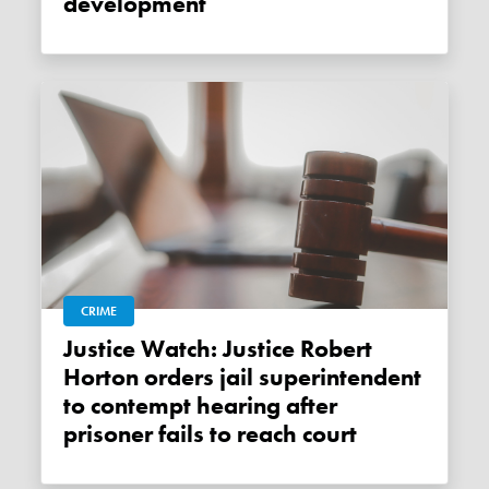
development
CRIME
Justice Watch: Justice Robert
Horton orders jail superintendent
to contempt hearing after
prisoner fails to reach court