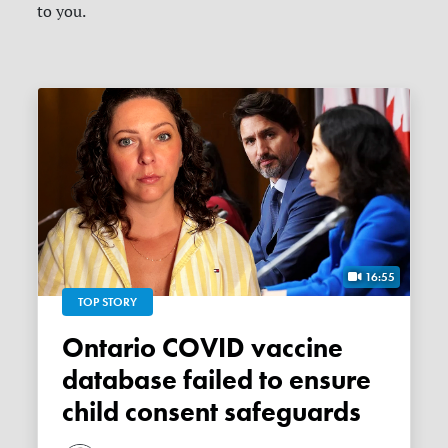
to you.
16:55
TOP STORY
Ontario COVID vaccine
database failed to ensure
child consent safeguards