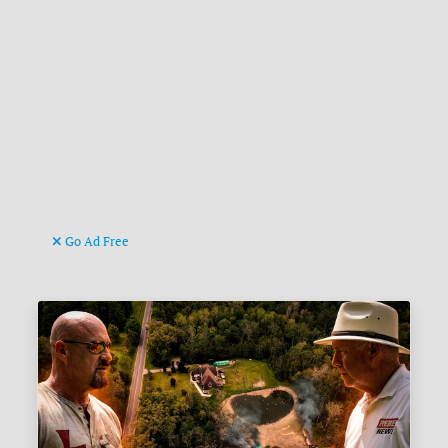
Go Ad Free