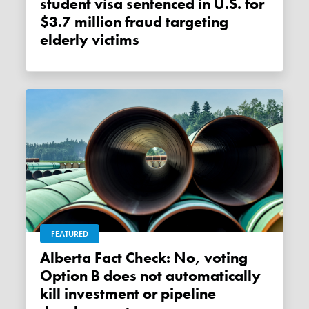
student visa sentenced in U.S. for
$3.7 million fraud targeting
elderly victims
FEATURED
Alberta Fact Check: No, voting
Option B does not automatically
kill investment or pipeline