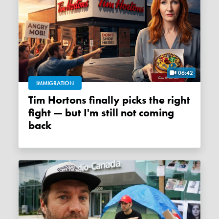
06:42
IMMIGRATION
Tim Hortons finally picks the right
fight — but I'm still not coming
back