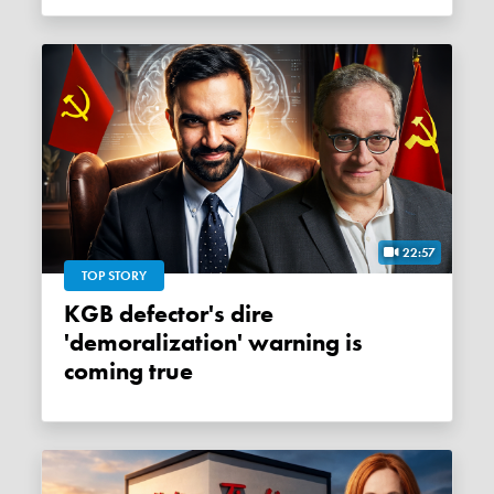
22:57
TOP STORY
KGB defector's dire
'demoralization' warning is
coming true