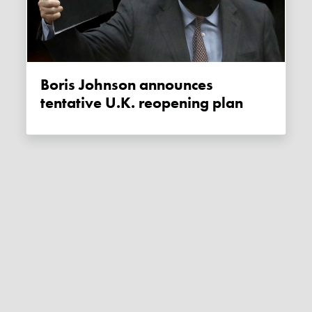
Boris Johnson announces
tentative U.K. reopening plan