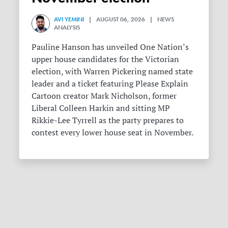
AVI YEMINI
| AUGUST 06, 2026 | NEWS
ANALYSIS
Pauline Hanson has unveiled One Nation’s
upper house candidates for the Victorian
election, with Warren Pickering named state
leader and a ticket featuring Please Explain
Cartoon creator Mark Nicholson, former
Liberal Colleen Harkin and sitting MP
Rikkie-Lee Tyrrell as the party prepares to
contest every lower house seat in November.