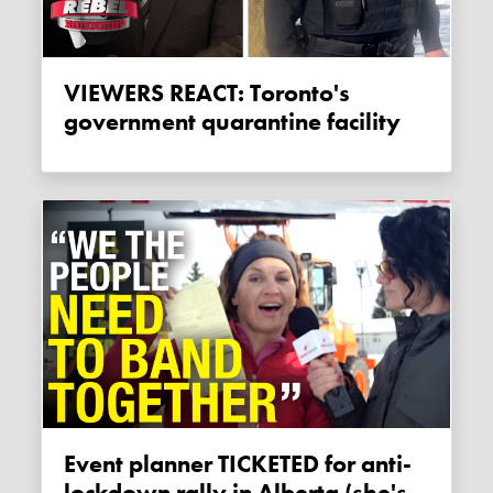
VIEWERS REACT: Toronto's
government quarantine facility
Event planner TICKETED for anti-