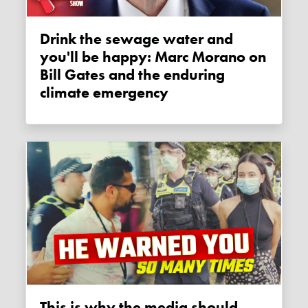
Drink the sewage water and
you'll be happy: Marc Morano on
Bill Gates and the enduring
climate emergency
This is why the media should