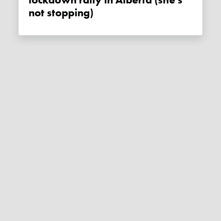
lockdown rally in Alberta (she's
not stopping)