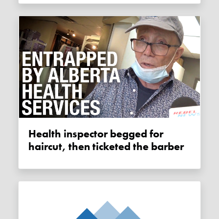
Health inspector begged for
haircut, then ticketed the barber