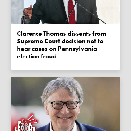
Clarence Thomas dissents from
Supreme Court decision not to
hear cases on Pennsylvania
election fraud