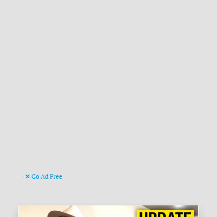
Go Ad Free