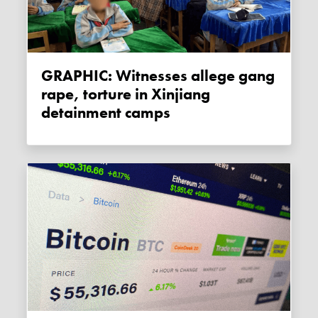
GRAPHIC: Witnesses allege gang
rape, torture in Xinjiang
detainment camps