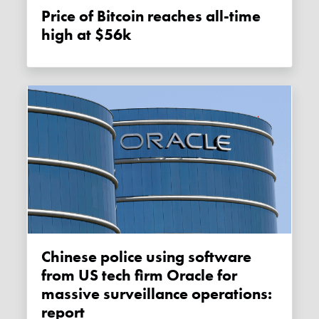
Price of Bitcoin reaches all-time
high at $56k
Chinese police using software
from US tech firm Oracle for
massive surveillance operations:
report