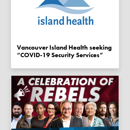
Vancouver Island Health seeking
“COVID-19 Security Services”