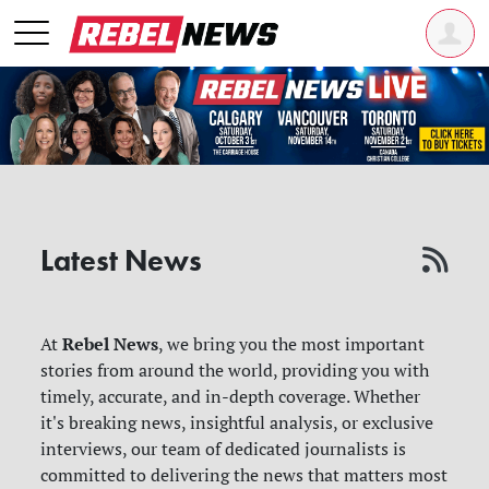
Latest News
Rebel News
At
, we bring you the most important
stories from around the world, providing you with
timely, accurate, and in-depth coverage. Whether
it's breaking news, insightful analysis, or exclusive
interviews, our team of dedicated journalists is
committed to delivering the news that matters most