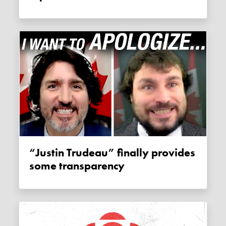
“Justin Trudeau” finally provides
some transparency