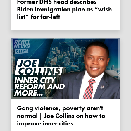
Former DHS head describes
Biden immigration plan as “wish
list” for far-left
Gang violence, poverty aren't
normal | Joe Collins on how to
improve inner cities