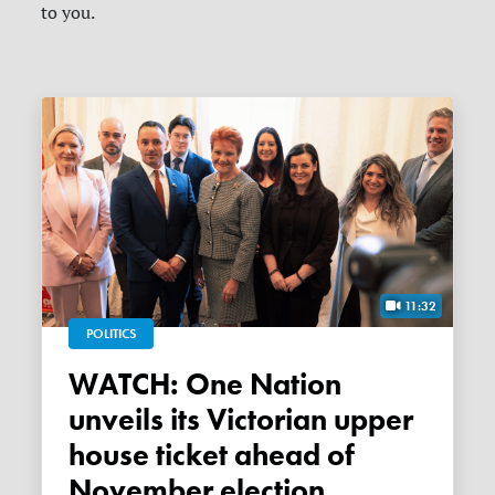
to you.
11:32
POLITICS
WATCH: One Nation
unveils its Victorian upper
house ticket ahead of
November election