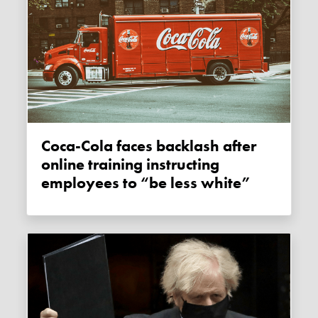
Coca-Cola faces backlash after
online training instructing
employees to “be less white”