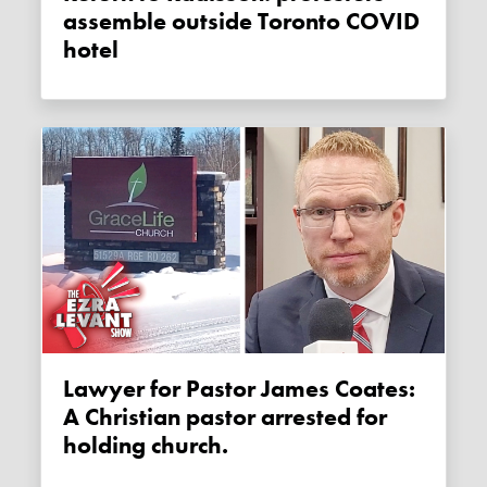
assemble outside Toronto COVID
hotel
Lawyer for Pastor James Coates:
A Christian pastor arrested for
holding church.