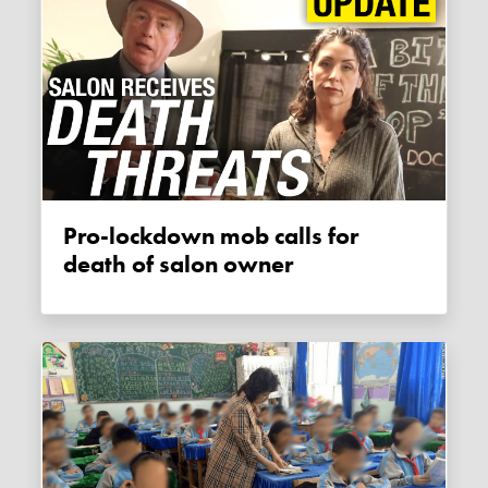
Pro-lockdown mob calls for
death of salon owner