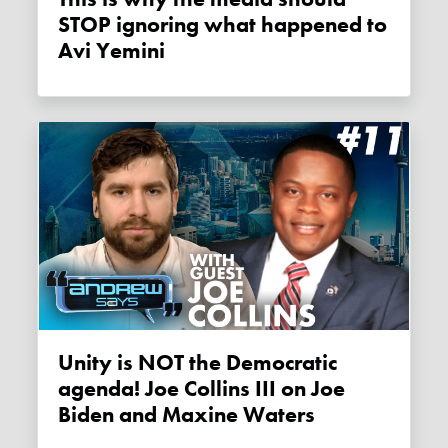
STOP ignoring what happened to
Avi Yemini
Unity is NOT the Democratic
agenda! Joe Collins III on Joe
Biden and Maxine Waters