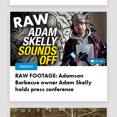
27:56
FREEDOM
RAW FOOTAGE: Adamson
Barbecue owner Adam Skelly
holds press conference