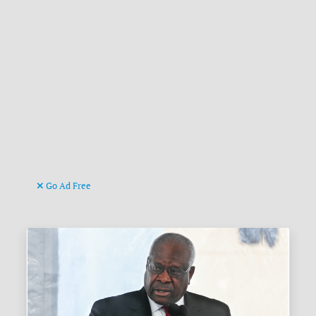
Go Ad Free