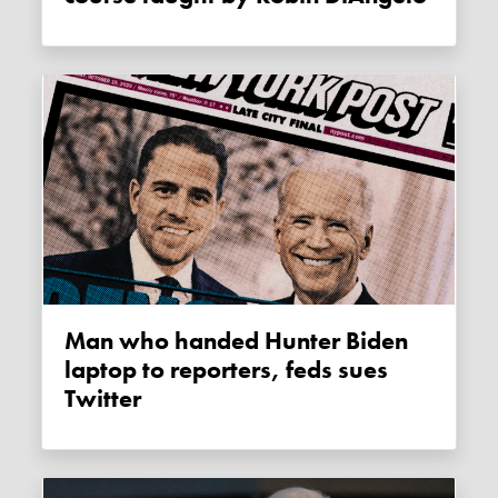
Man who handed Hunter Biden
laptop to reporters, feds sues
Twitter