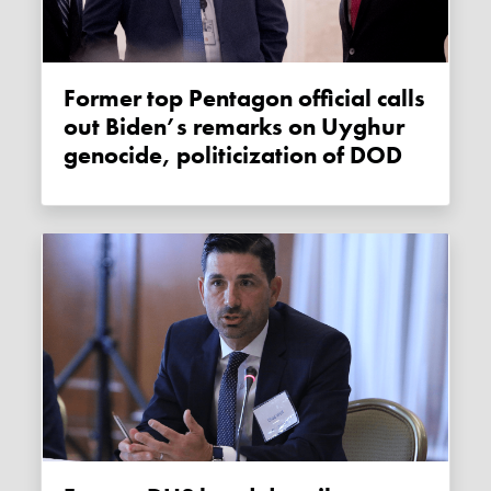
Former top Pentagon official calls
out Biden’s remarks on Uyghur
genocide, politicization of DOD