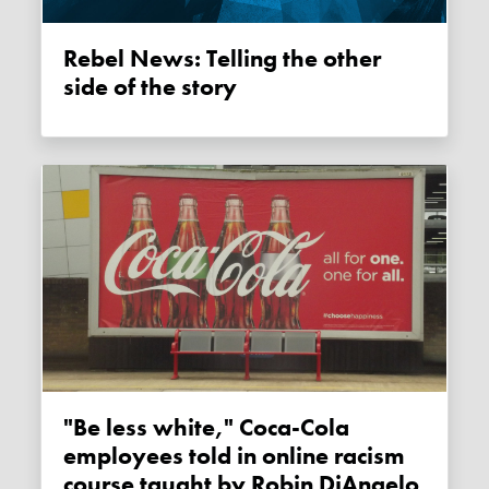
Rebel News: Telling the other
side of the story
"Be less white," Coca-Cola
employees told in online racism
course taught by Robin DiAngelo