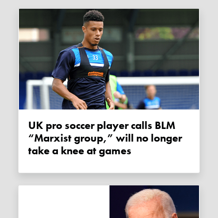
UK pro soccer player calls BLM
“Marxist group,” will no longer
take a knee at games