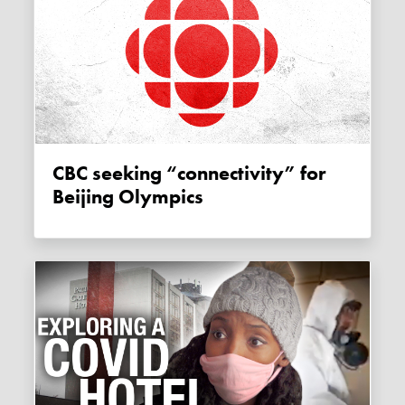
CBC seeking “connectivity” for
Beijing Olympics