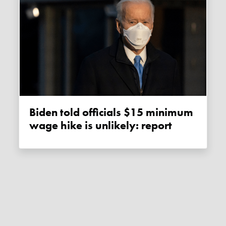
Biden told officials $15 minimum
wage hike is unlikely: report