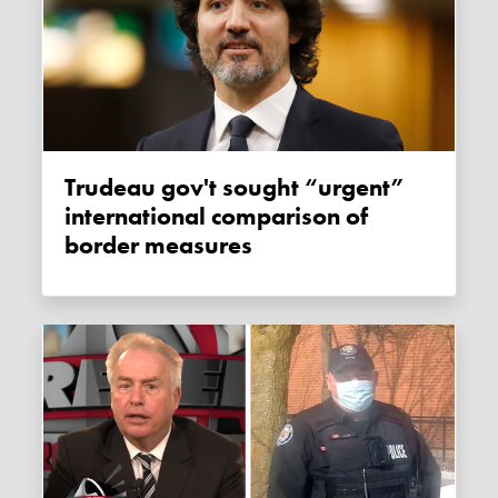
Trudeau gov't sought “urgent”
international comparison of
border measures