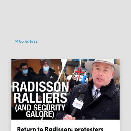
Go Ad Free
Return to Radisson: protesters