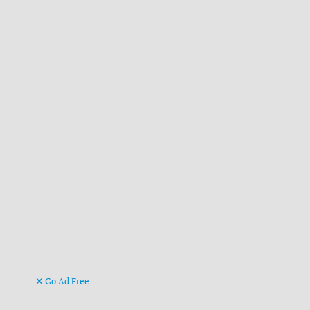
Go Ad Free