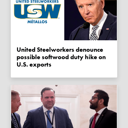
United Steelworkers denounce
possible softwood duty hike on
U.S. exports