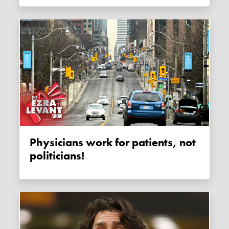
Physicians work for patients, not
politicians!