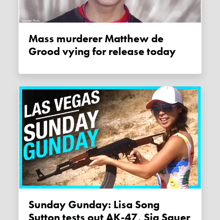
Mass murderer Matthew de
Grood vying for release today
Sunday Gunday: Lisa Song
Sutton tests out AK-47, Sig Sauer