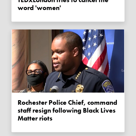
word 'women'
Rochester Police Chief, command
staff resign following Black Lives
Matter riots