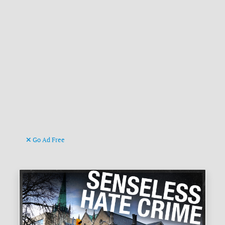
Go Ad Free