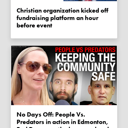
Christian organization kicked off
fundraising platform an hour
before event
No Days Off: People Vs.
Predators in action in Edmonton,