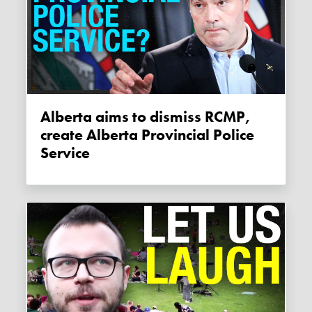
Alberta aims to dismiss RCMP,
create Alberta Provincial Police
Service