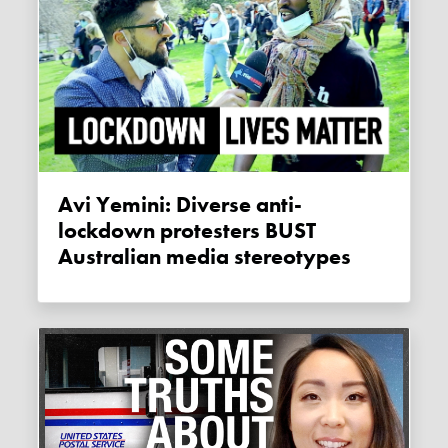
Avi Yemini: Diverse anti-
lockdown protesters BUST
Australian media stereotypes