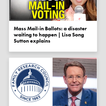
Mass Mail-in Ballots: a disaster
waiting to happen | Lisa Song
Sutton explains