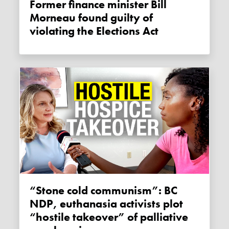
Former finance minister Bill
Morneau found guilty of
violating the Elections Act
“Stone cold communism”: BC
NDP, euthanasia activists plot
“hostile takeover” of palliative