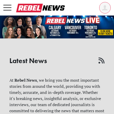
Latest News
Rebel News
At
, we bring you the most important
stories from around the world, providing you with
timely, accurate, and in-depth coverage. Whether
it's breaking news, insightful analysis, or exclusive
interviews, our team of dedicated journalists is
committed to delivering the news that matters most