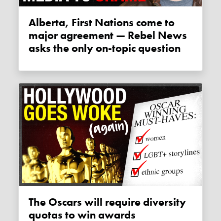
Alberta, First Nations come to
major agreement — Rebel News
asks the only on-topic question
The Oscars will require diversity
quotas to win awards