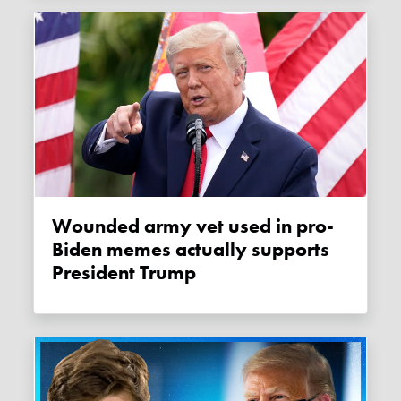
Wounded army vet used in pro-
Biden memes actually supports
President Trump