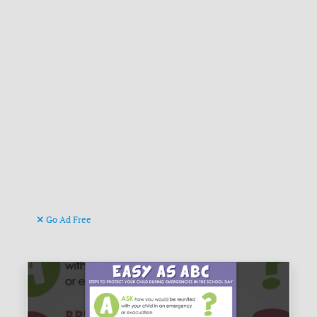
Go Ad Free