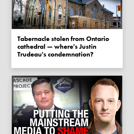
Tabernacle stolen from Ontario
cathedral — where's Justin
Trudeau's condemnation?