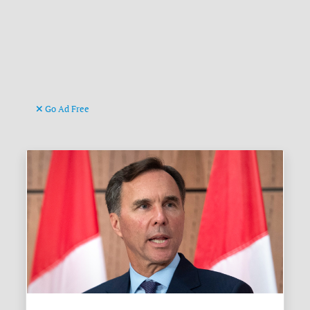
Go Ad Free