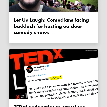
Let Us Laugh: Comedians facing
backlash for hosting outdoor
comedy shows
TEDxLondon tries to cancel the