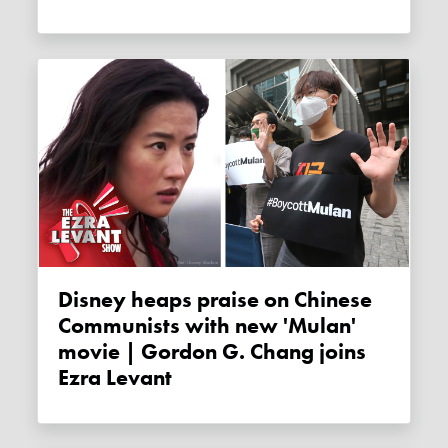
Disney heaps praise on Chinese
Communists with new 'Mulan'
movie | Gordon G. Chang joins
Ezra Levant