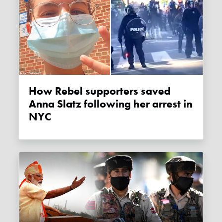
How Rebel supporters saved
Anna Slatz following her arrest in
NYC