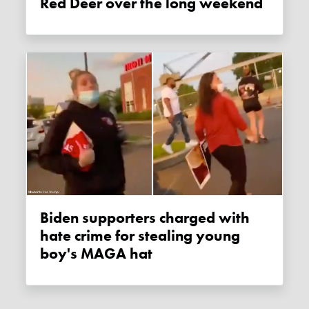
Red Deer over the long weekend
Biden supporters charged with
hate crime for stealing young
boy's MAGA hat