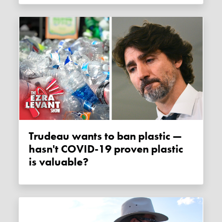
Trudeau wants to ban plastic —
hasn't COVID-19 proven plastic
is valuable?