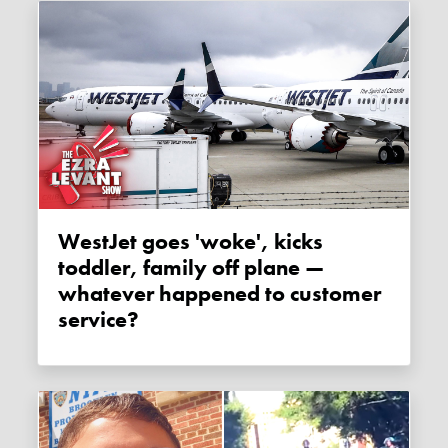
WestJet goes 'woke', kicks
toddler, family off plane —
whatever happened to customer
service?