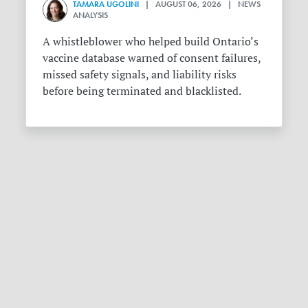
TAMARA UGOLINI
| AUGUST 06, 2026 | NEWS
ANALYSIS
A whistleblower who helped build Ontario’s
vaccine database warned of consent failures,
missed safety signals, and liability risks
before being terminated and blacklisted.