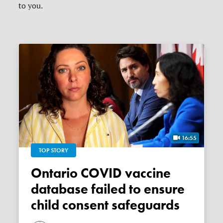
to you.
16:55
TOP STORY
Ontario COVID vaccine
database failed to ensure
child consent safeguards