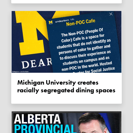
Michigan University creates
racially segregated dining spaces