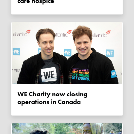
care hospice
WE Charity now closing
operations in Canada