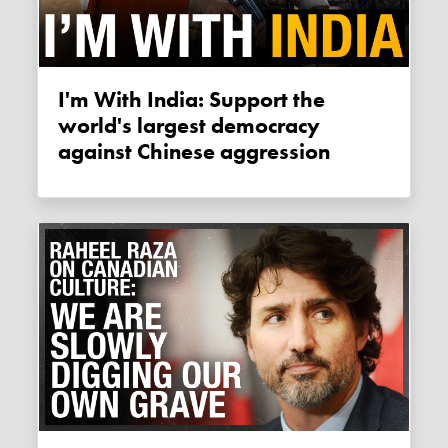
I'm With India: Support the
world's largest democracy
against Chinese aggression