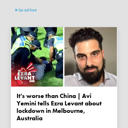
Go Ad Free
It's worse than China | Avi
Yemini tells Ezra Levant about
lockdown in Melbourne,
Australia