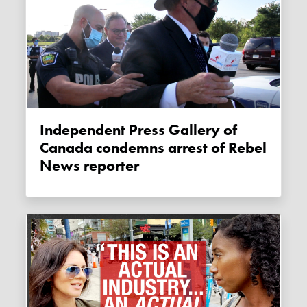
Independent Press Gallery of
Canada condemns arrest of Rebel
News reporter