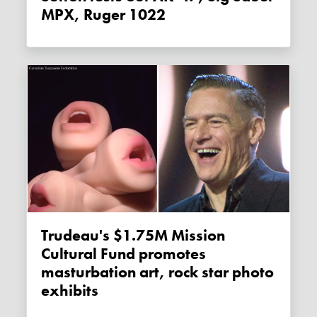
MPX, Ruger 1022
Trudeau's $1.75M Mission
Cultural Fund promotes
masturbation art, rock star photo
exhibits