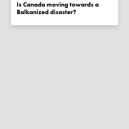
Is Canada moving towards a
Balkanized disaster?