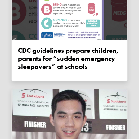
CDC guidelines prepare children,
parents for “sudden emergency
sleepovers” at schools