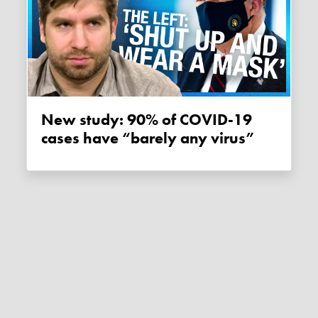
New study: 90% of COVID-19
cases have “barely any virus”