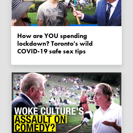
How are YOU spending
lockdown? Toronto's wild
COVID-19 safe sex tips