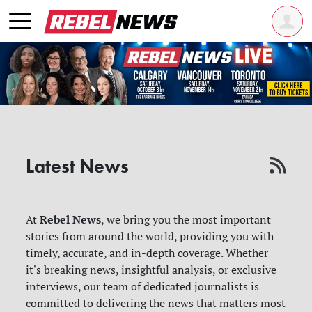
Latest News
Rebel News
At
, we bring you the most important
stories from around the world, providing you with
timely, accurate, and in-depth coverage. Whether
it's breaking news, insightful analysis, or exclusive
interviews, our team of dedicated journalists is
committed to delivering the news that matters most