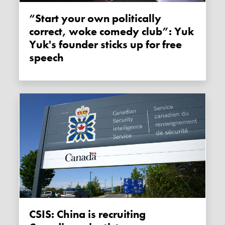
“Start your own politically
correct, woke comedy club”: Yuk
Yuk's founder sticks up for free
speech
CSIS: China is recruiting