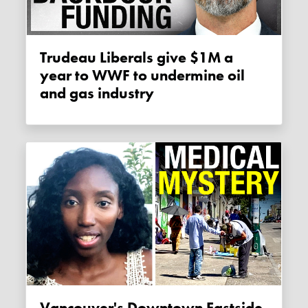
Trudeau Liberals give $1M a
year to WWF to undermine oil
and gas industry
Vancouver's Downtown Eastside