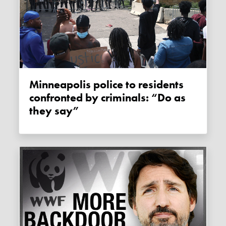
Minneapolis police to residents
confronted by criminals: “Do as
they say”