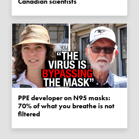
Canadian scientists
PPE developer on N95 masks:
70% of what you breathe is not
filtered