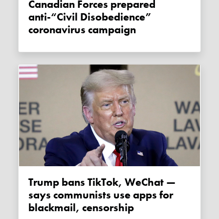
Canadian Forces prepared
anti-“Civil Disobedience”
coronavirus campaign
Trump bans TikTok, WeChat —
says communists use apps for
blackmail, censorship