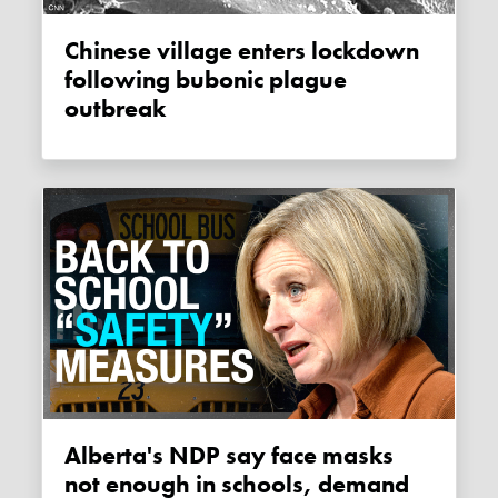
Chinese village enters lockdown
following bubonic plague
outbreak
Alberta's NDP say face masks
not enough in schools, demand