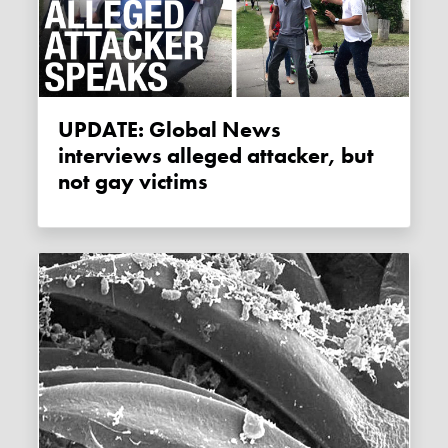
UPDATE: Global News
interviews alleged attacker, but
not gay victims