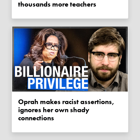
thousands more teachers
Oprah makes racist assertions,
ignores her own shady
connections