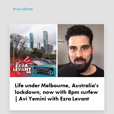
Go Ad Free
Life under Melbourne, Australia's
lockdown, now with 8pm curfew
| Avi Yemini with Ezra Levant