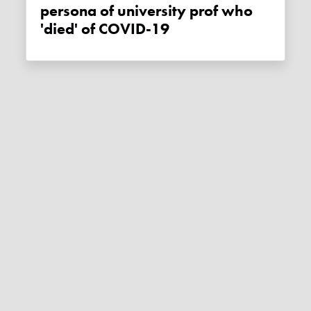
persona of university prof who
'died' of COVID-19