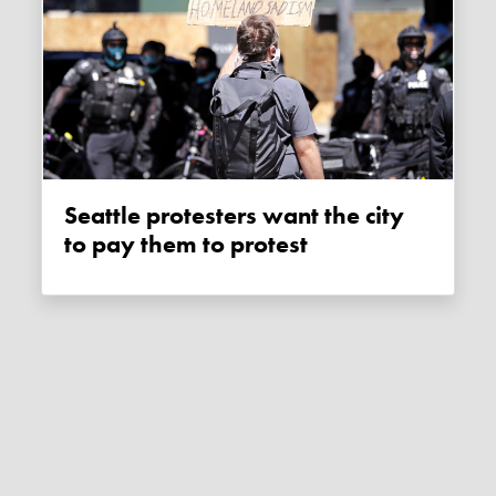
Seattle protesters want the city
to pay them to protest