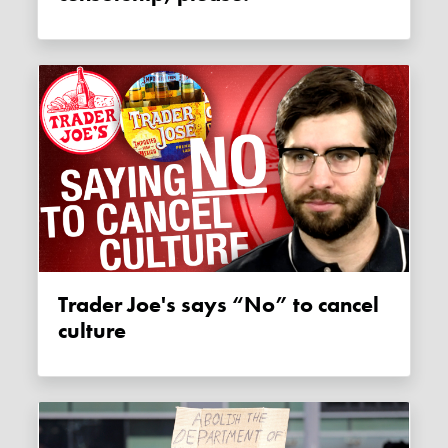
Trader Joe's says “No” to cancel
culture