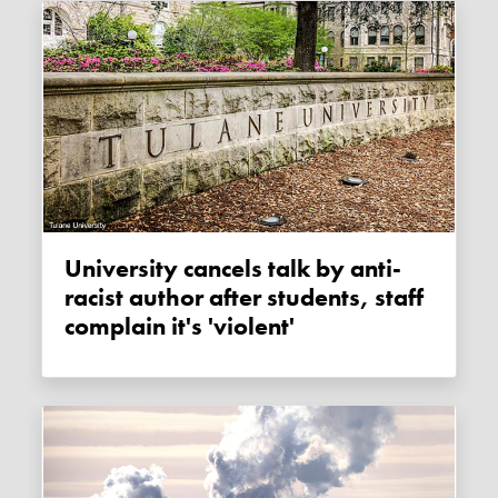
University cancels talk by anti-
racist author after students, staff
complain it's 'violent'