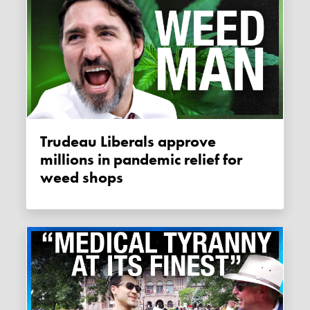
Trudeau Liberals approve
millions in pandemic relief for
weed shops