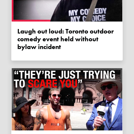
Laugh out loud: Toronto outdoor
comedy event held without
bylaw incident