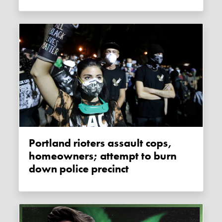
Portland rioters assault cops,
homeowners; attempt to burn
down police precinct