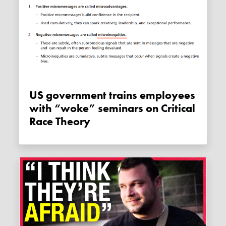
US government trains employees
with “woke” seminars on Critical
Race Theory