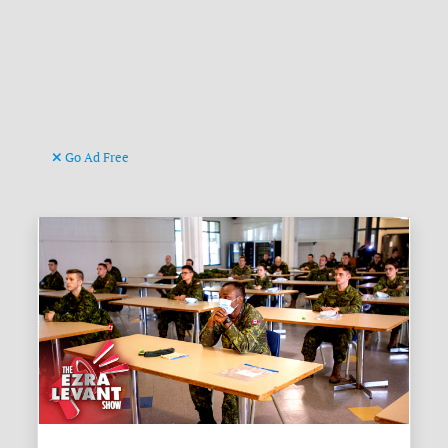
Go Ad Free