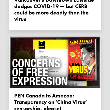
dodges COVID-19 — but CERB
could be more deadly than the
virus
PEN Canada to Amazon:
Transparency on ‘China Virus’
censorship, please!