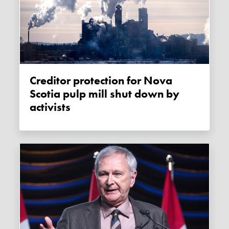
Creditor protection for Nova
Scotia pulp mill shut down by
activists