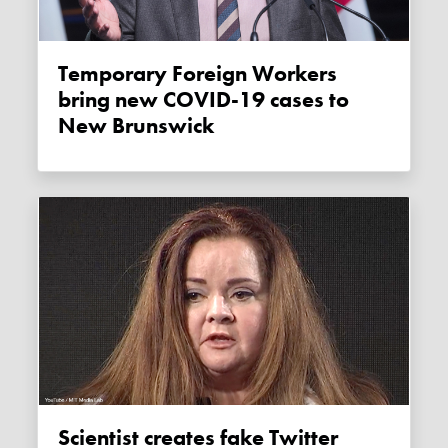
Temporary Foreign Workers
bring new COVID-19 cases to
New Brunswick
Scientist creates fake Twitter