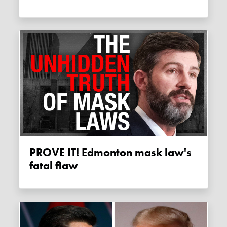
PROVE IT! Edmonton mask law's
fatal flaw