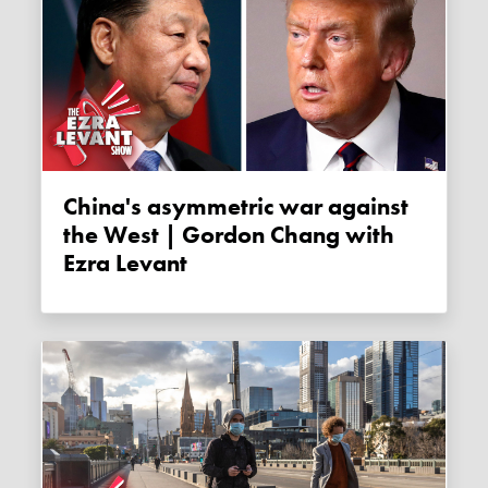
China's asymmetric war against
the West | Gordon Chang with
Ezra Levant