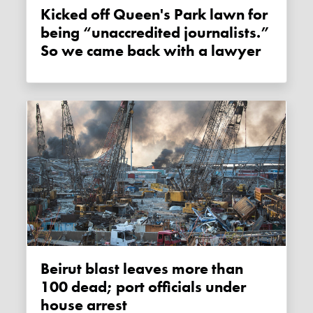
Kicked off Queen's Park lawn for
being “unaccredited journalists.”
So we came back with a lawyer
Beirut blast leaves more than
100 dead; port officials under
house arrest