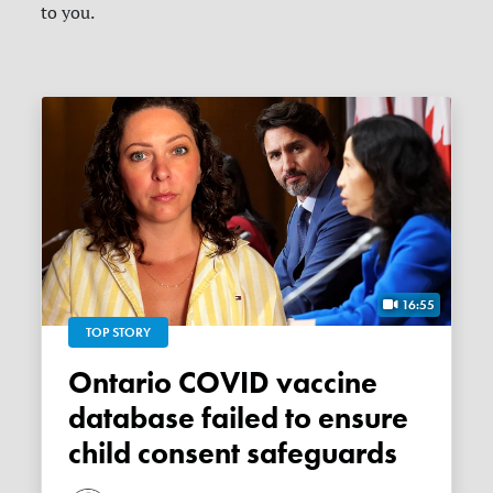
to you.
16:55
TOP STORY
Ontario COVID vaccine
database failed to ensure
child consent safeguards