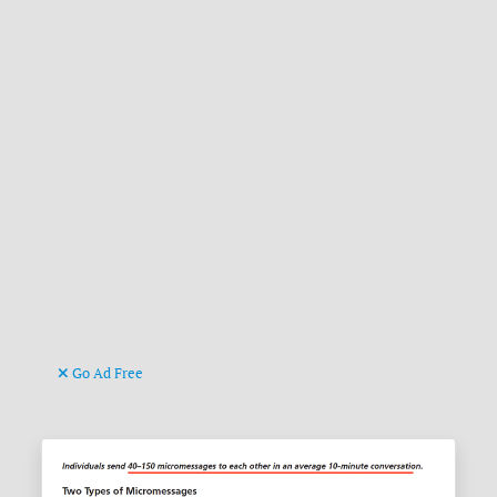
Go Ad Free