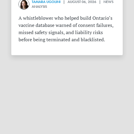
TAMARA UGOLINI
| AUGUST 06, 2026 | NEWS
ANALYSIS
A whistleblower who helped build Ontario’s
vaccine database warned of consent failures,
missed safety signals, and liability risks
before being terminated and blacklisted.