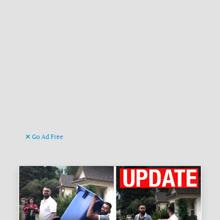
Go Ad Free