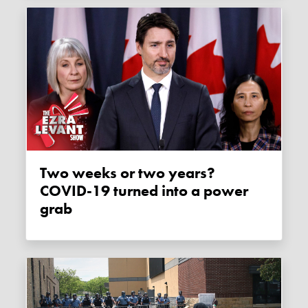
Two weeks or two years?
COVID-19 turned into a power
grab