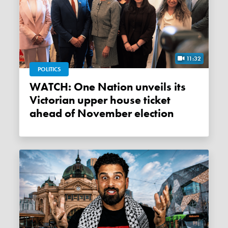
11:32
POLITICS
WATCH: One Nation unveils its
Victorian upper house ticket
ahead of November election