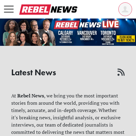
Latest News
Rebel News
At
, we bring you the most important
stories from around the world, providing you with
timely, accurate, and in-depth coverage. Whether
it's breaking news, insightful analysis, or exclusive
interviews, our team of dedicated journalists is
committed to delivering the news that matters most