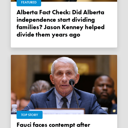
FEATURED
Alberta Fact Check: Did Alberta
independence start dividing
families? Jason Kenney helped
divide them years ago
TOP STORY
Fauci faces contempt after