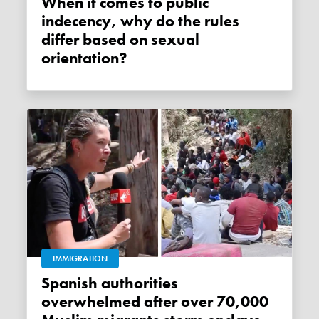
When it comes to public
indecency, why do the rules
differ based on sexual
orientation?
IMMIGRATION
Spanish authorities
overwhelmed after over 70,000