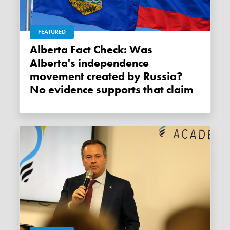
FEATURED
Alberta Fact Check: Was
Alberta's independence
movement created by Russia?
No evidence supports that claim