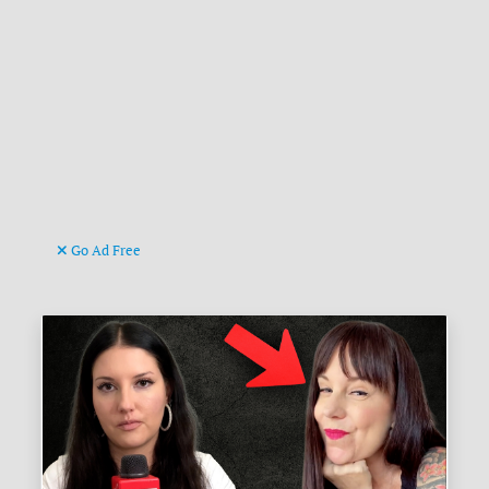
Go Ad Free