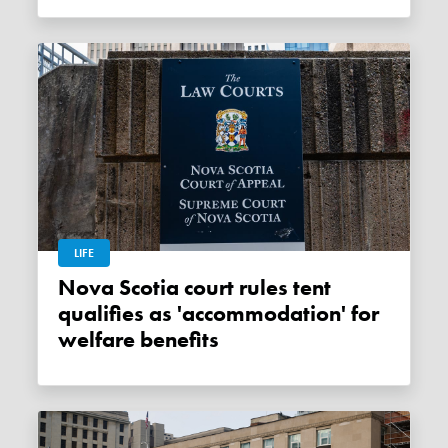
LIFE
Nova Scotia court rules tent
qualifies as 'accommodation' for
welfare benefits