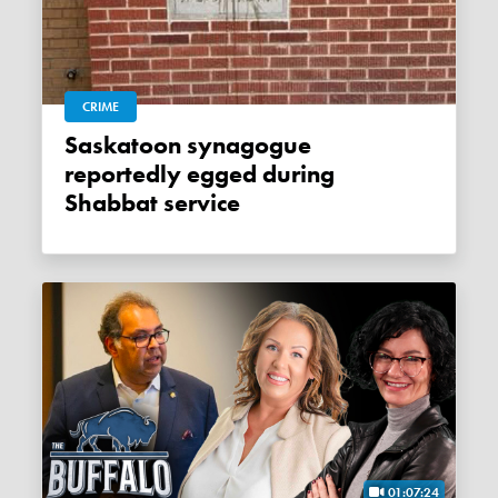
CRIME
Saskatoon synagogue
reportedly egged during
Shabbat service
01:07:24