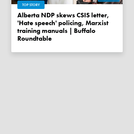
TOP STORY
Alberta NDP skews CSIS letter,
'Hate speech' policing, Marxist
training manuals | Buffalo
Roundtable