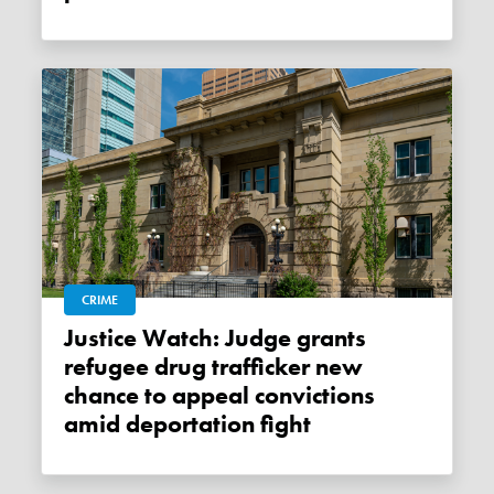
CRIME
Justice Watch: Judge grants
refugee drug trafficker new
chance to appeal convictions
amid deportation fight