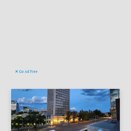
Go Ad Free