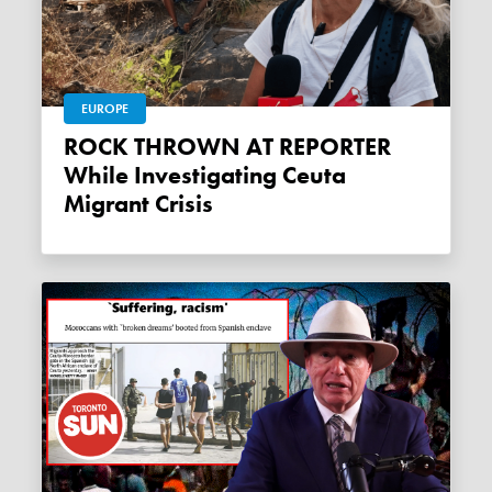
EUROPE
ROCK THROWN AT REPORTER
While Investigating Ceuta
Migrant Crisis