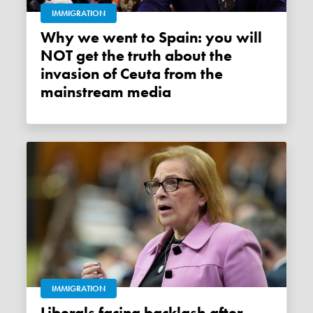
IMMIGRATION
Why we went to Spain: you will
NOT get the truth about the
invasion of Ceuta from the
mainstream media
IMMIGRATION