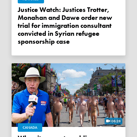
Justice Watch: Justices Trotter,
Monahan and Dawe order new
trial for immigration consultant
convicted in Syrian refugee
sponsorship case
08:28
CANADA