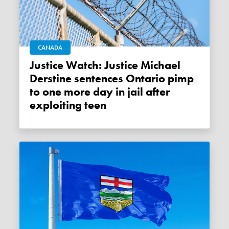
CANADA
Justice Watch: Justice Michael
Derstine sentences Ontario pimp
to one more day in jail after
exploiting teen