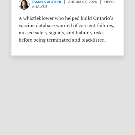
TAMARA UGOLINI
| AUGUST 06, 2026 | NEWS
ANALYSIS
A whistleblower who helped build Ontario’s
vaccine database warned of consent failures,
missed safety signals, and liability risks
before being terminated and blacklisted.