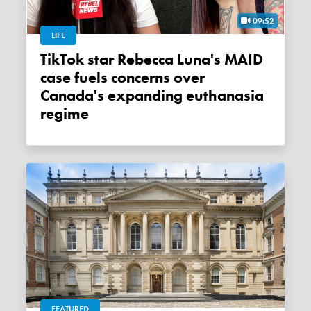
09:52
LIFE
TikTok star Rebecca Luna's MAID
case fuels concerns over
Canada's expanding euthanasia
regime
FEATURED