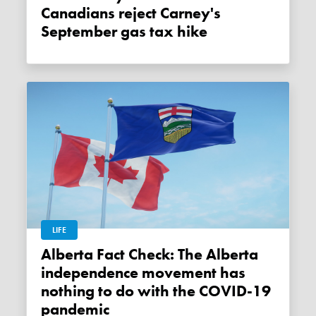
Canadians reject Carney's
September gas tax hike
LIFE
Alberta Fact Check: The Alberta
independence movement has
nothing to do with the COVID-19
pandemic