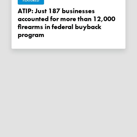
FEATURED
ATIP: Just 187 businesses
accounted for more than 12,000
firearms in federal buyback
program