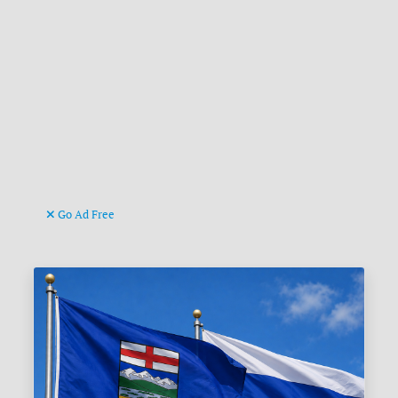
Go Ad Free