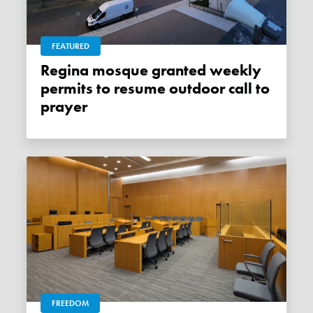
FEATURED
Regina mosque granted weekly
permits to resume outdoor call to
prayer
FREEDOM