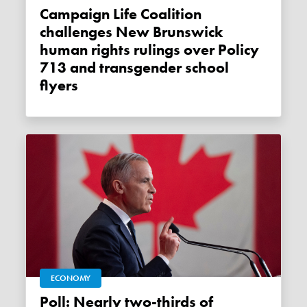
Campaign Life Coalition
challenges New Brunswick
human rights rulings over Policy
713 and transgender school
flyers
ECONOMY
Poll: Nearly two-thirds of