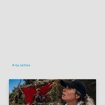
Go Ad Free