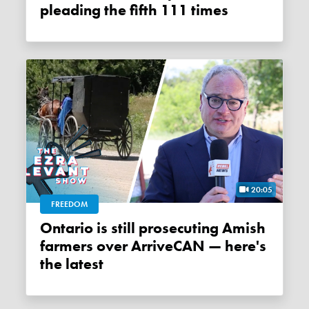
pleading the fifth 111 times
20:05
FREEDOM
Ontario is still prosecuting Amish
farmers over ArriveCAN — here's
the latest