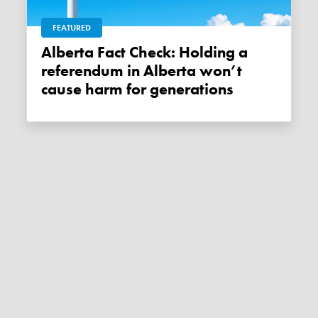
FEATURED
Alberta Fact Check: Holding a
referendum in Alberta won’t
cause harm for generations