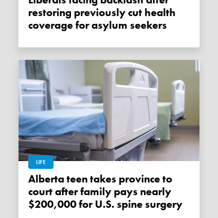
Liberals facing backlash after
restoring previously cut health
coverage for asylum seekers
LIFE
Alberta teen takes province to
court after family pays nearly
$200,000 for U.S. spine surgery