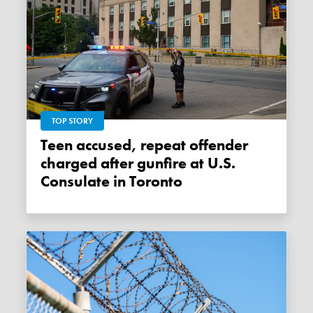
TOP STORY
Teen accused, repeat offender
charged after gunfire at U.S.
Consulate in Toronto