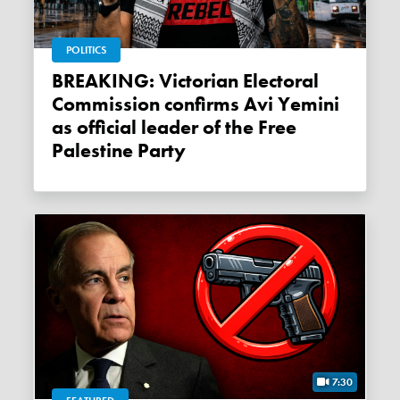
POLITICS
BREAKING: Victorian Electoral
Commission confirms Avi Yemini
as official leader of the Free
Palestine Party
7:30