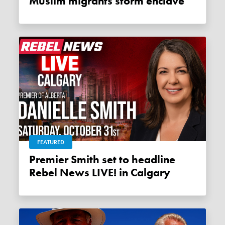
Muslim migrants storm enclave
FEATURED
Premier Smith set to headline
Rebel News LIVE! in Calgary