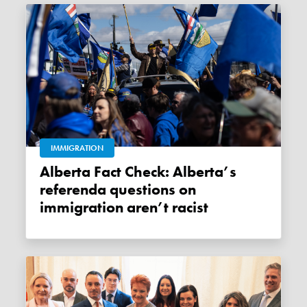
IMMIGRATION
Alberta Fact Check: Alberta’s
referenda questions on
immigration aren’t racist