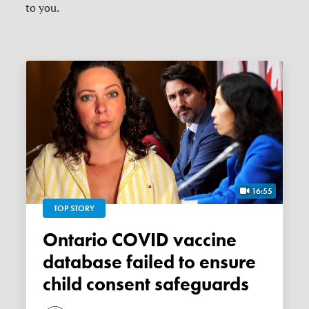
to you.
16:55
TOP STORY
Ontario COVID vaccine
database failed to ensure
child consent safeguards