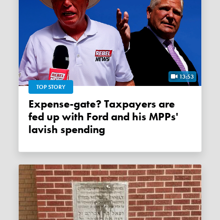
13:53
TOP STORY
Expense-gate? Taxpayers are
fed up with Ford and his MPPs'
lavish spending