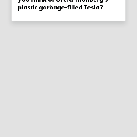
plastic garbage-filled Tesla?