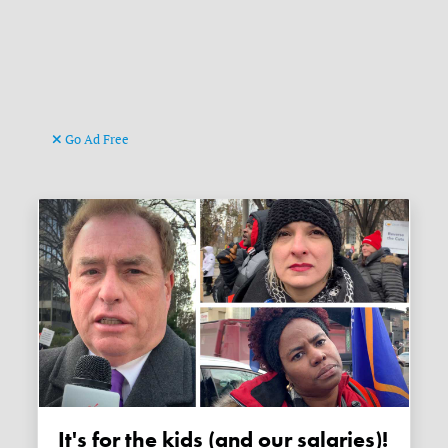
Go Ad Free
It's for the kids (and our salaries)!