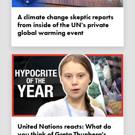
A climate change skeptic reports
from inside of the UN's private
global warming event
United Nations reacts: What do
you think of Greta Thunberg's