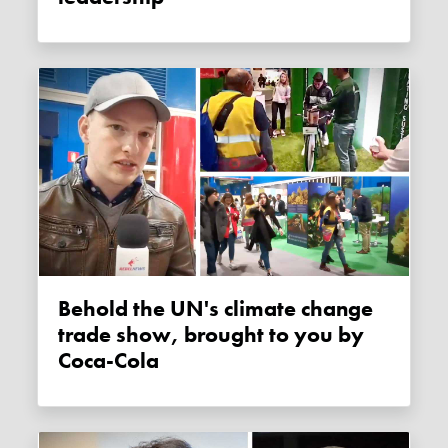
Behold the UN's climate change
trade show, brought to you by
Coca-Cola