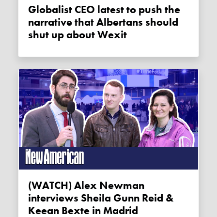
Globalist CEO latest to push the
narrative that Albertans should
shut up about Wexit
(WATCH) Alex Newman
interviews Sheila Gunn Reid &
Keean Bexte in Madrid