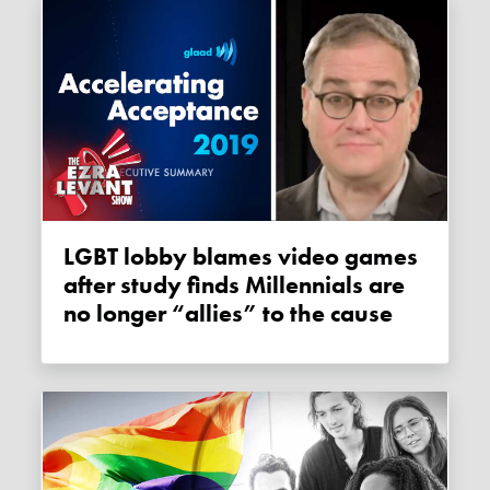
LGBT lobby blames video games
after study finds Millennials are
no longer “allies” to the cause