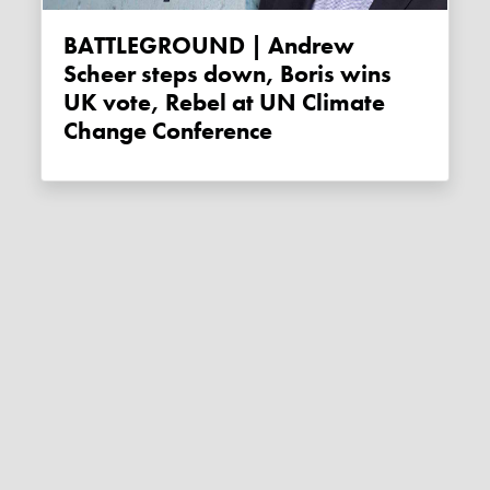
BATTLEGROUND | Andrew
Scheer steps down, Boris wins
UK vote, Rebel at UN Climate
Change Conference