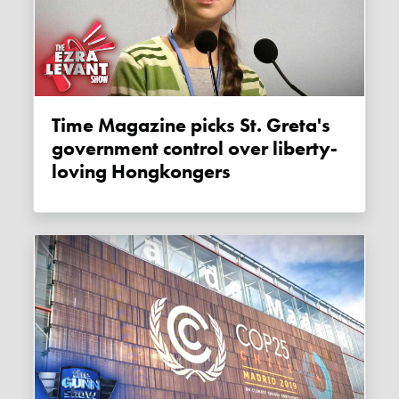
Time Magazine picks St. Greta's
government control over liberty-
loving Hongkongers