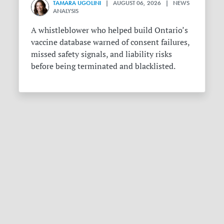
TAMARA UGOLINI
| AUGUST 06, 2026 | NEWS
ANALYSIS
A whistleblower who helped build Ontario’s
vaccine database warned of consent failures,
missed safety signals, and liability risks
before being terminated and blacklisted.