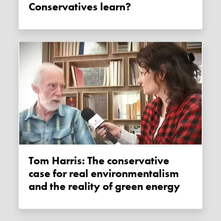
Conservatives learn?
Tom Harris: The conservative
case for real environmentalism
and the reality of green energy