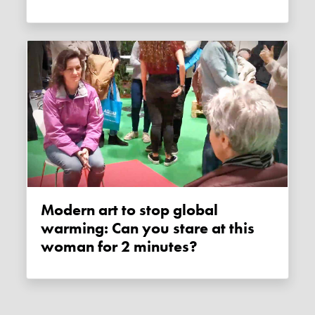
Modern art to stop global
warming: Can you stare at this
woman for 2 minutes?