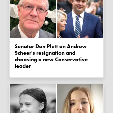
Senator Don Plett on Andrew
Scheer's resignation and
choosing a new Conservative
leader