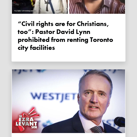
“Civil rights are for Christians,
too”: Pastor David Lynn
prohibited from renting Toronto
city facilities