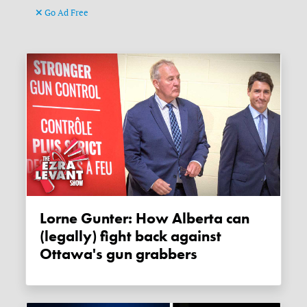
Go Ad Free
Lorne Gunter: How Alberta can
(legally) fight back against
Ottawa's gun grabbers