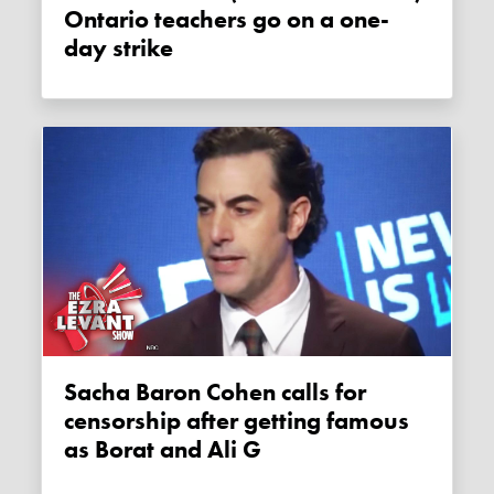
Ontario teachers go on a one-
day strike
Sacha Baron Cohen calls for
censorship after getting famous
as Borat and Ali G