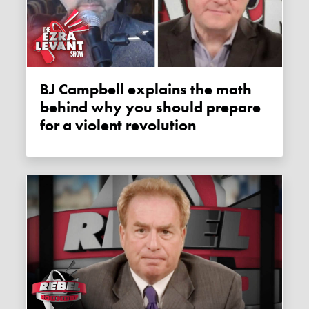
BJ Campbell explains the math
behind why you should prepare
for a violent revolution