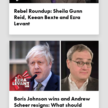
Rebel Roundup: Sheila Gunn
Reid, Keean Bexte and Ezra
Levant
Boris Johnson wins and Andrew
Scheer resigns: What should