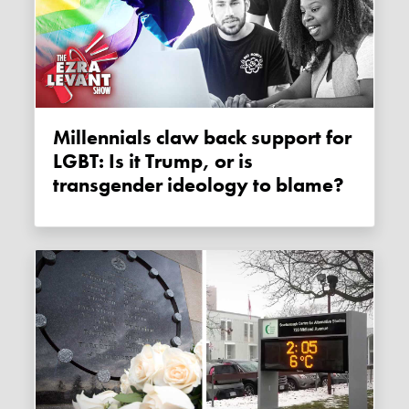
Millennials claw back support for
LGBT: Is it Trump, or is
transgender ideology to blame?