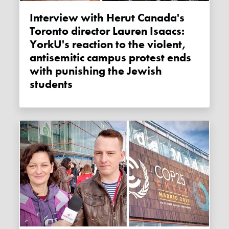
Interview with Herut Canada's
Toronto director Lauren Isaacs:
YorkU's reaction to the violent,
antisemitic campus protest ends
with punishing the Jewish
students