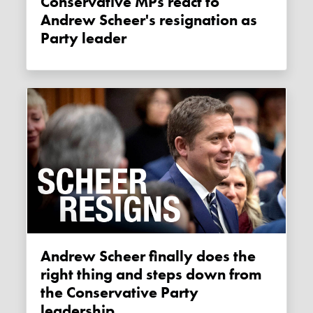
Conservative MPs react to
Andrew Scheer's resignation as
Party leader
Andrew Scheer finally does the
right thing and steps down from
the Conservative Party
leadership