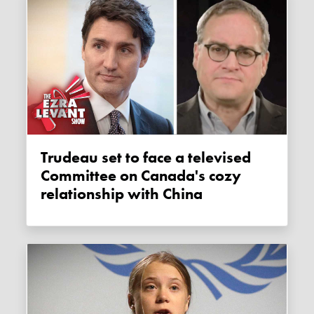
Trudeau set to face a televised
Committee on Canada's cozy
relationship with China