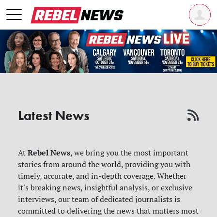
Latest News
Rebel News
At
, we bring you the most important
stories from around the world, providing you with
timely, accurate, and in-depth coverage. Whether
it's breaking news, insightful analysis, or exclusive
interviews, our team of dedicated journalists is
committed to delivering the news that matters most