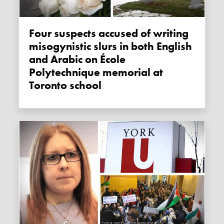
Four suspects accused of writing
misogynistic slurs in both English
and Arabic on École
Polytechnique memorial at
Toronto school