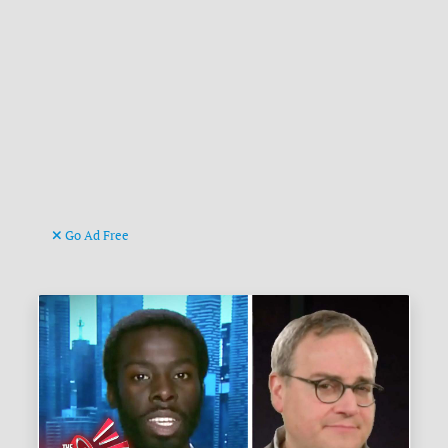
Go Ad Free