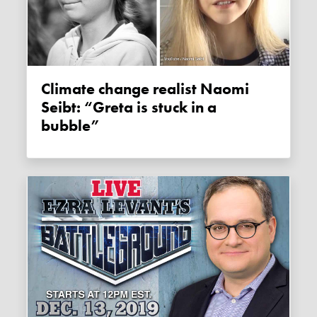
Climate change realist Naomi
Seibt: “Greta is stuck in a
bubble”