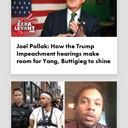
Joel Pollak: How the Trump
Impeachment hearings make
room for Yang, Buttigieg to shine