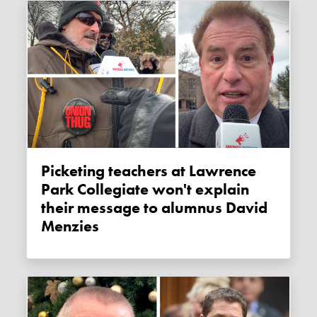
Picketing teachers at Lawrence
Park Collegiate won't explain
their message to alumnus David
Menzies