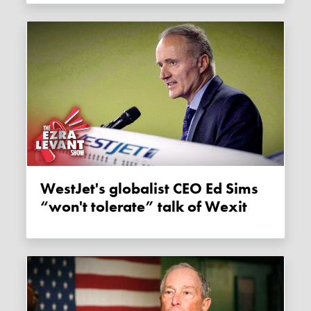
WestJet's globalist CEO Ed Sims
“won't tolerate” talk of Wexit