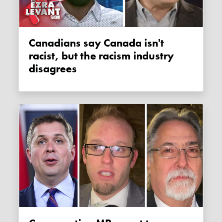
Canadians say Canada isn't
racist, but the racism industry
disagrees