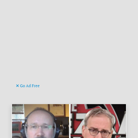
Go Ad Free