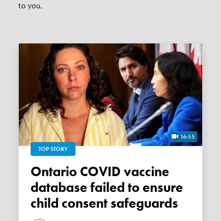
to you.
16:55
TOP STORY
Ontario COVID vaccine
database failed to ensure
child consent safeguards