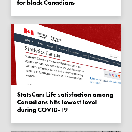
for black Canadians
StatsCan: Life satisfaction among
Canadians hits lowest level
during COVID-19