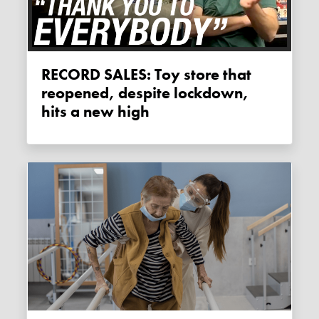
RECORD SALES: Toy store that
reopened, despite lockdown,
hits a new high