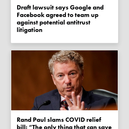
Draft lawsuit says Google and
Facebook agreed to team up
against potential antitrust
litigation
Rand Paul slams COVID relief
bill: “The only thing that can save