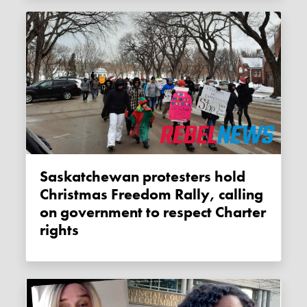
Saskatchewan protesters hold
Christmas Freedom Rally, calling
on government to respect Charter
rights