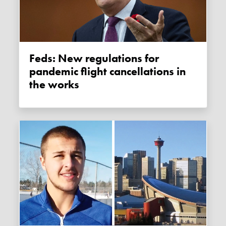
Feds: New regulations for
pandemic flight cancellations in
the works