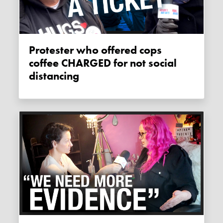
Protester who offered cops
coffee CHARGED for not social
distancing