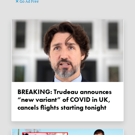
Go Ad Free
BREAKING: Trudeau announces
“new variant” of COVID in UK,
cancels flights starting tonight