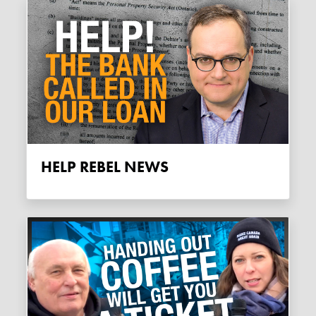
HELP REBEL NEWS