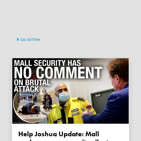
Go Ad Free
Help Joshua Update: Mall