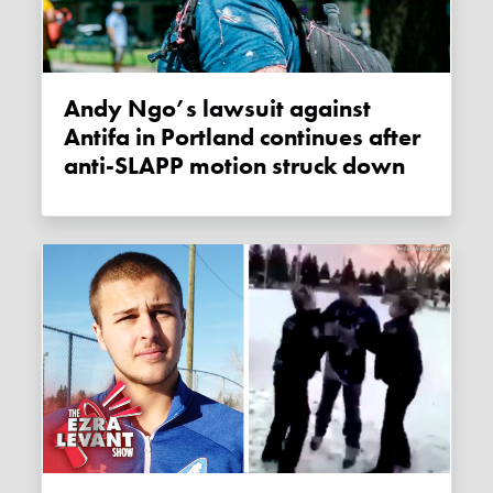
Andy Ngo’s lawsuit against
Antifa in Portland continues after
anti-SLAPP motion struck down