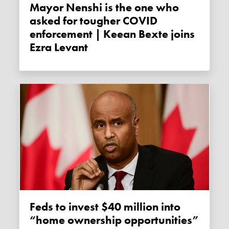
Mayor Nenshi is the one who
asked for tougher COVID
enforcement | Keean Bexte joins
Ezra Levant
Feds to invest $40 million into
“home ownership opportunities”