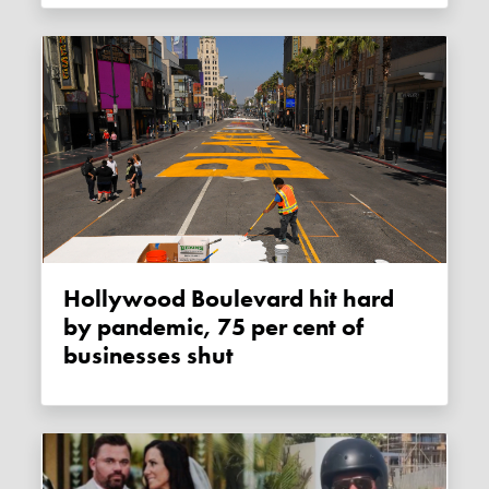
Hollywood Boulevard hit hard
by pandemic, 75 per cent of
businesses shut