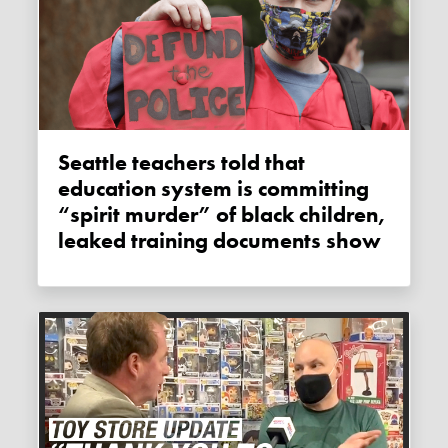
Seattle teachers told that
education system is committing
“spirit murder” of black children,
leaked training documents show