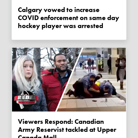
Calgary vowed to increase
COVID enforcement on same day
hockey player was arrested
Viewers Respond: Canadian
Army Reservist tackled at Upper
Canada Mall