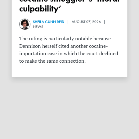
culpability’
SHEILA GUNN REID
| AUGUST 07, 2026 |
NEWS
The ruling is particularly notable because
Dennison herself cited another cocaine-
importation case in which the court declined
to make the same connection.