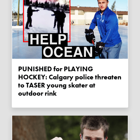
PUNISHED for PLAYING
HOCKEY: Calgary police threaten
to TASER young skater at
outdoor rink