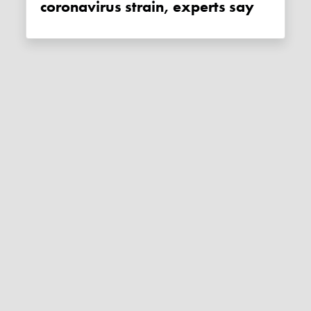
coronavirus strain, experts say