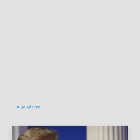
Go Ad Free