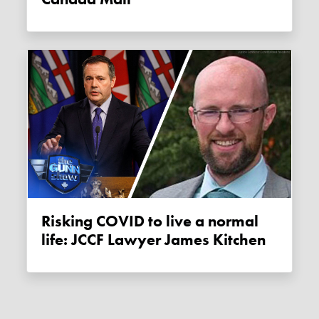
Risking COVID to live a normal
life: JCCF Lawyer James Kitchen