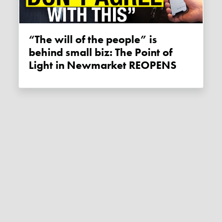
“The will of the people” is
behind small biz: The Point of
Light in Newmarket REOPENS