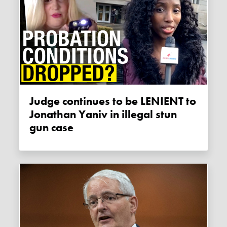
Judge continues to be LENIENT to
Jonathan Yaniv in illegal stun
gun case