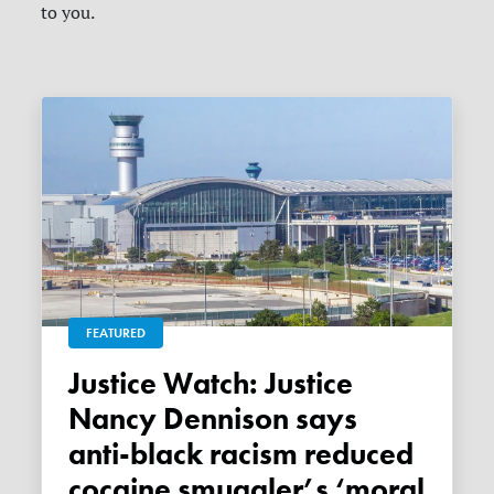
to you.
FEATURED
Justice Watch: Justice
Nancy Dennison says
anti-black racism reduced
cocaine smuggler’s ‘moral