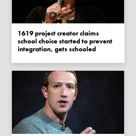
1619 project creator claims
school choice started to prevent
integration, gets schooled