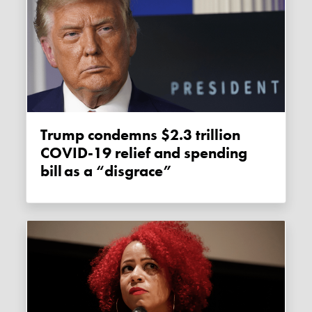
Trump condemns $2.3 trillion
COVID-19 relief and spending
bill as a “disgrace”