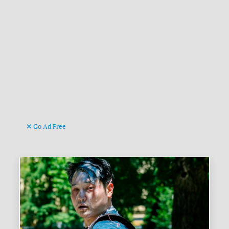
Go Ad Free