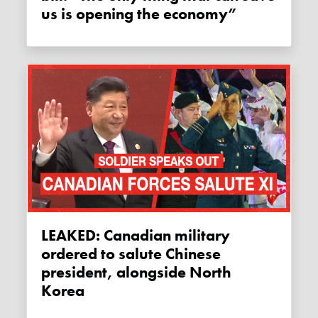
us is opening the economy”
LEAKED: Canadian military
ordered to salute Chinese
president, alongside North
Korea