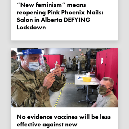
“New feminism” means
reopening Pink Phoenix Nails:
Salon in Alberta DEFYING
Lockdown
No evidence vaccines will be less
effective against new