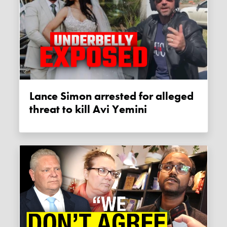
Lance Simon arrested for alleged
threat to kill Avi Yemini