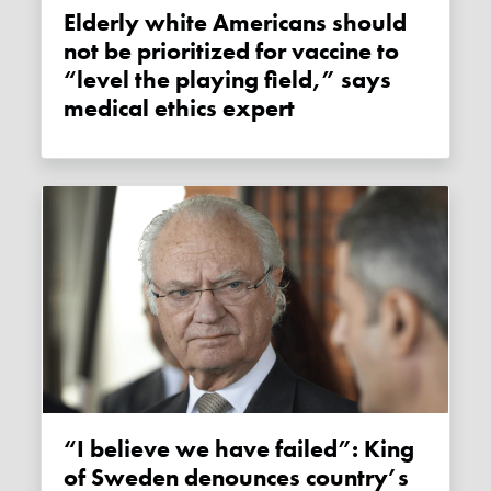
Elderly white Americans should
not be prioritized for vaccine to
“level the playing field,” says
medical ethics expert
“I believe we have failed”: King
of Sweden denounces country’s