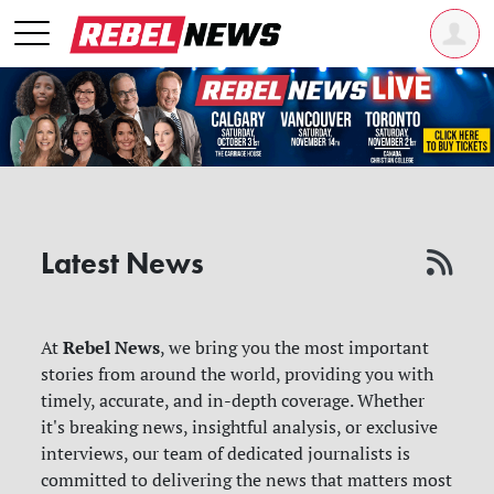
Latest News
Rebel News
At
, we bring you the most important
stories from around the world, providing you with
timely, accurate, and in-depth coverage. Whether
it's breaking news, insightful analysis, or exclusive
interviews, our team of dedicated journalists is
committed to delivering the news that matters most