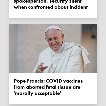
spokesperson, security silent
when confronted about incident
Pope Francis: COVID vaccines
from aborted fetal tissue are
'morally acceptable'