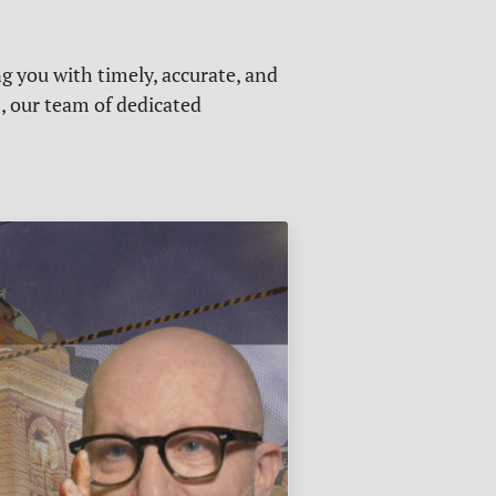
g you with timely, accurate, and
s, our team of dedicated