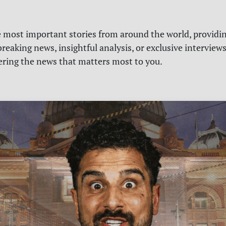
e most important stories from around the world, providin
reaking news, insightful analysis, or exclusive interview
vering the news that matters most to you.