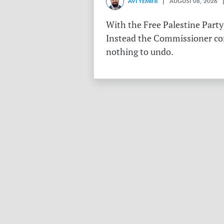
AVI YEMINI
| AUGUST 08, 2026 |
With the Free Palestine Party
Instead the Commissioner conf
nothing to undo.