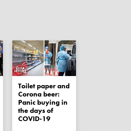
Toilet paper and
Corona beer:
Panic buying in
the days of
COVID-19