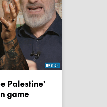
11:54
own game