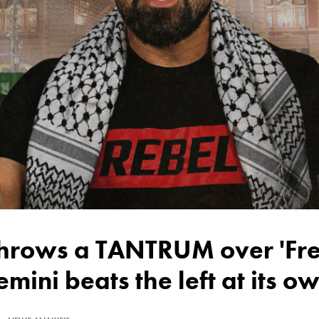
emini beats the left at its 