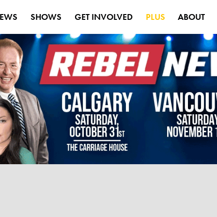
EWS
SHOWS
GET INVOLVED
PLUS
ABOUT