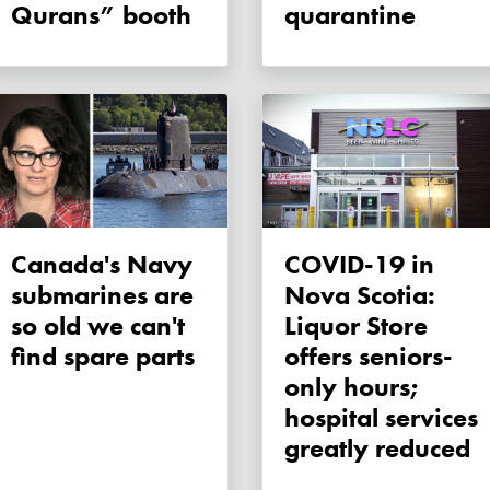
Qurans” booth
quarantine
Canada's Navy
COVID-19 in
submarines are
Nova Scotia:
so old we can't
Liquor Store
find spare parts
offers seniors-
only hours;
hospital services
greatly reduced