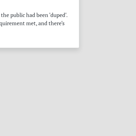
the public had been 'duped'.
equirement met, and there's