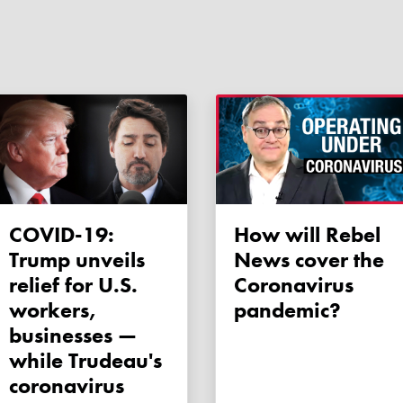
COVID-19:
How will Rebel
Trump unveils
News cover the
relief for U.S.
Coronavirus
workers,
pandemic?
businesses —
while Trudeau's
coronavirus