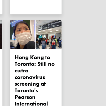
Hong Kong to
Toronto: Still no
extra
coronavirus
screening at
Toronto's
Pearson
International