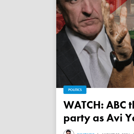
POLITICS
WATCH: ABC throws a TANTRUM over 'Free Palestine'
party as Avi Y