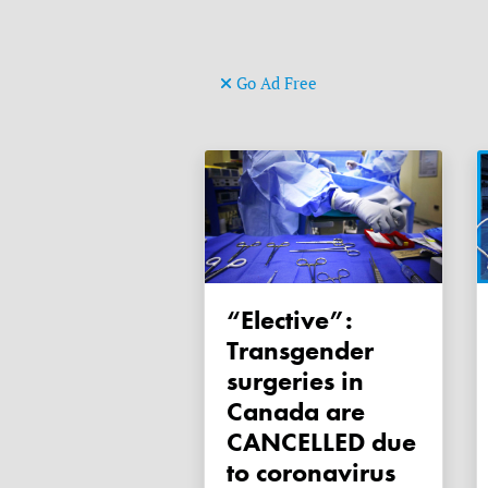
Go Ad Free
“Elective”:
Transgender
surgeries in
Canada are
CANCELLED due
to coronavirus