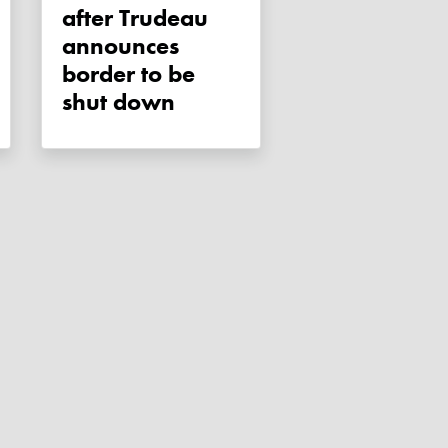
after Trudeau
announces
border to be
shut down