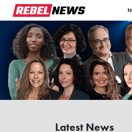
N
Latest News