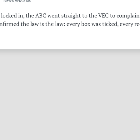
 NEWS ANALYSIS
 locked in, the ABC went straight to the VEC to complain 
irmed the law is the law: every box was ticked, every r