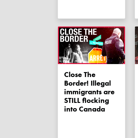
Close The
Border! Illegal
immigrants are
STILL flocking
into Canada