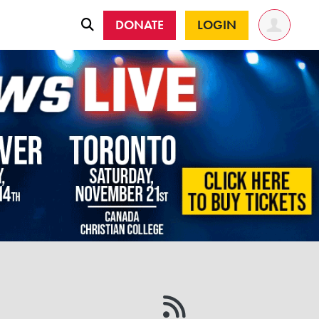
DONATE
LOGIN