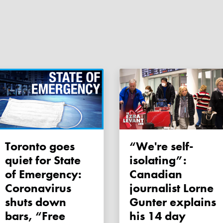
Toronto goes
“We're self-
quiet for State
isolating”:
of Emergency:
Canadian
Coronavirus
journalist Lorne
shuts down
Gunter explains
bars, “Free
his 14 day