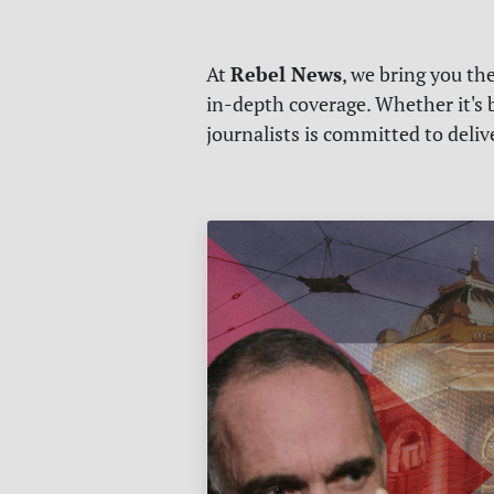
Rebel News
At
, we bring you th
in-depth coverage. Whether it's b
journalists is committed to deli