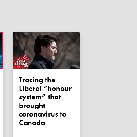
Tracing the
Liberal “honour
system” that
brought
coronavirus to
Canada