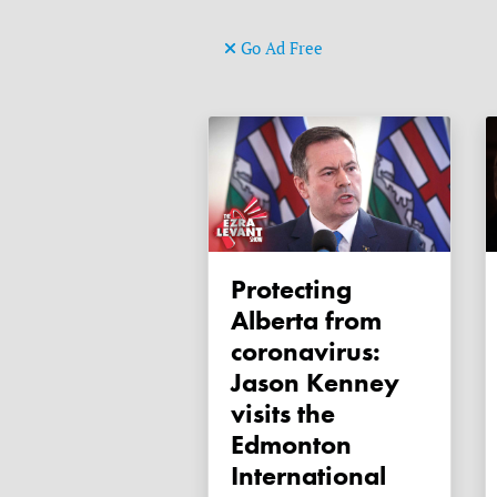
Go Ad Free
Protecting
Alberta from
coronavirus:
Jason Kenney
visits the
Edmonton
International