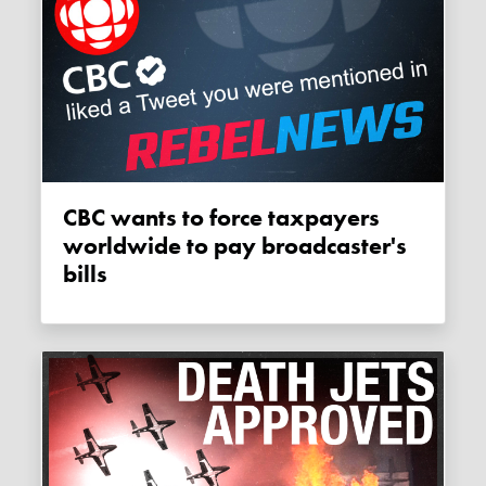
CBC wants to force taxpayers
worldwide to pay broadcaster's
bills