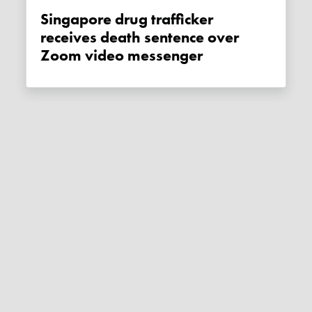
Singapore drug trafficker
receives death sentence over
Zoom video messenger