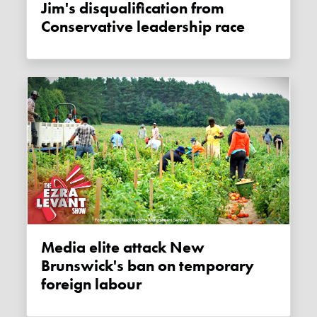
Jim's disqualification from
Conservative leadership race
Media elite attack New
Brunswick's ban on temporary
foreign labour