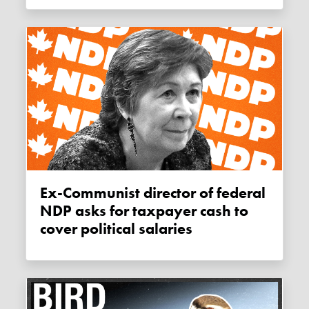
Ex-Communist director of federal
NDP asks for taxpayer cash to
cover political salaries