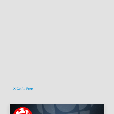
Go Ad Free