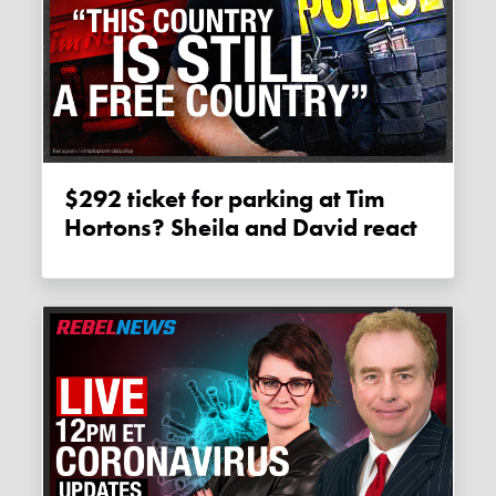
$292 ticket for parking at Tim
Hortons? Sheila and David react