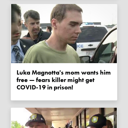
Luka Magnotta's mom wants him
free — fears killer might get
COVID-19 in prison!