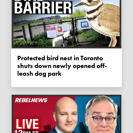
Protected bird nest in Toronto
shuts down newly opened off-
leash dog park