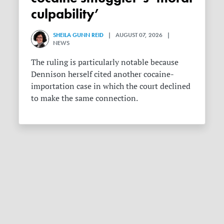
culpability’
SHEILA GUNN REID
| AUGUST 07, 2026 |
NEWS
The ruling is particularly notable because
Dennison herself cited another cocaine-
importation case in which the court declined
to make the same connection.