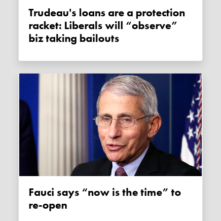
Trudeau's loans are a protection
racket: Liberals will “observe”
biz taking bailouts
Fauci says “now is the time” to
re-open