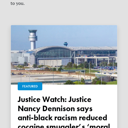
to you.
FEATURED
Justice Watch: Justice
Nancy Dennison says
anti-black racism reduced
cocaine smuggler’s ‘moral