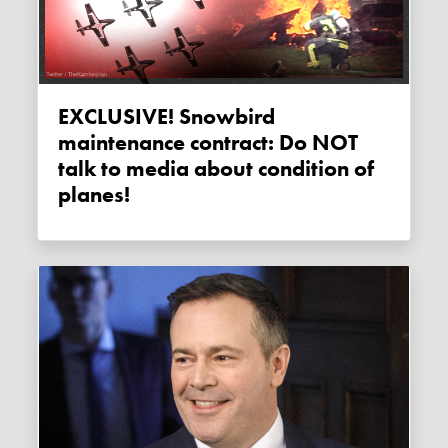
EXCLUSIVE! Snowbird
maintenance contract: Do NOT
talk to media about condition of
planes!