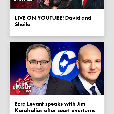
LIVE ON YOUTUBE! David and
Sheila
Ezra Levant speaks with Jim
Karahalios after court overturns