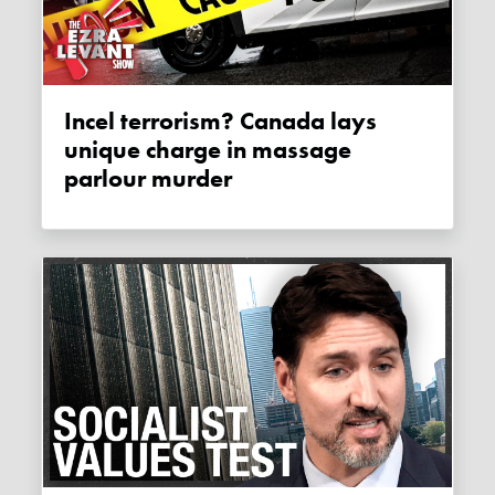
Incel terrorism? Canada lays
unique charge in massage
parlour murder