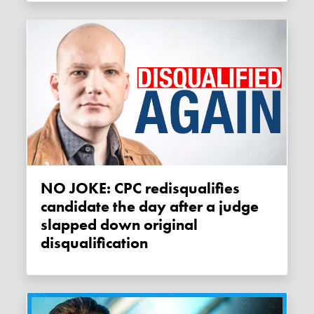
NO JOKE: CPC redisqualifies
candidate the day after a judge
slapped down original
disqualification