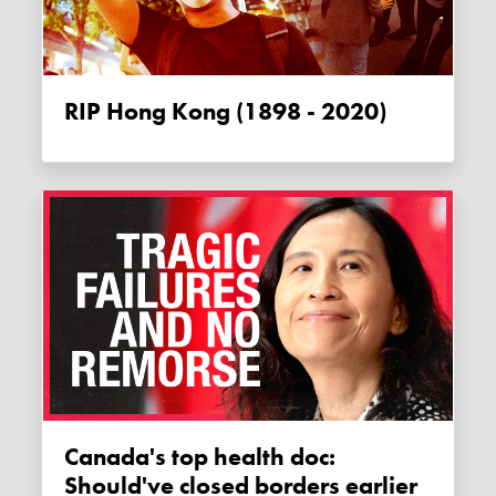
RIP Hong Kong (1898 - 2020)
Canada's top health doc:
Should've closed borders earlier