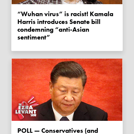
“Wuhan virus” is racist! Kamala
Harris introduces Senate bill
condemning “anti-Asian
sentiment”
POLL — Conservatives (and