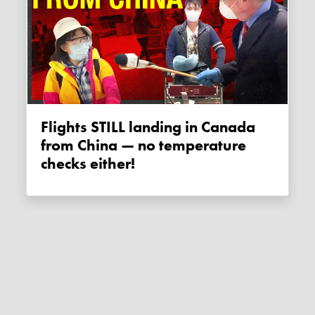
Flights STILL landing in Canada
from China — no temperature
checks either!