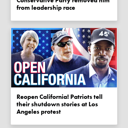
Conservative Party removed him
from leadership race
Reopen California! Patriots tell
their shutdown stories at Los
Angeles protest