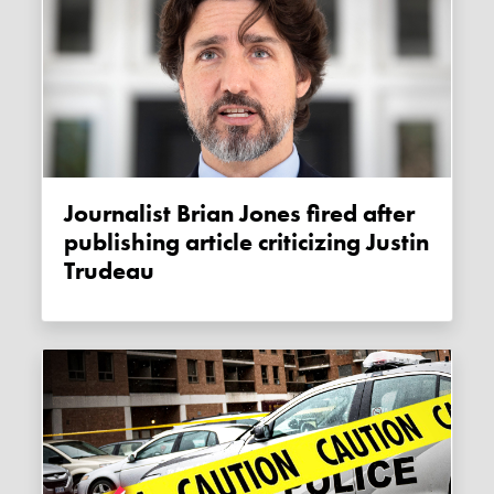
Journalist Brian Jones fired after
publishing article criticizing Justin
Trudeau