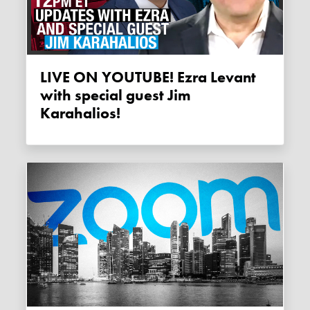
LIVE ON YOUTUBE! Ezra Levant
with special guest Jim
Karahalios!