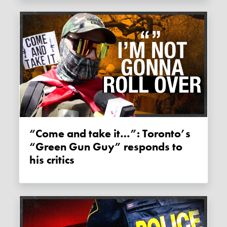
“Come and take it…”: Toronto’s
“Green Gun Guy” responds to
his critics