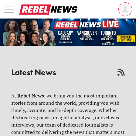
Latest News
Rebel News
At
, we bring you the most important
stories from around the world, providing you with
timely, accurate, and in-depth coverage. Whether
it's breaking news, insightful analysis, or exclusive
interviews, our team of dedicated journalists is
committed to delivering the news that matters most