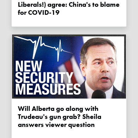
Liberals!) agree: China's to blame
for COVID-19
Will Alberta go along with
Trudeau's gun grab? Sheila
answers viewer question