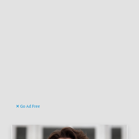
Go Ad Free