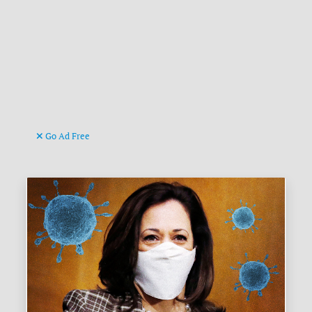
Go Ad Free