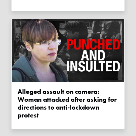
Alleged assault on camera:
Woman attacked after asking for
directions to anti-lockdown
protest