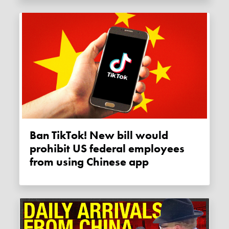
Ban TikTok! New bill would
prohibit US federal employees
from using Chinese app