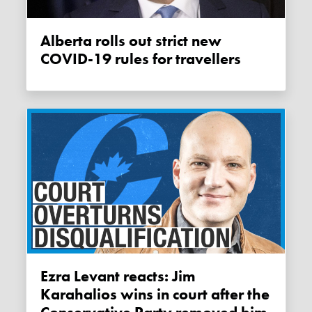
Alberta rolls out strict new
COVID-19 rules for travellers
Ezra Levant reacts: Jim
Karahalios wins in court after the