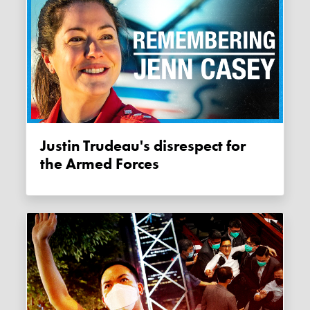
Justin Trudeau's disrespect for
the Armed Forces