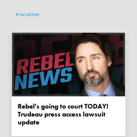
Go Ad Free
Rebel's going to court TODAY!
Trudeau press access lawsuit
update